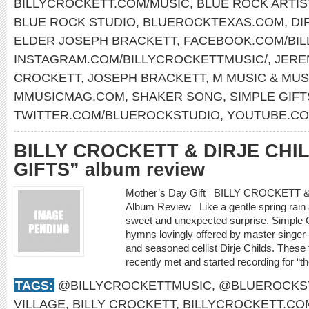
BILLYCROCKETT.COM/MUSIC
,
BLUE ROCK ARTIS
BLUE ROCK STUDIO
,
BLUEROCKTEXAS.COM
,
DI
ELDER JOSEPH BRACKETT
,
FACEBOOK.COM/BIL
INSTAGRAM.COM/BILLYCROCKETTMUSIC/
,
JERE
CROCKETT
,
JOSEPH BRACKETT
,
M MUSIC & MUS
MMUSICMAG.COM
,
SHAKER SONG
,
SIMPLE GIFT
TWITTER.COM/BLUEROCKSTUDIO
,
YOUTUBE.CO
BILLY CROCKETT & DIRJE CHI
GIFTS” album review
Mother’s Day Gift BILLY CROCKETT
Album Review Like a gentle spring rain a
sweet and unexpected surprise. Simple Gif
hymns lovingly offered by master singer-s
and seasoned cellist Dirje Childs. These
recently met and started recording for “th
TAGS:
@BILLYCROCKETTMUSIC
,
@BLUEROCKS
VILLAGE
,
BILLY CROCKETT
,
BILLYCROCKETT.CO