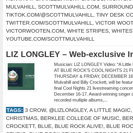
MULVAHILL
,
SCOTTMULVAHILL.COM
,
SURROUND
TIKTOK.COM/@SCOTTMULVAHILL
,
TINY DESK C
TWITTER.COM/SCOTTMULVAHILL
,
VICTOR WOO
VICTORWOOTEN.COM
,
WHITE STRIPES
,
WHITES
YOUTUBE.COM/SCOTTMULVAHILL
LIZ LONGLEY – Web-exclusive I
Musician: LIZ LONGLEY Video: “A Lit
AT BLUE ROCK’S COOL NIGHTS 21 
THURSDAY & FRIDAY, DECEMBER 16-17 L
Mulvahill and Billy Crockett, will be feat
final Cool Nights 21 livestreaming conce
December 16-17. Award-winning singer a
recorded multiple albums,...
TAGS:
3 CROW
,
@LIZLONGLEY
,
A LITTLE MAGIC
CHRISTMAS
,
BERKLEE COLLEGE OF MUSIC
,
BER
CROCKETT
,
BLUE
,
BLUE ROCK ALIVE!
,
BLUE ROC