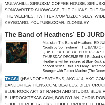
MULVAHILL
,
SIRIUSXM COFFEE HOUSE
,
SIRIUS
SONGWRITER SHOWCASE
,
THE CHICKS
,
THE S
THE WEEPIES
,
TWITTER.COM/LIZLONGLEY
,
WID
KEYBOARD
,
YOUTUBE.COM/LIZLONGLEY
The Band of Heathens’ ED JUR
Musician: The Band of Heathens’ ED 
“South by Somewhere” THE BAND O
QUIST FEATURED AT BLUE ROCK’S C
THURSDAY, DECEMBER 9 Ed Jurdi & Go
Heathens will be featured at Blue Rock a
concert series—this Thursday, Decembe
Stranger with Tucker Martine (The Decem
TAGS:
@BANDOFHEATHENS
,
AKG 414
,
AKG.CO
BANDOFHEATHENS.COM
,
BEATLES
,
BILLY CROC
BLUE ROCK ARTIST RANCH AND STUDIO
,
BLUE 
BLUEROCKTEXAS.COM
,
BOB DYLAN
,
CHRIS RO
SLIDE
,
DEREK TRUCKS
,
DODEE CROCKETT
,
DUA