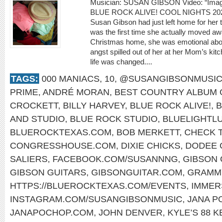
Musician: SUSAN GIBSON Video: “Ima
BLUE ROCK ALIVE! COOL NIGHTS 20
Susan Gibson had just left home for her th
was the first time she actually moved awa
Christmas home, she was emotional about
angst spilled out of her at her Mom’s kitc
life was changed....
TAGS:
000 MANIACS
,
10
,
@SUSANGIBSONMUSI
PRIME
,
ANDRÉ MORAN
,
BEST COUNTRY ALBUM
CROCKETT
,
BILLY HARVEY
,
BLUE ROCK ALIVE!
,
B
AND STUDIO
,
BLUE ROCK STUDIO
,
BLUELIGHTL
BLUEROCKTEXAS.COM
,
BOB MERKETT
,
CHECK T
CONGRESSHOUSE.COM
,
DIXIE CHICKS
,
DODEE 
SALIERS
,
FACEBOOK.COM/SUSANNNG
,
GIBSON 
GIBSON GUITARS
,
GIBSONGUITAR.COM
,
GRAMM
HTTPS://BLUEROCKTEXAS.COM/EVENTS
,
IMMER
INSTAGRAM.COM/SUSANGIBSONMUSIC
,
JANA P
JANAPOCHOP.COM
,
JOHN DENVER
,
KYLE’S 88 