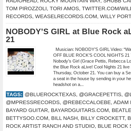
RADIOHEAD
,
ROCKY MOUNTAIN WAY
,
SHUBB CA
TOM PIROZZOLI
,
TORI AMOS
,
TWITTER.COM/WI
RECORDS
,
WEASELRECORDS.COM
,
WILLY POR
NOBODY’S GIRL at Blue Rock aL
21
Musician: NOBODY’S GIRL Video: “Wa
OFF BLUE ROCK’S COOL NIGHTS 21
Nobody’s Girl (Grace Pettis, Rebecca Loe
the Blue Rock aLive! Cool Nights 21 live
Thursday, October 21. You can buy a S
a seat in the house by sending in your he
headshot on a...
TAGS:
@BLUEROCKTEXAS
,
@GRACEPETTIS
,
@
@MPRESSRECORDS
,
@REBECCALOEBE
,
ADAM 
BAYARD GUITAR
,
BAYARDGUITARS.COM
,
BEATL
BETTYSOO.COM
,
BILL NASH
,
BILLY CROCKETT
,
B
ROCK ARTIST RANCH AND STUDIO
,
BLUE ROCK 