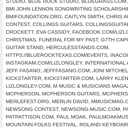
STUDIO
,
BLUE ROCK STUDIO
,
BLUEGRASS.COM
BMI JOHN LENNON SONGWRITING SCHOLARSHI
BMIFOUNDATION.ORG
,
CAITLYN SMITH
,
CHRIS 
CONTEST
,
COLLINGS GUITARS
,
COLLINGSGUITA
CROCKETT
,
EVA CASSIDY
,
FACEBOOK.COM/LIZL
CHRISTMAS
,
FUNERAL FOR MY PAST
,
G7TH CAP
GUITAR STAND
,
HERCULESSTANDS.COM
,
HTTPS://BLUEROCKTEXAS.COM/EVENTS
,
INACO
INSTAGRAM.COM/LIZLONGLEY
,
INTERNATIONAL
JEFF FASANO
,
JEFFFASANO.COM
,
JONI MITCHE
KICKSTARTER
,
KICKSTARTER.COM
,
LARRY KLE
LIZLONGLEY.COM
,
M MUSIC & MUSICIANS MAGA
MCPHERSON
,
MCPHERSON GUITARS
,
MCPHERS
MERLEFEST.ORG
,
MERLIN DAVID
,
MMUSICMAG.
NEWSONG CONTEST
,
NEWSONG-MUSIC.COM
,
P
PATPATTISON.COM
,
PAUL MOAK
,
PAULMOAKMUS
MOUNTAIN FOLKS FESTIVAL
,
ROLAND KEYBOAR