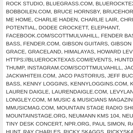
ROCK STUDIO
,
BLUEGRASS.COM
,
BLUEROCKTE
BOBBOILEN.COM
,
BRUCE HORNSBY
,
BRUCEHOR
ME HOME
,
CHARLIE HADEN
,
CHARLIE LAIR
,
CHR
POTENTIAL
,
DODEE CROCKETT
,
ELEPHANT
,
FACEBOOK.COM/SCOTTMULVAHILL
,
FENDER BA
BASS
,
FENDER.COM
,
GIBSON GUITARS
,
GIBSON 
GRACE
,
GRACELAND
,
HIMALAYAS
,
HOWARD LEV
HTTPS://BLUEROCKTEXAS.COM/EVENTS
,
HUNTD
THUMP
,
INSTAGRAM.COM/SCOTTMULVAHILL
,
JA
JACKWHITEIII.COM
,
JACO PASTORIUS
,
JEFF BU
BASS
,
KENNY LOGGINS
,
KENNYLOGGINS.COM
,
LAUREN DAIGLE
,
LAURENDAIGLE.COM
,
LEVYLA
LONGLEY.COM
,
M MUSIC & MUSICIANS MAGAZI
MMUSICMAG.COM
,
MOUNTAIN STAGE RADIO S
MOUNTAINSTAGE.ORG
,
NEUMANN KMS 104
,
NE
TINY DESK CONCERT
,
NPR.ORG
,
PAUL SIMON
,
R
HUNT
,
RAY CHARLES
,
RICKY SKAGGS
,
RICKYSK