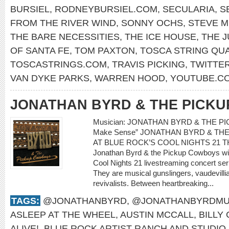
BURSIEL
,
RODNEYBURSIEL.COM
,
SECULARIA
,
S
FROM THE RIVER WIND
,
SONNY OCHS
,
STEVE M
THE BARE NECESSITIES
,
THE ICE HOUSE
,
THE 
OF SANTA FE
,
TOM PAXTON
,
TOSCA STRING QU
TOSCASTRINGS.COM
,
TRAVIS PICKING
,
TWITTE
VAN DYKE PARKS
,
WARREN HOOD
,
YOUTUBE.CO
JONATHAN BYRD & THE PICK
Musician: JONATHAN BYRD & THE PIC
Make Sense” JONATHAN BYRD & T
AT BLUE ROCK’S COOL NIGHTS 21 
Jonathan Byrd & the Pickup Cowboys will
Cool Nights 21 livestreaming concert s
They are musical gunslingers, vaudevilli
revivalists. Between heartbreaking...
TAGS:
@JONATHANBYRD
,
@JONATHANBYRDMU
ASLEEP AT THE WHEEL
,
AUSTIN MCCALL
,
BILLY
ALIVE!
,
BLUE ROCK ARTIST RANCH AND STUDIO