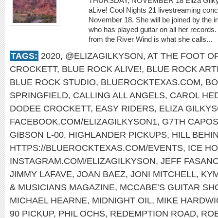
THURSDAY, NOVEMBER 18 Eliza Gilkyson
aLive! Cool Nights 21 livestreaming con
November 18. She will be joined by the i
who has played guitar on all her records.
from the River Wind is what she calls...
TAGS:
2020
,
@ELIZAGILKYSON
,
AT THE FOOT O
CROCKETT
,
BLUE ROCK ALIVE!
,
BLUE ROCK ART
BLUE ROCK STUDIO
,
BLUEROCKTEXAS.COM
,
BO
SPRINGFIELD
,
CALLING ALL ANGELS
,
CAROL HE
DODEE CROCKETT
,
EASY RIDERS
,
ELIZA GILKY
FACEBOOK.COM/ELIZAGILKYSON1
,
G7TH CAPO
GIBSON L-00
,
HIGHLANDER PICKUPS
,
HILL BEHI
HTTPS://BLUEROCKTEXAS.COM/EVENTS
,
ICE H
INSTAGRAM.COM/ELIZAGILKYSON
,
JEFF FASAN
JIMMY LAFAVE
,
JOAN BAEZ
,
JONI MITCHELL
,
KY
& MUSICIANS MAGAZINE
,
MCCABE’S GUITAR SH
MICHAEL HEARNE
,
MIDNIGHT OIL
,
MIKE HARDWI
90 PICKUP
,
PHIL OCHS
,
REDEMPTION ROAD
,
ROB