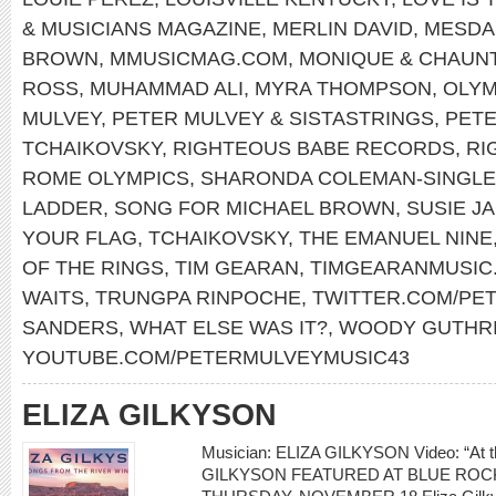
& MUSICIANS MAGAZINE
,
MERLIN DAVID
,
MESDA
BROWN
,
MMUSICMAG.COM
,
MONIQUE & CHAUN
ROSS
,
MUHAMMAD ALI
,
MYRA THOMPSON
,
OLYM
MULVEY
,
PETER MULVEY & SISTASTRINGS
,
PET
TCHAIKOVSKY
,
RIGHTEOUS BABE RECORDS
,
RI
ROME OLYMPICS
,
SHARONDA COLEMAN-SINGL
LADDER
,
SONG FOR MICHAEL BROWN
,
SUSIE J
YOUR FLAG
,
TCHAIKOVSKY
,
THE EMANUEL NINE
OF THE RINGS
,
TIM GEARAN
,
TIMGEARANMUSIC
WAITS
,
TRUNGPA RINPOCHE
,
TWITTER.COM/PE
SANDERS
,
WHAT ELSE WAS IT?
,
WOODY GUTHR
YOUTUBE.COM/PETERMULVEYMUSIC43
ELIZA GILKYSON
Musician: ELIZA GILKYSON Video: “At th
GILKYSON FEATURED AT BLUE ROCK