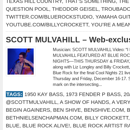
TEXAS HILL COUNTRY
,
THAT’S SOMETHING
,
THE
QUESTION POOL
,
THEODOR GEISEL
,
TROUBADO
TWITTER.COM/BLUEROCKSTUDIO
,
YAMAHA GUI
YOUTUBE.COM/BILLYCROCKETT
,
YOU’RE A MEA
SCOTT MULVAHILL – Web-exclusi
Musician: SCOTT MULVAHILL Video: “I
MULVAHILL FEATURED AT BLUE ROC
NIGHTS—THIS THURSDAY & FRIDAY, D
along with Liz Longley and Billy Crockett,
Blue Rock for the final Cool Nights 21 l
Thursday and Friday, December 16-17. Sco
mark on the intersecting...
TAGS:
1950 KAY BASS
,
1973 FENDER P BASS
,
20
@SCOTTMULVAHILL
,
A SHOW OF HANDS
,
A VER
BEGIN AGAINERS
,
BEN SHIVE
,
BENSHIVE.COM
,
BETHNIELSENCHAPMAN.COM
,
BILLY CROCKETT
BLUE
,
BLUE ROCK ALIVE!
,
BLUE ROCK ARTIST R