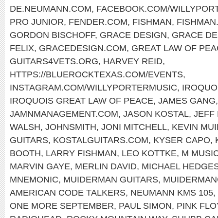
DE.NEUMANN.COM
,
FACEBOOK.COM/WILLYPOR
PRO JUNIOR
,
FENDER.COM
,
FISHMAN
,
FISHMAN
GORDON BISCHOFF
,
GRACE DESIGN
,
GRACE DE
FELIX
,
GRACEDESIGN.COM
,
GREAT LAW OF PEA
GUITARS4VETS.ORG
,
HARVEY REID
,
HTTPS://BLUEROCKTEXAS.COM/EVENTS
,
INSTAGRAM.COM/WILLYPORTERMUSIC
,
IROQUO
IROQUOIS GREAT LAW OF PEACE
,
JAMES GANG
JAMNMANAGEMENT.COM
,
JASON KOSTAL
,
JEFF
WALSH
,
JOHNSMITH
,
JONI MITCHELL
,
KEVIN MU
GUITARS
,
KOSTALGUITARS.COM
,
KYSER CAPO
,
BOOTH
,
LARRY FISHMAN
,
LEO KOTTKE
,
M MUSIC
MARVIN GAYE
,
MERLIN DAVID
,
MICHAEL HEDGE
MNEMONIC
,
MUIDERMAN GUITARS
,
MUIDERMAN
AMERICAN CODE TALKERS
,
NEUMANN KMS 105
,
ONE MORE SEPTEMBER
,
PAUL SIMON
,
PINK FL