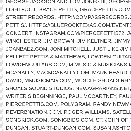
GEORGE JACKSON AND TOM JONES III
,
GEORGE
LIGHTFOOT
,
GRACE PETTIS
,
GRACEPETTIS.COM
STREET RECORDS
,
HTTP://COMPASSRECORDS.C
PETTIS/
,
HTTPS://BLUEROCKTEXAS.COM/EVENT
CONCERT
,
INSTAGRAM.COM/PIERCEPETTIS72
,
J
WINCHESTER
,
JIM BROWN
,
JIM KELTNER
,
JIMMY
JOANBAEZ.COM
,
JONI MITCHELL
,
JUST LIKE JIM
KELLETT PETTIS & MATTHEWS
,
LOWDEN GUITA
LOWDENGUITARS.COM
,
M MUSIC & MUSICIANS
MCANALLY
,
MACMCANALLY.COM
,
MARK HEARD
,
DAVID
,
MMUSICMAG.COM
,
MUSCLE SHOALS RH
SHOALS SOUND STUDIOS
,
NEWAGRARIANS.NET
WRITER’S BEGINNINGS
,
PAUL MCCARTNEY
,
PAU
PIERCEPETTIS.COM
,
POLYGRAM
,
RANDY NEWM
REVERBNATION.COM
,
ROGER WILLIAMS
,
SATELL
SONGKICK.COM
,
SONICBIDS.COM
,
ST. JOHN OF
DUNCAN
,
STUART-DUNCAN.COM
,
SUSAN ASHTO