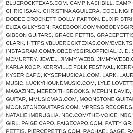
BLUEROCKTEXAS.COM
,
CAMP NASHBILL
,
CAMP 
CHRIS ISAAK
,
CHRISTINA AGUILERA
,
COOL NIGH
DODEE CROCKETT
,
DOLLY PARTON
,
ELIXIR STR
ELIZA GILKYSON
,
FACEBOOK.COM/NOBODYSGIR
GIBSON GUITARS
,
GRACE PETTIS
,
GRACEPETTI
CLARK
,
HTTPS://BLUEROCKTEXAS.COM/EVENTS
INSTAGRAM.COM/NOBODYSGIRLOFFICIAL
,
J. D
MCMURTRY
,
JEWEL
,
JIMMY WEBB
,
JIMMYWEBB.
KARLA KOOP
,
KERRVILLE FOLK FESTIVAL
,
KERR
KYSER CAPO
,
KYSERMUSICAL.COM
,
LARK
,
LAUR
MUSIC
,
LUCKYHOUNDMUSIC.COM
,
LYLE LOVETT
MAGAZINE
,
MEREDITH BROOKS
,
MERLIN DAVID
,
GUITAR
,
MMUSICMAG.COM
,
MOONSTONE GUITA
MOONSTONEGUITARS.COM
,
MPRESS RECORDS
NATALIE IMBRUGLIA
,
NBC.COM/THE-VOICE
,
NBC’
GIRL
,
PAIGE CAPO
,
PAIGECAPO.COM
,
PATTY GRI
PETTIS
,
PIERCEPETTIS.COM
,
RACHAEL SAGE
,
R