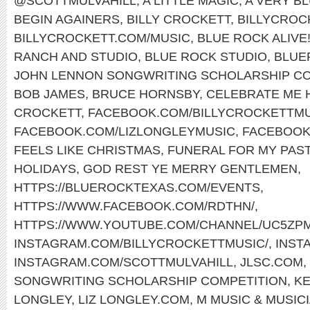
@SCOTTMULVAHILL
,
A LITTLE MAGIC
,
A VERY B
BEGIN AGAINERS
,
BILLY CROCKETT
,
BILLYCROC
BILLYCROCKETT.COM/MUSIC
,
BLUE ROCK ALIVE
RANCH AND STUDIO
,
BLUE ROCK STUDIO
,
BLUE
JOHN LENNON SONGWRITING SCHOLARSHIP CO
BOB JAMES
,
BRUCE HORNSBY
,
CELEBRATE ME
CROCKETT
,
FACEBOOK.COM/BILLYCROCKETTMU
FACEBOOK.COM/LIZLONGLEYMUSIC
,
FACEBOOK
FEELS LIKE CHRISTMAS
,
FUNERAL FOR MY PAS
HOLIDAYS
,
GOD REST YE MERRY GENTLEMEN
,
HTTPS://BLUEROCKTEXAS.COM/EVENTS
,
HTTPS://WWW.FACEBOOK.COM/RDTHN/
,
HTTPS://WWW.YOUTUBE.COM/CHANNEL/UC5ZP
INSTAGRAM.COM/BILLYCROCKETTMUSIC/
,
INST
INSTAGRAM.COM/SCOTTMULVAHILL
,
JLSC.COM
,
SONGWRITING SCHOLARSHIP COMPETITION
,
KE
LONGLEY
,
LIZ LONGLEY.COM
,
M MUSIC & MUSIC