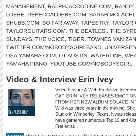
MANAGEMENT
,
RALPHJACCODINE.COM
,
RANDY
LOEBE
,
REBECCALOEBE.COM
,
SARAH MCLACH
SHUBB.COM
,
SO FAR AWAY
,
TAPESTRY
,
TAYLOR 
TAYLORGUITARS.COM
,
THE BEATLES.
,
THE BYR
SUNDAYS
,
THE VOICE
,
TIGER
,
TOWNES VAN ZA
TWITTER.COM/NOBODYSGIRLBAND
,
UNIVERSITY
USA.YAMAHA.COM
,
UT AUSTIN
,
WATERLINE
,
WEA
YAMAHA PIANO
,
YOUTUBE.COM/NOBODYSGIRL
Video & Interview Erin Ivey
Video Feature & Web-Exclusive Intervie
Girl” ERIN IVEY RELEASES EMOTIO
FROM HER NEW ALBUM SOLACE IN THE 
Wild was three years in the making. She
Studio in Wimberley, Texas. It was rele
have garnered numerous Top 10 and Albu
Fret artist...