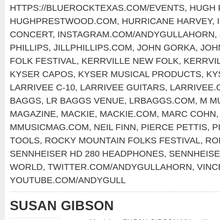
HTTPS://BLUEROCKTEXAS.COM/EVENTS
,
HUGH
HUGHPRESTWOOD.COM
,
HURRICANE HARVEY
,
CONCERT
,
INSTAGRAM.COM/ANDYGULLAHORN
,
PHILLIPS
,
JILLPHILLIPS.COM
,
JOHN GORKA
,
JOH
FOLK FESTIVAL
,
KERRVILLE NEW FOLK
,
KERRVI
KYSER CAPOS
,
KYSER MUSICAL PRODUCTS
,
KY
LARRIVEE C-10
,
LARRIVEE GUITARS
,
LARRIVEE.
BAGGS
,
LR BAGGS VENUE
,
LRBAGGS.COM
,
M M
MAGAZINE
,
MACKIE
,
MACKIE.COM
,
MARC COHN
MMUSICMAG.COM
,
NEIL FINN
,
PIERCE PETTIS
,
P
TOOLS
,
ROCKY MOUNTAIN FOLKS FESTIVAL
,
RO
SENNHEISER HD 280 HEADPHONES
,
SENNHEIS
WORLD
,
TWITTER.COM/ANDYGULLAHORN
,
VINC
YOUTUBE.COM/ANDYGULL
SUSAN GIBSON