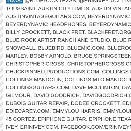
TAGS:
@BLUEROCKTEXAS
,
@ERINIVEY
,
ACL LIV
TOUSSAINT
,
AUSTIN CITY LIMITS
,
AUSTIN VINTA
AUSTINVINTAGEGUITARS.COM
,
BEYERDYNAMIC 
BEYERDYNAMIC HEADPHONES
,
BEYERDYNAMI
BILLY CROCKETT
,
BLACK FRET
,
BLACKFRET.OR
BLUE ROCK ARTIST RANCH AND STUDIO
,
BLUE 
SNOWBALL
,
BLUEBIRD
,
BLUEMIC.COM
,
BLUERO
MARLEY
,
BOBBY ARNOLD
,
BRUCE SPRINGSTEE
CHRISTOPHER CROSS
,
CHRISTOPHERCROSS.C
CHUCKPINNELLPRODUCTIONS.COM
,
COLLINGS
COLLINGS MANDOLIN
,
COLLINGS MTO MANDOLI
COLLINGSGUITARS.COM
,
DAVE MCCLINTON
,
DA
GILMOUR
,
DAVID GOODRICH
,
DAVIDGOODRICH.
DUBOIS GUITAR REPAIR
,
DODEE CROCKETT
,
ED
EDIECAREY.COM
,
EMMYLOU HARRIS
,
EMMYLOU
45 CORTEZ
,
EPIPHONE GUITAR
,
EPIPHONE TEX
IVEY
,
ERINIVEY.COM
,
FACEBOOK.COM/ERINIVEY