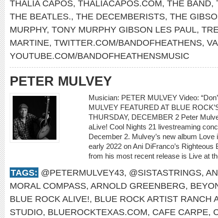
THALIA CAPOS
,
THALIACAPOS.COM
,
THE BAND
,
THE BEATLES.
,
THE DECEMBERISTS
,
THE GIBS
MURPHY
,
TONY MURPHY GIBSON LES PAUL
,
TR
MARTINE
,
TWITTER.COM/BANDOFHEATHENS
,
V
YOUTUBE.COM/BANDOFHEATHENSMUSIC
PETER MULVEY
Musician: PETER MULVEY Video: “Don
MULVEY FEATURED AT BLUE ROCK’S
THURSDAY, DECEMBER 2 Peter Mulvey w
aLive! Cool Nights 21 livestreaming con
December 2. Mulvey’s new album Love is 
early 2022 on Ani DiFranco’s Righteous 
from his most recent release is Live at th
TAGS:
@PETERMULVEY43
,
@SISTASTRINGS
,
AN
MORAL COMPASS
,
ARNOLD GREENBERG
,
BEYO
BLUE ROCK ALIVE!
,
BLUE ROCK ARTIST RANCH 
STUDIO
,
BLUEROCKTEXAS.COM
,
CAFE CARPE
,