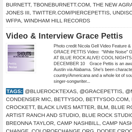
BURNETT
,
TBONEBURNETT.COM
,
THE NEW AGR
JONES III
,
TWITTER.COM/PIERCEPETTIS
,
UNDIS
WFPA
,
WINDHAM HILL RECORDS
Video & Interview Grace Pettis
Photo credit Nicola Gell Video Feature &
GRACE PETTIS Video: “White Noise”
AT BLUE ROCK ALIVE! COOL NIGHTS
DECEMBER 10 Grace Pettis is an award
Austin via Alabama. She’s been characterized
country/Americana and a whole lot of sou
singer-songwriter...
TAGS:
@BLUEROCKTEXAS
,
@GRACEPETTIS
,
@
CONDENSER MIC
,
BETTYSOO
,
BETTYSOO.COM
,
CROCKETT
,
BLACK LIVES MATTER
,
BLM
,
BLUE R
ARTIST RANCH AND STUDIO
,
BLUE ROCK STUDI
BREONNA TAYLOR
,
CAMP NASHBILL
,
CAMP NASH
CHANGE
,
COLOROFCHANGE.ORG
,
DODEE CROC