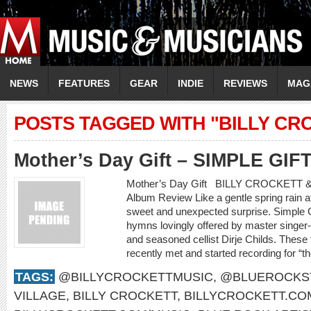
NEWS
FEATURES
GEAR
INDIE
REVIEWS
MAG
POSTS TAGGED WITH "BILLY CR
Mother’s Day Gift – SIMPLE GIF
Mother’s Day Gift BILLY CROCKETT 
Album Review Like a gentle spring rain af
sweet and unexpected surprise. Simple Gif
hymns lovingly offered by master singer-s
and seasoned cellist Dirje Childs. These
recently met and started recording for “t
TAGS:
@BILLYCROCKETTMUSIC
,
@BLUEROCKS
VILLAGE
,
BILLY CROCKETT
,
BILLYCROCKETT.CO