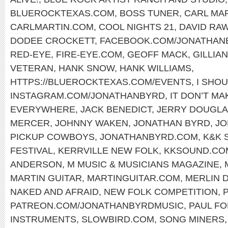
BLUEROCKTEXAS.COM
,
BOSS TUNER
,
CARL MA
CARLMARTIN.COM
,
COOL NIGHTS 21
,
DAVID RA
DODEE CROCKETT
,
FACEBOOK.COM/JONATHAN
RED-EYE
,
FIRE-EYE.COM
,
GEOFF MACK
,
GILLIA
VETERAN
,
HANK SNOW
,
HANK WILLIAMS
,
HTTPS://BLUEROCKTEXAS.COM/EVENTS
,
I SHOU
INSTAGRAM.COM/JONATHANBYRD
,
IT DON’T M
EVERYWHERE
,
JACK BENEDICT
,
JERRY DOUGL
MERCER
,
JOHNNY WAKEN
,
JONATHAN BYRD
,
JO
PICKUP COWBOYS
,
JONATHANBYRD.COM
,
K&K 
FESTIVAL
,
KERRVILLE NEW FOLK
,
KKSOUND.CO
ANDERSON
,
M MUSIC & MUSICIANS MAGAZINE
,
MARTIN GUITAR
,
MARTINGUITAR.COM
,
MERLIN 
NAKED AND AFRAID
,
NEW FOLK COMPETITION
,
PATREON.COM/JONATHANBYRDMUSIC
,
PAUL F
INSTRUMENTS
,
SLOWBIRD.COM
,
SONG MINERS