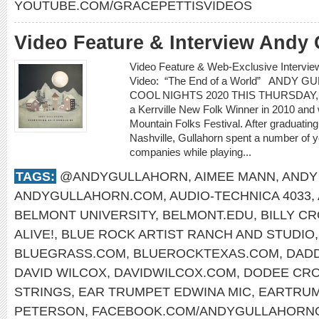
YOUTUBE.COM/GRACEPETTISVIDEOS
Video Feature & Interview Andy 
Video Feature & Web-Exclusive Inter
Video: “The End of a World” ANDY 
COOL NIGHTS 2020 THIS THURSDAY, 
a Kerrville New Folk Winner in 2010 and
Mountain Folks Festival. After graduatin
Nashville, Gullahorn spent a number of ye
companies while playing...
TAGS:
@ANDYGULLAHORN
,
AIMEE MANN
,
ANDY
ANDYGULLAHORN.COM
,
AUDIO-TECHNICA 4033
,
BELMONT UNIVERSITY
,
BELMONT.EDU
,
BILLY C
ALIVE!
,
BLUE ROCK ARTIST RANCH AND STUDIO
BLUEGRASS.COM
,
BLUEROCKTEXAS.COM
,
DAD
DAVID WILCOX
,
DAVIDWILCOX.COM
,
DODEE CR
STRINGS
,
EAR TRUMPET EDWINA MIC
,
EARTRUM
PETERSON
,
FACEBOOK.COM/ANDYGULLAHORNO