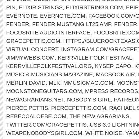
PIN
,
ELIXIR STRINGS
,
ELIXIRSTRINGS.COM
,
EPI
EVERNOTE
,
EVERNOTE.COM
,
FACEBOOK.COM/G
FENDER
,
FENDER MUSTANG LT25 AMP
,
FENDER
FOCUSRITE AUDIO INTERFACE
,
FOCUSRITE.CO
GRACEPETTIS.COM
,
HTTPS://BLUEROCKTEXAS
VIRTUAL CONCERT
,
INSTAGRAM.COM/GRACEPET
JIMMYWEBB.COM
,
KERRVILLE FOLK FESTIVAL
,
KERRVILLEFOLKFESTIVAL.ORG
,
KYSER CAPO
,
K
MUSIC & MUSICIANS MAGAZINE
,
MACBOOK AIR
,
MERLIN DAVID
,
MLK
,
MMUSICMAG.COM
,
MOONST
MOONSTONEGUITARS.COM
,
MPRESS RECORDS
NEWAGRARIANS.NET
,
NOBODY’S GIRL
,
PATREON
PIERCE PETTIS
,
PIERCEPETTIS.COM
,
RACHAEL 
REBECCALOEBE.COM
,
THE NEW AGRARIANS
,
TWITTER.COM/GRACEPETTIS
,
USB 3.0 LIGHTNI
WEARENOBODYSGIRL.COM
,
WHITE NOISE
,
YAM