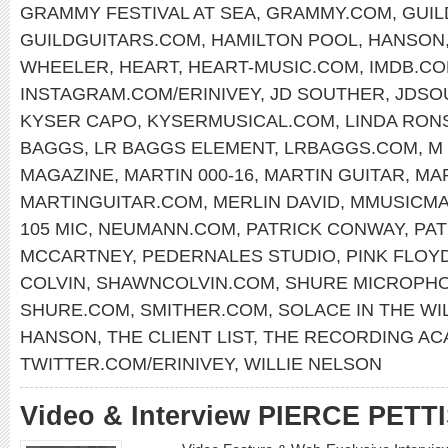
GRAMMY FESTIVAL AT SEA
,
GRAMMY.COM
,
GUIL
GUILDGUITARS.COM
,
HAMILTON POOL
,
HANSON
WHEELER
,
HEART
,
HEART-MUSIC.COM
,
IMDB.C
INSTAGRAM.COM/ERINIVEY
,
JD SOUTHER
,
JDSO
KYSER CAPO
,
KYSERMUSICAL.COM
,
LINDA RON
BAGGS
,
LR BAGGS ELEMENT
,
LRBAGGS.COM
,
M
MAGAZINE
,
MARTIN 000-16
,
MARTIN GUITAR
,
MAR
MARTINGUITAR.COM
,
MERLIN DAVID
,
MMUSICM
105 MIC
,
NEUMANN.COM
,
PATRICK CONWAY
,
PA
MCCARTNEY
,
PEDERNALES STUDIO
,
PINK FLOY
COLVIN
,
SHAWNCOLVIN.COM
,
SHURE MICROPH
SHURE.COM
,
SMITHER.COM
,
SOLACE IN THE WI
HANSON
,
THE CLIENT LIST
,
THE RECORDING AC
TWITTER.COM/ERINIVEY
,
WILLIE NELSON
Video & Interview PIERCE PETT