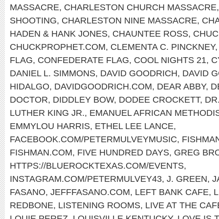
MASSACRE
,
CHARLESTON CHURCH MASSACRE
SHOOTING
,
CHARLESTON NINE MASSACRE
,
CHA
HADEN & HANK JONES
,
CHAUNTEE ROSS
,
CHUC
CHUCKPROPHET.COM
,
CLEMENTA C. PINCKNEY
FLAG
,
CONFEDERATE FLAG
,
COOL NIGHTS 21
,
C
DANIEL L. SIMMONS
,
DAVID GOODRICH
,
DAVID 
HIDALGO
,
DAVIDGOODRICH.COM
,
DEAR ABBY
,
D
DOCTOR
,
DIDDLEY BOW
,
DODEE CROCKETT
,
DR
LUTHER KING JR.
,
EMANUEL AFRICAN METHODI
EMMYLOU HARRIS
,
ETHEL LEE LANCE
,
FACEBOOK.COM/PETERMULVEYMUSIC
,
FISHMA
FISHMAN.COM
,
FIVE HUNDRED DAYS
,
GREG BR
HTTPS://BLUEROCKTEXAS.COM/EVENTS
,
INSTAGRAM.COM/PETERMULVEY43
,
J. GREEN
,
J
FASANO
,
JEFFFASANO.COM
,
LEFT BANK CAFE
,
REDBONE
,
LISTENING ROOMS
,
LIVE AT THE CA
LOUIE PEREZ
,
LOUISVILLE KENTUCKY
,
LOVE IS 