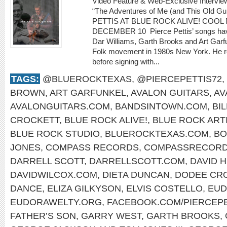
Video Feature & Web-Exclusive Intervi
“The Adventures of Me (and This Old 
PETTIS AT BLUE ROCK ALIVE! COOL 
DECEMBER 10 Pierce Pettis’ songs hav
Dar Williams, Garth Brooks and Art Gar
Folk movement in 1980s New York. He r
before signing with...
TAGS:
@BLUEROCKTEXAS
,
@PIERCEPETTIS72
,
BROWN
,
ART GARFUNKEL
,
AVALON GUITARS
,
AV
AVALONGUITARS.COM
,
BANDSINTOWN.COM
,
BI
CROCKETT
,
BLUE ROCK ALIVE!
,
BLUE ROCK ART
BLUE ROCK STUDIO
,
BLUEROCKTEXAS.COM
,
BO
JONES
,
COMPASS RECORDS
,
COMPASSRECORD
DARRELL SCOTT
,
DARRELLSCOTT.COM
,
DAVID 
DAVIDWILCOX.COM
,
DIETA DUNCAN
,
DODEE CR
DANCE
,
ELIZA GILKYSON
,
ELVIS COSTELLO
,
EUD
EUDORAWELTY.ORG
,
FACEBOOK.COM/PIERCEP
FATHER’S SON
,
GARRY WEST
,
GARTH BROOKS
,