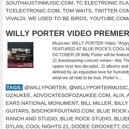
SOUTHAUSTINMUSIC.COM
,
TC ELECTRONIC FL
TCELECTRONIC.COM
,
TOM WAITS
,
TWITTER.CO
VIVALDI
,
WE USED TO BE BIRDS
,
YOUTUBE.COM
WILLY PORTER VIDEO PREMIE
Musician: WILLY PORTER Video: “Ang
FEATURED AT BLUE ROCK’S COOL N
OCTOBER 28 Willy Porter will be feature
21 livestreaming concert series—this Th
spans over two decades, 11 albums and m
defined by an inquisitive love for humani
what we all hold to be true. Porter’s...
TAGS:
@WILLYPORTER
,
@WILLYPORTERMUSIC
OZAUKEE
,
ADVOCATESOFOZAUKEE.COM
,
ALIX
,
EARS NATIONAL MONUMENT
,
BILL MILLER
,
BILL
GUITARS
,
BISCHOFFGUITARS.COM
,
BLUE ROCK 
RANCH AND STUDIO
,
BLUE ROCK STUDIO
,
BLUE
DYLAN
,
COOL NIGHTS 21
,
DODEE CROCKETT
,
DO