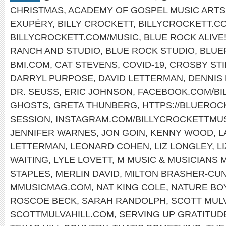
CHRISTMAS
,
ACADEMY OF GOSPEL MUSIC ARTS
EXUPÉRY
,
BILLY CROCKETT
,
BILLYCROCKETT.C
BILLYCROCKETT.COM/MUSIC
,
BLUE ROCK ALIVE
RANCH AND STUDIO
,
BLUE ROCK STUDIO
,
BLUE
BMI.COM
,
CAT STEVENS
,
COVID-19
,
CROSBY STI
DARRYL PURPOSE
,
DAVID LETTERMAN
,
DENNIS
DR. SEUSS
,
ERIC JOHNSON
,
FACEBOOK.COM/BI
GHOSTS
,
GRETA THUNBERG
,
HTTPS://BLUERO
SESSION
,
INSTAGRAM.COM/BILLYCROCKETTMUS
JENNIFER WARNES
,
JON GOIN
,
KENNY WOOD
,
L
LETTERMAN
,
LEONARD COHEN
,
LIZ LONGLEY
,
L
WAITING
,
LYLE LOVETT
,
M MUSIC & MUSICIANS 
STAPLES
,
MERLIN DAVID
,
MILTON BRASHER-CU
MMUSICMAG.COM
,
NAT KING COLE
,
NATURE BO
ROSCOE BECK
,
SARAH RANDOLPH
,
SCOTT MUL
SCOTTMULVAHILL.COM
,
SERVING UP GRATITUD