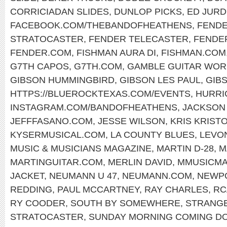
CORRICIADAN SLIDES
,
DUNLOP PICKS
,
ED JURD
FACEBOOK.COM/THEBANDOFHEATHENS
,
FENDE
STRATOCASTER
,
FENDER TELECASTER
,
FENDE
FENDER.COM
,
FISHMAN AURA DI
,
FISHMAN.COM
G7TH CAPOS
,
G7TH.COM
,
GAMBLE GUITAR WOR
GIBSON HUMMINGBIRD
,
GIBSON LES PAUL
,
GIB
HTTPS://BLUEROCKTEXAS.COM/EVENTS
,
HURRI
INSTAGRAM.COM/BANDOFHEATHENS
,
JACKSON
JEFFFASANO.COM
,
JESSE WILSON
,
KRIS KRIST
KYSERMUSICAL.COM
,
LA COUNTY BLUES
,
LEVO
MUSIC & MUSICIANS MAGAZINE
,
MARTIN D-28
,
M
MARTINGUITAR.COM
,
MERLIN DAVID
,
MMUSICM
JACKET
,
NEUMANN U 47
,
NEUMANN.COM
,
NEWPO
REDDING
,
PAUL MCCARTNEY
,
RAY CHARLES
,
RC
RY COODER
,
SOUTH BY SOMEWHERE
,
STRANG
STRATOCASTER
,
SUNDAY MORNING COMING D