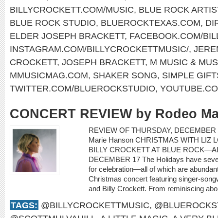
BILLYCROCKETT.COM/MUSIC
,
BLUE ROCK ARTIS
BLUE ROCK STUDIO
,
BLUEROCKTEXAS.COM
,
DI
ELDER JOSEPH BRACKETT
,
FACEBOOK.COM/BIL
INSTAGRAM.COM/BILLYCROCKETTMUSIC/
,
JERE
CROCKETT
,
JOSEPH BRACKETT
,
M MUSIC & MUS
MMUSICMAG.COM
,
SHAKER SONG
,
SIMPLE GIFT
TWITTER.COM/BLUEROCKSTUDIO
,
YOUTUBE.CO
CONCERT REVIEW by Rodeo Ma
REVIEW OF THURSDAY, DECEMBER 1
Marie Hanson CHRISTMAS WITH LIZ 
BILLY CROCKETT AT BLUE ROCK—AL
DECEMBER 17 The Holidays have severa
for celebration—all of which are abundant
Christmas concert featuring singer-songwr
and Billy Crockett. From reminiscing about
TAGS:
@BILLYCROCKETTMUSIC
,
@BLUEROCKS