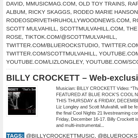
DAVID
,
MMUSICMAG.COM
,
OLD TOY TRAINS
,
RAF
ALBUM
,
RICKY SKAGGS
,
RODEO MARIE HANSON
RODEOSDRIVETHRUHOLLYWOODNEWS.COM
,
R
SCOTT MULVAHILL
,
SCOTTMULVAHILL.COM
,
THE
ROSE
,
TIKTOK.COM/@SCOTTMULVAHILL
,
TWITTER.COM/BLUEROCKSTUDIO
,
TWITTER.CO
TWITTER.COM/SCOTTMULVAHILL
,
YOUTUBE.COM
YOUTUBE.COM/LIZLONGLEY
,
YOUTUBE.COM/SC
BILLY CROCKETT – Web-exclusiv
Musician: BILLY CROCKETT Video: “T
FEATURED AT BLUE ROCK’S COOL N
THIS THURSDAY & FRIDAY, DECEMBER 1
Liz Longley and Scott Mulvahill, will be 
the final Cool Nights 21 livestreaming c
Friday, December 16-17. Billy Crockett i
and multi-instrumental...
TAGS:
@BILLYCROCKETTMUSIC
,
@BLUEROCKS