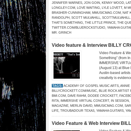
JENNIFER WARNES
,
JON GOIN
,
KENNY WOOD
,
LA
LONGLEY.COM
,
LOVE WAITING
,
LYLE LOVETT
,
M M
BRASHER-CUNNINGHAM
,
MMUSICMAG.COM
,
NAT 
RANDOLPH
,
SCOTT MULVAHILL
,
SCOTTMULVAHILL
THAT’S SOMETHING
,
THE LITTLE PRINCE
,
THE QU
TWITTER.COM/BLUEROCKSTUDIO
,
YAMAHA GUITA
MR. GRINCH
Video feature & Interview BILLY 
Video Feature & We
Something” (from 
IMMERSIVE VIRTUAL C
(August 13) at Blue
Austin-based artist
creativity is evidenc
TAGS:
ACADEMY OF GOSPEL MUSIC ARTS
,
ANNIE
BILLYCROCKETT.COM/MUSIC
,
BLUE ROCK ARTIST
BMI.COM
,
DAVE RAHM
,
DODEE CROCKETT
,
FACEB
RITA
,
IMMERSIVE VIRTUAL CONCERT
,
IN SESSION
,
MAGAZINE
,
MERLIN DAVID
,
MMUSICMAG.COM
,
SAR
LIFE
,
TROUBADOUR TEXAS
,
YAMAHA GUITARS
,
YA
Video Feature & Web Interview B