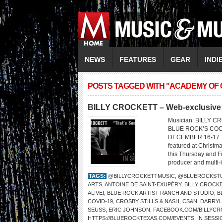
NEWS
FEATURES
GEAR
INDI
POSTS TAGGED WITH "ACADEMY OF 
BILLY CROCKETT – Web-exclusive 
Musician: BILLY C
BLUE ROCK’S COO
DECEMBER 16-17 Bill
featured at Christma
this Thursday and Fr
producer and multi-i
TAGS:
@BILLYCROCKETTMUSIC
,
@BLUEROCKST
ARTS
,
ANTOINE DE SAINT-EXUPÉRY
,
BILLY CROCK
ALIVE!
,
BLUE ROCK ARTIST RANCH AND STUDIO
,
B
COVID-19
,
CROSBY STILLS & NASH
,
CS&N
,
DARRYL
SEUSS
,
ERIC JOHNSON
,
FACEBOOK.COM/BILLYCR
HTTPS://BLUEROCKTEXAS.COM/EVENTS
,
IN SESSI