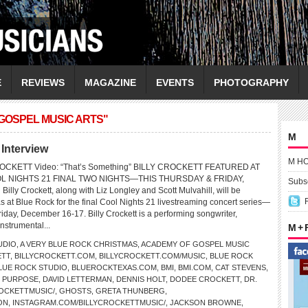
E
REVIEWS
MAGAZINE
EVENTS
PHOTOGRAPHY
GOSPEL MUSIC ARTS"
M
Interview
M H
ROCKETT Video: “That’s Something” BILLY CROCKETT FEATURED AT
L NIGHTS 21 FINAL TWO NIGHTS—THIS THURSDAY & FRIDAY,
Subsc
y Crockett, along with Liz Longley and Scott Mulvahill, will be
s at Blue Rock for the final Cool Nights 21 livestreaming concert series—
iday, December 16-17. Billy Crockett is a performing songwriter,
nstrumental...
M +
UDIO
,
A VERY BLUE ROCK CHRISTMAS
,
ACADEMY OF GOSPEL MUSIC
ETT
,
BILLYCROCKETT.COM
,
BILLYCROCKETT.COM/MUSIC
,
BLUE ROCK
LUE ROCK STUDIO
,
BLUEROCKTEXAS.COM
,
BMI
,
BMI.COM
,
CAT STEVENS
,
 PURPOSE
,
DAVID LETTERMAN
,
DENNIS HOLT
,
DODEE CROCKETT
,
DR.
OCKETTMUSIC/
,
GHOSTS
,
GRETA THUNBERG
,
ON
,
INSTAGRAM.COM/BILLYCROCKETTMUSIC/
,
JACKSON BROWNE
,