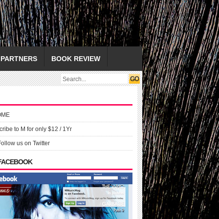
PARTNERS
BOOK REVIEW
OME
ribe to M for only $12 / 1Yr
Follow us on Twitter
 FACEBOOK