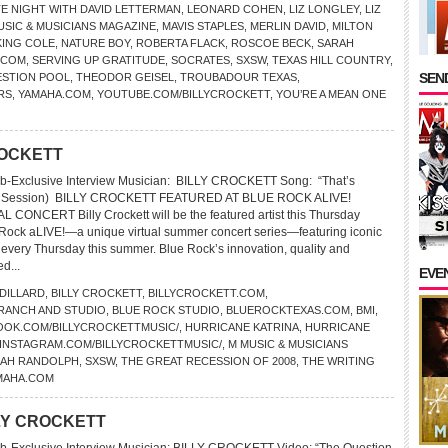
TE NIGHT WITH DAVID LETTERMAN
,
LEONARD COHEN
,
LIZ LONGLEY
,
LIZ
USIC & MUSICIANS MAGAZINE
,
MAVIS STAPLES
,
MERLIN DAVID
,
MILTON
KING COLE
,
NATURE BOY
,
ROBERTA FLACK
,
ROSCOE BECK
,
SARAH
.COM
,
SERVING UP GRATITUDE
,
SOCRATES
,
SXSW
,
TEXAS HILL COUNTRY
,
SEND
ESTION POOL
,
THEODOR GEISEL
,
TROUBADOUR TEXAS
,
RS
,
YAMAHA.COM
,
YOUTUBE.COM/BILLYCROCKETT
,
YOU’RE A MEAN ONE
CROCKETT
b-Exclusive Interview Musician: BILLY CROCKETT Song: “That’s
In Session) BILLY CROCKETT FEATURED AT BLUE ROCK ALIVE!
ONCERT Billy Crockett will be the featured artist this Thursday
 Rock aLIVE!—a unique virtual summer concert series—featuring iconic
s every Thursday this summer. Blue Rock’s innovation, quality and
ed...
EVE
 DILLARD
,
BILLY CROCKETT
,
BILLYCROCKETT.COM
,
 RANCH AND STUDIO
,
BLUE ROCK STUDIO
,
BLUEROCKTEXAS.COM
,
BMI
,
OOK.COM/BILLYCROCKETTMUSIC/
,
HURRICANE KATRINA
,
HURRICANE
INSTAGRAM.COM/BILLYCROCKETTMUSIC/
,
M MUSIC & MUSICIANS
AH RANDOLPH
,
SXSW
,
THE GREAT RECESSION OF 2008
,
THE WRITING
MAHA.COM
ILLY CROCKETT