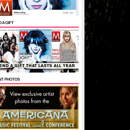
 A GIFT
NT PHOTOS