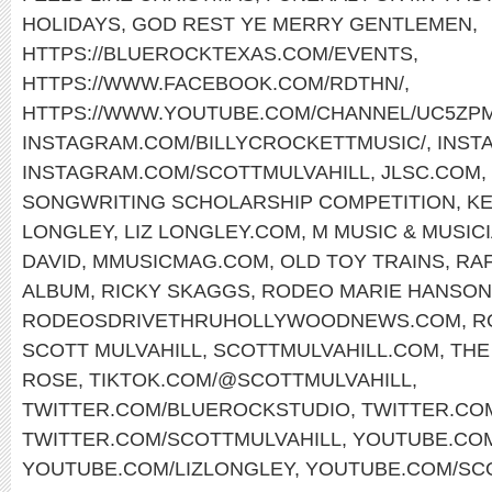
HOLIDAYS
,
GOD REST YE MERRY GENTLEMEN
,
HTTPS://BLUEROCKTEXAS.COM/EVENTS
,
HTTPS://WWW.FACEBOOK.COM/RDTHN/
,
HTTPS://WWW.YOUTUBE.COM/CHANNEL/UC5ZP
INSTAGRAM.COM/BILLYCROCKETTMUSIC/
,
INST
INSTAGRAM.COM/SCOTTMULVAHILL
,
JLSC.COM
,
SONGWRITING SCHOLARSHIP COMPETITION
,
KE
LONGLEY
,
LIZ LONGLEY.COM
,
M MUSIC & MUSIC
DAVID
,
MMUSICMAG.COM
,
OLD TOY TRAINS
,
RAF
ALBUM
,
RICKY SKAGGS
,
RODEO MARIE HANSON
RODEOSDRIVETHRUHOLLYWOODNEWS.COM
,
R
SCOTT MULVAHILL
,
SCOTTMULVAHILL.COM
,
THE
ROSE
,
TIKTOK.COM/@SCOTTMULVAHILL
,
TWITTER.COM/BLUEROCKSTUDIO
,
TWITTER.CO
TWITTER.COM/SCOTTMULVAHILL
,
YOUTUBE.COM
YOUTUBE.COM/LIZLONGLEY
,
YOUTUBE.COM/SC