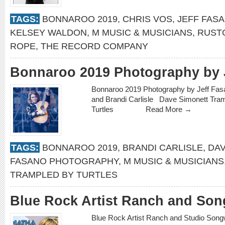
TAGS:
BONNAROO 2019
,
CHRIS VOS
,
JEFF FAS
KELSEY WALDON
,
M MUSIC & MUSICIANS
,
RUST
ROPE
,
THE RECORD COMPANY
Bonnaroo 2019 Photography by 
Bonnaroo 2019 Photography by Jeff Fas
and Brandi Carlisle Dave Simonett Tra
Turtles
Read More →
TAGS:
BONNAROO 2019
,
BRANDI CARLISLE
,
DAV
FASANO PHOTOGRAPHY
,
M MUSIC & MUSICIANS
TRAMPLED BY TURTLES
Blue Rock Artist Ranch and Song
Blue Rock Artist Ranch and Studio Songwr