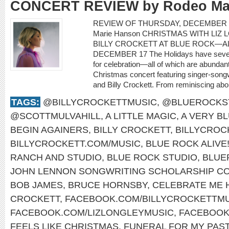
CONCERT REVIEW by Rodeo Ma
REVIEW OF THURSDAY, DECEMBER 1
Marie Hanson CHRISTMAS WITH LIZ 
BILLY CROCKETT AT BLUE ROCK—AL
DECEMBER 17 The Holidays have severa
for celebration—all of which are abundant
Christmas concert featuring singer-songwr
and Billy Crockett. From reminiscing about
TAGS:
@BILLYCROCKETTMUSIC
,
@BLUEROCKS
@SCOTTMULVAHILL
,
A LITTLE MAGIC
,
A VERY B
BEGIN AGAINERS
,
BILLY CROCKETT
,
BILLYCROC
BILLYCROCKETT.COM/MUSIC
,
BLUE ROCK ALIVE
RANCH AND STUDIO
,
BLUE ROCK STUDIO
,
BLUE
JOHN LENNON SONGWRITING SCHOLARSHIP CO
BOB JAMES
,
BRUCE HORNSBY
,
CELEBRATE ME
CROCKETT
,
FACEBOOK.COM/BILLYCROCKETTMU
FACEBOOK.COM/LIZLONGLEYMUSIC
,
FACEBOOK
FEELS LIKE CHRISTMAS
,
FUNERAL FOR MY PAS