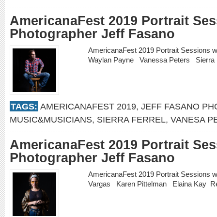
AmericanaFest 2019 Portrait Ses
Photographer Jeff Fasano
AmericanaFest 2019 Portrait Sessions 
Waylan Payne Vanessa Peters Sierra 
TAGS:
AMERICANAFEST 2019
,
JEFF FASANO P
MUSIC&MUSICIANS
,
SIERRA FERREL
,
VANESA P
AmericanaFest 2019 Portrait Ses
Photographer Jeff Fasano
AmericanaFest 2019 Portrait Sessions w
Vargas Karen Pittelman Elaina Kay
R