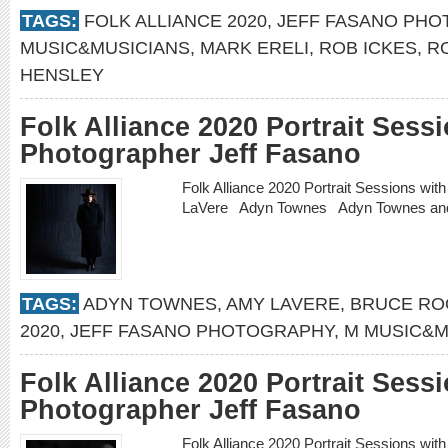
TAGS:
FOLK ALLIANCE 2020
,
JEFF FASANO PH
MUSIC&MUSICIANS
,
MARK ERELI
,
ROB ICKES
,
R
HENSLEY
Folk Alliance 2020 Portrait Sess
Photographer Jeff Fasano
Folk Alliance 2020 Portrait Sessions w
LaVere Adyn Townes Adyn Townes an
TAGS:
ADYN TOWNES
,
AMY LAVERE
,
BRUCE RO
2020
,
JEFF FASANO PHOTOGRAPHY
,
M MUSIC&M
Folk Alliance 2020 Portrait Sess
Photographer Jeff Fasano
Folk Alliance 2020 Portrait Sessions wi