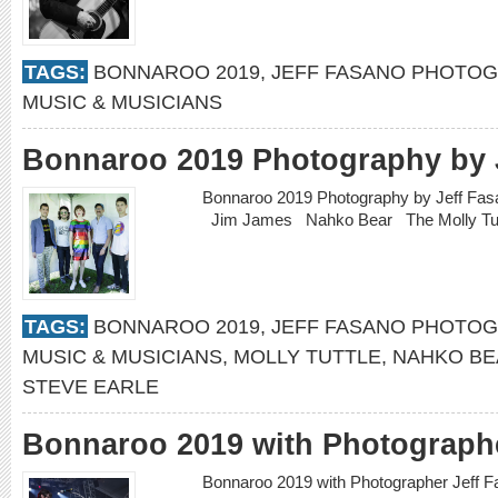
TAGS:
BONNAROO 2019
,
JEFF FASANO PHOTO
MUSIC & MUSICIANS
Bonnaroo 2019 Photography by 
Bonnaroo 2019 Photography by Jeff Fa
Jim James Nahko Bear The Molly Tu
TAGS:
BONNAROO 2019
,
JEFF FASANO PHOTO
MUSIC & MUSICIANS
,
MOLLY TUTTLE
,
NAHKO BE
STEVE EARLE
Bonnaroo 2019 with Photographe
Bonnaroo 2019 with Photographer Jeff 