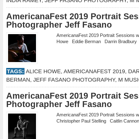
INDIA RAMEY
,
JEFF FASANO PHOTOGRAPHY
,
M 
AmericanaFest 2019 Portrait Ses
Photographer Jeff Fasano
AmericanaFest 2019 Portrait Sessions w
Howe Eddie Berman Darrin Bradbur
TAGS:
ALICE HOWE
,
AMERICANAFEST 2019
,
DAR
BERMAN
,
JEFF FASANO PHOTOGRAPHY
,
M MUS
AmericanaFest 2019 Portrait Ses
Photographer Jeff Fasano
AmericanaFest 2019 Portrait Sessions 
Christopher Paul Stelling Caitlin Cann