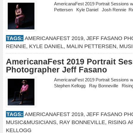
AmericanaFest 2019 Portrait Sessions w
Pettersen Kyle Daniel Josh Rennie
R
TAGS:
AMERICANAFEST 2019
,
JEFF FASANO P
RENNIE
,
KYLE DANIEL
,
MALIN PETTERSEN
,
MUSI
AmericanaFest 2019 Portrait Ses
Photographer Jeff Fasano
AmericanaFest 2019 Portrait Sessions 
Stephen Kellogg Ray Bonneville Risin
TAGS:
AMERICANAFEST 2019
,
JEFF FASANO P
MUSIC&MUSICIANS
,
RAY BONNEVILLE
,
RISING A
KELLOGG