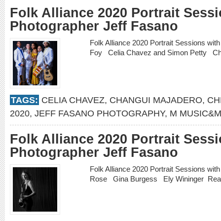
Folk Alliance 2020 Portrait Sess
Photographer Jeff Fasano
Folk Alliance 2020 Portrait Sessions wi
Foy Celia Chavez and Simon Petty 
TAGS:
CELIA CHAVEZ
,
CHANGUI MAJADERO
,
CH
2020
,
JEFF FASANO PHOTOGRAPHY
,
M MUSIC&M
Folk Alliance 2020 Portrait Sess
Photographer Jeff Fasano
Folk Alliance 2020 Portrait Sessions wi
Rose Gina Burgess Ely Wininger
Rea