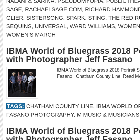
NALANI & SARINA
,
PSEUDOMYOPIA
,
PUBLICTHE
SAGE
,
RACHAELSAGE.COM
,
RICHARD HAMMON
GLIER
,
SISTERSONG
,
SPARK
,
STING
,
THE RED 
SEQUINS
,
UNIVERSAL
,
WARD WILLIAMS
,
WOMEN’
WOMEN’S MARCH
IBMA World of Bluegrass 2018 Po
with Photographer Jeff Fasano
IBMA World of Bluegrass 2018 Portrait S
Fasano Chatham County Line
Read M
TAGS:
CHATHAM COUNTY LINE
,
IBMA WORLD O
FASANO PHOTOGRAPHY
,
M MUSIC & MUSICIANS
IBMA World of Bluegrass 2018 Po
with Photographer Jeff Fasano