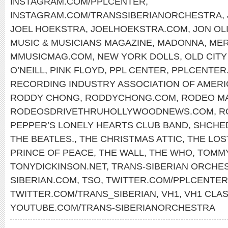
INSTAGRAM.COM/PPLCENTER
,
INSTAGRAM.COM/TRANSSIBERIANORCHESTRA
,
JOEL HOEKSTRA
,
JOELHOEKSTRA.COM
,
JON OL
MUSIC & MUSICIANS MAGAZINE
,
MADONNA
,
MER
MMUSICMAG.COM
,
NEW YORK DOLLS
,
OLD CITY
O’NEILL
,
PINK FLOYD
,
PPL CENTER
,
PPLCENTER
RECORDING INDUSTRY ASSOCIATION OF AMERI
RODDY CHONG
,
RODDYCHONG.COM
,
RODEO M
RODEOSDRIVETHRUHOLLYWOODNEWS.COM
,
R
PEPPER’S LONELY HEARTS CLUB BAND
,
SHCHE
THE BEATLES.
,
THE CHRISTMAS ATTIC
,
THE LOS
PRINCE OF PEACE
,
THE WALL
,
THE WHO
,
TOMM
TONYDICKINSON.NET
,
TRANS-SIBERIAN ORCHE
SIBERIAN.COM
,
TSO
,
TWITTER.COM/PPLCENTER
TWITTER.COM/TRANS_SIBERIAN
,
VH1
,
VH1 CLAS
YOUTUBE.COM/TRANS-SIBERIANORCHESTRA