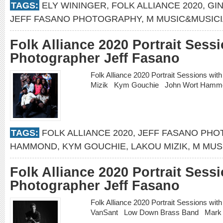
TAGS:
ELY WININGER
,
FOLK ALLIANCE 2020
,
GI
JEFF FASANO PHOTOGRAPHY
,
M MUSIC&MUSIC
Folk Alliance 2020 Portrait Sess
Photographer Jeff Fasano
Folk Alliance 2020 Portrait Sessions wi
Mizik Kym Gouchie John Wort Ham
TAGS:
FOLK ALLIANCE 2020
,
JEFF FASANO PH
HAMMOND
,
KYM GOUCHIE
,
LAKOU MIZIK
,
M MUS
Folk Alliance 2020 Portrait Sess
Photographer Jeff Fasano
Folk Alliance 2020 Portrait Sessions wit
VanSant Low Down Brass Band Mark