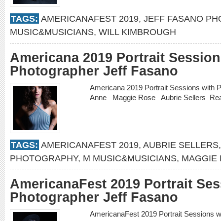
TAGS:
AMERICANAFEST 2019
,
JEFF FASANO P
MUSIC&MUSICIANS
,
WILL KIMBROUGH
Americana 2019 Portrait Session
Photographer Jeff Fasano
Americana 2019 Portrait Sessions with 
Anne Maggie Rose Aubrie Sellers
Re
TAGS:
AMERICANAFEST 2019
,
AUBRIE SELLERS
PHOTOGRAPHY
,
M MUSIC&MUSICIANS
,
MAGGIE
AmericanaFest 2019 Portrait Ses
Photographer Jeff Fasano
AmericanaFest 2019 Portrait Sessions 