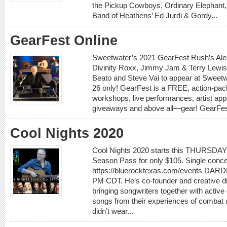
the Pickup Cowboys, Ordinary Elephant, 
Band of Heathens’ Ed Jurdi & Gordy...
GearFest Online
Sweetwater’s 2021 GearFest Rush’s Alex
Divinity Roxx, Jimmy Jam & Terry Lewis
Beato and Steve Vai to appear at Swee
26 only! GearFest is a FREE, action-pac
workshops, live performances, artist app
giveaways and above all—gear! GearFest i
Cool Nights 2020
Cool Nights 2020 starts this THURSDAY 
Season Pass for only $105. Single concer
https://bluerocktexas.com/events DARDE
PM CDT. He’s co-founder and creative dir
bringing songwriters together with active
songs from their experiences of combat a
didn’t wear...