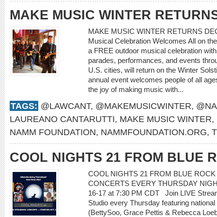
MAKE MUSIC WINTER RETURN
MAKE MUSIC WINTER RETURNS DECEMB
Musical Celebration Welcomes All on the
a FREE outdoor musical celebration with
parades, performances, and events thro
U.S. cities, will return on the Winter S
annual event welcomes people of all ages 
the joy of making music with...
TAGS:
@LAWCANT
,
@MAKEMUSICWINTER
,
@NA
LAUREANO CANTARUTTI
,
MAKE MUSIC WINTER
,
NAMM FOUNDATION
,
NAMMFOUNDATION.ORG
,
COOL NIGHTS 21 FROM BLUE 
COOL NIGHTS 21 FROM BLUE ROCK
CONCERTS EVERY THURSDAY NIGHT O
16-17 at 7:30 PM CDT Join LIVE Strea
Studio every Thursday featuring national 
(BettySoo, Grace Pettis & Rebecca Loebe