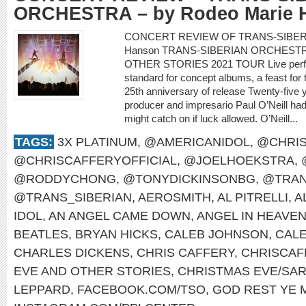
ORCHESTRA – by Rodeo Marie 
CONCERT REVIEW OF TRANS-SIBERI
Hanson TRANS-SIBERIAN ORCHEST
OTHER STORIES 2021 TOUR Live perform
standard for concept albums, a feast for
25th anniversary of release Twenty-five y
producer and impresario Paul O’Neill had 
might catch on if luck allowed. O’Neill...
TAGS:
3X PLATINUM
,
@AMERICANIDOL
,
@CHRIS
@CHRISCAFFERYOFFICIAL
,
@JOELHOEKSTRA
,
@RODDYCHONG
,
@TONYDICKINSONBG
,
@TRAN
@TRANS_SIBERIAN
,
AEROSMITH
,
AL PITRELLI
,
A
IDOL
,
AN ANGEL CAME DOWN
,
ANGEL IN HEAVE
BEATLES
,
BRYAN HICKS
,
CALEB JOHNSON
,
CAL
CHARLES DICKENS
,
CHRIS CAFFERY
,
CHRISCAF
EVE AND OTHER STORIES
,
CHRISTMAS EVE/SAR
LEPPARD
,
FACEBOOK.COM/TSO
,
GOD REST YE