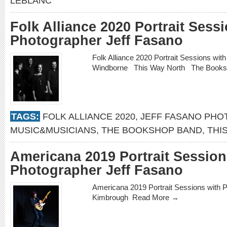
LEBLANC
Folk Alliance 2020 Portrait Sess
Photographer Jeff Fasano
Folk Alliance 2020 Portrait Sessions wi
Windborne This Way North The Book
TAGS:
FOLK ALLIANCE 2020
,
JEFF FASANO PH
MUSIC&MUSICIANS
,
THE BOOKSHOP BAND
,
THI
Americana 2019 Portrait Session
Photographer Jeff Fasano
Americana 2019 Portrait Sessions with 
Kimbrough
Read More →