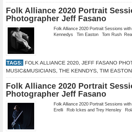
Folk Alliance 2020 Portrait Sess
Photographer Jeff Fasano
Folk Alliance 2020 Portrait Sessions wi
Kennedys Tim Easton Tom Rush
Rea
TAGS:
FOLK ALLIANCE 2020
,
JEFF FASANO PH
MUSIC&MUSICIANS
,
THE KENNDYS
,
TIM EASTON
Folk Alliance 2020 Portrait Sess
Photographer Jeff Fasano
Folk Alliance 2020 Portrait Sessions wi
Erelli Rob Ickes and Trey Hensley Ro