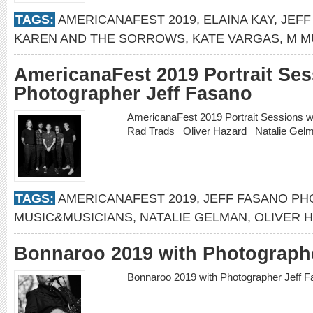
TAGS:
AMERICANAFEST 2019
,
ELAINA KAY
,
JEFF
KAREN AND THE SORROWS
,
KATE VARGAS
,
M M
AmericanaFest 2019 Portrait Ses
Photographer Jeff Fasano
AmericanaFest 2019 Portrait Sessions 
Rad Trads Oliver Hazard Natalie Ge
TAGS:
AMERICANAFEST 2019
,
JEFF FASANO P
MUSIC&MUSICIANS
,
NATALIE GELMAN
,
OLIVER 
Bonnaroo 2019 with Photographe
Bonnaroo 2019 with Photographer Jeff