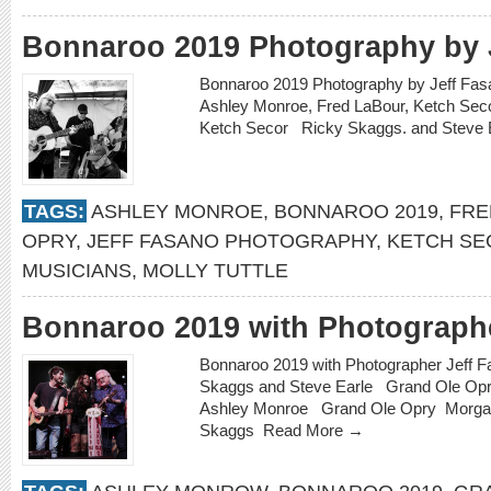
Bonnaroo 2019 Photography by 
Bonnaroo 2019 Photography by Jeff Fas
Ashley Monroe, Fred LaBour, Ketch Se
Ketch Secor Ricky Skaggs. and Steve
TAGS:
ASHLEY MONROE
,
BONNAROO 2019
,
FRE
OPRY
,
JEFF FASANO PHOTOGRAPHY
,
KETCH SE
MUSICIANS
,
MOLLY TUTTLE
Bonnaroo 2019 with Photographe
Bonnaroo 2019 with Photographer Jeff
Skaggs and Steve Earle Grand Ole Opr
Ashley Monroe Grand Ole Opry Morga
Skaggs
Read More →