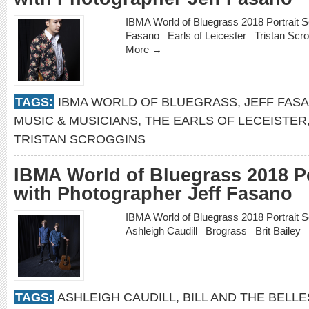
IBMA World of Bluegrass 2018 Portrait 
Fasano Earls of Leicester Tristan Sc
More →
TAGS:
IBMA WORLD OF BLUEGRASS
,
JEFF FAS
MUSIC & MUSICIANS
,
THE EARLS OF LECEISTER
TRISTAN SCROGGINS
IBMA World of Bluegrass 2018 Po
with Photographer Jeff Fasano
IBMA World of Bluegrass 2018 Portrait 
Ashleigh Caudill Brograss Brit Bailey 
TAGS:
ASHLEIGH CAUDILL
,
BILL AND THE BELLE