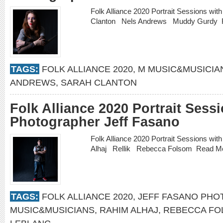
Folk Alliance 2020 Portrait Sessions wi
Clanton Nels Andrews Muddy Gurdy
TAGS:
FOLK ALLIANCE 2020
,
M MUSIC&MUSICIA
ANDREWS
,
SARAH CLANTON
Folk Alliance 2020 Portrait Sess
Photographer Jeff Fasano
Folk Alliance 2020 Portrait Sessions w
Alhaj Rellik Rebecca Folsom
Read M
TAGS:
FOLK ALLIANCE 2020
,
JEFF FASANO PH
MUSIC&MUSICIANS
,
RAHIM ALHAJ
,
REBECCA FO