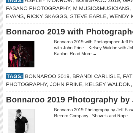
TAGS:
ASHLEY MONROW
,
BONNAROO 2019
,
GR
FASANO PHOTOGRAPHY
,
M MUSIC&MUSICIANS
,
EVANS
,
RICKY SKAGGS
,
STEVE EARLE
,
WENDY 
Bonnaroo 2019 with Photographe
Bonnaroo 2019 with Photographer Jeff 
with John Prine Kelsey Waldon with Jo
Kaplan
Read More →
TAGS:
BONNAROO 2019
,
BRANDI CARLISLE
,
FAT
PHOTOGRAPHY
,
JOHN PRINE
,
KELSEY WALDON
Bonnaroo 2019 Photography by 
Bonnaroo 2019 Photography by Jeff Fa
Record Company Shovels and Rope 