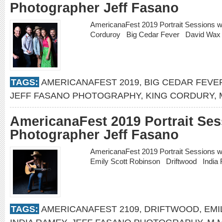
Photographer Jeff Fasano
AmericanaFest 2019 Portrait Sessions w
Corduroy Big Cedar Fever David W
TAGS:
AMERICANAFEST 2019
,
BIG CEDAR FEVE
JEFF FASANO PHOTOGRAPHY
,
KING CORDURY
,
AmericanaFest 2019 Portrait Ses
Photographer Jeff Fasano
AmericanaFest 2019 Portrait Sessions 
Emily Scott Robinson Driftwood Indi
TAGS:
AMERICANAFEST 2109
,
DRIFTWOOD
,
EMI