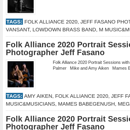
TAGS:
FOLK ALLIANCE 2020
,
JEFF FASANO PH
VANSANT
,
LOWDOWN BRASS BAND
,
M MUSIC&M
Folk Alliance 2020 Portrait Sess
Photographer Jeff Fasano
Folk Alliance 2020 Portrait Sessions w
Palmer Mike and Amy Aiken Mames 
TAGS:
AMY AIKEN
,
FOLK ALLIANCE 2020
,
JEFF 
MUSIC&MUSICIANS
,
MAMES BABEGENUSH
,
MEG
Folk Alliance 2020 Portrait Sess
Photographer Jeff Fasano