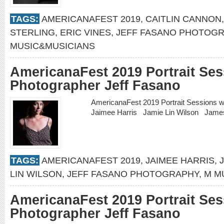
TAGS:
AMERICANAFEST 2019
,
CAITLIN CANNON
STERLING
,
ERIC VINES
,
JEFF FASANO PHOTOG
MUSIC&MUSICIANS
AmericanaFest 2019 Portrait Ses
Photographer Jeff Fasano
AmericanaFest 2019 Portrait Sessions 
Jaimee Harris Jamie Lin Wilson Jam
TAGS:
AMERICANAFEST 2019
,
JAIMEE HARRIS
,
LIN WILSON
,
JEFF FASANO PHOTOGRAPHY
,
M M
AmericanaFest 2019 Portrait Ses
Photographer Jeff Fasano