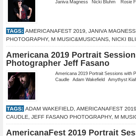
Janiva Magness Nicki Bluhm Rosie 
TAGS:
AMERICANAFEST 2019
,
JANIVA MAGNESS
PHOTOGRAPHY
,
M MUSIC&MUSICIANS
,
NICKI B
Americana 2019 Portrait Session
Photographer Jeff Fasano
Americana 2019 Portrait Sessions with 
Caudle Adam Wakefield Amythyst Ki
TAGS:
ADAM WAKEFIELD
,
AMERICANAFEST 201
CAUDLE
,
JEFF FASANO PHOTOGRAPHY
,
M MUSI
AmericanaFest 2019 Portrait Ses