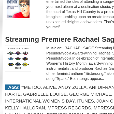
entertained the idea of attending a songwr
your next album at a destination studio, yo
the heart of Texas Hill Country is a prec
Imagine stumbling upon an ornate treasure
unexpected delights and wonders. That’s
yourself...
Streaming Premiere Rachael Sa
Musician: RACHAEL SAGE Streaming P
PseudoMyopia Award-winning Rachael S
PseudoMyopia In celebration of Internat
Women’s History Month, award-winning si
instrumentalist and producer Rachael Sa
of her feminist anthem “Sistersong,” alon
song “Spark.” Both songs appear...
TAGS:
#METOO
,
ALIVE
,
ANDY ZULLA
,
ANI DIFRA
HARTE
,
GABRIELLE LOUISE
,
GEORGE MICHAEL
,
INTERNATIONAL WOMEN’S DAY
,
ITUNES
,
JOAN 
KELLY HALLORAN
,
MPRESS RECORDS
,
MPRESS