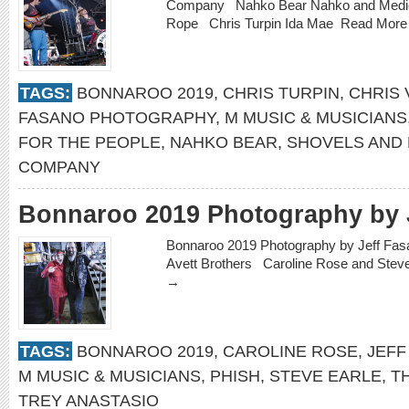
Company Nahko Bear Nahko and Medici
Rope Chris Turpin Ida Mae
Read Mor
TAGS:
BONNAROO 2019
,
CHRIS TURPIN
,
CHRIS 
FASANO PHOTOGRAPHY
,
M MUSIC & MUSICIANS
FOR THE PEOPLE
,
NAHKO BEAR
,
SHOVELS AND
COMPANY
Bonnaroo 2019 Photography by 
Bonnaroo 2019 Photography by Jeff Fa
Avett Brothers Caroline Rose and Ste
→
TAGS:
BONNAROO 2019
,
CAROLINE ROSE
,
JEFF
M MUSIC & MUSICIANS
,
PHISH
,
STEVE EARLE
,
T
TREY ANASTASIO