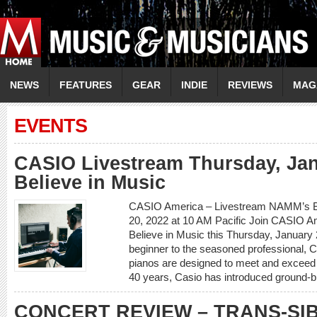
NEWS
FEATURES
GEAR
INDIE
REVIEWS
MAG
EVENTS
CASIO Livestream Thursday, Ja
Believe in Music
CASIO America – Livestream NAMM’s Be
20, 2022 at 10 AM Pacific Join CASIO 
Believe in Music this Thursday, January 
beginner to the seasoned professional, C
pianos are designed to meet and exceed 
40 years, Casio has introduced ground-b
CONCERT REVIEW – TRANS-SI