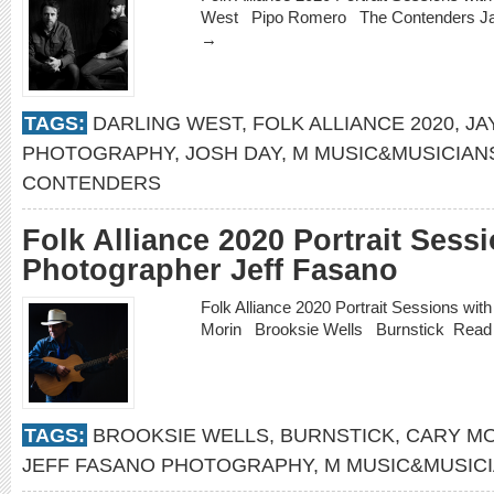
West Pipo Romero The Contenders J
→
TAGS:
DARLING WEST
,
FOLK ALLIANCE 2020
,
JA
PHOTOGRAPHY
,
JOSH DAY
,
M MUSIC&MUSICIAN
CONTENDERS
Folk Alliance 2020 Portrait Sess
Photographer Jeff Fasano
Folk Alliance 2020 Portrait Sessions wi
Morin Brooksie Wells Burnstick
Read
TAGS:
BROOKSIE WELLS
,
BURNSTICK
,
CARY M
JEFF FASANO PHOTOGRAPHY
,
M MUSIC&MUSIC