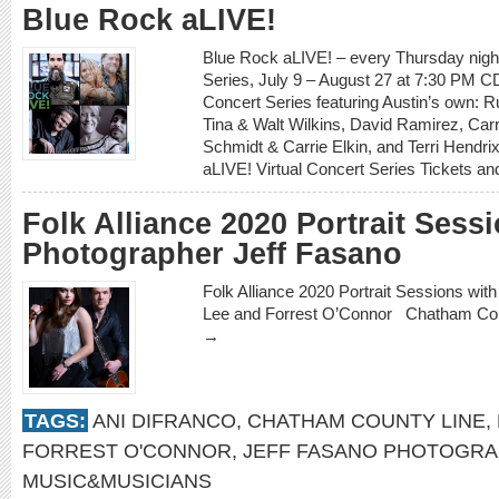
Blue Rock aLIVE!
Blue Rock aLIVE! – every Thursday night
Series, July 9 – August 27 at 7:30 PM CD
Concert Series featuring Austin’s own: Ru
Tina & Walt Wilkins, David Ramirez, Carr
Schmidt & Carrie Elkin, and Terri Hendri
aLIVE! Virtual Concert Series Tickets 
Folk Alliance 2020 Portrait Sess
Photographer Jeff Fasano
Folk Alliance 2020 Portrait Sessions wi
Lee and Forrest O’Connor Chatham Co
→
TAGS:
ANI DIFRANCO
,
CHATHAM COUNTY LINE
,
FORREST O'CONNOR
,
JEFF FASANO PHOTOGRA
MUSIC&MUSICIANS