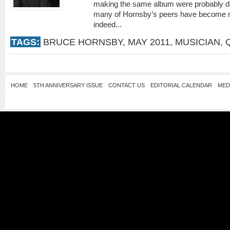
making the same album were probably dis
many of Hornsby’s peers have become no
indeed...
TAGS:
BRUCE HORNSBY
,
MAY 2011
,
MUSICIAN
,
HOME
5TH ANNIVERSARY ISSUE
CONTACT US
EDITORIAL CALENDAR
MED