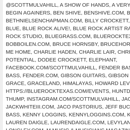
@SCOTTMULVAHILL
,
A SHOW OF HANDS
,
A VER
BEGIN AGAINERS
,
BEN SHIVE
,
BENSHIVE.COM
,
BETHNIELSENCHAPMAN.COM
,
BILLY CROCKETT
BLUE
,
BLUE ROCK ALIVE!
,
BLUE ROCK ARTIST R
ROCK STUDIO
,
BLUEGRASS.COM
,
BLUEROCKTE
BOBBOILEN.COM
,
BRUCE HORNSBY
,
BRUCEHOR
ME HOME
,
CHARLIE HADEN
,
CHARLIE LAIR
,
CHR
POTENTIAL
,
DODEE CROCKETT
,
ELEPHANT
,
FACEBOOK.COM/SCOTTMULVAHILL
,
FENDER BA
BASS
,
FENDER.COM
,
GIBSON GUITARS
,
GIBSON 
GRACE
,
GRACELAND
,
HIMALAYAS
,
HOWARD LEV
HTTPS://BLUEROCKTEXAS.COM/EVENTS
,
HUNTD
THUMP
,
INSTAGRAM.COM/SCOTTMULVAHILL
,
JA
JACKWHITEIII.COM
,
JACO PASTORIUS
,
JEFF BU
BASS
,
KENNY LOGGINS
,
KENNYLOGGINS.COM
,
LAUREN DAIGLE
,
LAURENDAIGLE.COM
,
LEVYLA