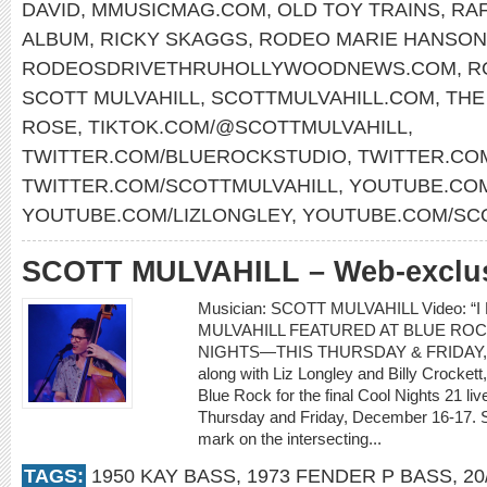
DAVID
,
MMUSICMAG.COM
,
OLD TOY TRAINS
,
RAF
ALBUM
,
RICKY SKAGGS
,
RODEO MARIE HANSON
RODEOSDRIVETHRUHOLLYWOODNEWS.COM
,
R
SCOTT MULVAHILL
,
SCOTTMULVAHILL.COM
,
THE
ROSE
,
TIKTOK.COM/@SCOTTMULVAHILL
,
TWITTER.COM/BLUEROCKSTUDIO
,
TWITTER.CO
TWITTER.COM/SCOTTMULVAHILL
,
YOUTUBE.COM
YOUTUBE.COM/LIZLONGLEY
,
YOUTUBE.COM/SC
SCOTT MULVAHILL – Web-exclusi
Musician: SCOTT MULVAHILL Video: “I
MULVAHILL FEATURED AT BLUE ROC
NIGHTS—THIS THURSDAY & FRIDAY, D
along with Liz Longley and Billy Crockett,
Blue Rock for the final Cool Nights 21 l
Thursday and Friday, December 16-17. Sco
mark on the intersecting...
TAGS:
1950 KAY BASS
,
1973 FENDER P BASS
,
20