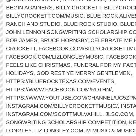
BEGIN AGAINERS
,
BILLY CROCKETT
,
BILLYCROC
BILLYCROCKETT.COM/MUSIC
,
BLUE ROCK ALIVE
RANCH AND STUDIO
,
BLUE ROCK STUDIO
,
BLUE
JOHN LENNON SONGWRITING SCHOLARSHIP CO
BOB JAMES
,
BRUCE HORNSBY
,
CELEBRATE ME
CROCKETT
,
FACEBOOK.COM/BILLYCROCKETTMU
FACEBOOK.COM/LIZLONGLEYMUSIC
,
FACEBOOK
FEELS LIKE CHRISTMAS
,
FUNERAL FOR MY PAS
HOLIDAYS
,
GOD REST YE MERRY GENTLEMEN
,
HTTPS://BLUEROCKTEXAS.COM/EVENTS
,
HTTPS://WWW.FACEBOOK.COM/RDTHN/
,
HTTPS://WWW.YOUTUBE.COM/CHANNEL/UC5ZP
INSTAGRAM.COM/BILLYCROCKETTMUSIC/
,
INST
INSTAGRAM.COM/SCOTTMULVAHILL
,
JLSC.COM
,
SONGWRITING SCHOLARSHIP COMPETITION
,
KE
LONGLEY
,
LIZ LONGLEY.COM
,
M MUSIC & MUSIC