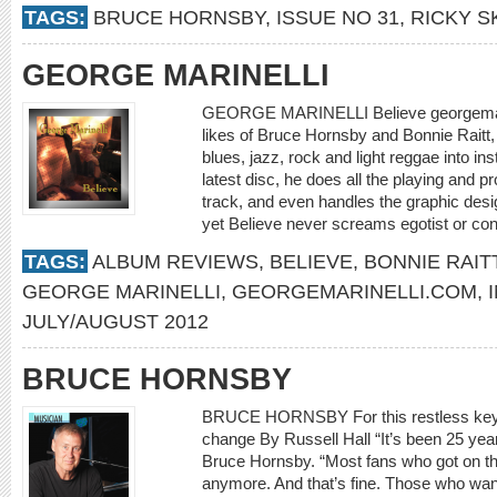
TAGS:
BRUCE HORNSBY
,
ISSUE NO 31
,
RICKY 
GEORGE MARINELLI
GEORGE MARINELLI Believe georgemarin
likes of Bruce Hornsby and Bonnie Raitt, M
blues, jazz, rock and light reggae into ins
latest disc, he does all the playing and p
track, and even handles the graphic design.
yet Believe never screams egotist or cont
TAGS:
ALBUM REVIEWS
,
BELIEVE
,
BONNIE RAIT
GEORGE MARINELLI
,
GEORGEMARINELLI.COM
,
JULY/AUGUST 2012
BRUCE HORNSBY
BRUCE HORNSBY For this restless keyboa
change By Russell Hall “It’s been 25 yea
Bruce Hornsby. “Most fans who got on this
anymore. And that’s fine. Those who wa