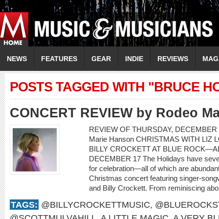
NEWS
FEATURES
GEAR
INDIE
REVIEWS
MAG
POSTS TAGGED WITH "BRUCE H
CONCERT REVIEW by Rodeo Ma
REVIEW OF THURSDAY, DECEMBER 1
Marie Hanson CHRISTMAS WITH LIZ 
BILLY CROCKETT AT BLUE ROCK—AL
DECEMBER 17 The Holidays have severa
for celebration—all of which are abundant
Christmas concert featuring singer-songwr
and Billy Crockett. From reminiscing about
TAGS:
@BILLYCROCKETTMUSIC
,
@BLUEROCKS
@SCOTTMULVAHILL
,
A LITTLE MAGIC
,
A VERY B