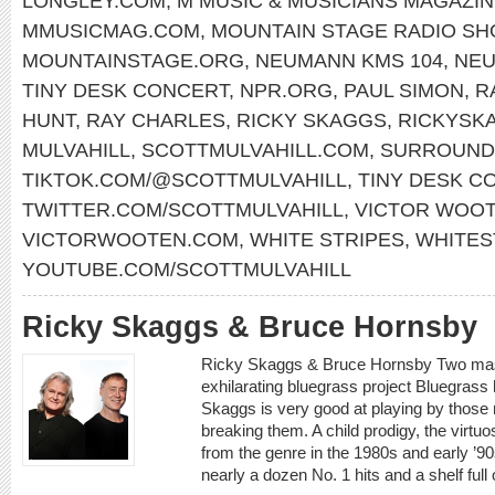
LONGLEY.COM
,
M MUSIC & MUSICIANS MAGAZI
MMUSICMAG.COM
,
MOUNTAIN STAGE RADIO S
MOUNTAINSTAGE.ORG
,
NEUMANN KMS 104
,
NE
TINY DESK CONCERT
,
NPR.ORG
,
PAUL SIMON
,
R
HUNT
,
RAY CHARLES
,
RICKY SKAGGS
,
RICKYSK
MULVAHILL
,
SCOTTMULVAHILL.COM
,
SURROUND
TIKTOK.COM/@SCOTTMULVAHILL
,
TINY DESK C
TWITTER.COM/SCOTTMULVAHILL
,
VICTOR WOO
VICTORWOOTEN.COM
,
WHITE STRIPES
,
WHITES
YOUTUBE.COM/SCOTTMULVAHILL
Ricky Skaggs & Bruce Hornsby
Ricky Skaggs & Bruce Hornsby Two mast
exhilarating bluegrass project Bluegrass
Skaggs is very good at playing by those r
breaking them. A child prodigy, the virtu
from the genre in the 1980s and early ’9
nearly a dozen No. 1 hits and a shelf ful