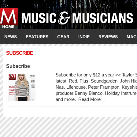
NEWS
FEATURES
GEAR
INDIE
REVIEWS
MAG
SUBSCRIBE
Subscribe
Subscribe for only $12 a year >> Taylor S
latest, Red. Plus: Soundgarden, John Hi
Nas, Lifehouse, Peter Frampton, Keyshia
producer Benny Blanco, Holiday Instrum
and more.
Read More →