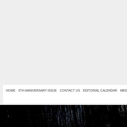
HOME
5TH ANNIVERSARY ISSUE
CONTACT US
EDITORIAL CALENDAR
MED