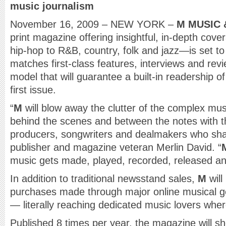
music journalism
November 16, 2009 – NEW YORK –
M MUSIC 
print magazine offering insightful, in-depth cov
hip-hop to R&B, country, folk and jazz—is set t
matches first-class features, interviews and revi
model that will guarantee a built-in readership o
first issue.
“
M
will blow away the clutter of the complex mu
behind the scenes and between the notes with th
producers, songwriters and dealmakers who sha
publisher and magazine veteran Merlin David. “
music gets made, played, recorded, released an
In addition to traditional newsstand sales,
M
will
purchases made through major online musical g
— literally reaching dedicated music lovers where
Published 8 times per year, the magazine will s