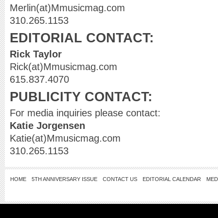
Merlin(at)Mmusicmag.com
310.265.1153
EDITORIAL CONTACT:
Rick Taylor
Rick(at)Mmusicmag.com
615.837.4070
PUBLICITY CONTACT:
For media inquiries please contact:
Katie Jorgensen
Katie(at)Mmusicmag.com
310.265.1153
HOME
5TH ANNIVERSARY ISSUE
CONTACT US
EDITORIAL CALENDAR
MED