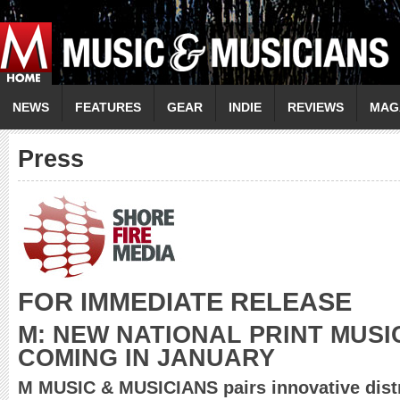
NEWS
FEATURES
GEAR
INDIE
REVIEWS
MAG
Press
FOR IMMEDIATE RELEASE
M: NEW NATIONAL PRINT MUSI
COMING IN JANUARY
M MUSIC & MUSICIANS pairs innovative distr