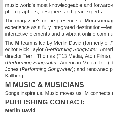
music world’s most knowledgeable and forward-th
photographers, designers and gear experts.
The magazine’s online presence at
Mmusicmag
experience as a fully integrated destination—fea
interactive elements and a vibrant online commu
The
M
team is led by Merlin David (formerly of
P
editor Rick Taylor (
Performing Songwriter
, Ameri
director Terrill Thomas (T13 Media, AtomFilms); 
(
Performing Songwriter
, American Media, Inc.);
Jones (
Performing Songwriter
); and renowned 
Kallberg.
M MUSIC & MUSICIANS
Songs inspire us. Music moves us. M connects 
PUBLISHING CONTACT:
Merlin David