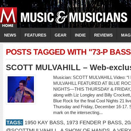
NEWS
FEATURES
GEAR
INDIE
REVIEWS
MAG
POSTS TAGGED WITH "73-P BASS
SCOTT MULVAHILL – Web-exclusi
Musician: SCOTT MULVAHILL Video: “I
MULVAHILL FEATURED AT BLUE ROC
NIGHTS—THIS THURSDAY & FRIDAY, D
along with Liz Longley and Billy Crockett,
Blue Rock for the final Cool Nights 21 l
Thursday and Friday, December 16-17. Sco
mark on the intersecting...
TAGS:
1950 KAY BASS
,
1973 FENDER P BASS
,
20
@SCOTTMULVAHILL
,
A SHOW OF HANDS
,
A VER