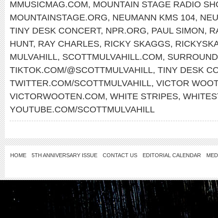
MMUSICMAG.COM
,
MOUNTAIN STAGE RADIO S
MOUNTAINSTAGE.ORG
,
NEUMANN KMS 104
,
NE
TINY DESK CONCERT
,
NPR.ORG
,
PAUL SIMON
,
R
HUNT
,
RAY CHARLES
,
RICKY SKAGGS
,
RICKYSK
MULVAHILL
,
SCOTTMULVAHILL.COM
,
SURROUND
TIKTOK.COM/@SCOTTMULVAHILL
,
TINY DESK C
TWITTER.COM/SCOTTMULVAHILL
,
VICTOR WOO
VICTORWOOTEN.COM
,
WHITE STRIPES
,
WHITES
YOUTUBE.COM/SCOTTMULVAHILL
HOME
5TH ANNIVERSARY ISSUE
CONTACT US
EDITORIAL CALENDAR
MED