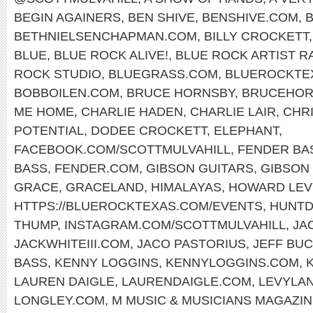
BEGIN AGAINERS
,
BEN SHIVE
,
BENSHIVE.COM
,
BETHNIELSENCHAPMAN.COM
,
BILLY CROCKETT
BLUE
,
BLUE ROCK ALIVE!
,
BLUE ROCK ARTIST R
ROCK STUDIO
,
BLUEGRASS.COM
,
BLUEROCKTE
BOBBOILEN.COM
,
BRUCE HORNSBY
,
BRUCEHOR
ME HOME
,
CHARLIE HADEN
,
CHARLIE LAIR
,
CHR
POTENTIAL
,
DODEE CROCKETT
,
ELEPHANT
,
FACEBOOK.COM/SCOTTMULVAHILL
,
FENDER BA
BASS
,
FENDER.COM
,
GIBSON GUITARS
,
GIBSON 
GRACE
,
GRACELAND
,
HIMALAYAS
,
HOWARD LEV
HTTPS://BLUEROCKTEXAS.COM/EVENTS
,
HUNTD
THUMP
,
INSTAGRAM.COM/SCOTTMULVAHILL
,
JA
JACKWHITEIII.COM
,
JACO PASTORIUS
,
JEFF BU
BASS
,
KENNY LOGGINS
,
KENNYLOGGINS.COM
,
LAUREN DAIGLE
,
LAURENDAIGLE.COM
,
LEVYLA
LONGLEY.COM
,
M MUSIC & MUSICIANS MAGAZI