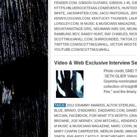
FENDER.COM
,
GIBSON GUITARS
,
GIBSON J-45
,
GI
HTTPS://BLUEROCKTEXAS.COM/EVENTS
,
HUNTDO
WHITE
,
JACKWHITEIII.COM
,
JACO PASTORIUS
,
JEF
KENNYLOGGINS.COM
,
KENTUCKY THUNDER
,
LAU
LONGLEY.COM
,
M MUSIC & MUSICIANS MAGAZINE
MOUNTAINSTAGE.ORG
,
NEUMANN KMS 104
,
NEUM
RAMBLING BOY
,
RANDY HUNT
,
RAY CHARLES
,
RIC
SCOTTMULVAHILL.COM
,
SURROUNDED
,
TIKTOK.
TWITTER.COM/SCOTTMULVAHILL
,
VICTOR WOOTE
YOUTUBE.COM/SCOTTMULVAHILL
Video & Web Exclusive Interview Se
Photo credit; GM
SETH GLIER Video: 
Grammy-nominated si
collection of insigh
Fire,” and the timely
TAGS:
2012 GRAMMY AWARDS
,
ALTON STERLING
,
BLUE
,
BRAVO
,
D'ADDARIO
,
DADDARIO.COM
,
DAWE
MCCAIN
,
FACEBOOK
,
FOR WHAT IT’S WORTH
,
GRA
BROWNE
,
JOE NERNEY
,
JONI MITCHELL
,
KENDRIC
M MUSIC & MUSICIANS MAGAZINE
,
MARC COHN
,
M
MARY CHAPIN CARPENTER
,
MERLIN DAVID
,
MMUSI
SIMON
,
PHILANDO CASTILE
,
PORCHBOARD
,
PRIUS