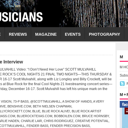
E
REVIEWS
MAGAZINE
EVENTS
PHOTOGRAPHY
M
 Interview
M H
ULVAHILL Video: “I Don’t Need Her Love” SCOTT MULVAHILL
E ROCK’S COOL NIGHTS 21 FINAL TWO NIGHTS—THIS THURSDAY &
Subsc
-17 Scott Mulvahill, along with Liz Longley and Billy Crockett, will be
s at Blue Rock for the final Cool Nights 21 livestreaming concert series—
iday, December 16-17. Scott Mulvahill has left his unique mark on the
M +
0 VISION
,
73-P BASS
,
@SCOTTMULVAHILL
,
A SHOW OF HANDS
,
A VERY
HIVE
,
BENSHIVE.COM
,
BETH NIELSEN CHAPMAN
,
ILLYCROCKETT.COM
,
BLUE
,
BLUE ROCK ALIVE!
,
BLUE ROCK ARTIST
RASS.COM
,
BLUEROCKTEXAS.COM
,
BOBBOILEN.COM
,
BRUCE HORNSBY
,
RLIE HADEN
,
CHARLIE LAIR
,
CHRIS RODRIGUEZ
,
CREATIVE POTENTIAL
,
COTTMULVAHILL
,
FENDER BASS
,
FENDER PRECISION BASS
,