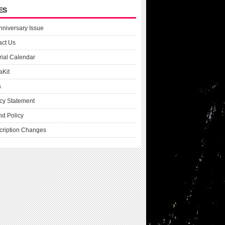
ES
nniversary Issue
act Us
rial Calendar
aKit
s
cy Statement
nd Policy
cription Changes