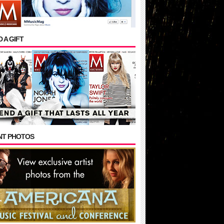
 A GIFT
NT PHOTOS