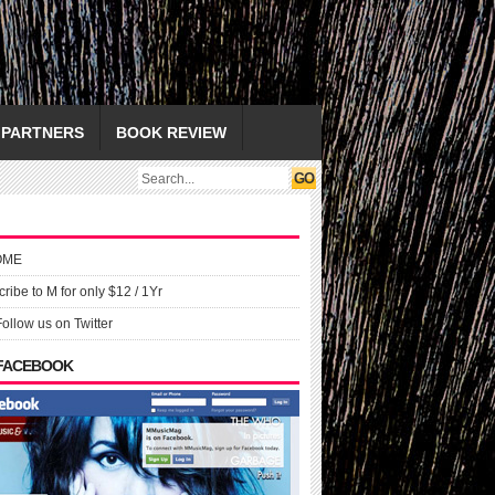
PARTNERS
BOOK REVIEW
OME
ribe to M for only $12 / 1Yr
Follow us on Twitter
 FACEBOOK