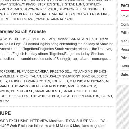
NWAY
,
STEINWAY PIANO
,
STEPHEN STILLS
,
STEVE LUNT
,
STRYMON
,
PAG
YMON PEDALS
,
STRYMON RIVERSIDE
,
STRYMON.NET
,
SUNSHINE
,
THE
AITS
,
TONY BENNETT
,
VALHALLA
,
VALHALLADSP.COM
,
WATER ON FIRE
,
5th A
HRIE FOLK FESTIVAL
,
YAMAHA
,
YAMAHA PIANO
Cont
erview Sarah Aroeste
Edito
& WEB-EXCLUSIVE INTERVIEW Musician: SARAH AROESTE Track
Medi
á De La Ley” A Ladino/English song celebrating the holiday of Shavuot,
Aroeste album Together/Endjuntos Sarah Aroeste releases the first-ever,
Pres
ual Ladino/English Holiday album, Together/Endjuntos today. She has
Priva
 collection that combines elements of Bhaṅgṛā, rap, cabaret, merengue...
Refu
MCFERRIN
,
FLIP VIDEO CAMERA
,
FREE TO BE… YOU AND ME
,
FRENCH
,
Subs
AY ALBUM
,
IPHONE
,
ITALIAN
,
JERUSALEM SYMPHONY
,
JOAO GILBERTO
,
A LEY
,
LADINO
,
LEONARD COHEN
,
LOU REED
,
M MUSIC & MUSICIANS
,
M
MARLO THOMAS & FRIENDS
,
MERLIN DAVID
,
MMUSICMAG.COM
,
SIMON
,
PORTUGUESE
,
SARAH AROESTE
,
SARAHAROESTE.COM
,
OOD
,
THE BEATLES.
,
THE WHITE ALBUM
,
TOGETHER/ENDJUNTOS
,
TORAH
,
YO MA
SHUPE
WEB-EXCLUSIVE INTERVIEW Musician: RYAN SHUPE Video: “We
PE Web-Exclusive Interview with M Music & Musicians magazine