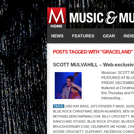
NEWS
FEATURES
GEAR
INDI
POSTS TAGGED WITH "GRACELAND"
SCOTT MULVAHILL – Web-exclusive
Musician: SCOTT M
FEATURED AT BLU
FRIDAY, DECEMBER 16
featured at Christma
this Thursday and Fr
intersecting...
TAGS:
1950 KAY BASS
,
1973 FENDER P BASS
,
20/2
BLUE ROCK CHRISTMAS
,
BEGIN AGAINERS
,
BEN S
BETHNIELSENCHAPMAN.COM
,
BILLY CROCKETT
,
B
RANCH AND STUDIO
,
BLUE ROCK STUDIO
,
BLUEG
BRUCEHORNSBY.COM
,
CELEBRATE ME HOME
,
CHA
DODEE CROCKETT
,
ELEPHANT
,
FACEBOOK.COM/S