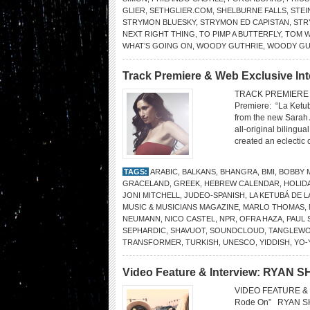
GLIER
,
SETHGLIER.COM
,
SHELBURNE FALLS
,
STEI
STRYMON BLUESKY
,
STRYMON ED CAPISTAN
,
STR
NEXT RIGHT THING
,
TO PIMP A BUTTERFLY
,
TOM W
WHAT’S GOING ON
,
WOODY GUTHRIE
,
WOODY GUT
Track Premiere & Web Exclusive Int
TRACK PREMIERE 
Premiere: “La Ketub
from the new Sarah 
all-original biling
created an eclectic
TAGS:
ARABIC
,
BALKANS
,
BHANGRA
,
BMI
,
BOBBY 
GRACELAND
,
GREEK
,
HEBREW CALENDAR
,
HOLID
JONI MITCHELL
,
JUDEO-SPANISH
,
LA KETUBÁ DE L
MUSIC & MUSICIANS MAGAZINE
,
MARLO THOMAS
,
NEUMANN
,
NICO CASTEL
,
NPR
,
OFRA HAZA
,
PAUL 
SEPHARDIC
,
SHAVUOT
,
SOUNDCLOUD
,
TANGLEW
TRANSFORMER
,
TURKISH
,
UNESCO
,
YIDDISH
,
YO-
Video Feature & Interview: RYAN 
VIDEO FEATURE & 
Rode On” RYAN SHU