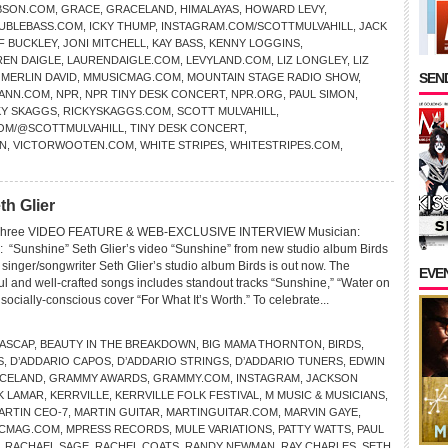
BSON.COM
,
GRACE
,
GRACELAND
,
HIMALAYAS
,
HOWARD LEVY
,
UBLEBASS.COM
,
ICKY THUMP
,
INSTAGRAM.COM/SCOTTMULVAHILL
,
JACK
F BUCKLEY
,
JONI MITCHELL
,
KAY BASS
,
KENNY LOGGINS
,
REN DAIGLE
,
LAURENDAIGLE.COM
,
LEVYLAND.COM
,
LIZ LONGLEY
,
LIZ
SEND
,
MERLIN DAVID
,
MMUSICMAG.COM
,
MOUNTAIN STAGE RADIO SHOW
,
ANN.COM
,
NPR
,
NPR TINY DESK CONCERT
,
NPR.ORG
,
PAUL SIMON
,
KY SKAGGS
,
RICKYSKAGGS.COM
,
SCOTT MULVAHILL
,
COM/@SCOTTMULVAHILL
,
TINY DESK CONCERT
,
N
,
VICTORWOOTEN.COM
,
WHITE STRIPES
,
WHITESTRIPES.COM
,
th Glier
D Three VIDEO FEATURE & WEB-EXCLUSIVE INTERVIEW Musician:
“Sunshine” Seth Glier’s video “Sunshine” from new studio album Birds
nger/songwriter Seth Glier’s studio album Birds is out now. The
EVE
tful and well-crafted songs includes standout tracks “Sunshine,” “Water on
 socially-conscious cover “For What It’s Worth.” To celebrate...
ASCAP
,
BEAUTY IN THE BREAKDOWN
,
BIG MAMA THORNTON
,
BIRDS
,
S
,
D’ADDARIO CAPOS
,
D’ADDARIO STRINGS
,
D’ADDARIO TUNERS
,
EDWIN
CELAND
,
GRAMMY AWARDS
,
GRAMMY.COM
,
INSTAGRAM
,
JACKSON
K LAMAR
,
KERRVILLE
,
KERRVILLE FOLK FESTIVAL
,
M MUSIC & MUSICIANS
,
ARTIN CEO-7
,
MARTIN GUITAR
,
MARTINGUITAR.COM
,
MARVIN GAYE
,
CMAG.COM
,
MPRESS RECORDS
,
MULE VARIATIONS
,
PATTY WATTS
,
PAUL
,
RACHAEL SAGE
,
RACHEL COATS
,
RANDY NEWMAN
,
RAY CHARLES
,
SETH