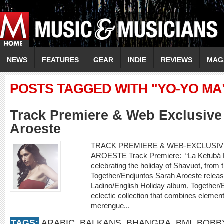
NEWS
FEATURES
GEAR
INDIE
REVIEWS
MAG
POSTS TAGGED WITH "YO-YO MA
Track Premiere & Web Exclusive 
Aroeste
TRACK PREMIERE & WEB-EXCLUSIVE
AROESTE Track Premiere: “La Ketubá D
celebrating the holiday of Shavuot, fro
Together/Endjuntos Sarah Aroeste releases 
Ladino/English Holiday album, Together/
eclectic collection that combines element
merengue...
TAGS:
ARABIC
,
BALKANS
,
BHANGRA
,
BMI
,
BOBB