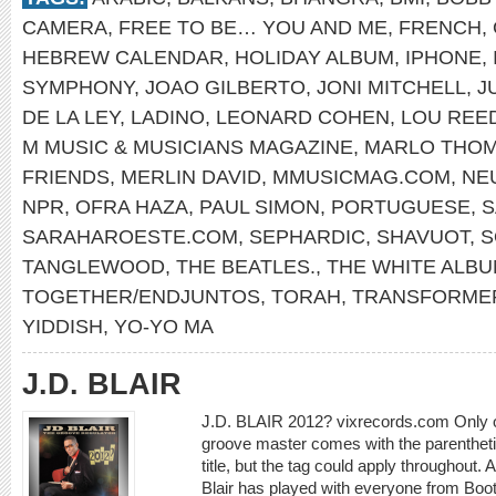
CAMERA
,
FREE TO BE… YOU AND ME
,
FRENCH
,
HEBREW CALENDAR
,
HOLIDAY ALBUM
,
IPHONE
,
SYMPHONY
,
JOAO GILBERTO
,
JONI MITCHELL
,
J
DE LA LEY
,
LADINO
,
LEONARD COHEN
,
LOU REE
M MUSIC & MUSICIANS MAGAZINE
,
MARLO THO
FRIENDS
,
MERLIN DAVID
,
MMUSICMAG.COM
,
NE
NPR
,
OFRA HAZA
,
PAUL SIMON
,
PORTUGUESE
,
S
SARAHAROESTE.COM
,
SEPHARDIC
,
SHAVUOT
,
S
TANGLEWOOD
,
THE BEATLES.
,
THE WHITE ALB
TOGETHER/ENDJUNTOS
,
TORAH
,
TRANSFORME
YIDDISH
,
YO-YO MA
J.D. BLAIR
J.D. BLAIR 2012? vixrecords.com Only on
groove master comes with the parentheti
title, but the tag could apply throughout
Blair has played with everyone from Boot