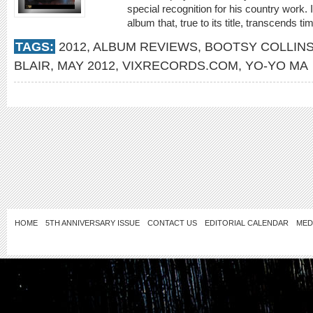
special recognition for his country work
album that, true to its title, transcends ti
TAGS:
2012
,
ALBUM REVIEWS
,
BOOTSY COLLIN
BLAIR
,
MAY 2012
,
VIXRECORDS.COM
,
YO-YO MA
HOME
5TH ANNIVERSARY ISSUE
CONTACT US
EDITORIAL CALENDAR
MED