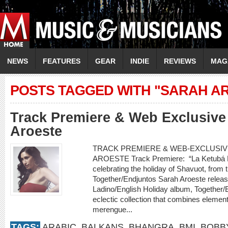
NEWS
FEATURES
GEAR
INDIE
REVIEWS
MAG
POSTS TAGGED WITH "SARAH A
Track Premiere & Web Exclusive 
Aroeste
TRACK PREMIERE & WEB-EXCLUSIVE
AROESTE Track Premiere: “La Ketubá D
celebrating the holiday of Shavuot, fro
Together/Endjuntos Sarah Aroeste releases 
Ladino/English Holiday album, Together/
eclectic collection that combines element
merengue...
TAGS:
ARABIC
,
BALKANS
,
BHANGRA
,
BMI
,
BOBB