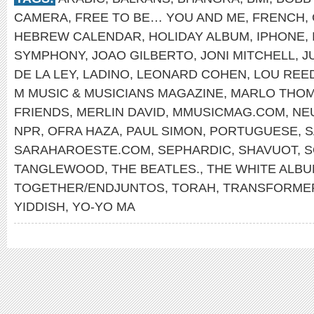
CAMERA
,
FREE TO BE… YOU AND ME
,
FRENCH
,
HEBREW CALENDAR
,
HOLIDAY ALBUM
,
IPHONE
,
SYMPHONY
,
JOAO GILBERTO
,
JONI MITCHELL
,
J
DE LA LEY
,
LADINO
,
LEONARD COHEN
,
LOU REE
M MUSIC & MUSICIANS MAGAZINE
,
MARLO THO
FRIENDS
,
MERLIN DAVID
,
MMUSICMAG.COM
,
NE
NPR
,
OFRA HAZA
,
PAUL SIMON
,
PORTUGUESE
,
S
SARAHAROESTE.COM
,
SEPHARDIC
,
SHAVUOT
,
S
TANGLEWOOD
,
THE BEATLES.
,
THE WHITE ALB
TOGETHER/ENDJUNTOS
,
TORAH
,
TRANSFORME
YIDDISH
,
YO-YO MA