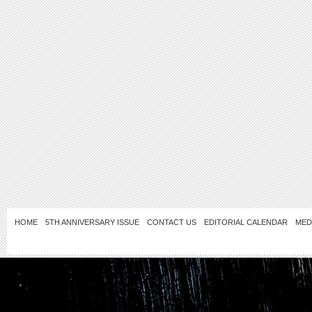
HOME
5TH ANNIVERSARY ISSUE
CONTACT US
EDITORIAL CALENDAR
MED