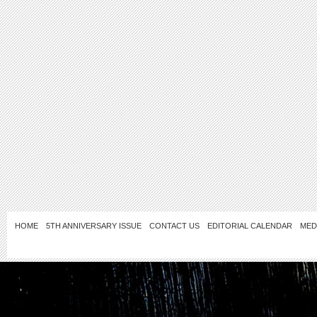
HOME
5TH ANNIVERSARY ISSUE
CONTACT US
EDITORIAL CALENDAR
MED