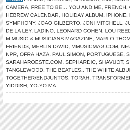
CAMERA
,
FREE TO BE… YOU AND ME
,
FRENCH
,
HEBREW CALENDAR
,
HOLIDAY ALBUM
,
IPHONE
,
SYMPHONY
,
JOAO GILBERTO
,
JONI MITCHELL
,
J
DE LA LEY
,
LADINO
,
LEONARD COHEN
,
LOU REE
M MUSIC & MUSICIANS MAGAZINE
,
MARLO THO
FRIENDS
,
MERLIN DAVID
,
MMUSICMAG.COM
,
NE
NPR
,
OFRA HAZA
,
PAUL SIMON
,
PORTUGUESE
,
S
SARAHAROESTE.COM
,
SEPHARDIC
,
SHAVUOT
,
S
TANGLEWOOD
,
THE BEATLES.
,
THE WHITE ALB
TOGETHER/ENDJUNTOS
,
TORAH
,
TRANSFORME
YIDDISH
,
YO-YO MA