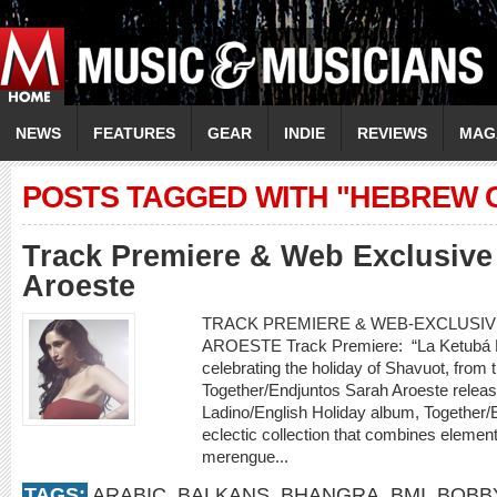
NEWS
FEATURES
GEAR
INDIE
REVIEWS
MAG
POSTS TAGGED WITH "HEBREW 
Track Premiere & Web Exclusive 
Aroeste
TRACK PREMIERE & WEB-EXCLUSIVE
AROESTE Track Premiere: “La Ketubá D
celebrating the holiday of Shavuot, fro
Together/Endjuntos Sarah Aroeste releases 
Ladino/English Holiday album, Together/
eclectic collection that combines element
merengue...
TAGS:
ARABIC
,
BALKANS
,
BHANGRA
,
BMI
,
BOBB