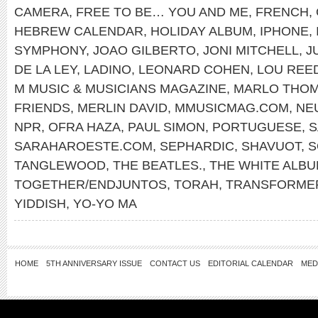
CAMERA
,
FREE TO BE… YOU AND ME
,
FRENCH
,
HEBREW CALENDAR
,
HOLIDAY ALBUM
,
IPHONE
,
SYMPHONY
,
JOAO GILBERTO
,
JONI MITCHELL
,
J
DE LA LEY
,
LADINO
,
LEONARD COHEN
,
LOU REE
M MUSIC & MUSICIANS MAGAZINE
,
MARLO THO
FRIENDS
,
MERLIN DAVID
,
MMUSICMAG.COM
,
NE
NPR
,
OFRA HAZA
,
PAUL SIMON
,
PORTUGUESE
,
S
SARAHAROESTE.COM
,
SEPHARDIC
,
SHAVUOT
,
S
TANGLEWOOD
,
THE BEATLES.
,
THE WHITE ALB
TOGETHER/ENDJUNTOS
,
TORAH
,
TRANSFORME
YIDDISH
,
YO-YO MA
HOME
5TH ANNIVERSARY ISSUE
CONTACT US
EDITORIAL CALENDAR
MED