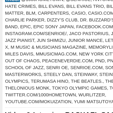
HATE CRIMES
,
BILL EVANS
,
BILL EVANS TRIO
,
BI
MATTER
,
BLM
,
CARPENTERS
,
CASIO
,
CASIO.CO
CHARLIE PARKER
,
DIZZY’S CLUB
,
DR. BUZZARD’
BAND
,
EPIC
,
EPIC SONY JAPAN
,
FACEBOOK.COM
INSTAGRAM.COM/SENRIOE/
,
JACO PASTORIUS
,
JAZZ PIANIST
,
JUN SHIMIZU
,
JUNIOR MANCE
,
LET
X
,
M MUSIC & MUSICIANS MAGAZINE
,
MEMORYLI
MILES DAVIS
,
MMUSICMAG.COM
,
NEW YORK CIT
OUT OF CHAOS
,
PEACENEVERDIE.COM
,
PND
,
P
SCHOOL OF JAZZ
,
SENRI OE
,
SENRIOE.COM
,
SO
MASTERWORKS
,
STEELY DAN
,
STEINWAY
,
STEI
OLYMPICS
,
TERUMASA HINO
,
THE BEATLES.
,
TH
THELONIOUS MONK
,
TOKYO OLYMPIC GAMES
,
T
TWITTER.COM/1000HOMETOWN
,
WURLITZER
,
YOUTUBE.COM/MOKUIZATION
,
YUMI MATSUTOY