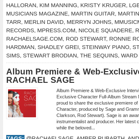
HALLORAN
,
KIM MANNING
,
KRISTY KRUGER
,
LG
MUSICIANS MAGAZINE
,
MARTIN GUITAR
,
MARTI
TARR
,
MERLIN DAVID
,
MERRYN JOHNS
,
MMUSIC
RECORDS
,
MPRESS.COM
,
NICOLE SQUADERE
,
R
RACHAELSAGE.COM
,
ROD STEWART
,
RONNIE R
HARDMAN
,
SHADLEY GREI
,
STEINWAY PIANO
,
S
SIMS
,
STEWART BRODIAN
,
THE SEQUINS
,
WARD 
Album Premiere & Web-Exclusive
RACHAEL SAGE
Album Premiere & Web-Exclusive Inter
Exclusive Character Full-Album Stream
proud to share the exclusive premiere o
Character, produced by Sage and Gramm
Clarkson, Rod Stewart). Sage is an award
instrumentalist and producer. Her latest 
while the beloved...
TAGS:
@RACHAELSAGE
,
AMBER RUBARTH
,
AND