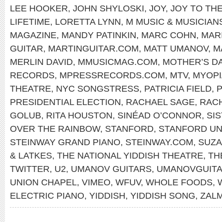
LEE HOOKER
,
JOHN SHYLOSKI
,
JOY
,
JOY TO TH
LIFETIME
,
LORETTA LYNN
,
M MUSIC & MUSICIAN
MAGAZINE
,
MANDY PATINKIN
,
MARC COHN
,
MAR
GUITAR
,
MARTINGUITAR.COM
,
MATT UMANOV
,
M
MERLIN DAVID
,
MMUSICMAG.COM
,
MOTHER’S D
RECORDS
,
MPRESSRECORDS.COM
,
MTV
,
MYOPI
THEATRE
,
NYC SONGSTRESS
,
PATRICIA FIELD
,
P
PRESIDENTIAL ELECTION
,
RACHAEL SAGE
,
RAC
GOLUB
,
RITA HOUSTON
,
SINÉAD O’CONNOR
,
SI
OVER THE RAINBOW
,
STANFORD
,
STANFORD UN
STEINWAY GRAND PIANO
,
STEINWAY.COM
,
SUZA
& LATKES
,
THE NATIONAL YIDDISH THEATRE
,
TH
TWITTER
,
U2
,
UMANOV GUITARS
,
UMANOVGUIT
UNION CHAPEL
,
VIMEO
,
WFUV
,
WHOLE FOODS
,
ELECTRIC PIANO
,
YIDDISH
,
YIDDISH SONG
,
ZAL