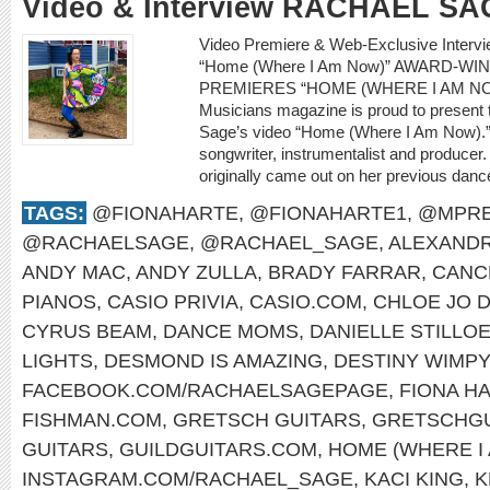
Video & Interview RACHAEL SA
Video Premiere & Web-Exclusive Inter
“Home (Where I Am Now)” AWARD-W
PREMIERES “HOME (WHERE I AM NO
Musicians magazine is proud to present 
Sage’s video “Home (Where I Am Now).” 
songwriter, instrumentalist and producer.
originally came out on her previous dan
TAGS:
@FIONAHARTE
,
@FIONAHARTE1
,
@MPRE
@RACHAELSAGE
,
@RACHAEL_SAGE
,
ALEXANDR
ANDY MAC
,
ANDY ZULLA
,
BRADY FARRAR
,
CANC
PIANOS
,
CASIO PRIVIA
,
CASIO.COM
,
CHLOE JO D
CYRUS BEAM
,
DANCE MOMS
,
DANIELLE STILLO
LIGHTS
,
DESMOND IS AMAZING
,
DESTINY WIMP
FACEBOOK.COM/RACHAELSAGEPAGE
,
FIONA H
FISHMAN.COM
,
GRETSCH GUITARS
,
GRETSCHGU
GUITARS
,
GUILDGUITARS.COM
,
HOME (WHERE I
INSTAGRAM.COM/RACHAEL_SAGE
,
KACI KING
,
K