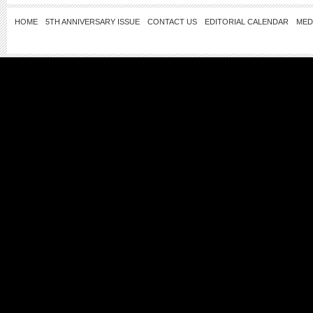
HOME
5TH ANNIVERSARY ISSUE
CONTACT US
EDITORIAL CALENDAR
MED