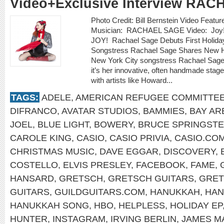
Video+Exclusive Interview RA
Photo Credit: Bill Bernstein Video Featu
Musician: RACHAEL SAGE Video: Joy!
JOY! Rachael Sage Debuts First Holid
Songstress Rachael Sage Shares New Ho
New York City songstress Rachael Sage 
it’s her innovative, often handmade stag
with artists like Howard...
TAGS:
ADELE
,
AMERICAN REFUGEE COMMITTE
DIFRANCO
,
AVATAR STUDIOS
,
BAMMIES
,
BAY AR
JOEL
,
BLUE LIGHT
,
BOWERY
,
BRUCE SPRINGST
CAROLE KING
,
CASIO
,
CASIO PRIVIA
,
CASIO.CO
CHRISTMAS MUSIC
,
DAVE EGGAR
,
DISCOVERY
,
COSTELLO
,
ELVIS PRESLEY
,
FACEBOOK
,
FAME
,
HANSARD
,
GRETSCH
,
GRETSCH GUITARS
,
GRET
GUITARS
,
GUILDGUITARS.COM
,
HANUKKAH
,
HAN
HANUKKAH SONG
,
HBO
,
HELPLESS
,
HOLIDAY EP
HUNTER
,
INSTAGRAM
,
IRVING BERLIN
,
JAMES M