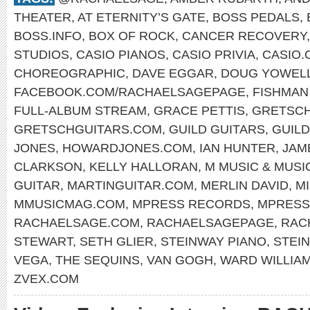
THEATER
,
AT ETERNITY’S GATE
,
BOSS PEDALS
,
BOSS.INFO
,
BOX OF ROCK
,
CANCER RECOVERY
STUDIOS
,
CASIO PIANOS
,
CASIO PRIVIA
,
CASIO.
CHOREOGRAPHIC
,
DAVE EGGAR
,
DOUG YOWEL
FACEBOOK.COM/RACHAELSAGEPAGE
,
FISHMAN
FULL-ALBUM STREAM
,
GRACE PETTIS
,
GRETSCH
GRETSCHGUITARS.COM
,
GUILD GUITARS
,
GUIL
JONES
,
HOWARDJONES.COM
,
IAN HUNTER
,
JAM
CLARKSON
,
KELLY HALLORAN
,
M MUSIC & MUSI
GUITAR
,
MARTINGUITAR.COM
,
MERLIN DAVID
,
M
MMUSICMAG.COM
,
MPRESS RECORDS
,
MPRESS
RACHAELSAGE.COM
,
RACHAELSAGEPAGE
,
RAC
STEWART
,
SETH GLIER
,
STEINWAY PIANO
,
STEI
VEGA
,
THE SEQUINS
,
VAN GOGH
,
WARD WILLIA
ZVEX.COM