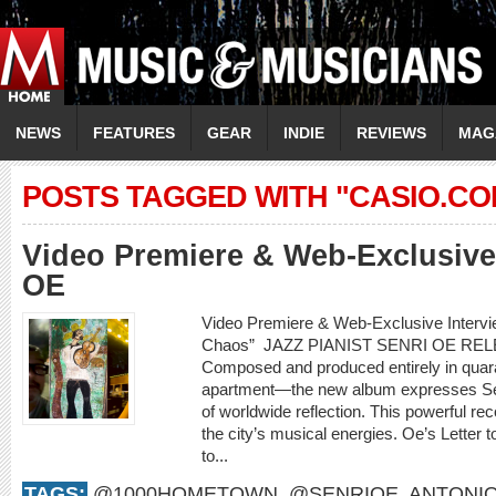
NEWS
FEATURES
GEAR
INDIE
REVIEWS
MAG
POSTS TAGGED WITH "CASIO.CO
Video Premiere & Web-Exclusive
OE
Video Premiere & Web-Exclusive Intervi
Chaos” JAZZ PIANIST SENRI OE REL
Composed and produced entirely in quara
apartment—the new album expresses Sen
of worldwide reflection. This powerful rec
the city’s musical energies. Oe’s Letter to
to...
TAGS:
@1000HOMETOWN
,
@SENRIOE
,
ANTONIO