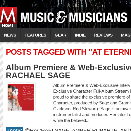
NEWS
FEATURES
GEAR
INDIE
REVIEWS
MAG
POSTS TAGGED WITH "AT ETERNI
Album Premiere & Web-Exclusive
RACHAEL SAGE
Album Premiere & Web-Exclusive Inter
Exclusive Character Full-Album Stream
proud to share the exclusive premiere o
Character, produced by Sage and Gramm
Clarkson, Rod Stewart). Sage is an award
instrumentalist and producer. Her latest 
while the beloved...
TAGS:
@RACHAELSAGE
,
AMBER RUBARTH
,
AND