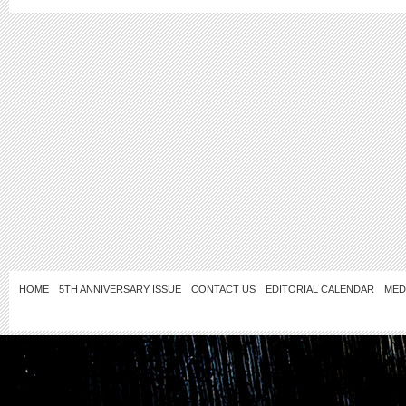
HOME
5TH ANNIVERSARY ISSUE
CONTACT US
EDITORIAL CALENDAR
MED