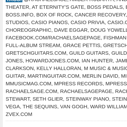
THEATER
,
AT ETERNITY’S GATE
,
BOSS PEDALS
,
BOSS.INFO
,
BOX OF ROCK
,
CANCER RECOVERY
STUDIOS
,
CASIO PIANOS
,
CASIO PRIVIA
,
CASIO.
CHOREOGRAPHIC
,
DAVE EGGAR
,
DOUG YOWEL
FACEBOOK.COM/RACHAELSAGEPAGE
,
FISHMAN
FULL-ALBUM STREAM
,
GRACE PETTIS
,
GRETSCH
GRETSCHGUITARS.COM
,
GUILD GUITARS
,
GUIL
JONES
,
HOWARDJONES.COM
,
IAN HUNTER
,
JAM
CLARKSON
,
KELLY HALLORAN
,
M MUSIC & MUSI
GUITAR
,
MARTINGUITAR.COM
,
MERLIN DAVID
,
M
MMUSICMAG.COM
,
MPRESS RECORDS
,
MPRESS
RACHAELSAGE.COM
,
RACHAELSAGEPAGE
,
RAC
STEWART
,
SETH GLIER
,
STEINWAY PIANO
,
STEI
VEGA
,
THE SEQUINS
,
VAN GOGH
,
WARD WILLIA
ZVEX.COM