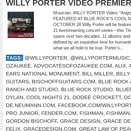
WILLY PORTER VIDEO PREMIE
Musician: WILLY PORTER Video: “Ang
FEATURED AT BLUE ROCK’S COOL N
OCTOBER 28 Willy Porter will be feature
21 livestreaming concert series—this Th
spans over two decades, 11 albums and m
defined by an inquisitive love for humani
what we all hold to be true. Porter’s...
TAGS:
@WILLYPORTER
,
@WILLYPORTERMUSIC
OZAUKEE
,
ADVOCATESOFOZAUKEE.COM
,
ALIX
,
EARS NATIONAL MONUMENT
,
BILL MILLER
,
BILL
GUITARS
,
BISCHOFFGUITARS.COM
,
BLUE ROCK 
RANCH AND STUDIO
,
BLUE ROCK STUDIO
,
BLUE
DYLAN
,
COOL NIGHTS 21
,
DODEE CROCKETT
,
DO
DE.NEUMANN.COM
,
FACEBOOK.COM/WILLYPOR
PRO JUNIOR
,
FENDER.COM
,
FISHMAN
,
FISHMAN
GORDON BISCHOFF
,
GRACE DESIGN
,
GRACE DE
FELIX
,
GRACEDESIGN.COM
,
GREAT LAW OF PEA