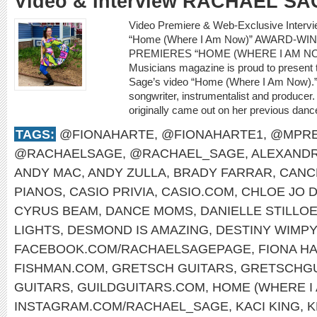
Video & Interview RACHAEL SA
Video Premiere & Web-Exclusive Inter
“Home (Where I Am Now)” AWARD-W
PREMIERES “HOME (WHERE I AM NO
Musicians magazine is proud to present 
Sage’s video “Home (Where I Am Now).” 
songwriter, instrumentalist and producer.
originally came out on her previous dan
TAGS:
@FIONAHARTE
,
@FIONAHARTE1
,
@MPRE
@RACHAELSAGE
,
@RACHAEL_SAGE
,
ALEXANDR
ANDY MAC
,
ANDY ZULLA
,
BRADY FARRAR
,
CANC
PIANOS
,
CASIO PRIVIA
,
CASIO.COM
,
CHLOE JO D
CYRUS BEAM
,
DANCE MOMS
,
DANIELLE STILLO
LIGHTS
,
DESMOND IS AMAZING
,
DESTINY WIMP
FACEBOOK.COM/RACHAELSAGEPAGE
,
FIONA H
FISHMAN.COM
,
GRETSCH GUITARS
,
GRETSCHGU
GUITARS
,
GUILDGUITARS.COM
,
HOME (WHERE I
INSTAGRAM.COM/RACHAEL_SAGE
,
KACI KING
,
K