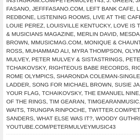
INSTAGRAM.COM/PETERMULVEY43
,
J. GREEN
,
J
FASANO
,
JEFFFASANO.COM
,
LEFT BANK CAFE
,
REDBONE
,
LISTENING ROOMS
,
LIVE AT THE CA
LOUIE PEREZ
,
LOUISVILLE KENTUCKY
,
LOVE IS 
& MUSICIANS MAGAZINE
,
MERLIN DAVID
,
MESDA
BROWN
,
MMUSICMAG.COM
,
MONIQUE & CHAUN
ROSS
,
MUHAMMAD ALI
,
MYRA THOMPSON
,
OLYM
MULVEY
,
PETER MULVEY & SISTASTRINGS
,
PET
TCHAIKOVSKY
,
RIGHTEOUS BABE RECORDS
,
RI
ROME OLYMPICS
,
SHARONDA COLEMAN-SINGL
LADDER
,
SONG FOR MICHAEL BROWN
,
SUSIE J
YOUR FLAG
,
TCHAIKOVSKY
,
THE EMANUEL NINE
OF THE RINGS
,
TIM GEARAN
,
TIMGEARANMUSIC
WAITS
,
TRUNGPA RINPOCHE
,
TWITTER.COM/PE
SANDERS
,
WHAT ELSE WAS IT?
,
WOODY GUTHR
YOUTUBE.COM/PETERMULVEYMUSIC43