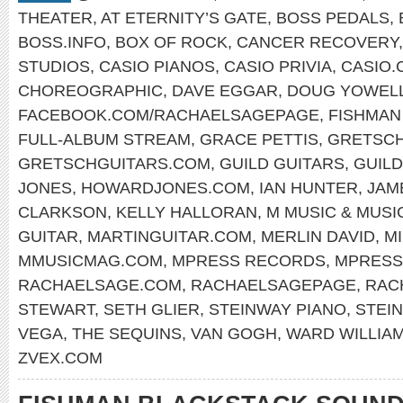
THEATER
,
AT ETERNITY’S GATE
,
BOSS PEDALS
,
BOSS.INFO
,
BOX OF ROCK
,
CANCER RECOVERY
STUDIOS
,
CASIO PIANOS
,
CASIO PRIVIA
,
CASIO.
CHOREOGRAPHIC
,
DAVE EGGAR
,
DOUG YOWEL
FACEBOOK.COM/RACHAELSAGEPAGE
,
FISHMAN
FULL-ALBUM STREAM
,
GRACE PETTIS
,
GRETSCH
GRETSCHGUITARS.COM
,
GUILD GUITARS
,
GUIL
JONES
,
HOWARDJONES.COM
,
IAN HUNTER
,
JAM
CLARKSON
,
KELLY HALLORAN
,
M MUSIC & MUSI
GUITAR
,
MARTINGUITAR.COM
,
MERLIN DAVID
,
M
MMUSICMAG.COM
,
MPRESS RECORDS
,
MPRESS
RACHAELSAGE.COM
,
RACHAELSAGEPAGE
,
RAC
STEWART
,
SETH GLIER
,
STEINWAY PIANO
,
STEI
VEGA
,
THE SEQUINS
,
VAN GOGH
,
WARD WILLIA
ZVEX.COM