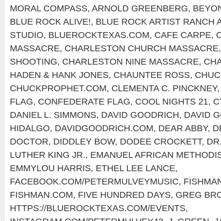
MORAL COMPASS
,
ARNOLD GREENBERG
,
BEYO
BLUE ROCK ALIVE!
,
BLUE ROCK ARTIST RANCH 
STUDIO
,
BLUEROCKTEXAS.COM
,
CAFE CARPE
,
MASSACRE
,
CHARLESTON CHURCH MASSACRE
SHOOTING
,
CHARLESTON NINE MASSACRE
,
CHA
HADEN & HANK JONES
,
CHAUNTEE ROSS
,
CHUC
CHUCKPROPHET.COM
,
CLEMENTA C. PINCKNEY
FLAG
,
CONFEDERATE FLAG
,
COOL NIGHTS 21
,
C
DANIEL L. SIMMONS
,
DAVID GOODRICH
,
DAVID 
HIDALGO
,
DAVIDGOODRICH.COM
,
DEAR ABBY
,
D
DOCTOR
,
DIDDLEY BOW
,
DODEE CROCKETT
,
DR
LUTHER KING JR.
,
EMANUEL AFRICAN METHODI
EMMYLOU HARRIS
,
ETHEL LEE LANCE
,
FACEBOOK.COM/PETERMULVEYMUSIC
,
FISHMA
FISHMAN.COM
,
FIVE HUNDRED DAYS
,
GREG BR
HTTPS://BLUEROCKTEXAS.COM/EVENTS
,