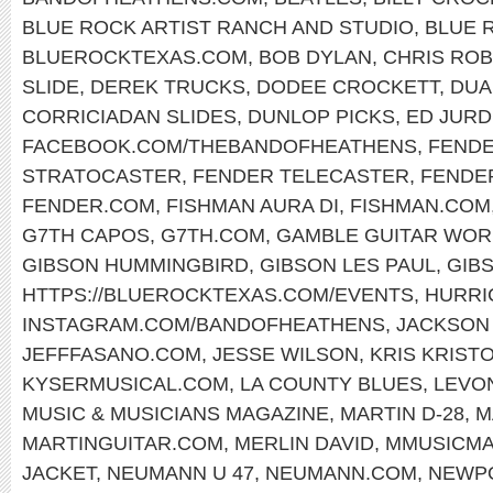
BLUE ROCK ARTIST RANCH AND STUDIO
,
BLUE 
BLUEROCKTEXAS.COM
,
BOB DYLAN
,
CHRIS RO
SLIDE
,
DEREK TRUCKS
,
DODEE CROCKETT
,
DUA
CORRICIADAN SLIDES
,
DUNLOP PICKS
,
ED JURD
FACEBOOK.COM/THEBANDOFHEATHENS
,
FENDE
STRATOCASTER
,
FENDER TELECASTER
,
FENDE
FENDER.COM
,
FISHMAN AURA DI
,
FISHMAN.COM
G7TH CAPOS
,
G7TH.COM
,
GAMBLE GUITAR WOR
GIBSON HUMMINGBIRD
,
GIBSON LES PAUL
,
GIB
HTTPS://BLUEROCKTEXAS.COM/EVENTS
,
HURRI
INSTAGRAM.COM/BANDOFHEATHENS
,
JACKSON
JEFFFASANO.COM
,
JESSE WILSON
,
KRIS KRIST
KYSERMUSICAL.COM
,
LA COUNTY BLUES
,
LEVO
MUSIC & MUSICIANS MAGAZINE
,
MARTIN D-28
,
M
MARTINGUITAR.COM
,
MERLIN DAVID
,
MMUSICM
JACKET
,
NEUMANN U 47
,
NEUMANN.COM
,
NEWPO