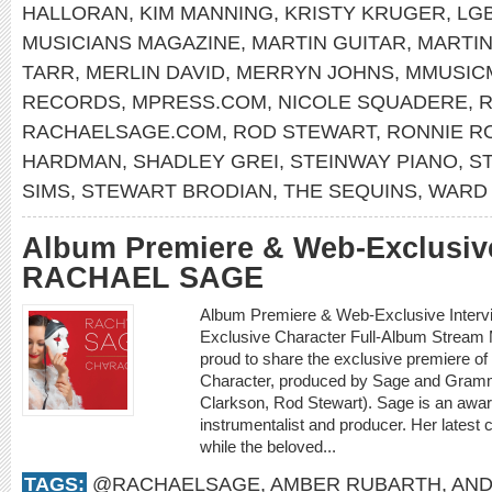
HALLORAN
,
KIM MANNING
,
KRISTY KRUGER
,
LG
MUSICIANS MAGAZINE
,
MARTIN GUITAR
,
MARTI
TARR
,
MERLIN DAVID
,
MERRYN JOHNS
,
MMUSIC
RECORDS
,
MPRESS.COM
,
NICOLE SQUADERE
,
R
RACHAELSAGE.COM
,
ROD STEWART
,
RONNIE R
HARDMAN
,
SHADLEY GREI
,
STEINWAY PIANO
,
S
SIMS
,
STEWART BRODIAN
,
THE SEQUINS
,
WARD 
Album Premiere & Web-Exclusive
RACHAEL SAGE
Album Premiere & Web-Exclusive Inter
Exclusive Character Full-Album Stream
proud to share the exclusive premiere o
Character, produced by Sage and Gramm
Clarkson, Rod Stewart). Sage is an award
instrumentalist and producer. Her latest 
while the beloved...
TAGS:
@RACHAELSAGE
,
AMBER RUBARTH
,
AND