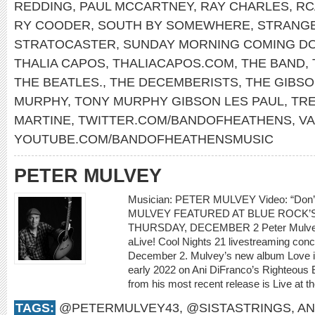
REDDING
,
PAUL MCCARTNEY
,
RAY CHARLES
,
RC
RY COODER
,
SOUTH BY SOMEWHERE
,
STRANG
STRATOCASTER
,
SUNDAY MORNING COMING D
THALIA CAPOS
,
THALIACAPOS.COM
,
THE BAND
,
THE BEATLES.
,
THE DECEMBERISTS
,
THE GIBS
MURPHY
,
TONY MURPHY GIBSON LES PAUL
,
TR
MARTINE
,
TWITTER.COM/BANDOFHEATHENS
,
V
YOUTUBE.COM/BANDOFHEATHENSMUSIC
PETER MULVEY
Musician: PETER MULVEY Video: “Don
MULVEY FEATURED AT BLUE ROCK’S
THURSDAY, DECEMBER 2 Peter Mulvey w
aLive! Cool Nights 21 livestreaming con
December 2. Mulvey’s new album Love is 
early 2022 on Ani DiFranco’s Righteous 
from his most recent release is Live at th
TAGS:
@PETERMULVEY43
,
@SISTASTRINGS
,
AN