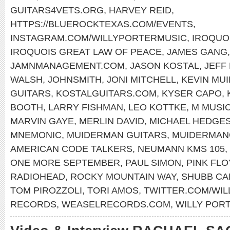
GUITARS4VETS.ORG
,
HARVEY REID
,
HTTPS://BLUEROCKTEXAS.COM/EVENTS
,
INSTAGRAM.COM/WILLYPORTERMUSIC
,
IROQUO
IROQUOIS GREAT LAW OF PEACE
,
JAMES GANG
JAMNMANAGEMENT.COM
,
JASON KOSTAL
,
JEFF
WALSH
,
JOHNSMITH
,
JONI MITCHELL
,
KEVIN MU
GUITARS
,
KOSTALGUITARS.COM
,
KYSER CAPO
,
BOOTH
,
LARRY FISHMAN
,
LEO KOTTKE
,
M MUSIC
MARVIN GAYE
,
MERLIN DAVID
,
MICHAEL HEDGE
MNEMONIC
,
MUIDERMAN GUITARS
,
MUIDERMAN
AMERICAN CODE TALKERS
,
NEUMANN KMS 105
,
ONE MORE SEPTEMBER
,
PAUL SIMON
,
PINK FL
RADIOHEAD
,
ROCKY MOUNTAIN WAY
,
SHUBB CA
TOM PIROZZOLI
,
TORI AMOS
,
TWITTER.COM/WI
RECORDS
,
WEASELRECORDS.COM
,
WILLY POR