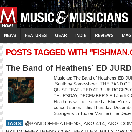
NEWS
FEATURES
GEAR
INDIE
REVIEWS
MAG
POSTS TAGGED WITH "FISHMAN
The Band of Heathens’ ED JUR
Musician: The Band of Heathens’ ED 
“South by Somewhere” THE BAND O
QUIST FEATURED AT BLUE ROCK’S C
THURSDAY, DECEMBER 9 Ed Jurdi & Go
Heathens will be featured at Blue Rock a
concert series—this Thursday, Decembe
Stranger with Tucker Martine (The Decem
TAGS:
@BANDOFHEATHENS
,
AKG 414
,
AKG.CO
BANDOFHEATHENS.COM
,
BEATLES
,
BILLY CROC