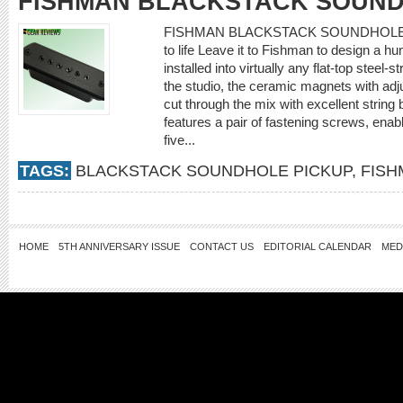
FISHMAN BLACKSTACK SOUND
FISHMAN BLACKSTACK SOUNDHOLE PIC
to life Leave it to Fishman to design a h
installed into virtually any flat-top steel
the studio, the ceramic magnets with adju
cut through the mix with excellent string
features a pair of fastening screws, enabl
five...
TAGS:
BLACKSTACK SOUNDHOLE PICKUP
,
FISH
HOME
5TH ANNIVERSARY ISSUE
CONTACT US
EDITORIAL CALENDAR
MED