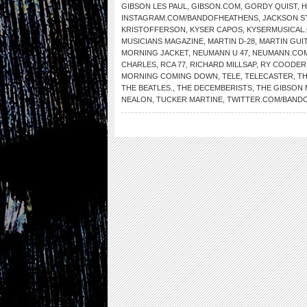
GIBSON LES PAUL
,
GIBSON.COM
,
GORDY QUIST
,
H
INSTAGRAM.COM/BANDOFHEATHENS
,
JACKSON S
KRISTOFFERSON
,
KYSER CAPOS
,
KYSERMUSICAL
MUSICIANS MAGAZINE
,
MARTIN D-28
,
MARTIN GUI
MORNING JACKET
,
NEUMANN U 47
,
NEUMANN.CO
CHARLES
,
RCA 77
,
RICHARD MILLSAP
,
RY COODER
MORNING COMING DOWN
,
TELE
,
TELECASTER
,
TH
THE BEATLES.
,
THE DECEMBERISTS
,
THE GIBSON 
NEALON
,
TUCKER MARTINE
,
TWITTER.COM/BAND