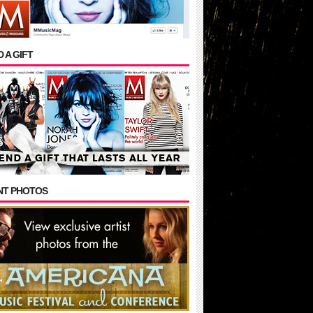
 A GIFT
NT PHOTOS