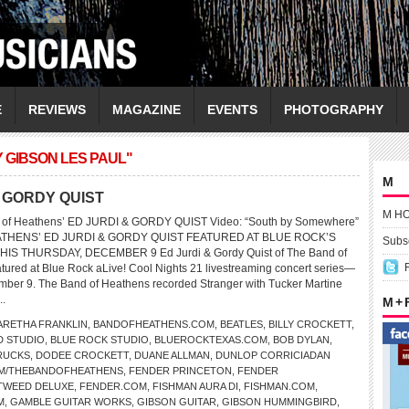
E
REVIEWS
MAGAZINE
EVENTS
PHOTOGRAPHY
 GIBSON LES PAUL"
M
 & GORDY QUIST
M H
d of Heathens’ ED JURDI & GORDY QUIST Video: “South by Somewhere”
THENS’ ED JURDI & GORDY QUIST FEATURED AT BLUE ROCK’S
Subsc
IS THURSDAY, DECEMBER 9 Ed Jurdi & Gordy Quist of The Band of
atured at Blue Rock aLive! Cool Nights 21 livestreaming concert series—
mber 9. The Band of Heathens recorded Stranger with Tucker Martine
..
M +
ARETHA FRANKLIN
,
BANDOFHEATHENS.COM
,
BEATLES
,
BILLY CROCKETT
,
D STUDIO
,
BLUE ROCK STUDIO
,
BLUEROCKTEXAS.COM
,
BOB DYLAN
,
RUCKS
,
DODEE CROCKETT
,
DUANE ALLMAN
,
DUNLOP CORRICIADAN
M/THEBANDOFHEATHENS
,
FENDER PRINCETON
,
FENDER
TWEED DELUXE
,
FENDER.COM
,
FISHMAN AURA DI
,
FISHMAN.COM
,
M
,
GAMBLE GUITAR WORKS
,
GIBSON GUITAR
,
GIBSON HUMMINGBIRD
,