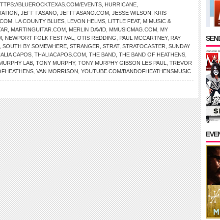
TTPS://BLUEROCKTEXAS.COM/EVENTS
,
HURRICANE
,
TATION
,
JEFF FASANO
,
JEFFFASANO.COM
,
JESSE WILSON
,
KRIS
.COM
,
LA COUNTY BLUES
,
LEVON HELMS
,
LITTLE FEAT
,
M MUSIC &
TAR
,
MARTINGUITAR.COM
,
MERLIN DAVID
,
MMUSICMAG.COM
,
MY
SEND
M
,
NEWPORT FOLK FESTIVAL
,
OTIS REDDING
,
PAUL MCCARTNEY
,
RAY
,
SOUTH BY SOMEWHERE
,
STRANGER
,
STRAT
,
STRATOCASTER
,
SUNDAY
ALIA CAPOS
,
THALIACAPOS.COM
,
THE BAND
,
THE BAND OF HEATHENS
,
MURPHY LAB
,
TONY MURPHY
,
TONY MURPHY GIBSON LES PAUL
,
TREVOR
OFHEATHENS
,
VAN MORRISON
,
YOUTUBE.COM/BANDOFHEATHENSMUSIC
EVE