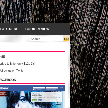
PARTNERS
BOOK REVIEW
OME
ribe to M for only $12 / 1Yr
Follow us on Twitter
 FACEBOOK