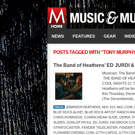
NEWS
FEATURES
GEAR
INDI
POSTS TAGGED WITH "TONY MURPHY
The Band of Heathens’ ED JURDI
Musician: The Ban
THE BAND OF HEA
COOL NIGHTS 21 TH
Heathens will be fe
this Thursday, Dece
(The Decemberists,.
TAGS:
@BANDOFHEATHENS
,
AKG 414
,
AKG.COM
,
BLUE ROCK ALIVE!
,
BLUE ROCK ARTIST RANCH AN
CHRIS ROBINSON
,
CORRICIADAN SLIDE
,
DEREK T
SLIDES
,
DUNLOP PICKS
,
ED JURDI
,
FACEBOOK.CO
STRATOCASTER
,
FENDER TELECASTER
,
FENDER 
FLORARECORDING.COM
,
G7TH CAPOS
,
G7TH.CO