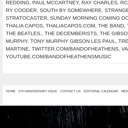
REDDING
,
PAUL MCCARTNEY
,
RAY CHARLES
,
RC
RY COODER
,
SOUTH BY SOMEWHERE
,
STRANG
STRATOCASTER
,
SUNDAY MORNING COMING D
THALIA CAPOS
,
THALIACAPOS.COM
,
THE BAND
,
THE BEATLES.
,
THE DECEMBERISTS
,
THE GIBS
MURPHY
,
TONY MURPHY GIBSON LES PAUL
,
TR
MARTINE
,
TWITTER.COM/BANDOFHEATHENS
,
V
YOUTUBE.COM/BANDOFHEATHENSMUSIC
HOME
5TH ANNIVERSARY ISSUE
CONTACT US
EDITORIAL CALENDAR
MED