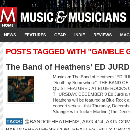
NEWS
FEATURES
GEAR
INDIE
REVIEWS
MAG
POSTS TAGGED WITH "GAMBLE 
The Band of Heathens’ ED JUR
Musician: The Band of Heathens’ ED 
“South by Somewhere” THE BAND O
QUIST FEATURED AT BLUE ROCK’S C
THURSDAY, DECEMBER 9 Ed Jurdi & Go
Heathens will be featured at Blue Rock a
concert series—this Thursday, Decembe
Stranger with Tucker Martine (The Decem
TAGS:
@BANDOFHEATHENS
,
AKG 414
,
AKG.CO
BANDOFHEATHENS.COM
,
BEATLES
,
BILLY CROC