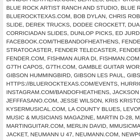
BLUE ROCK ARTIST RANCH AND STUDIO
,
BLUE 
BLUEROCKTEXAS.COM
,
BOB DYLAN
,
CHRIS RO
SLIDE
,
DEREK TRUCKS
,
DODEE CROCKETT
,
DUA
CORRICIADAN SLIDES
,
DUNLOP PICKS
,
ED JURD
FACEBOOK.COM/THEBANDOFHEATHENS
,
FENDE
STRATOCASTER
,
FENDER TELECASTER
,
FENDE
FENDER.COM
,
FISHMAN AURA DI
,
FISHMAN.COM
G7TH CAPOS
,
G7TH.COM
,
GAMBLE GUITAR WOR
GIBSON HUMMINGBIRD
,
GIBSON LES PAUL
,
GIB
HTTPS://BLUEROCKTEXAS.COM/EVENTS
,
HURRI
INSTAGRAM.COM/BANDOFHEATHENS
,
JACKSON
JEFFFASANO.COM
,
JESSE WILSON
,
KRIS KRIST
KYSERMUSICAL.COM
,
LA COUNTY BLUES
,
LEVO
MUSIC & MUSICIANS MAGAZINE
,
MARTIN D-28
,
M
MARTINGUITAR.COM
,
MERLIN DAVID
,
MMUSICM
JACKET
,
NEUMANN U 47
,
NEUMANN.COM
,
NEWPO