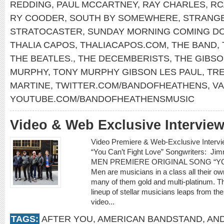
REDDING
,
PAUL MCCARTNEY
,
RAY CHARLES
,
RC
RY COODER
,
SOUTH BY SOMEWHERE
,
STRANG
STRATOCASTER
,
SUNDAY MORNING COMING D
THALIA CAPOS
,
THALIACAPOS.COM
,
THE BAND
,
THE BEATLES.
,
THE DECEMBERISTS
,
THE GIBS
MURPHY
,
TONY MURPHY GIBSON LES PAUL
,
TR
MARTINE
,
TWITTER.COM/BANDOFHEATHENS
,
V
YOUTUBE.COM/BANDOFHEATHENSMUSIC
Video & Web Exclusive Interview
Video Premiere & Web-Exclusive Inter
“You Can’t Fight Love” Songwriters: 
MEN PREMIERE ORIGINAL SONG “YOU
Men are musicians in a class all their o
many of them gold and multi-platinum. T
lineup of stellar musicians leaps from t
video...
TAGS:
AFTER YOU
,
AMERICAN BANDSTAND
,
AN