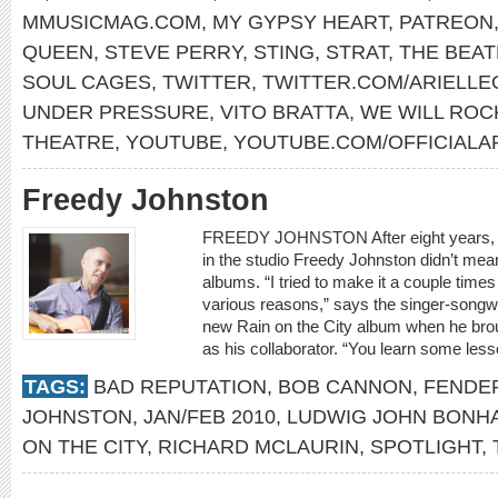
MMUSICMAG.COM
,
MY GYPSY HEART
,
PATREON
QUEEN
,
STEVE PERRY
,
STING
,
STRAT
,
THE BEAT
SOUL CAGES
,
TWITTER
,
TWITTER.COM/ARIELLE
UNDER PRESSURE
,
VITO BRATTA
,
WE WILL ROC
THEATRE
,
YOUTUBE
,
YOUTUBE.COM/OFFICIALA
Freedy Johnston
FREEDY JOHNSTON After eight years, he
in the studio Freedy Johnston didn’t me
albums. “I tried to make it a couple times
various reasons,” says the singer-songwr
new Rain on the City album when he bro
as his collaborator. “You learn some les
TAGS:
BAD REPUTATION
,
BOB CANNON
,
FENDE
JOHNSTON
,
JAN/FEB 2010
,
LUDWIG JOHN BONHA
ON THE CITY
,
RICHARD MCLAURIN
,
SPOTLIGHT
,