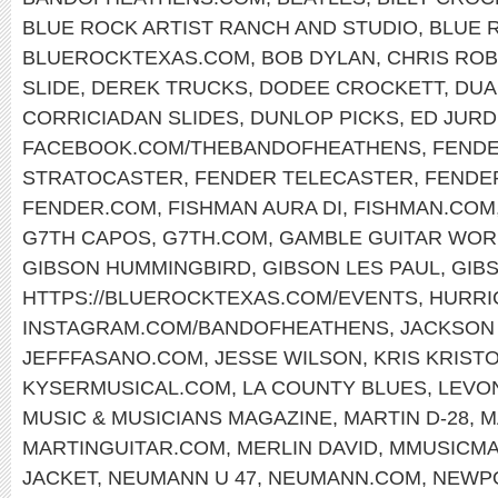
BLUE ROCK ARTIST RANCH AND STUDIO
,
BLUE 
BLUEROCKTEXAS.COM
,
BOB DYLAN
,
CHRIS RO
SLIDE
,
DEREK TRUCKS
,
DODEE CROCKETT
,
DUA
CORRICIADAN SLIDES
,
DUNLOP PICKS
,
ED JURD
FACEBOOK.COM/THEBANDOFHEATHENS
,
FENDE
STRATOCASTER
,
FENDER TELECASTER
,
FENDE
FENDER.COM
,
FISHMAN AURA DI
,
FISHMAN.COM
G7TH CAPOS
,
G7TH.COM
,
GAMBLE GUITAR WOR
GIBSON HUMMINGBIRD
,
GIBSON LES PAUL
,
GIB
HTTPS://BLUEROCKTEXAS.COM/EVENTS
,
HURRI
INSTAGRAM.COM/BANDOFHEATHENS
,
JACKSON
JEFFFASANO.COM
,
JESSE WILSON
,
KRIS KRIST
KYSERMUSICAL.COM
,
LA COUNTY BLUES
,
LEVO
MUSIC & MUSICIANS MAGAZINE
,
MARTIN D-28
,
M
MARTINGUITAR.COM
,
MERLIN DAVID
,
MMUSICM
JACKET
,
NEUMANN U 47
,
NEUMANN.COM
,
NEWPO