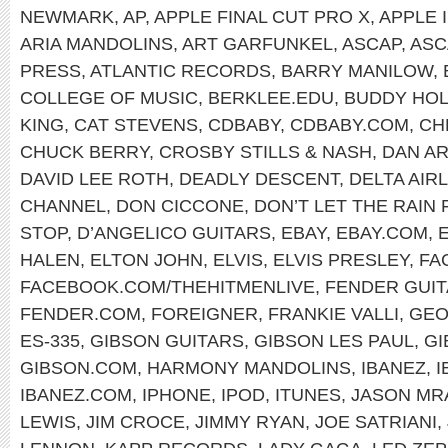
NEWMARK
,
AP
,
APPLE FINAL CUT PRO X
,
APPLE 
ARIA MANDOLINS
,
ART GARFUNKEL
,
ASCAP
,
ASC
PRESS
,
ATLANTIC RECORDS
,
BARRY MANILOW
,
COLLEGE OF MUSIC
,
BERKLEE.EDU
,
BUDDY HOL
KING
,
CAT STEVENS
,
CDBABY
,
CDBABY.COM
,
CH
CHUCK BERRY
,
CROSBY STILLS & NASH
,
DAN A
DAVID LEE ROTH
,
DEADLY DESCENT
,
DELTA AIR
CHANNEL
,
DON CICCONE
,
DON’T LET THE RAIN
STOP
,
D’ANGELICO GUITARS
,
EBAY
,
EBAY.COM
,
HALEN
,
ELTON JOHN
,
ELVIS
,
ELVIS PRESLEY
,
FA
FACEBOOK.COM/THEHITMENLIVE
,
FENDER GUI
FENDER.COM
,
FOREIGNER
,
FRANKIE VALLI
,
GEO
ES-335
,
GIBSON GUITARS
,
GIBSON LES PAUL
,
GI
GIBSON.COM
,
HARMONY MANDOLINS
,
IBANEZ
,
I
IBANEZ.COM
,
IPHONE
,
IPOD
,
ITUNES
,
JASON MR
LEWIS
,
JIM CROCE
,
JIMMY RYAN
,
JOE SATRIANI
,