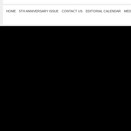
HOME
5TH ANNIVERSARY ISSUE
CONTACT US
EDITORIAL CALENDAR
MED