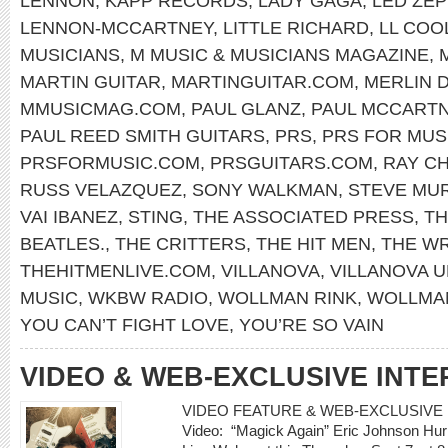
LENNON
,
KAPP RECORDS
,
LADY GAGA
,
LED ZEP
LENNON-MCCARTNEY
,
LITTLE RICHARD
,
LL COOL
MUSICIANS
,
M MUSIC & MUSICIANS MAGAZINE
,
MARTIN GUITAR
,
MARTINGUITAR.COM
,
MERLIN 
MMUSICMAG.COM
,
PAUL GLANZ
,
PAUL MCCART
PAUL REED SMITH GUITARS
,
PRS
,
PRS FOR MUS
PRSFORMUSIC.COM
,
PRSGUITARS.COM
,
RAY C
RUSS VELAZQUEZ
,
SONY WALKMAN
,
STEVE MU
VAI IBANEZ
,
STING
,
THE ASSOCIATED PRESS
,
TH
BEATLES.
,
THE CRITTERS
,
THE HIT MEN
,
THE W
THEHITMENLIVE.COM
,
VILLANOVA
,
VILLANOVA U
MUSIC
,
WKBW RADIO
,
WOLLMAN RINK
,
WOLLMAN
YOU CAN’T FIGHT LOVE
,
YOU’RE SO VAIN
VIDEO & WEB-EXCLUSIVE INTE
VIDEO FEATURE & WEB-EXCLUSIVE I
Video: “Magick Again” Eric Johnson Hur