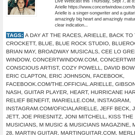
Live Webcast this Thursday, Sept 7, at 
Arielle https://www.concertwindow.com/
Arielle is a singer-songwriter and a guit
amazingly big heart and amazingly matur
clear indication...
TAGS:
A DAY AT THE RACES
,
ARIELLE
,
BACK TO 
CROCKETT
,
BLUE
,
BLUE ROCK STUDIO
,
BLUERO
BRIAN MAY
,
BROADWAY MUSICALS
,
CEE LO GR
WINDOW
,
CONCERTWINDOW.COM
,
CONCERTWI
CONSCIOUS ARTIST
,
COZY POWELL
,
DAVID BOW
ERIC CLAPTON
,
ERIC JOHNSON
,
FACEBOOK
,
FACEBOOK.COM/THE.OFFICIAL.ARIELLE
,
GIBSON
NASH
,
GUITAR PLAYER
,
HEART
,
HURRICANE HA
RELIEF BENEFIT
,
IMARIELLE.COM
,
INSTAGRAM
,
INSTAGRAM.COM/OFICIALARIELLE
,
JEFF BECK
,
JETT
,
JOE PRIESNITZ
,
JONI MITCHELL
,
KISS THE
MUSICIANS
,
M MUSIC & MUSICIANS MAGAZINE
,
28
,
MARTIN GUITAR
,
MARTINGUITAR.COM
,
MERLI