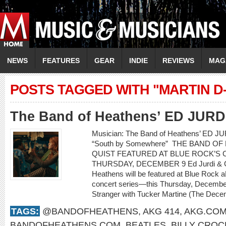
NEWS
FEATURES
GEAR
INDIE
REVIEWS
MAG
POSTS TAGGED WITH "MARTIN D-
The Band of Heathens’ ED JUR
Musician: The Band of Heathens’ ED 
“South by Somewhere” THE BAND O
QUIST FEATURED AT BLUE ROCK’S C
THURSDAY, DECEMBER 9 Ed Jurdi & Go
Heathens will be featured at Blue Rock a
concert series—this Thursday, Decembe
Stranger with Tucker Martine (The Decem
TAGS:
@BANDOFHEATHENS
,
AKG 414
,
AKG.CO
BANDOFHEATHENS.COM
,
BEATLES
,
BILLY CROC