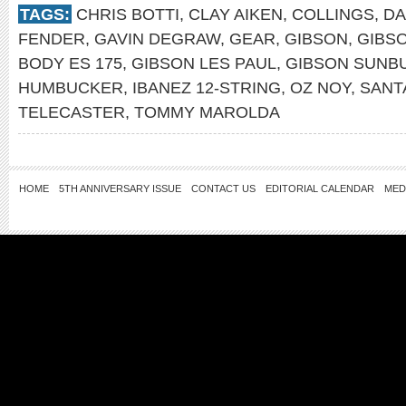
TAGS:
CHRIS BOTTI
,
CLAY AIKEN
,
COLLINGS
,
DA
FENDER
,
GAVIN DEGRAW
,
GEAR
,
GIBSON
,
GIBSO
BODY ES 175
,
GIBSON LES PAUL
,
GIBSON SUNB
HUMBUCKER
,
IBANEZ 12-STRING
,
OZ NOY
,
SANT
TELECASTER
,
TOMMY MAROLDA
HOME
5TH ANNIVERSARY ISSUE
CONTACT US
EDITORIAL CALENDAR
MED