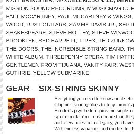
MATT BREWSTER
,
MAXWELL MCDONALD
,
MERLI
MISSION SOUND RECORDING
,
MMUSICMAG.CO
PAUL MCCARTNEY
,
PAUL MCCARTNEY & WINGS
WOOD
,
RUST GUITARS
,
SAMMY DAVIS JR.
,
SEPT
SHAKESPEARE
,
STEVE HOLLEY
,
STEVE WINWO
BROOKLYN
,
SYD BARRETT
,
T. REX
,
TED ZURKOW
THE DOORS
,
THE INCREDIBLE STRING BAND
,
TH
WHITE ALBUM
,
THREEPENNY OPERA
,
TIM HATFI
GENTLEMEN FROM TIJUANA
,
VANITY FAIR
,
WEST
GUTHRIE
,
YELLOW SUBMARINE
GEAR – SIX-STRING SKINNY
Everything you need to know about select
Clapton’s soaring blues to Tony Iommi’s p
Hendrix’s psychedelic jams, no single i
spirit of rock ’n’ roll music more than the
add a few notes to that legacy, you have t
With endless variations and models to c