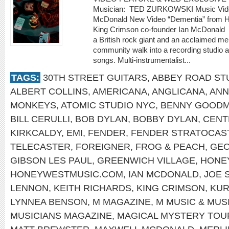
Musician: TED ZURKOWSKI Music Video
McDonald New Video “Dementia” from Ho
King Crimson co-founder Ian McDonald
a British rock giant and an acclaimed m
community walk into a recording studio a
songs. Multi-instrumentalist...
TAGS:
30TH STREET GUITARS
,
ABBEY ROAD ST
ALBERT COLLINS
,
AMERICANA
,
ANGLICANA
,
ANN
MONKEYS
,
ATOMIC STUDIO NYC
,
BENNY GOOD
BILL CERULLI
,
BOB DYLAN
,
BOBBY DYLAN
,
CENT
KIRKCALDY
,
EMI
,
FENDER
,
FENDER STRATOCAS
TELECASTER
,
FOREIGNER
,
FROG & PEACH
,
GEO
GIBSON LES PAUL
,
GREENWICH VILLAGE
,
HONE
HONEYWESTMUSIC.COM
,
IAN MCDONALD
,
JOE 
LENNON
,
KEITH RICHARDS
,
KING CRIMSON
,
KUR
LYNNEA BENSON
,
M MAGAZINE
,
M MUSIC & MUS
MUSICIANS MAGAZINE
,
MAGICAL MYSTERY TOU