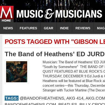
NEWS
FEATURES
GEAR
INDIE
REVIEWS
MAG
POSTS TAGGED WITH "GIBSON L
The Band of Heathens’ ED JUR
Musician: The Band of Heathens’ ED 
“South by Somewhere” THE BAND O
QUIST FEATURED AT BLUE ROCK’S C
THURSDAY, DECEMBER 9 Ed Jurdi & Go
Heathens will be featured at Blue Rock a
concert series—this Thursday, Decembe
Stranger with Tucker Martine (The Decem
TAGS:
@BANDOFHEATHENS
,
AKG 414
,
AKG.CO
BANDOFHEATHENS.COM
,
BEATLES
,
BILLY CROC