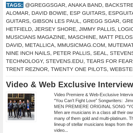
TAGS:
@GREGGSGAR
,
ANAKA BAND
,
BACKSTRE
ALOMAR
,
DAVID BOWIE
,
ESP GUITARS
,
ESPGUIT
GUITARS
,
GIBSON LES PAUL
,
GREGG SGAR
,
GR
HETFIELD
,
JERSEY SHORE
,
JIMMY PALLIS
,
LOGI
MUSICIANS MAGAZINE
,
MASCHINE
,
MATT PELOS
DAVID
,
METALLICA
,
MMUSICMAG.COM
,
MUTEMA
NINE INCH NAILS
,
PETER PALLIS
,
SEAL
,
STEVENS
TECHNOLOGY
,
STEVENS.EDU
,
TEARS FOR FEAR
TRENT REZNOR
,
TWENTY ONE PILOTS
,
WEBSTE
Video & Web Exclusive Interview
Video Premiere & Web-Exclusive Inter
“You Can’t Fight Love” Songwriters: 
MEN PREMIERE ORIGINAL SONG “YOU
Men are musicians in a class all their o
many of them gold and multi-platinum. T
lineup of stellar musicians leaps from t
video...