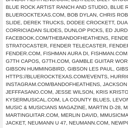
BLUE ROCK ARTIST RANCH AND STUDIO
,
BLUE 
BLUEROCKTEXAS.COM
,
BOB DYLAN
,
CHRIS RO
SLIDE
,
DEREK TRUCKS
,
DODEE CROCKETT
,
DUA
CORRICIADAN SLIDES
,
DUNLOP PICKS
,
ED JURD
FACEBOOK.COM/THEBANDOFHEATHENS
,
FENDE
STRATOCASTER
,
FENDER TELECASTER
,
FENDE
FENDER.COM
,
FISHMAN AURA DI
,
FISHMAN.COM
G7TH CAPOS
,
G7TH.COM
,
GAMBLE GUITAR WOR
GIBSON HUMMINGBIRD
,
GIBSON LES PAUL
,
GIB
HTTPS://BLUEROCKTEXAS.COM/EVENTS
,
HURRI
INSTAGRAM.COM/BANDOFHEATHENS
,
JACKSON
JEFFFASANO.COM
,
JESSE WILSON
,
KRIS KRIST
KYSERMUSICAL.COM
,
LA COUNTY BLUES
,
LEVO
MUSIC & MUSICIANS MAGAZINE
,
MARTIN D-28
,
M
MARTINGUITAR.COM
,
MERLIN DAVID
,
MMUSICM
JACKET
,
NEUMANN U 47
,
NEUMANN.COM
,
NEWPO