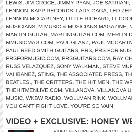
LEWIS
,
JIM CROCE
,
JIMMY RYAN
,
JOE SATRIANI
,
LENNON
,
KAPP RECORDS
,
LADY GAGA
,
LED ZEP
LENNON-MCCARTNEY
,
LITTLE RICHARD
,
LL COOL
MUSICIANS
,
M MUSIC & MUSICIANS MAGAZINE
,
MARTIN GUITAR
,
MARTINGUITAR.COM
,
MERLIN 
MMUSICMAG.COM
,
PAUL GLANZ
,
PAUL MCCART
PAUL REED SMITH GUITARS
,
PRS
,
PRS FOR MUS
PRSFORMUSIC.COM
,
PRSGUITARS.COM
,
RAY C
RUSS VELAZQUEZ
,
SONY WALKMAN
,
STEVE MU
VAI IBANEZ
,
STING
,
THE ASSOCIATED PRESS
,
TH
BEATLES.
,
THE CRITTERS
,
THE HIT MEN
,
THE W
THEHITMENLIVE.COM
,
VILLANOVA
,
VILLANOVA U
MUSIC
,
WKBW RADIO
,
WOLLMAN RINK
,
WOLLMAN
YOU CAN’T FIGHT LOVE
,
YOU’RE SO VAIN
VIDEO + EXCLUSIVE: HONEY W
VIDEO FEATURE & WEB-EXCLUSIVE 