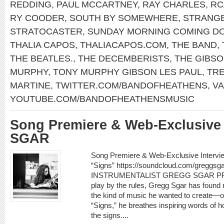
REDDING
,
PAUL MCCARTNEY
,
RAY CHARLES
,
RC
RY COODER
,
SOUTH BY SOMEWHERE
,
STRANG
STRATOCASTER
,
SUNDAY MORNING COMING D
THALIA CAPOS
,
THALIACAPOS.COM
,
THE BAND
,
THE BEATLES.
,
THE DECEMBERISTS
,
THE GIBS
MURPHY
,
TONY MURPHY GIBSON LES PAUL
,
TR
MARTINE
,
TWITTER.COM/BANDOFHEATHENS
,
V
YOUTUBE.COM/BANDOFHEATHENSMUSIC
Song Premiere & Web-Exclusive
SGAR
Song Premiere & Web-Exclusive Interv
“Signs” https://soundcloud.com/greggs
INSTRUMENTALIST GREGG SGAR PREM
play by the rules, Gregg Sgar has found
the kind of music he wanted to create—o
“Signs,” he breathes inspiring words of h
the signs....