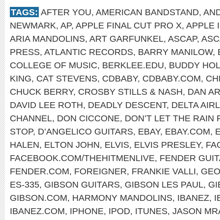
TAGS:
AFTER YOU
,
AMERICAN BANDSTAND
,
AN
NEWMARK
,
AP
,
APPLE FINAL CUT PRO X
,
APPLE 
ARIA MANDOLINS
,
ART GARFUNKEL
,
ASCAP
,
ASC
PRESS
,
ATLANTIC RECORDS
,
BARRY MANILOW
,
COLLEGE OF MUSIC
,
BERKLEE.EDU
,
BUDDY HOL
KING
,
CAT STEVENS
,
CDBABY
,
CDBABY.COM
,
CH
CHUCK BERRY
,
CROSBY STILLS & NASH
,
DAN A
DAVID LEE ROTH
,
DEADLY DESCENT
,
DELTA AIR
CHANNEL
,
DON CICCONE
,
DON’T LET THE RAIN
STOP
,
D’ANGELICO GUITARS
,
EBAY
,
EBAY.COM
,
HALEN
,
ELTON JOHN
,
ELVIS
,
ELVIS PRESLEY
,
FA
FACEBOOK.COM/THEHITMENLIVE
,
FENDER GUI
FENDER.COM
,
FOREIGNER
,
FRANKIE VALLI
,
GEO
ES-335
,
GIBSON GUITARS
,
GIBSON LES PAUL
,
GI
GIBSON.COM
,
HARMONY MANDOLINS
,
IBANEZ
,
I
IBANEZ.COM
,
IPHONE
,
IPOD
,
ITUNES
,
JASON MR