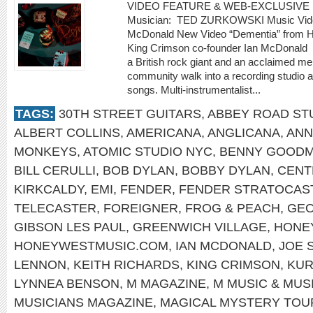
VIDEO FEATURE & WEB-EXCLUSIVE 
Musician: TED ZURKOWSKI Music Video
McDonald New Video “Dementia” from Ho
King Crimson co-founder Ian McDonald
a British rock giant and an acclaimed m
community walk into a recording studio a
songs. Multi-instrumentalist...
TAGS:
30TH STREET GUITARS
,
ABBEY ROAD ST
ALBERT COLLINS
,
AMERICANA
,
ANGLICANA
,
ANN
MONKEYS
,
ATOMIC STUDIO NYC
,
BENNY GOOD
BILL CERULLI
,
BOB DYLAN
,
BOBBY DYLAN
,
CENT
KIRKCALDY
,
EMI
,
FENDER
,
FENDER STRATOCAS
TELECASTER
,
FOREIGNER
,
FROG & PEACH
,
GEO
GIBSON LES PAUL
,
GREENWICH VILLAGE
,
HONE
HONEYWESTMUSIC.COM
,
IAN MCDONALD
,
JOE 
LENNON
,
KEITH RICHARDS
,
KING CRIMSON
,
KUR
LYNNEA BENSON
,
M MAGAZINE
,
M MUSIC & MUS
MUSICIANS MAGAZINE
,
MAGICAL MYSTERY TOU