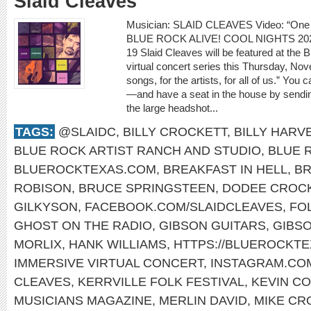
Slaid Cleaves
Musician: SLAID CLEAVES Video: “On
BLUE ROCK ALIVE! COOL NIGHTS 2
19 Slaid Cleaves will be featured at the
virtual concert series this Thursday, Nov
songs, for the artists, for all of us.” Yo
—and have a seat in the house by sendin
the large headshot...
TAGS:
@SLAIDC
,
BILLY CROCKETT
,
BILLY HARV
BLUE ROCK ARTIST RANCH AND STUDIO
,
BLUE 
BLUEROCKTEXAS.COM
,
BREAKFAST IN HELL
,
B
ROBISON
,
BRUCE SPRINGSTEEN
,
DODEE CROC
GILKYSON
,
FACEBOOK.COM/SLAIDCLEAVES
,
FO
GHOST ON THE RADIO
,
GIBSON GUITARS
,
GIBS
MORLIX
,
HANK WILLIAMS
,
HTTPS://BLUEROCKT
IMMERSIVE VIRTUAL CONCERT
,
INSTAGRAM.COM
CLEAVES
,
KERRVILLE FOLK FESTIVAL
,
KEVIN C
MUSICIANS MAGAZINE
,
MERLIN DAVID
,
MIKE CR