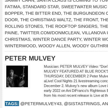
SAMMY CAHN
,
SANTA CLAUS IS COMING TO TO
FATIMA
,
STANDARD STAR
,
SWEETWATER MUSIC
BOPPER
,
THE BITTER END
,
THE BURGUNDEON 
DOOR
,
THE CHRISTMAS WALTZ
,
THE FRONT
,
THE
ROLLING STONES
,
THE ROOFTOP SINGERS
,
TH
PAINE
,
TWITTER.COM/DONMCLEAN
,
VILLANOVA 
CHRISTMAS
,
WINTER DANCE PARTY
,
WINTER W
WINTERWOOD
,
WOODY ALLEN
,
WOODY GUTHRI
PETER MULVEY
Musician: PETER MULVEY Video: “Don
MULVEY FEATURED AT BLUE ROCK’S
THURSDAY, DECEMBER 2 Peter Mulvey w
aLive! Cool Nights 21 livestreaming con
December 2. Mulvey’s new album Love is 
early 2022 on Ani DiFranco’s Righteous 
from his most recent release is Live at th
TAGS:
@PETERMULVEY43
,
@SISTASTRINGS
,
AN