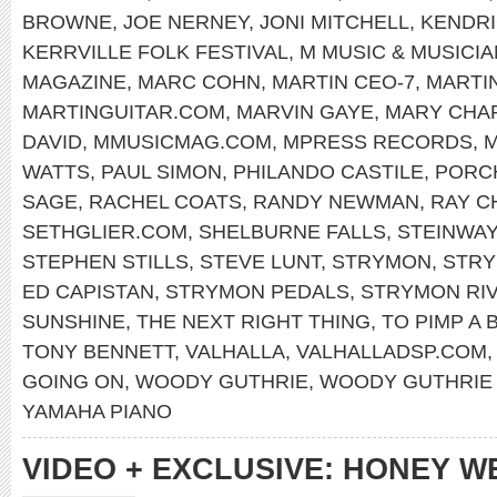
BROWNE
,
JOE NERNEY
,
JONI MITCHELL
,
KENDRI
KERRVILLE FOLK FESTIVAL
,
M MUSIC & MUSICI
MAGAZINE
,
MARC COHN
,
MARTIN CEO-7
,
MARTI
MARTINGUITAR.COM
,
MARVIN GAYE
,
MARY CHA
DAVID
,
MMUSICMAG.COM
,
MPRESS RECORDS
,
M
WATTS
,
PAUL SIMON
,
PHILANDO CASTILE
,
PORC
SAGE
,
RACHEL COATS
,
RANDY NEWMAN
,
RAY C
SETHGLIER.COM
,
SHELBURNE FALLS
,
STEINWAY
STEPHEN STILLS
,
STEVE LUNT
,
STRYMON
,
STRY
ED CAPISTAN
,
STRYMON PEDALS
,
STRYMON RI
SUNSHINE
,
THE NEXT RIGHT THING
,
TO PIMP A 
TONY BENNETT
,
VALHALLA
,
VALHALLADSP.COM
GOING ON
,
WOODY GUTHRIE
,
WOODY GUTHRIE 
YAMAHA PIANO
VIDEO + EXCLUSIVE: HONEY W