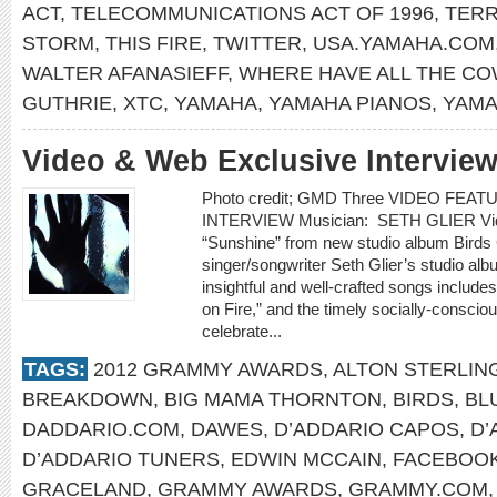
ACT
,
TELECOMMUNICATIONS ACT OF 1996
,
TERR
STORM
,
THIS FIRE
,
TWITTER
,
USA.YAMAHA.COM
WALTER AFANASIEFF
,
WHERE HAVE ALL THE C
GUTHRIE
,
XTC
,
YAMAHA
,
YAMAHA PIANOS
,
YAMA
Video & Web Exclusive Interview
Photo credit; GMD Three VIDEO FE
INTERVIEW Musician: SETH GLIER Video
“Sunshine” from new studio album Bir
singer/songwriter Seth Glier’s studio alb
insightful and well-crafted songs include
on Fire,” and the timely socially-conscio
celebrate...
TAGS:
2012 GRAMMY AWARDS
,
ALTON STERLIN
BREAKDOWN
,
BIG MAMA THORNTON
,
BIRDS
,
BL
DADDARIO.COM
,
DAWES
,
D’ADDARIO CAPOS
,
D’
D’ADDARIO TUNERS
,
EDWIN MCCAIN
,
FACEBOO
GRACELAND
,
GRAMMY AWARDS
,
GRAMMY.COM