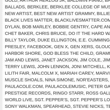
GOLD
,
ARTHUR HERZOG JR
,
BALDWIN PIANO
,
B
BALLADS
,
BERKLEE
,
BERKLEE COLLEGE OF MUS
NEW ARTIST
,
BEST NEW ARTIST GRAMMY
,
BILLI
BLACK LIVES MATTER
,
BLACKLIVESMATTER.CO
DYLAN
,
BOB MARLEY
,
BOBBIE GENTRY
,
CAPE A
CHET BAKER
,
CHRIS BRUCE
,
DO IT THE HARD W
BILLY TAYLOR
,
DUKE ELLINGTON
,
E.E. CUMMIN
PRESLEY
,
FACEBOOK
,
GEN X
,
GEN XERS
,
GLOU
HARBOR SHORE
,
GOD BLESS THE CHILD
,
GRAM
JAM AND LEWIS
,
JANET JACKSON
,
JIM COLE
,
JI
TERRY LEWIS
,
JOHN LENNON
,
JONI MITCHELL
,
K
LILITH FAIR
,
MALCOLM X
,
MARIAH CAREY
,
MARVI
MUSCLE SHOALS
,
NINA SIMONE
,
NOR’EASTERS
PAULACOLE.COM
,
PAULACOLEMUSIC
,
PETER GA
PRESTIGE RECORDS
,
RINGO STARR
,
ROSS GAL
WORLD LIVE
,
SGT. PEPPER’S
,
SGT. PEPPER’S L
SONY WALKMAN
,
SPEARHEAD
,
STEVIE NICKS
,
T