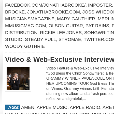
FACEBOOK.COM/JONATHABROOKE/
,
IMPOSTER
BROOKE
,
JONATHABROOKE.COM
,
JOSS WHEDO
MUSICIANSMAGAZINE
,
MARY GAUTHIER
,
MERLIN
MMUSICMAG.COM
,
OLSON GUITAR
,
PAT RAINS
,
DISTRIBUTION
,
RICKIE LEE JONES
,
SONGWRITIN
STUDIO
,
STEADY PULL
,
STROMAE
,
TWITTER.CO
WOODY GUTHRIE
Video & Web-Exclusive Interview
Video Feature & Web-Exclusive Interv
“God Bless the Child” Songwriters: Billie
GRAMMY WINNER PAULA COLE ON H
HER UPCOMING TOUR God Bless The Ch
on Vimeo. Grammy winner, Lilith Fair st
stunning new album and a fresh perspectiv
reflective and grateful,...
TAGS:
AMEN
,
APPLE MUSIC
,
APPLE RADIO
,
ARET