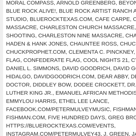
MORAL COMPASS
,
ARNOLD GREENBERG
,
BEYO
BLUE ROCK ALIVE!
,
BLUE ROCK ARTIST RANCH 
STUDIO
,
BLUEROCKTEXAS.COM
,
CAFE CARPE
,
MASSACRE
,
CHARLESTON CHURCH MASSACRE
SHOOTING
,
CHARLESTON NINE MASSACRE
,
CHA
HADEN & HANK JONES
,
CHAUNTEE ROSS
,
CHUC
CHUCKPROPHET.COM
,
CLEMENTA C. PINCKNEY
FLAG
,
CONFEDERATE FLAG
,
COOL NIGHTS 21
,
C
DANIEL L. SIMMONS
,
DAVID GOODRICH
,
DAVID 
HIDALGO
,
DAVIDGOODRICH.COM
,
DEAR ABBY
,
D
DOCTOR
,
DIDDLEY BOW
,
DODEE CROCKETT
,
DR
LUTHER KING JR.
,
EMANUEL AFRICAN METHODI
EMMYLOU HARRIS
,
ETHEL LEE LANCE
,
FACEBOOK.COM/PETERMULVEYMUSIC
,
FISHMA
FISHMAN.COM
,
FIVE HUNDRED DAYS
,
GREG BR
HTTPS://BLUEROCKTEXAS.COM/EVENTS
,
INSTAGRAM.COM/PETERMULVEY43
,
J. GREEN
,
J