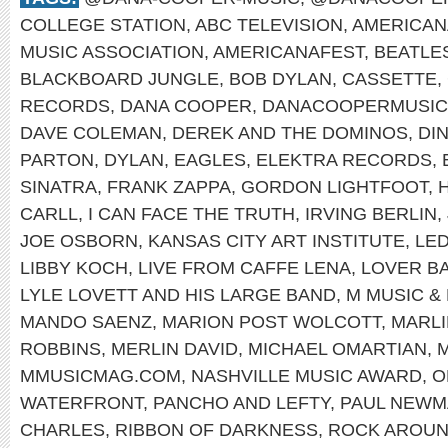
COLLEGE STATION
,
ABC TELEVISION
,
AMERICAN
MUSIC ASSOCIATION
,
AMERICANAFEST
,
BEATLE
BLACKBOARD JUNGLE
,
BOB DYLAN
,
CASSETTE
,
RECORDS
,
DANA COOPER
,
DANACOOPERMUSIC
DAVE COLEMAN
,
DEREK AND THE DOMINOS
,
DI
PARTON
,
DYLAN
,
EAGLES
,
ELEKTRA RECORDS
,
SINATRA
,
FRANK ZAPPA
,
GORDON LIGHTFOOT
,
CARLL
,
I CAN FACE THE TRUTH
,
IRVING BERLIN
,
JOE OSBORN
,
KANSAS CITY ART INSTITUTE
,
LED
LIBBY KOCH
,
LIVE FROM CAFFE LENA
,
LOVER B
LYLE LOVETT AND HIS LARGE BAND
,
M MUSIC &
MANDO SAENZ
,
MARION POST WOLCOTT
,
MARL
ROBBINS
,
MERLIN DAVID
,
MICHAEL OMARTIAN
,
M
MMUSICMAG.COM
,
NASHVILLE MUSIC AWARD
,
O
WATERFRONT
,
PANCHO AND LEFTY
,
PAUL NEWM
CHARLES
,
RIBBON OF DARKNESS
,
ROCK AROUN