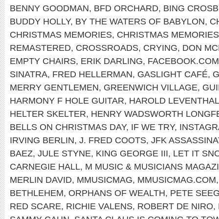
BENNY GOODMAN
,
BFD ORCHARD
,
BING CROSB
BUDDY HOLLY
,
BY THE WATERS OF BABYLON
,
C
CHRISTMAS MEMORIES
,
CHRISTMAS MEMORIES
REMASTERED
,
CROSSROADS
,
CRYING
,
DON MC
EMPTY CHAIRS
,
ERIK DARLING
,
FACEBOOK.COM
SINATRA
,
FRED HELLERMAN
,
GASLIGHT CAFÉ
,
G
MERRY GENTLEMEN
,
GREENWICH VILLAGE
,
GUI
HARMONY F HOLE GUITAR
,
HAROLD LEVENTHA
HELTER SKELTER
,
HENRY WADSWORTH LONGF
BELLS ON CHRISTMAS DAY
,
IF WE TRY
,
INSTAG
IRVING BERLIN
,
J. FRED COOTS
,
JFK ASSASSINA
BAEZ
,
JULE STYNE
,
KING GEORGE III
,
LET IT SN
CARNEGIE HALL
,
M MUSIC & MUSICIANS MAGAZ
MERLIN DAVID
,
MMUSICMAG
,
MMUSICMAG.COM
BETHLEHEM
,
ORPHANS OF WEALTH
,
PETE SEE
RED SCARE
,
RICHIE VALENS
,
ROBERT DE NIRO
,