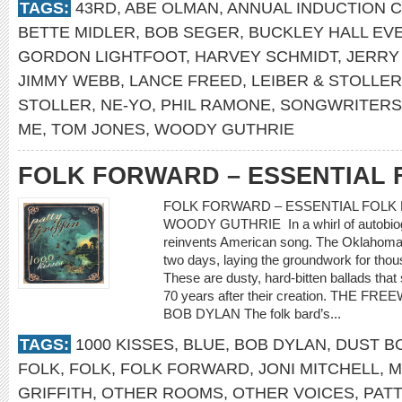
TAGS:
43RD
,
ABE OLMAN
,
ANNUAL INDUCTION 
BETTE MIDLER
,
BOB SEGER
,
BUCKLEY HALL EV
GORDON LIGHTFOOT
,
HARVEY SCHMIDT
,
JERRY
JIMMY WEBB
,
LANCE FREED
,
LEIBER & STOLLER
STOLLER
,
NE-YO
,
PHIL RAMONE
,
SONGWRITERS 
ME
,
TOM JONES
,
WOODY GUTHRIE
FOLK FORWARD – ESSENTIAL 
FOLK FORWARD – ESSENTIAL FOLK 
WOODY GUTHRIE In a whirl of autobiogr
reinvents American song. The Oklahoma 
two days, laying the groundwork for thou
These are dusty, hard-bitten ballads th
70 years after their creation. THE F
BOB DYLAN The folk bard’s...
TAGS:
1000 KISSES
,
BLUE
,
BOB DYLAN
,
DUST B
FOLK
,
FOLK
,
FOLK FORWARD
,
JONI MITCHELL
,
M
GRIFFITH
,
OTHER ROOMS
,
OTHER VOICES
,
PATT