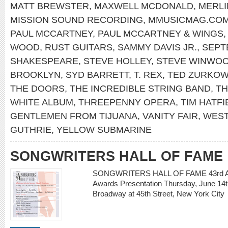
MATT BREWSTER
,
MAXWELL MCDONALD
,
MERLI
MISSION SOUND RECORDING
,
MMUSICMAG.CO
PAUL MCCARTNEY
,
PAUL MCCARTNEY & WINGS
WOOD
,
RUST GUITARS
,
SAMMY DAVIS JR.
,
SEPT
SHAKESPEARE
,
STEVE HOLLEY
,
STEVE WINWO
BROOKLYN
,
SYD BARRETT
,
T. REX
,
TED ZURKOW
THE DOORS
,
THE INCREDIBLE STRING BAND
,
TH
WHITE ALBUM
,
THREEPENNY OPERA
,
TIM HATFI
GENTLEMEN FROM TIJUANA
,
VANITY FAIR
,
WEST
GUTHRIE
,
YELLOW SUBMARINE
SONGWRITERS HALL OF FAME
SONGWRITERS HALL OF FAME 43rd Ann
Awards Presentation Thursday, June 14t
Broadway at 45th Street, New York Ci