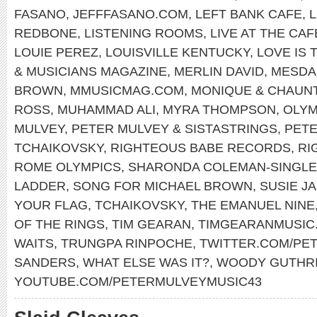
FASANO
,
JEFFFASANO.COM
,
LEFT BANK CAFE
,
REDBONE
,
LISTENING ROOMS
,
LIVE AT THE CA
LOUIE PEREZ
,
LOUISVILLE KENTUCKY
,
LOVE IS 
& MUSICIANS MAGAZINE
,
MERLIN DAVID
,
MESDA
BROWN
,
MMUSICMAG.COM
,
MONIQUE & CHAUN
ROSS
,
MUHAMMAD ALI
,
MYRA THOMPSON
,
OLYM
MULVEY
,
PETER MULVEY & SISTASTRINGS
,
PET
TCHAIKOVSKY
,
RIGHTEOUS BABE RECORDS
,
RI
ROME OLYMPICS
,
SHARONDA COLEMAN-SINGL
LADDER
,
SONG FOR MICHAEL BROWN
,
SUSIE J
YOUR FLAG
,
TCHAIKOVSKY
,
THE EMANUEL NINE
OF THE RINGS
,
TIM GEARAN
,
TIMGEARANMUSIC
WAITS
,
TRUNGPA RINPOCHE
,
TWITTER.COM/PE
SANDERS
,
WHAT ELSE WAS IT?
,
WOODY GUTHR
YOUTUBE.COM/PETERMULVEYMUSIC43