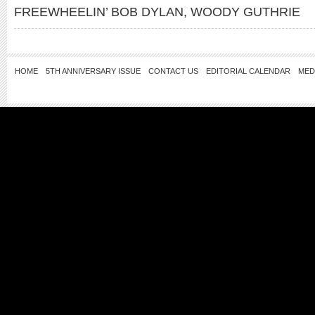
FREEWHEELIN’ BOB DYLAN
,
WOODY GUTHRIE
HOME
5TH ANNIVERSARY ISSUE
CONTACT US
EDITORIAL CALENDAR
MED