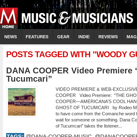
NEWS
FEATURES
GEAR
INDIE
REVIEWS
MAG
POSTS TAGGED WITH "WOODY G
DANA COOPER Video Premiere “
Tucumcari”
VIDEO PREMIERE & WEB-EXCLUSIVE
COOPER Video Premiere: “THE G
COOPER—AMERICANA’S COOL HAN
GHOST OF TUCUMCARI by Rodeo Marie
to have come from the Comanche word t
wait for someone or something. Dana Co
of Tucumcari” takes the listener...
TAGS:
@DANA-COOPER-MUSIC
,
@DANACOOPE