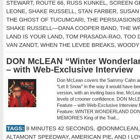
STEWART
,
ROUTE 66
,
RUSS KUNKEL
,
SCREEN G
LEONE
,
SHAKE RUSSELL
,
STAN FARBER
,
SUSAN
THE GHOST OF TUCUMCARI
,
THE PERSUASION
SHAKE RUSSELL—DANA COOPER BAND
,
THE W
LAND IS YOUR LAND
,
TOM PRASADA-RAO
,
TOO 
VAN ZANDT
,
WHEN THE LEVEE BREAKS
,
WOODY 
DON McLEAN “Winter Wonderlan
– with Web-Exclusive Interview
Don McLean covers the Sammy Cahn and
“Let It Snow” in the way it would have be
version, with an inviting bass line, McLea
levels of crooner confidence. DON McL
Feature – with Web-Exclusive Intervi
Feature: WINTER WONDERLAND DO
MEMORIES King of the Trail...
TAGS:
8 MINUTES 42 SECONDS
,
@DONMCLEAN
ALTAMONT SPEEDWAY
,
AMERICAN PIE
,
AND I L