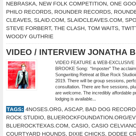
NEBRASKA
,
NEW FOLK COMPETITION
,
ONE GOO
PHILO RECORDS
,
ROUNDER RECORDS
,
ROUNDE
CLEAVES
,
SLAID.COM
,
SLAIDCLEAVES.COM
,
SPO
STEVE FORBERT
,
THE CLASH
,
TOM WAITS
,
TWIT
WOODY GUTHRIE
VIDEO / INTERVIEW JONATHA
VIDEO FEATURE & WEB-EXCLUSIVE I
BROOKE Song: “Imposter” The acclaimed
Songwriting Retreat at Blue Rock Studio
2019. There will be group sessions, perf
consultation. There are five sessions, plu
are welcome. The incredibly affordable p
lodging is available...
TAGS:
4NOSES.ORG
,
ASCAP
,
BAD DOG RECORD
ROCK STUDIO
,
BLUEROCKFOUNDATION.ORG/E
BLUEROCKTEXAS.COM
,
CASIO
,
CASIO CELVIAN
COURTYARD HOUNDS
,
DIXIE CHICKS
,
DODEE C