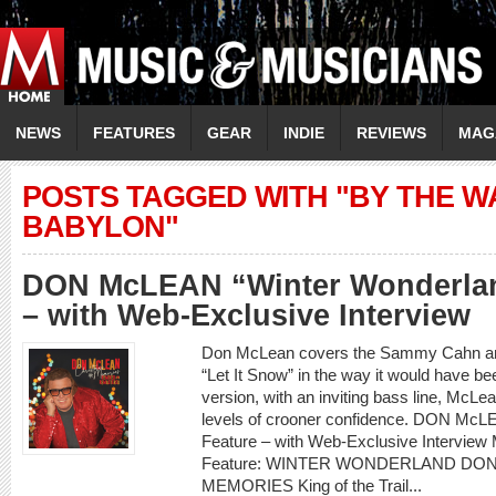
NEWS
FEATURES
GEAR
INDIE
REVIEWS
MAG
POSTS TAGGED WITH "BY THE W
BABYLON"
DON McLEAN “Winter Wonderlan
– with Web-Exclusive Interview
Don McLean covers the Sammy Cahn and
“Let It Snow” in the way it would have be
version, with an inviting bass line, McLea
levels of crooner confidence. DON McL
Feature – with Web-Exclusive Intervi
Feature: WINTER WONDERLAND DO
MEMORIES King of the Trail...