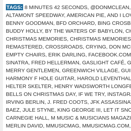
TAGS:
8 MINUTES 42 SECONDS
,
@DONMCLEAN
ALTAMONT SPEEDWAY
,
AMERICAN PIE
,
AND I L
BENNY GOODMAN
,
BFD ORCHARD
,
BING CROSB
BUDDY HOLLY
,
BY THE WATERS OF BABYLON
,
C
CHRISTMAS MEMORIES
,
CHRISTMAS MEMORIES
REMASTERED
,
CROSSROADS
,
CRYING
,
DON MC
EMPTY CHAIRS
,
ERIK DARLING
,
FACEBOOK.COM
SINATRA
,
FRED HELLERMAN
,
GASLIGHT CAFÉ
,
G
MERRY GENTLEMEN
,
GREENWICH VILLAGE
,
GUI
HARMONY F HOLE GUITAR
,
HAROLD LEVENTHA
HELTER SKELTER
,
HENRY WADSWORTH LONGF
BELLS ON CHRISTMAS DAY
,
IF WE TRY
,
INSTAG
IRVING BERLIN
,
J. FRED COOTS
,
JFK ASSASSINA
BAEZ
,
JULE STYNE
,
KING GEORGE III
,
LET IT SN
CARNEGIE HALL
,
M MUSIC & MUSICIANS MAGAZ
MERLIN DAVID
,
MMUSICMAG
,
MMUSICMAG.COM