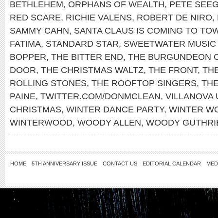
BETHLEHEM
,
ORPHANS OF WEALTH
,
PETE SEE
RED SCARE
,
RICHIE VALENS
,
ROBERT DE NIRO
,
SAMMY CAHN
,
SANTA CLAUS IS COMING TO TO
FATIMA
,
STANDARD STAR
,
SWEETWATER MUSIC
BOPPER
,
THE BITTER END
,
THE BURGUNDEON 
DOOR
,
THE CHRISTMAS WALTZ
,
THE FRONT
,
THE
ROLLING STONES
,
THE ROOFTOP SINGERS
,
TH
PAINE
,
TWITTER.COM/DONMCLEAN
,
VILLANOVA 
CHRISTMAS
,
WINTER DANCE PARTY
,
WINTER W
WINTERWOOD
,
WOODY ALLEN
,
WOODY GUTHRI
HOME
5TH ANNIVERSARY ISSUE
CONTACT US
EDITORIAL CALENDAR
MED