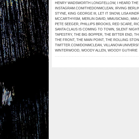
HENRY WADSWORTH LONGFELLOW
,
I HEARD THE
INSTAGRAM.COM/THEDONMCLEAN
,
IRVING BERLI
STYNE
,
KING GEORGE III
,
LET IT SNOW
,
LISA KIND
MCCARTHYISM
,
MERLIN DAVID
,
MMUSICMAG
,
MMU
PETE SEEGER
,
PHILLIPS BROOKS
,
RED SCARE
,
RI
SANTA CLAUS IS COMING TO TOWN
,
SILENT NIGH
TAPESTRY
,
THE BIG BOPPER
,
THE BITTER END
,
TH
THE FRONT
,
THE MAIN POINT
,
THE ROLLING STO
TWITTER.COM/DONMCLEAN
,
VILLANOVA UNIVERSI
WINTERWOOD
,
WOODY ALLEN
,
WOODY GUTHRIE