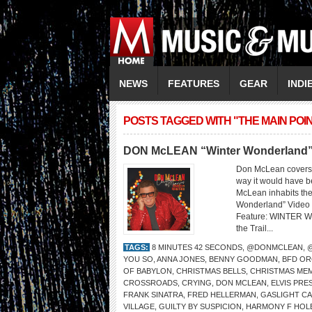
NEWS
FEATURES
GEAR
INDI
POSTS TAGGED WITH "THE MAIN POI
DON McLEAN “Winter Wonderland” V
Don McLean covers 
way it would have be
McLean inhabits the
Wonderland” Video 
Feature: WINTER
the Trail...
TAGS:
8 MINUTES 42 SECONDS
,
@DONMCLEAN
,
YOU SO
,
ANNA JONES
,
BENNY GOODMAN
,
BFD O
OF BABYLON
,
CHRISTMAS BELLS
,
CHRISTMAS ME
CROSSROADS
,
CRYING
,
DON MCLEAN
,
ELVIS PRE
FRANK SINATRA
,
FRED HELLERMAN
,
GASLIGHT C
VILLAGE
,
GUILTY BY SUSPICION
,
HARMONY F HOL