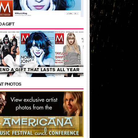
 A GIFT
NT PHOTOS