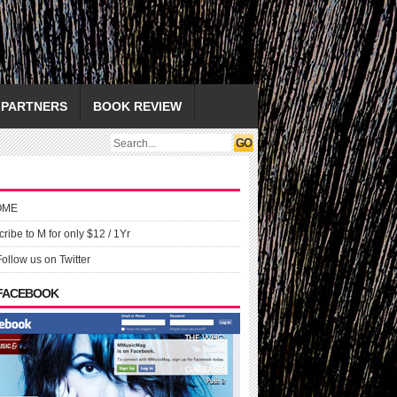
PARTNERS
BOOK REVIEW
OME
ribe to M for only $12 / 1Yr
Follow us on Twitter
 FACEBOOK