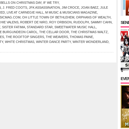
 BELLS ON CHRISTMAS DAY
,
IF WE TRY
,
N
,
J. FRED COOTS
,
JFK ASSASSINATION
,
JIM CROCE
,
JOAN BAEZ
,
JULE
RED
,
LIVE AT CARNEGIE HALL
,
M MUSIC & MUSICIANS MAGAZINE
,
SICMAG.COM
,
OH LITTLE TOWN OF BETHLEHEM
,
ORPHANS OF WEALTH
,
SEND
CHIE VALENS
,
ROBERT DE NIRO
,
ROY ORBISON
,
RUDOLPH
,
SAMMY CAHN
,
T
,
SISTER FATIMA
,
STANDARD STAR
,
SWEETWATER MUSIC HALL
,
E BURGUNDEON CAROL
,
THE CELLAR DOOR
,
THE CHRISTMAS WALTZ
,
NES
,
THE ROOFTOP SINGERS
,
THE WEAVERS
,
THOMAS PAINE
,
TY
,
WHITE CHRISTMAS
,
WINTER DANCE PARTY
,
WINTER WONDERLAND
,
EVE