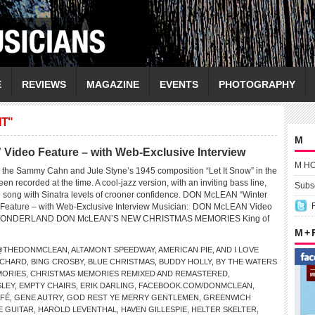
E
REVIEWS
MAGAZINE
EVENTS
PHOTOGRAPHY
NT"
M
ideo Feature – with Web-Exclusive Interview
M H
the Sammy Cahn and Jule Styne’s 1945 composition “Let It Snow” in the
en recorded at the time. A cool-jazz version, with an inviting bass line,
Subsc
 song with Sinatra levels of crooner confidence. DON McLEAN “Winter
Feature – with Web-Exclusive Interview Musician: DON McLEAN Video
 WONDERLAND DON McLEAN’S NEW CHRISTMAS MEMORIES King of
M +
@THEDONMCLEAN
,
ALTAMONT SPEEDWAY
,
AMERICAN PIE
,
AND I LOVE
RCHARD
,
BING CROSBY
,
BLUE CHRISTMAS
,
BUDDY HOLLY
,
BY THE WATERS
MORIES
,
CHRISTMAS MEMORIES REMIXED AND REMASTERED
,
SLEY
,
EMPTY CHAIRS
,
ERIK DARLING
,
FACEBOOK.COM/DONMCLEAN
,
AFÉ
,
GENE AUTRY
,
GOD REST YE MERRY GENTLEMEN
,
GREENWICH
E GUITAR
,
HAROLD LEVENTHAL
,
HAVEN GILLESPIE
,
HELTER SKELTER
,