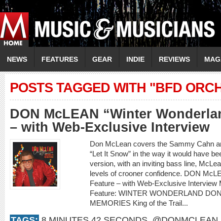
NEWS
FEATURES
GEAR
INDIE
REVIEWS
MAG
POSTS TAGGED WITH "BFD ORC
DON McLEAN “Winter Wonderlan
– with Web-Exclusive Interview
Don McLean covers the Sammy Cahn and
“Let It Snow” in the way it would have be
version, with an inviting bass line, McLea
levels of crooner confidence. DON McL
Feature – with Web-Exclusive Intervi
Feature: WINTER WONDERLAND DO
MEMORIES King of the Trail...
TAGS:
8 MINUTES 42 SECONDS
,
@DONMCLEAN