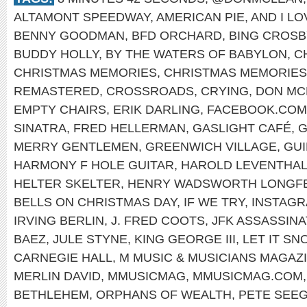
ALTAMONT SPEEDWAY
,
AMERICAN PIE
,
AND I L
BENNY GOODMAN
,
BFD ORCHARD
,
BING CROSB
BUDDY HOLLY
,
BY THE WATERS OF BABYLON
,
C
CHRISTMAS MEMORIES
,
CHRISTMAS MEMORIES
REMASTERED
,
CROSSROADS
,
CRYING
,
DON MC
EMPTY CHAIRS
,
ERIK DARLING
,
FACEBOOK.COM
SINATRA
,
FRED HELLERMAN
,
GASLIGHT CAFÉ
,
G
MERRY GENTLEMEN
,
GREENWICH VILLAGE
,
GUI
HARMONY F HOLE GUITAR
,
HAROLD LEVENTHA
HELTER SKELTER
,
HENRY WADSWORTH LONGF
BELLS ON CHRISTMAS DAY
,
IF WE TRY
,
INSTAG
IRVING BERLIN
,
J. FRED COOTS
,
JFK ASSASSINA
BAEZ
,
JULE STYNE
,
KING GEORGE III
,
LET IT SN
CARNEGIE HALL
,
M MUSIC & MUSICIANS MAGAZ
MERLIN DAVID
,
MMUSICMAG
,
MMUSICMAG.COM
BETHLEHEM
,
ORPHANS OF WEALTH
,
PETE SEE