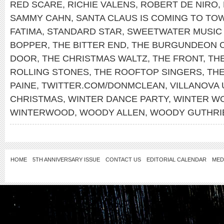
RED SCARE
,
RICHIE VALENS
,
ROBERT DE NIRO
,
SAMMY CAHN
,
SANTA CLAUS IS COMING TO TO
FATIMA
,
STANDARD STAR
,
SWEETWATER MUSIC
BOPPER
,
THE BITTER END
,
THE BURGUNDEON 
DOOR
,
THE CHRISTMAS WALTZ
,
THE FRONT
,
THE
ROLLING STONES
,
THE ROOFTOP SINGERS
,
TH
PAINE
,
TWITTER.COM/DONMCLEAN
,
VILLANOVA 
CHRISTMAS
,
WINTER DANCE PARTY
,
WINTER W
WINTERWOOD
,
WOODY ALLEN
,
WOODY GUTHRI
HOME
5TH ANNIVERSARY ISSUE
CONTACT US
EDITORIAL CALENDAR
MED