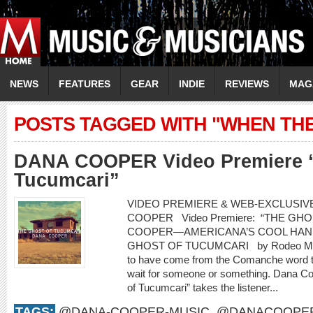
NEWS
FEATURES
GEAR
INDIE
REVIEWS
MAG
POSTS TAGGED WITH "WHEN TH
DANA COOPER Video Premiere “
Tucumcari”
VIDEO PREMIERE & WEB-EXCLUSIVE
COOPER Video Premiere: “THE G
COOPER—AMERICANA’S COOL HAN
GHOST OF TUCUMCARI by Rodeo Marie
to have come from the Comanche word t
wait for someone or something. Dana Co
of Tucumcari” takes the listener...
TAGS:
@DANA-COOPER-MUSIC
,
@DANACOOPE