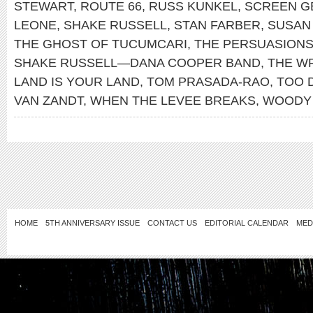
STEWART
,
ROUTE 66
,
RUSS KUNKEL
,
SCREEN G
LEONE
,
SHAKE RUSSELL
,
STAN FARBER
,
SUSAN
THE GHOST OF TUCUMCARI
,
THE PERSUASION
SHAKE RUSSELL—DANA COOPER BAND
,
THE W
LAND IS YOUR LAND
,
TOM PRASADA-RAO
,
TOO 
VAN ZANDT
,
WHEN THE LEVEE BREAKS
,
WOODY 
HOME
5TH ANNIVERSARY ISSUE
CONTACT US
EDITORIAL CALENDAR
MED