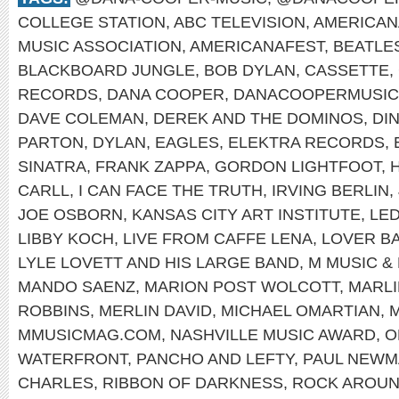
COLLEGE STATION
,
ABC TELEVISION
,
AMERICAN
MUSIC ASSOCIATION
,
AMERICANAFEST
,
BEATLE
BLACKBOARD JUNGLE
,
BOB DYLAN
,
CASSETTE
,
RECORDS
,
DANA COOPER
,
DANACOOPERMUSIC
DAVE COLEMAN
,
DEREK AND THE DOMINOS
,
DI
PARTON
,
DYLAN
,
EAGLES
,
ELEKTRA RECORDS
,
SINATRA
,
FRANK ZAPPA
,
GORDON LIGHTFOOT
,
CARLL
,
I CAN FACE THE TRUTH
,
IRVING BERLIN
,
JOE OSBORN
,
KANSAS CITY ART INSTITUTE
,
LED
LIBBY KOCH
,
LIVE FROM CAFFE LENA
,
LOVER B
LYLE LOVETT AND HIS LARGE BAND
,
M MUSIC &
MANDO SAENZ
,
MARION POST WOLCOTT
,
MARL
ROBBINS
,
MERLIN DAVID
,
MICHAEL OMARTIAN
,
M
MMUSICMAG.COM
,
NASHVILLE MUSIC AWARD
,
O
WATERFRONT
,
PANCHO AND LEFTY
,
PAUL NEWM
CHARLES
,
RIBBON OF DARKNESS
,
ROCK AROUN