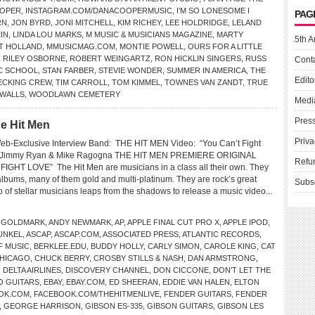
OOPER
,
INSTAGRAM.COM/DANACOOPERMUSIC
,
I’M SO LONESOME I
PAG
RN
,
JON BYRD
,
JONI MITCHELL
,
KIM RICHEY
,
LEE HOLDRIDGE
,
LELAND
IN
,
LINDA LOU MARKS
,
M MUSIC & MUSICIANS MAGAZINE
,
MARTY
5th A
LT HOLLAND
,
MMUSICMAG.COM
,
MONTIE POWELL
,
OURS FOR A LITTLE
,
RILEY OSBORNE
,
ROBERT WEINGARTZ
,
RON HICKLIN SINGERS
,
RUSS
Cont
IC SCHOOL
,
STAN FARBER
,
STEVIE WONDER
,
SUMMER IN AMERICA
,
THE
Edito
ECKING CREW
,
TIM CARROLL
,
TOM KIMMEL
,
TOWNES VAN ZANDT
,
TRUE
WALLS
,
WOODLAWN CEMETERY
Medi
Pres
e Hit Men
Priva
eb-Exclusive Interview Band: THE HIT MEN Video: “You Can’t Fight
: Jimmy Ryan & Mike Ragogna THE HIT MEN PREMIERE ORIGINAL
Refu
GHT LOVE” The Hit Men are musicians in a class all their own. They
lbums, many of them gold and multi-platinum. They are rock’s great
Subs
 of stellar musicians leaps from the shadows to release a music video...
 GOLDMARK
,
ANDY NEWMARK
,
AP
,
APPLE FINAL CUT PRO X
,
APPLE IPOD
,
UNKEL
,
ASCAP
,
ASCAP.COM
,
ASSOCIATED PRESS
,
ATLANTIC RECORDS
,
F MUSIC
,
BERKLEE.EDU
,
BUDDY HOLLY
,
CARLY SIMON
,
CAROLE KING
,
CAT
HICAGO
,
CHUCK BERRY
,
CROSBY STILLS & NASH
,
DAN ARMSTRONG
,
,
DELTA AIRLINES
,
DISCOVERY CHANNEL
,
DON CICCONE
,
DON’T LET THE
O GUITARS
,
EBAY
,
EBAY.COM
,
ED SHEERAN
,
EDDIE VAN HALEN
,
ELTON
OK.COM
,
FACEBOOK.COM/THEHITMENLIVE
,
FENDER GUITARS
,
FENDER
,
GEORGE HARRISON
,
GIBSON ES-335
,
GIBSON GUITARS
,
GIBSON LES