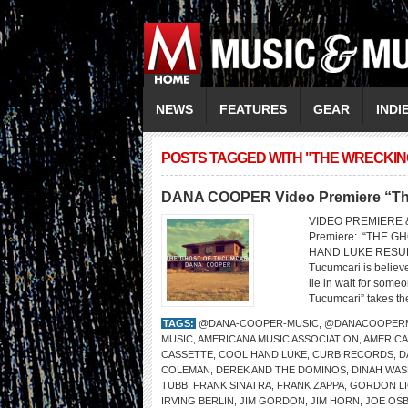
NEWS
FEATURES
GEAR
INDI
POSTS TAGGED WITH "THE WRECKI
DANA COOPER Video Premiere “The
VIDEO PREMIERE 
Premiere: “THE
HAND LUKE RESUR
Tucumcari is belie
lie in wait for som
Tucumcari” takes the
TAGS:
@DANA-COOPER-MUSIC
,
@DANACOOPER
MUSIC
,
AMERICANA MUSIC ASSOCIATION
,
AMERICA
CASSETTE
,
COOL HAND LUKE
,
CURB RECORDS
,
D
COLEMAN
,
DEREK AND THE DOMINOS
,
DINAH WA
TUBB
,
FRANK SINATRA
,
FRANK ZAPPA
,
GORDON L
IRVING BERLIN
,
JIM GORDON
,
JIM HORN
,
JOE OS