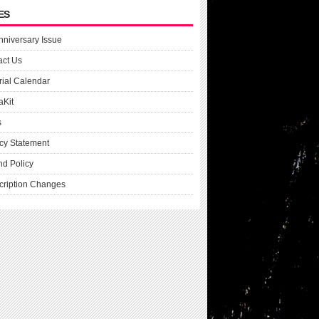
ES
nniversary Issue
act Us
rial Calendar
aKit
s
cy Statement
nd Policy
cription Changes