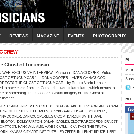
E
REVIEWS
MAGAZINE
EVENTS
PHOTOGRAPHY
NG CREW"
M
 Ghost of Tucumcari”
M H
& WEB-EXCLUSIVE INTERVIEW Musician: DANA COOPER Video
 GHOST OF TUCUMCARI” DANA COOPER—AMERICANA’S COOL
Subsc
RECTS THE GHOST OF TUCUMCARI by Rodeo Marie Hanson
ved to have come from the Comanche word tukamukaru, which means to
eone or something. Dana Cooper’s visual imagery of “The Ghost of
 listener...
M +
MUSIC
,
A&M UNIVERSITY COLLEGE STATION
,
ABC TELEVISION
,
AMERICANA
NAFEST
,
BEATLES
,
BILL HALEY
,
BLACKBOARD JUNGLE
,
BOB DYLAN
,
ANA COOPER
,
DANACOOPERMUSIC.COM
,
DARDEN SMITH
,
DAVE
SHINGTON
,
DOLLY PARTON
,
DYLAN
,
EAGLES
,
ELEKTRA RECORDS
,
ERNEST
IGHTFOOT
,
HANK WILLIAMS
,
HAYES CARLL
,
I CAN FACE THE TRUTH
,
BORN
,
KANSAS CITY ART INSTITUTE
,
LED ZEPPELIN
,
LENNY BRUCE
,
LIBBY