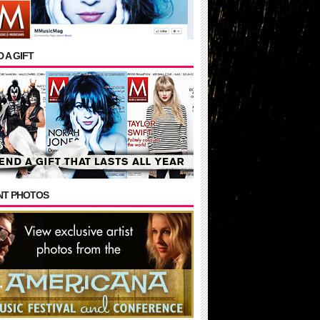
 A GIFT
NT PHOTOS