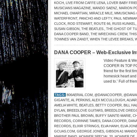
KOCH
,
LIVE FROM CAFFE LENA
,
LOVER BABY FRI
MUSICIANS MAGAZINE
,
MANDO SAENZ
,
MARION P
MICHAEL OMARTIAN
,
MIRACLE MILE
,
MMUSICMAG
WATERFRONT
,
PANCHO AND LEFTY
,
PAUL NEWMA
CLOCK
,
ROD STEWART
,
ROUTE 66
,
RUSS KUNKEL
SUSAN GIBSON
,
THE BEATLES.
,
THE GHOST OF T
DANA COOPER BAND
,
THE WRECKING CREW
,
THIS
TOWNES VAN ZANDT
,
WHEN THE LEVEE BREAKS
,
DANA COOPER – Web-Exclusive Inte
Video Feature & We
COOPER IN TOP FO
friend for the first 
homesick heart and w
used to.’ Full of fri
TAGS:
806AERIAL.COM
,
@DANACOOPER
,
@DANA
GIGANTE
,
AL PERKINS
,
ALEX MCCULLOUGH
,
ALVAR
AMELIA WHITE
,
BEATLES
,
BETTY COOPER
,
BILL HA
DYLAN
,
BREEDLOVE GUITARS
,
BREEDLOVE OREG
BROTHER PAUL BROWN
,
BUFFY SAINTE-MARIE
,
CH
RECORDS
,
CORINNE TAMES
,
DANA COOPER
,
DAN
RECORDS
,
ELIXIR STRINGS
,
ELVA HANH
,
ELVA JON
GCUAS.COM
,
GEORGE JONES
,
GIBSON A1 MANDO
MARINE BAND
,
HOHNER SPECIAL 20
,
HOHNER.DE
,