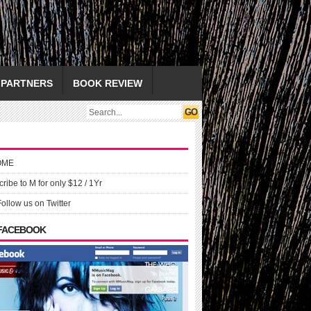
PARTNERS
BOOK REVIEW
OME
ribe to M for only $12 / 1Yr
Follow us on Twitter
 FACEBOOK