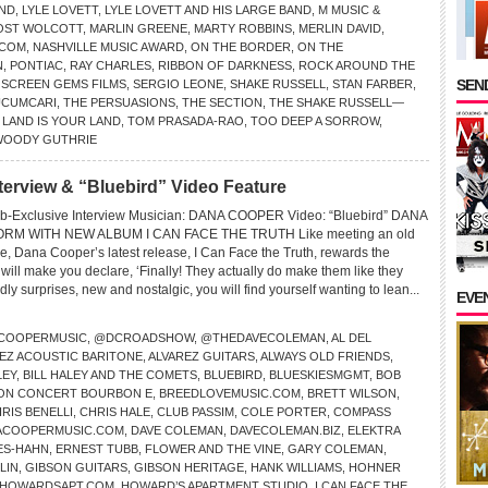
END
,
LYLE LOVETT
,
LYLE LOVETT AND HIS LARGE BAND
,
M MUSIC &
OST WOLCOTT
,
MARLIN GREENE
,
MARTY ROBBINS
,
MERLIN DAVID
,
.COM
,
NASHVILLE MUSIC AWARD
,
ON THE BORDER
,
ON THE
N
,
PONTIAC
,
RAY CHARLES
,
RIBBON OF DARKNESS
,
ROCK AROUND THE
SEND
,
SCREEN GEMS FILMS
,
SERGIO LEONE
,
SHAKE RUSSELL
,
STAN FARBER
,
UCUMCARI
,
THE PERSUASIONS
,
THE SECTION
,
THE SHAKE RUSSELL—
 LAND IS YOUR LAND
,
TOM PRASADA-RAO
,
TOO DEEP A SORROW
,
WOODY GUTHRIE
rview & “Bluebird” Video Feature
b-Exclusive Interview Musician: DANA COOPER Video: “Bluebird” DANA
RM WITH NEW ALBUM I CAN FACE THE TRUTH Like meeting an old
time, Dana Cooper’s latest release, I Can Face the Truth, rewards the
ill make you declare, ‘Finally! They actually do make them like they
endly surprises, new and nostalgic, you will find yourself wanting to lean...
EVE
COOPERMUSIC
,
@DCROADSHOW
,
@THEDAVECOLEMAN
,
AL DEL
EZ ACOUSTIC BARITONE
,
ALVAREZ GUITARS
,
ALWAYS OLD FRIENDS
,
LEY
,
BILL HALEY AND THE COMETS
,
BLUEBIRD
,
BLUESKIESMGMT
,
BOB
ON CONCERT BOURBON E
,
BREEDLOVEMUSIC.COM
,
BRETT WILSON
,
RIS BENELLI
,
CHRIS HALE
,
CLUB PASSIM
,
COLE PORTER
,
COMPASS
ACOOPERMUSIC.COM
,
DAVE COLEMAN
,
DAVECOLEMAN.BIZ
,
ELEKTRA
ES-HAHN
,
ERNEST TUBB
,
FLOWER AND THE VINE
,
GARY COLEMAN
,
LIN
,
GIBSON GUITARS
,
GIBSON HERITAGE
,
HANK WILLIAMS
,
HOHNER
HOWARDSAPT.COM
,
HOWARD’S APARTMENT STUDIO
,
I CAN FACE THE