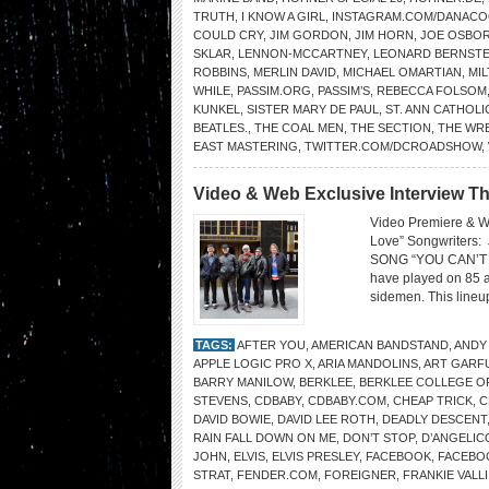
TRUTH
,
I KNOW A GIRL
,
INSTAGRAM.COM/DANAC
COULD CRY
,
JIM GORDON
,
JIM HORN
,
JOE OSBO
SKLAR
,
LENNON-MCCARTNEY
,
LEONARD BERNSTE
ROBBINS
,
MERLIN DAVID
,
MICHAEL OMARTIAN
,
MI
WHILE
,
PASSIM.ORG
,
PASSIM’S
,
REBECCA FOLSOM
KUNKEL
,
SISTER MARY DE PAUL
,
ST. ANN CATHOL
BEATLES.
,
THE COAL MEN
,
THE SECTION
,
THE WR
EAST MASTERING
,
TWITTER.COM/DCROADSHOW
,
Video & Web Exclusive Interview Th
Video Premiere & W
Love” Songwriters
SONG “YOU CAN’T FI
have played on 85 a
sidemen. This lineup
TAGS:
AFTER YOU
,
AMERICAN BANDSTAND
,
ANDY
APPLE LOGIC PRO X
,
ARIA MANDOLINS
,
ART GARF
BARRY MANILOW
,
BERKLEE
,
BERKLEE COLLEGE O
STEVENS
,
CDBABY
,
CDBABY.COM
,
CHEAP TRICK
,
C
DAVID BOWIE
,
DAVID LEE ROTH
,
DEADLY DESCENT
RAIN FALL DOWN ON ME
,
DON’T STOP
,
D’ANGELIC
JOHN
,
ELVIS
,
ELVIS PRESLEY
,
FACEBOOK
,
FACEBO
STRAT
,
FENDER.COM
,
FOREIGNER
,
FRANKIE VALLI