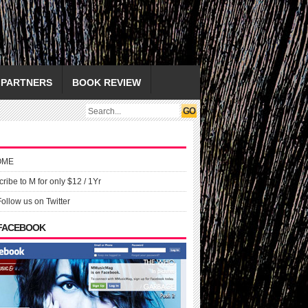
PARTNERS
BOOK REVIEW
OME
ribe to M for only $12 / 1Yr
Follow us on Twitter
 FACEBOOK