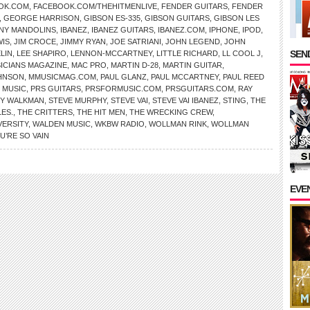
OK.COM
,
FACEBOOK.COM/THEHITMENLIVE
,
FENDER GUITARS
,
FENDER
,
GEORGE HARRISON
,
GIBSON ES-335
,
GIBSON GUITARS
,
GIBSON LES
NY MANDOLINS
,
IBANEZ
,
IBANEZ GUITARS
,
IBANEZ.COM
,
IPHONE
,
IPOD
,
WIS
,
JIM CROCE
,
JIMMY RYAN
,
JOE SATRIANI
,
JOHN LEGEND
,
JOHN
SEND
LIN
,
LEE SHAPIRO
,
LENNON-MCCARTNEY
,
LITTLE RICHARD
,
LL COOL J
,
SICIANS MAGAZINE
,
MAC PRO
,
MARTIN D-28
,
MARTIN GUITAR
,
HNSON
,
MMUSICMAG.COM
,
PAUL GLANZ
,
PAUL MCCARTNEY
,
PAUL REED
 MUSIC
,
PRS GUITARS
,
PRSFORMUSIC.COM
,
PRSGUITARS.COM
,
RAY
Y WALKMAN
,
STEVE MURPHY
,
STEVE VAI
,
STEVE VAI IBANEZ
,
STING
,
THE
LES.
,
THE CRITTERS
,
THE HIT MEN
,
THE WRECKING CREW
,
VERSITY
,
WALDEN MUSIC
,
WKBW RADIO
,
WOLLMAN RINK
,
WOLLMAN
U’RE SO VAIN
EVE