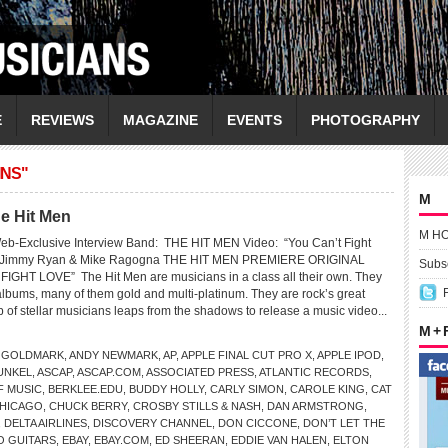
E
REVIEWS
MAGAZINE
EVENTS
PHOTOGRAPHY
INS"
M
e Hit Men
M H
eb-Exclusive Interview Band: THE HIT MEN Video: “You Can’t Fight
: Jimmy Ryan & Mike Ragogna THE HIT MEN PREMIERE ORIGINAL
Subsc
GHT LOVE” The Hit Men are musicians in a class all their own. They
lbums, many of them gold and multi-platinum. They are rock’s great
 of stellar musicians leaps from the shadows to release a music video...
M +
 GOLDMARK
,
ANDY NEWMARK
,
AP
,
APPLE FINAL CUT PRO X
,
APPLE IPOD
,
UNKEL
,
ASCAP
,
ASCAP.COM
,
ASSOCIATED PRESS
,
ATLANTIC RECORDS
,
F MUSIC
,
BERKLEE.EDU
,
BUDDY HOLLY
,
CARLY SIMON
,
CAROLE KING
,
CAT
HICAGO
,
CHUCK BERRY
,
CROSBY STILLS & NASH
,
DAN ARMSTRONG
,
,
DELTA AIRLINES
,
DISCOVERY CHANNEL
,
DON CICCONE
,
DON’T LET THE
O GUITARS
,
EBAY
,
EBAY.COM
,
ED SHEERAN
,
EDDIE VAN HALEN
,
ELTON