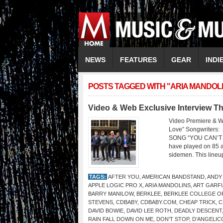
NEWS
FEATURES
GEAR
INDI
POSTS TAGGED WITH "ARIA MANDOL
Video & Web Exclusive Interview Th
Video Premiere & W
Love” Songwriters
SONG “YOU CAN’T FI
have played on 85 a
sidemen. This lineup
TAGS:
AFTER YOU
,
AMERICAN BANDSTAND
,
ANDY
APPLE LOGIC PRO X
,
ARIA MANDOLINS
,
ART GARF
BARRY MANILOW
,
BERKLEE
,
BERKLEE COLLEGE O
STEVENS
,
CDBABY
,
CDBABY.COM
,
CHEAP TRICK
,
C
DAVID BOWIE
,
DAVID LEE ROTH
,
DEADLY DESCENT
RAIN FALL DOWN ON ME
,
DON’T STOP
,
D’ANGELIC