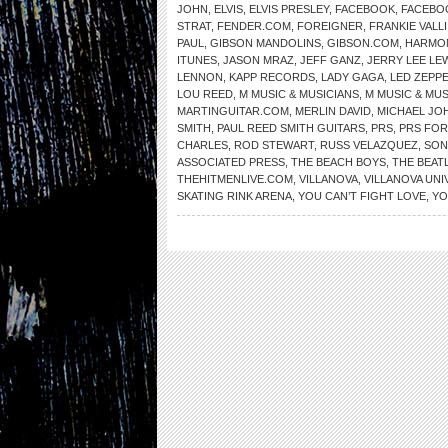
JOHN
,
ELVIS
,
ELVIS PRESLEY
,
FACEBOOK
,
FACEBO
STRAT
,
FENDER.COM
,
FOREIGNER
,
FRANKIE VALLI
PAUL
,
GIBSON MANDOLINS
,
GIBSON.COM
,
HARMO
ITUNES
,
JASON MRAZ
,
JEFF GANZ
,
JERRY LEE LE
LENNON
,
KAPP RECORDS
,
LADY GAGA
,
LED ZEPPE
LOU REED
,
M MUSIC & MUSICIANS
,
M MUSIC & MU
MARTINGUITAR.COM
,
MERLIN DAVID
,
MICHAEL JO
SMITH
,
PAUL REED SMITH GUITARS
,
PRS
,
PRS FOR
CHARLES
,
ROD STEWART
,
RUSS VELAZQUEZ
,
SON
ASSOCIATED PRESS
,
THE BEACH BOYS
,
THE BEAT
THEHITMENLIVE.COM
,
VILLANOVA
,
VILLANOVA UNI
SKATING RINK ARENA
,
YOU CAN’T FIGHT LOVE
,
YO