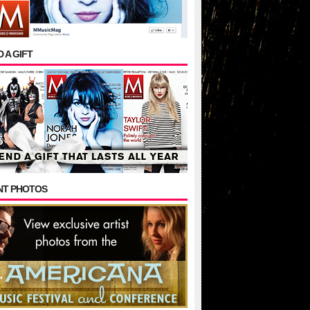
 A GIFT
NT PHOTOS