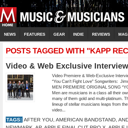
NEWS
FEATURES
GEAR
INDIE
REVIEWS
MAG
POSTS TAGGED WITH "KAPP RE
Video & Web Exclusive Interview
Video Premiere & Web-Exclusive Inter
“You Can’t Fight Love” Songwriters: 
MEN PREMIERE ORIGINAL SONG “YOU
Men are musicians in a class all their o
many of them gold and multi-platinum. T
lineup of stellar musicians leaps from t
video...
TAGS:
AFTER YOU
,
AMERICAN BANDSTAND
,
AN
NEWMARK
,
AP
,
APPLE FINAL CUT PRO X
,
APPLE 