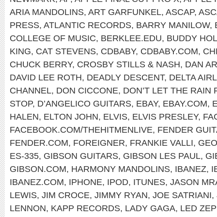
ARIA MANDOLINS
,
ART GARFUNKEL
,
ASCAP
,
ASC
PRESS
,
ATLANTIC RECORDS
,
BARRY MANILOW
,
COLLEGE OF MUSIC
,
BERKLEE.EDU
,
BUDDY HOL
KING
,
CAT STEVENS
,
CDBABY
,
CDBABY.COM
,
CH
CHUCK BERRY
,
CROSBY STILLS & NASH
,
DAN A
DAVID LEE ROTH
,
DEADLY DESCENT
,
DELTA AIR
CHANNEL
,
DON CICCONE
,
DON’T LET THE RAIN
STOP
,
D’ANGELICO GUITARS
,
EBAY
,
EBAY.COM
,
HALEN
,
ELTON JOHN
,
ELVIS
,
ELVIS PRESLEY
,
FA
FACEBOOK.COM/THEHITMENLIVE
,
FENDER GUI
FENDER.COM
,
FOREIGNER
,
FRANKIE VALLI
,
GEO
ES-335
,
GIBSON GUITARS
,
GIBSON LES PAUL
,
GI
GIBSON.COM
,
HARMONY MANDOLINS
,
IBANEZ
,
I
IBANEZ.COM
,
IPHONE
,
IPOD
,
ITUNES
,
JASON MR
LEWIS
,
JIM CROCE
,
JIMMY RYAN
,
JOE SATRIANI
,
LENNON
,
KAPP RECORDS
,
LADY GAGA
,
LED ZEP