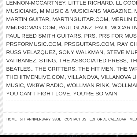
LENNON-MCCARTNEY
,
LITTLE RICHARD
,
LL COOL
MUSICIANS
,
M MUSIC & MUSICIANS MAGAZINE
,
MARTIN GUITAR
,
MARTINGUITAR.COM
,
MERLIN 
MMUSICMAG.COM
,
PAUL GLANZ
,
PAUL MCCART
PAUL REED SMITH GUITARS
,
PRS
,
PRS FOR MUS
PRSFORMUSIC.COM
,
PRSGUITARS.COM
,
RAY C
RUSS VELAZQUEZ
,
SONY WALKMAN
,
STEVE MU
VAI IBANEZ
,
STING
,
THE ASSOCIATED PRESS
,
TH
BEATLES.
,
THE CRITTERS
,
THE HIT MEN
,
THE W
THEHITMENLIVE.COM
,
VILLANOVA
,
VILLANOVA U
MUSIC
,
WKBW RADIO
,
WOLLMAN RINK
,
WOLLMAN
YOU CAN’T FIGHT LOVE
,
YOU’RE SO VAIN
HOME
5TH ANNIVERSARY ISSUE
CONTACT US
EDITORIAL CALENDAR
MED