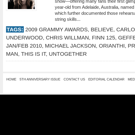
show—offering many fans their first glimps
year-old from Adelaide, Australia, named O
which further documented those rehearsa
string skills...
TAGS:
2009 GRAMMY AWARDS
,
BELIEVE
,
CARLO
UNDERWOOD
,
CHRIS WILLMAN
,
FINN 125
,
GEFF
JAN/FEB 2010
,
MICHAEL JACKSON
,
ORIANTHI
,
PR
MAN
,
THIS IS IT
,
UNTOGETHER
HOME
5TH ANNIVERSARY ISSUE
CONTACT US
EDITORIAL CALENDAR
MED