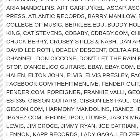
ARIA MANDOLINS
,
ART GARFUNKEL
,
ASCAP
,
ASC
PRESS
,
ATLANTIC RECORDS
,
BARRY MANILOW
,
COLLEGE OF MUSIC
,
BERKLEE.EDU
,
BUDDY HOL
KING
,
CAT STEVENS
,
CDBABY
,
CDBABY.COM
,
CH
CHUCK BERRY
,
CROSBY STILLS & NASH
,
DAN A
DAVID LEE ROTH
,
DEADLY DESCENT
,
DELTA AIR
CHANNEL
,
DON CICCONE
,
DON’T LET THE RAIN
STOP
,
D’ANGELICO GUITARS
,
EBAY
,
EBAY.COM
,
HALEN
,
ELTON JOHN
,
ELVIS
,
ELVIS PRESLEY
,
FA
FACEBOOK.COM/THEHITMENLIVE
,
FENDER GUI
FENDER.COM
,
FOREIGNER
,
FRANKIE VALLI
,
GEO
ES-335
,
GIBSON GUITARS
,
GIBSON LES PAUL
,
GI
GIBSON.COM
,
HARMONY MANDOLINS
,
IBANEZ
,
I
IBANEZ.COM
,
IPHONE
,
IPOD
,
ITUNES
,
JASON MR
LEWIS
,
JIM CROCE
,
JIMMY RYAN
,
JOE SATRIANI
,
LENNON
,
KAPP RECORDS
,
LADY GAGA
,
LED ZEP