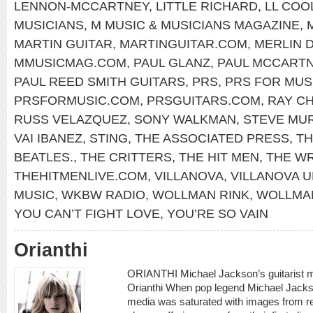
LENNON-MCCARTNEY
,
LITTLE RICHARD
,
LL COOL
MUSICIANS
,
M MUSIC & MUSICIANS MAGAZINE
,
MARTIN GUITAR
,
MARTINGUITAR.COM
,
MERLIN 
MMUSICMAG.COM
,
PAUL GLANZ
,
PAUL MCCART
PAUL REED SMITH GUITARS
,
PRS
,
PRS FOR MUS
PRSFORMUSIC.COM
,
PRSGUITARS.COM
,
RAY C
RUSS VELAZQUEZ
,
SONY WALKMAN
,
STEVE MU
VAI IBANEZ
,
STING
,
THE ASSOCIATED PRESS
,
TH
BEATLES.
,
THE CRITTERS
,
THE HIT MEN
,
THE W
THEHITMENLIVE.COM
,
VILLANOVA
,
VILLANOVA U
MUSIC
,
WKBW RADIO
,
WOLLMAN RINK
,
WOLLMAN
YOU CAN’T FIGHT LOVE
,
YOU’RE SO VAIN
Orianthi
ORIANTHI Michael Jackson’s guitarist m
Orianthi When pop legend Michael Jacks
media was saturated with images from r