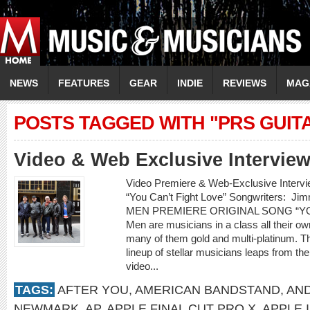
NEWS
FEATURES
GEAR
INDIE
REVIEWS
MAG
POSTS TAGGED WITH "PRS GUIT
Video & Web Exclusive Interview
Video Premiere & Web-Exclusive Inter
“You Can’t Fight Love” Songwriters: 
MEN PREMIERE ORIGINAL SONG “YOU
Men are musicians in a class all their o
many of them gold and multi-platinum. T
lineup of stellar musicians leaps from t
video...
TAGS:
AFTER YOU
,
AMERICAN BANDSTAND
,
AN
NEWMARK
,
AP
,
APPLE FINAL CUT PRO X
,
APPLE 