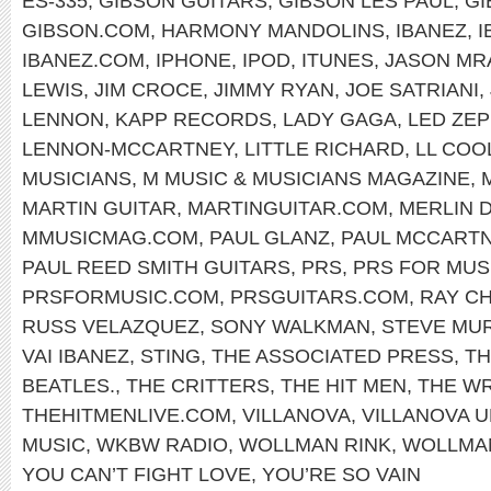
ES-335
,
GIBSON GUITARS
,
GIBSON LES PAUL
,
GI
GIBSON.COM
,
HARMONY MANDOLINS
,
IBANEZ
,
I
IBANEZ.COM
,
IPHONE
,
IPOD
,
ITUNES
,
JASON MR
LEWIS
,
JIM CROCE
,
JIMMY RYAN
,
JOE SATRIANI
,
LENNON
,
KAPP RECORDS
,
LADY GAGA
,
LED ZEP
LENNON-MCCARTNEY
,
LITTLE RICHARD
,
LL COOL
MUSICIANS
,
M MUSIC & MUSICIANS MAGAZINE
,
MARTIN GUITAR
,
MARTINGUITAR.COM
,
MERLIN 
MMUSICMAG.COM
,
PAUL GLANZ
,
PAUL MCCART
PAUL REED SMITH GUITARS
,
PRS
,
PRS FOR MUS
PRSFORMUSIC.COM
,
PRSGUITARS.COM
,
RAY C
RUSS VELAZQUEZ
,
SONY WALKMAN
,
STEVE MU
VAI IBANEZ
,
STING
,
THE ASSOCIATED PRESS
,
TH
BEATLES.
,
THE CRITTERS
,
THE HIT MEN
,
THE W
THEHITMENLIVE.COM
,
VILLANOVA
,
VILLANOVA U
MUSIC
,
WKBW RADIO
,
WOLLMAN RINK
,
WOLLMAN
YOU CAN’T FIGHT LOVE
,
YOU’RE SO VAIN