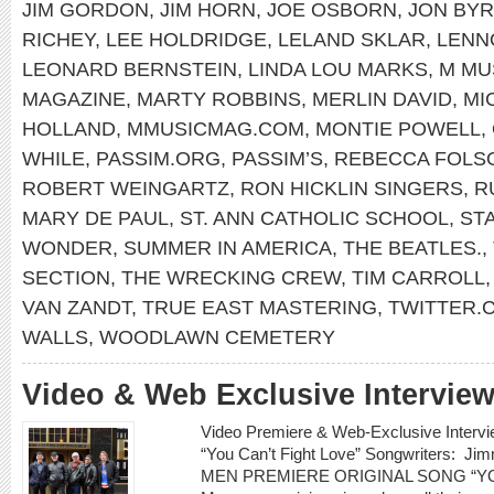
JIM GORDON
,
JIM HORN
,
JOE OSBORN
,
JON BY
RICHEY
,
LEE HOLDRIDGE
,
LELAND SKLAR
,
LENN
LEONARD BERNSTEIN
,
LINDA LOU MARKS
,
M MU
MAGAZINE
,
MARTY ROBBINS
,
MERLIN DAVID
,
MI
HOLLAND
,
MMUSICMAG.COM
,
MONTIE POWELL
,
WHILE
,
PASSIM.ORG
,
PASSIM’S
,
REBECCA FOLS
ROBERT WEINGARTZ
,
RON HICKLIN SINGERS
,
R
MARY DE PAUL
,
ST. ANN CATHOLIC SCHOOL
,
ST
WONDER
,
SUMMER IN AMERICA
,
THE BEATLES.
,
SECTION
,
THE WRECKING CREW
,
TIM CARROLL
VAN ZANDT
,
TRUE EAST MASTERING
,
TWITTER
WALLS
,
WOODLAWN CEMETERY
Video & Web Exclusive Interview
Video Premiere & Web-Exclusive Inter
“You Can’t Fight Love” Songwriters: 
MEN PREMIERE ORIGINAL SONG “YOU