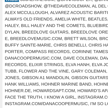
@DCROADSHOW
,
@THEDAVECOLEMAN
,
AL DEL
ALEX MCCULLOUGH
,
ALVAREZ ACOUSTIC BARI
ALWAYS OLD FRIENDS
,
AMELIA WHITE
,
BEATLES
HALEY
,
BILL HALEY AND THE COMETS
,
BLUEBIR
DYLAN
,
BREEDLOVE GUITARS
,
BREEDLOVE OR
E
,
BREEDLOVEMUSIC.COM
,
BRETT WILSON
,
BRO
BUFFY SAINTE-MARIE
,
CHRIS BENELLI
,
CHRIS H
PORTER
,
COMPASS RECORDS
,
CORINNE TAMES
DANACOOPERMUSIC.COM
,
DAVE COLEMAN
,
DA
RECORDS
,
ELIXIR STRINGS
,
ELVA HANH
,
ELVA J
TUBB
,
FLOWER AND THE VINE
,
GARY COLEMAN
JONES
,
GIBSON A1 MANDOLIN
,
GIBSON GUITAR
HANK WILLIAMS
,
HOHNER MARINE BAND
,
HOHNE
HOHNER.DE
,
HOWARDSAPT.COM
,
HOWARD’S AP
FACE THE TRUTH
,
I KNOW A GIRL
,
INSTAGRAM.
INSTAGRAM.COM/DANACOOPERMUSIC
,
I’M SO 