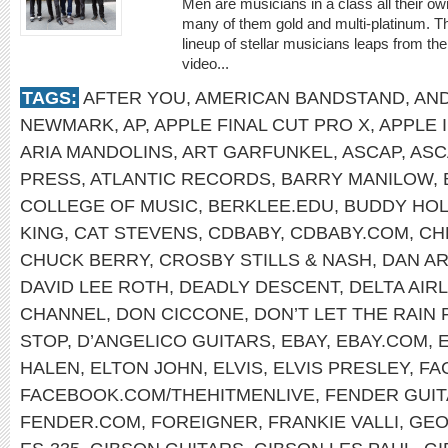
Men are musicians in a class all their o
many of them gold and multi-platinum. T
lineup of stellar musicians leaps from t
video...
TAGS:
AFTER YOU
,
AMERICAN BANDSTAND
,
AN
NEWMARK
,
AP
,
APPLE FINAL CUT PRO X
,
APPLE 
ARIA MANDOLINS
,
ART GARFUNKEL
,
ASCAP
,
ASC
PRESS
,
ATLANTIC RECORDS
,
BARRY MANILOW
,
COLLEGE OF MUSIC
,
BERKLEE.EDU
,
BUDDY HOL
KING
,
CAT STEVENS
,
CDBABY
,
CDBABY.COM
,
CH
CHUCK BERRY
,
CROSBY STILLS & NASH
,
DAN A
DAVID LEE ROTH
,
DEADLY DESCENT
,
DELTA AIR
CHANNEL
,
DON CICCONE
,
DON’T LET THE RAIN
STOP
,
D’ANGELICO GUITARS
,
EBAY
,
EBAY.COM
,
HALEN
,
ELTON JOHN
,
ELVIS
,
ELVIS PRESLEY
,
FA
FACEBOOK.COM/THEHITMENLIVE
,
FENDER GUI
FENDER.COM
,
FOREIGNER
,
FRANKIE VALLI
,
GEO