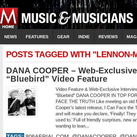
NEWS
FEATURES
GEAR
INDIE
REVIEWS
MAG
POSTS TAGGED WITH "LENNON-
DANA COOPER – Web-Exclusive 
“Bluebird” Video Feature
Video Feature & Web-Exclusive Interv
“Bluebird” DANA COOPER IN TOP F
FACE THE TRUTH Like meeting an old frie
Cooper’s latest release, I Can Face the 
and will make you declare, ‘Finally! They
used to.’ Full of friendly surprises, new an
wanting to lean...
TAGS:
806AERIAL.COM
,
@DANACOOPER
,
@DAN