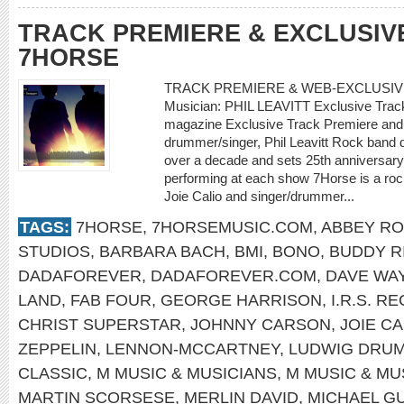
TRACK PREMIERE & EXCLUSIV
7HORSE
TRACK PREMIERE & WEB-EXCLUSIV
Musician: PHIL LEAVITT Exclusive Trac
magazine Exclusive Track Premiere and 
drummer/singer, Phil Leavitt Rock band d
over a decade and sets 25th anniversary
performing at each show 7Horse is a rock/
Joie Calio and singer/drummer...
TAGS:
7HORSE
,
7HORSEMUSIC.COM
,
ABBEY R
STUDIOS
,
BARBARA BACH
,
BMI
,
BONO
,
BUDDY R
DADAFOREVER
,
DADAFOREVER.COM
,
DAVE WA
LAND
,
FAB FOUR
,
GEORGE HARRISON
,
I.R.S. R
CHRIST SUPERSTAR
,
JOHNNY CARSON
,
JOIE CA
ZEPPELIN
,
LENNON-MCCARTNEY
,
LUDWIG DRU
CLASSIC
,
M MUSIC & MUSICIANS
,
M MUSIC & MU
MARTIN SCORSESE
,
MERLIN DAVID
,
MICHAEL G