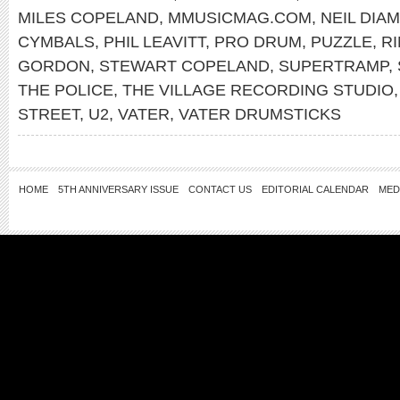
MILES COPELAND
,
MMUSICMAG.COM
,
NEIL DIA
CYMBALS
,
PHIL LEAVITT
,
PRO DRUM
,
PUZZLE
,
R
GORDON
,
STEWART COPELAND
,
SUPERTRAMP
,
THE POLICE
,
THE VILLAGE RECORDING STUDIO
STREET
,
U2
,
VATER
,
VATER DRUMSTICKS
HOME
5TH ANNIVERSARY ISSUE
CONTACT US
EDITORIAL CALENDAR
MED