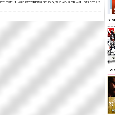
ICE
,
THE VILLAGE RECORDING STUDIO
,
THE WOLF OF WALL STREET
,
U2
,
SEND
EVE