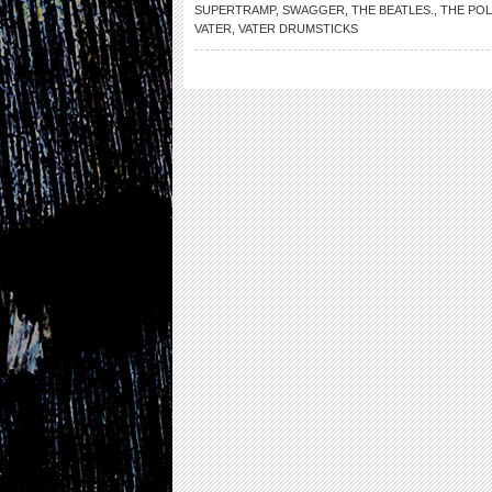
SUPERTRAMP
,
SWAGGER
,
THE BEATLES.
,
THE POL
VATER
,
VATER DRUMSTICKS