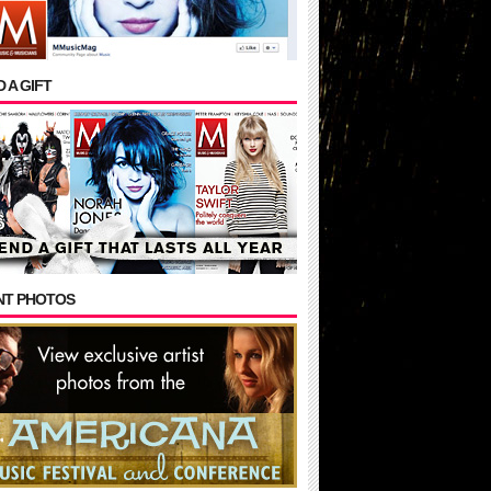
 A GIFT
NT PHOTOS