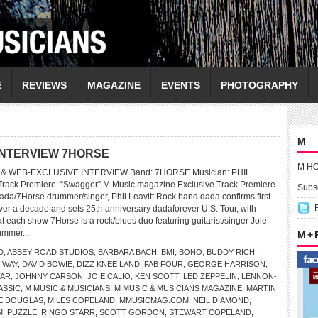
E
REVIEWS
MAGAZINE
EVENTS
PHOTOGRAPHY
M
INTERVIEW 7HORSE
M H
 WEB-EXCLUSIVE INTERVIEW Band: 7HORSE Musician: PHIL
Track Premiere: “Swagger” M Music magazine Exclusive Track Premiere
Subsc
dada/7Horse drummer/singer, Phil Leavitt Rock band dada confirms first
ver a decade and sets 25th anniversary dadaforever U.S. Tour, with
 each show 7Horse is a rock/blues duo featuring guitarist/singer Joie
ummer...
M +
D
,
ABBEY ROAD STUDIOS
,
BARBARA BACH
,
BMI
,
BONO
,
BUDDY RICH
,
 WAY
,
DAVID BOWIE
,
DIZZ KNEE LAND
,
FAB FOUR
,
GEORGE HARRISON
,
TAR
,
JOHNNY CARSON
,
JOIE CALIO
,
KEN SCOTT
,
LED ZEPPELIN
,
LENNON-
ASSIC
,
M MUSIC & MUSICIANS
,
M MUSIC & MUSICIANS MAGAZINE
,
MARTIN
E DOUGLAS
,
MILES COPELAND
,
MMUSICMAG.COM
,
NEIL DIAMOND
,
M
,
PUZZLE
,
RINGO STARR
,
SCOTT GORDON
,
STEWART COPELAND
,