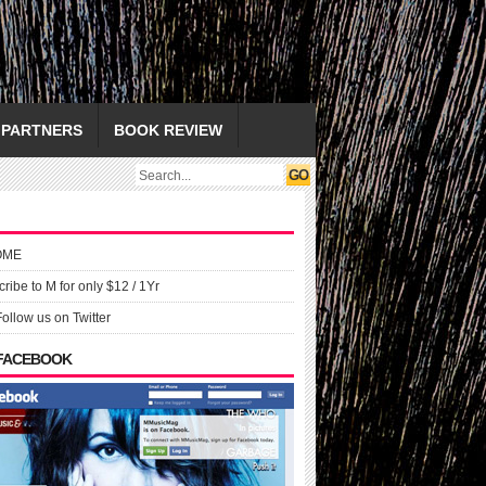
PARTNERS
BOOK REVIEW
OME
ribe to M for only $12 / 1Yr
Follow us on Twitter
 FACEBOOK