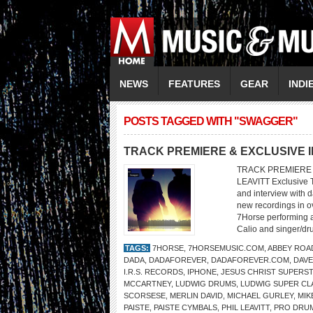
NEWS
FEATURES
GEAR
INDI
POSTS TAGGED WITH "SWAGGER"
TRACK PREMIERE & EXCLUSIVE 
TRACK PREMIERE &
LEAVITT Exclusive 
and interview with 
new recordings in o
7Horse performing at
Calio and singer/dr
TAGS:
7HORSE
,
7HORSEMUSIC.COM
,
ABBEY ROA
DADA
,
DADAFOREVER
,
DADAFOREVER.COM
,
DAVE
I.R.S. RECORDS
,
IPHONE
,
JESUS CHRIST SUPERS
MCCARTNEY
,
LUDWIG DRUMS
,
LUDWIG SUPER CL
SCORSESE
,
MERLIN DAVID
,
MICHAEL GURLEY
,
MIK
PAISTE
,
PAISTE CYMBALS
,
PHIL LEAVITT
,
PRO DRU