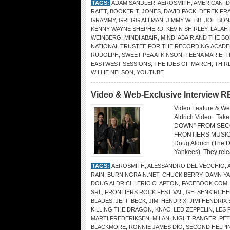
TAGS:
ADAM SANDLER
,
AEROSMITH
,
AMERICAN I
RAITT
,
BOOKER T. JONES
,
DAVID PACK
,
DEREK FR
GRAMMY
,
GREGG ALLMAN
,
JIMMY WEBB
,
JOE BO
KENNY WAYNE SHEPHERD
,
KEVIN SHIRLEY
,
LALAH
WEINBERG
,
MINDI ABAIR
,
MINDI ABAIR AND THE 
NATIONAL TRUSTEE FOR THE RECORDING ACAD
RUDOLPH
,
SWEET PEA ATKINSON
,
TEENA MARIE
,
T
EASTWEST SESSIONS
,
THE IDES OF MARCH
,
THIR
WILLIE NELSON
,
YOUTUBE
Video & Web-Exclusive Interview
Video Feature & W
Aldrich Video: T
DOWN” FROM SECO
FRONTIERS MUSIC SR
Doug Aldrich (The 
Yankees). They rele
TAGS:
AEROSMITH
,
ALESSANDRO DEL VECCHIO
,
RAIN
,
BURNINGRAIN.NET
,
CHUCK BERRY
,
DAMN Y
DOUG ALDRICH
,
ERIC CLAPTON
,
FACEBOOK.COM
SRL
,
FRONTIERS ROCK FESTIVAL
,
GELSENKIRCHE
BLADES
,
JEFF BECK
,
JIMI HENDRIX
,
JIMI HENDRIX
KILLING THE DRAGON
,
KNAC
,
LED ZEPPELIN
,
LES 
MARTI FREDERIKSEN
,
MILAN
,
NIGHT RANGER
,
PE
BLACKMORE
,
RONNIE JAMES DIO
,
SECOND HELPI