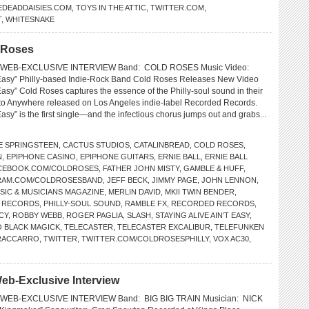
EDEADDAISIES.COM
,
TOYS IN THE ATTIC
,
TWITTER.COM
,
T
,
WHITESNAKE
d Roses
 WEB-EXCLUSIVE INTERVIEW Band: COLD ROSES Music Video:
t Easy” Philly-based Indie-Rock Band Cold Roses Releases New Video
 Easy” Cold Roses captures the essence of the Philly-soul sound in their
o Anywhere released on Los Angeles indie-label Recorded Records.
 Easy” is the first single—and the infectious chorus jumps out and grabs...
E SPRINGSTEEN
,
CACTUS STUDIOS
,
CATALINBREAD
,
COLD ROSES
,
N
,
EPIPHONE CASINO
,
EPIPHONE GUITARS
,
ERNIE BALL
,
ERNIE BALL
CEBOOK.COM/COLDROSES
,
FATHER JOHN MISTY
,
GAMBLE & HUFF
,
RAM.COM/COLDROSESBAND
,
JEFF BECK
,
JIMMY PAGE
,
JOHN LENNON
,
SIC & MUSICIANS MAGAZINE
,
MERLIN DAVID
,
MKII TWIN BENDER
,
L RECORDS
,
PHILLY-SOUL SOUND
,
RAMBLE FX
,
RECORDED RECORDS
,
CY
,
ROBBY WEBB
,
ROGER PAGLIA
,
SLASH
,
STAYING ALIVE AIN’T EASY
,
 BLACK MAGICK
,
TELECASTER
,
TELECASTER EXCALIBUR
,
TELEFUNKEN
RACCARRO
,
TWITTER
,
TWITTER.COM/COLDROSESPHILLY
,
VOX AC30
,
eb-Exclusive Interview
WEB-EXCLUSIVE INTERVIEW Band: BIG BIG TRAIN Musician: NICK