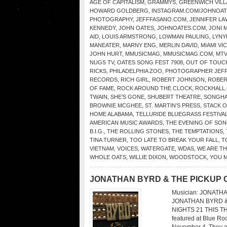
AGE OF CAPITALISM
,
GRAMMYS
,
GREENWICH VIL
HOWARD GOLDBERG
,
INSTAGRAM.COM/JOHNOATE
PHOTOGRAPHY
,
JEFFFASANO.COM
,
JENNIFER L
KENNEDY
,
JOHN OATES
,
JOHNOATES.COM
,
JONI 
AID
,
LOUIS ARMSTRONG
,
LOWMAN PAULING
,
LYNY
MANEATER
,
MARNY ENG
,
MERLIN DAVID
,
MIAMI VI
JOHN HURT
,
MMUSICMAG
,
MMUSICMAG.COM
,
MTV
NUGS TV
,
OATES SONG FEST 7908
,
OUT OF TOUC
RICKS
,
PHILADELPHIA ZOO
,
PHOTOGRAPHER JEFF
RECORDS
,
RICH GIRL
,
ROBERT JOHNSON
,
ROBER
OF FAME
,
ROCK AROUND THE CLOCK
,
ROCKHALL
TWAIN
,
SHE’S GONE
,
SHUBERT THEATRE
,
SONGHA
BROWNIE MCGHEE
,
ST. MARTIN’S PRESS
,
STACK O
HOME ALABAMA
,
TELLURIDE BLUEGRASS FESTIVA
AMERICAN MUSIC AWARDS
,
THE EVENING OF SON
B.I.G.
,
THE ROLLING STONES
,
THE TEMPTATIONS
,
TINA TURNER
,
TOO LATE TO BREAK YOUR FALL
,
T
VIETNAM
,
VOICES
,
WATERGATE
,
WDAS
,
WE ARE T
WHOLE OATS
,
WILLIE DIXON
,
WOODSTOCK
,
YOU 
JONATHAN BYRD & THE PICKUP
Musician: JONATHA
JONATHAN BYRD &
NIGHTS 21 THIS TH
featured at Blue Ro