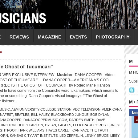
E
REVIEWS
MAGAZINE
EVENTS
PHOTOGRAPHY
"
M
 Ghost of Tucumcari”
M H
& WEB-EXCLUSIVE INTERVIEW Musician: DANA COOPER Video
 GHOST OF TUCUMCARI” DANA COOPER—AMERICANA’S COOL
Subsc
RECTS THE GHOST OF TUCUMCARI by Rodeo Marie Hanson
ved to have come from the Comanche word tukamukaru, which means to
eone or something. Dana Cooper’s visual imagery of “The Ghost of
 listener...
M +
MUSIC
,
A&M UNIVERSITY COLLEGE STATION
,
ABC TELEVISION
,
AMERICANA
NAFEST
,
BEATLES
,
BILL HALEY
,
BLACKBOARD JUNGLE
,
BOB DYLAN
,
ANA COOPER
,
DANACOOPERMUSIC.COM
,
DARDEN SMITH
,
DAVE
SHINGTON
,
DOLLY PARTON
,
DYLAN
,
EAGLES
,
ELEKTRA RECORDS
,
ERNEST
IGHTFOOT
,
HANK WILLIAMS
,
HAYES CARLL
,
I CAN FACE THE TRUTH
,
BORN
,
KANSAS CITY ART INSTITUTE
,
LED ZEPPELIN
,
LENNY BRUCE
,
LIBBY