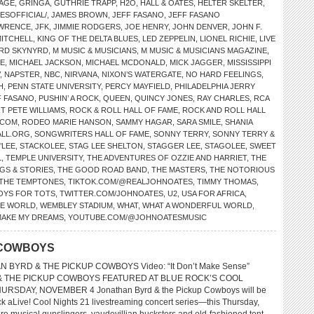
LAGE
,
GRINGA
,
GUTHRIE TRAPP
,
H2O
,
HALL & OATES
,
HELTER SKELTER
,
SOFFICIAL/
,
JAMES BROWN
,
JEFF FASANO
,
JEFF FASANO
AWRENCE
,
JFK
,
JIMMIE RODGERS
,
JOE HENRY
,
JOHN DENVER
,
JOHN F.
MITCHELL
,
KING OF THE DELTA BLUES
,
LED ZEPPELIN
,
LIONEL RICHIE
,
LIVE
RD SKYNYRD
,
M MUSIC & MUSICIANS
,
M MUSIC & MUSICIANS MAGAZINE
,
CE
,
MICHAEL JACKSON
,
MICHAEL MCDONALD
,
MICK JAGGER
,
MISSISSIPPI
,
NAPSTER
,
NBC
,
NIRVANA
,
NIXON’S WATERGATE
,
NO HARD FEELINGS
,
H
,
PENN STATE UNIVERSITY
,
PERCY MAYFIELD
,
PHILADELPHIA JERRY
 FASANO
,
PUSHIN’ A ROCK
,
QUEEN
,
QUINCY JONES
,
RAY CHARLES
,
RCA
T PETE WILLIAMS
,
ROCK & ROLL HALL OF FAME
,
ROCK AND ROLL HALL
.COM
,
RODEO MARIE HANSON
,
SAMMY HAGAR
,
SARA SMILE
,
SHANIA
LL.ORG
,
SONGWRITERS HALL OF FAME
,
SONNY TERRY
,
SONNY TERRY &
’LEE
,
STACKOLEE
,
STAG LEE SHELTON
,
STAGGER LEE
,
STAGOLEE
,
SWEET
L
,
TEMPLE UNIVERSITY
,
THE ADVENTURES OF OZZIE AND HARRIET
,
THE
GS & STORIES
,
THE GOOD ROAD BAND
,
THE MASTERS
,
THE NOTORIOUS
THE TEMPTONES
,
TIKTOK.COM/@REALJOHNOATES
,
TIMMY THOMAS
,
OYS FOR TOTS
,
TWITTER.COM/JOHNOATES
,
U2
,
USA FOR AFRICA
,
HE WORLD
,
WEMBLEY STADIUM
,
WHAT
,
WHAT A WONDERFUL WORLD
,
MAKE MY DREAMS
,
YOUTUBE.COM/@JOHNOATESMUSIC
 COWBOYS
N BYRD & THE PICKUP COWBOYS Video: “It Don’t Make Sense”
 THE PICKUP COWBOYS FEATURED AT BLUE ROCK’S COOL
URSDAY, NOVEMBER 4 Jonathan Byrd & the Pickup Cowboys will be
ck aLive! Cool Nights 21 livestreaming concert series—this Thursday,