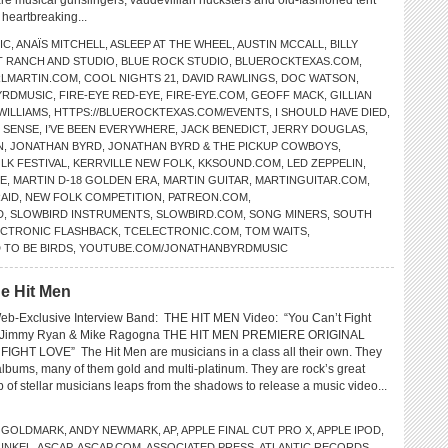
e musical gunslingers, vaudevillian hucksters and old-fashioned tent
 heartbreaking...
IC
,
ANAÏS MITCHELL
,
ASLEEP AT THE WHEEL
,
AUSTIN MCCALL
,
BILLY
T RANCH AND STUDIO
,
BLUE ROCK STUDIO
,
BLUEROCKTEXAS.COM
,
LMARTIN.COM
,
COOL NIGHTS 21
,
DAVID RAWLINGS
,
DOC WATSON
,
YRDMUSIC
,
FIRE-EYE RED-EYE
,
FIRE-EYE.COM
,
GEOFF MACK
,
GILLIAN
WILLIAMS
,
HTTPS://BLUEROCKTEXAS.COM/EVENTS
,
I SHOULD HAVE DIED
,
E SENSE
,
I’VE BEEN EVERYWHERE
,
JACK BENEDICT
,
JERRY DOUGLAS
,
N
,
JONATHAN BYRD
,
JONATHAN BYRD & THE PICKUP COWBOYS
,
LK FESTIVAL
,
KERRVILLE NEW FOLK
,
KKSOUND.COM
,
LED ZEPPELIN
,
NE
,
MARTIN D-18 GOLDEN ERA
,
MARTIN GUITAR
,
MARTINGUITAR.COM
,
AID
,
NEW FOLK COMPETITION
,
PATREON.COM
,
D
,
SLOWBIRD INSTRUMENTS
,
SLOWBIRD.COM
,
SONG MINERS
,
SOUTH
ECTRONIC FLASHBACK
,
TCELECTRONIC.COM
,
TOM WAITS
,
 TO BE BIRDS
,
YOUTUBE.COM/JONATHANBYRDMUSIC
e Hit Men
eb-Exclusive Interview Band: THE HIT MEN Video: “You Can’t Fight
: Jimmy Ryan & Mike Ragogna THE HIT MEN PREMIERE ORIGINAL
GHT LOVE” The Hit Men are musicians in a class all their own. They
lbums, many of them gold and multi-platinum. They are rock’s great
 of stellar musicians leaps from the shadows to release a music video...
 GOLDMARK
,
ANDY NEWMARK
,
AP
,
APPLE FINAL CUT PRO X
,
APPLE IPOD
,
UNKEL
,
ASCAP
,
ASCAP.COM
,
ASSOCIATED PRESS
,
ATLANTIC RECORDS
,