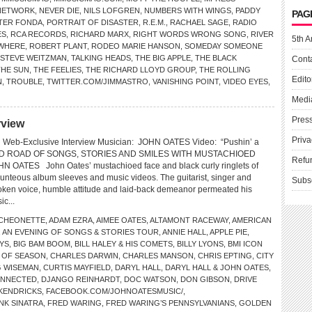
NETWORK
,
NEVER DIE
,
NILS LOFGREN
,
NUMBERS WITH WINGS
,
PADDY
PAG
TER FONDA
,
PORTRAIT OF DISASTER
,
R.E.M.
,
RACHAEL SAGE
,
RADIO
ES
,
RCA RECORDS
,
RICHARD MARX
,
RIGHT WORDS WRONG SONG
,
RIVER
5th A
WHERE
,
ROBERT PLANT
,
RODEO MARIE HANSON
,
SOMEDAY SOMEONE
STEVE WEITZMAN
,
TALKING HEADS
,
THE BIG APPLE
,
THE BLACK
Cont
THE SUN
,
THE FEELIES
,
THE RICHARD LLOYD GROUP
,
THE ROLLING
Edito
N
,
TROUBLE
,
TWITTER.COM/JIMMASTRO
,
VANISHING POINT
,
VIDEO EYES
,
Medi
Pres
rview
Priva
Web-Exclusive Interview Musician: JOHN OATES Video: “Pushin’ a
 ROAD OF SONGS, STORIES AND SMILES WITH MUSTACHIOED
Refu
OATES John Oates’ mustachioed face and black curly ringlets of
unteous album sleeves and music videos. The guitarist, singer and
Subs
poken voice, humble attitude and laid-back demeanor permeated his
ic...
CHEONETTE
,
ADAM EZRA
,
AIMEE OATES
,
ALTAMONT RACEWAY
,
AMERICAN
,
AN EVENING OF SONGS & STORIES TOUR
,
ANNIE HALL
,
APPLE PIE
,
YS
,
BIG BAM BOOM
,
BILL HALEY & HIS COMETS
,
BILLY LYONS
,
BMI ICON
 OF SEASON
,
CHARLES DARWIN
,
CHARLES MANSON
,
CHRIS EPTING
,
CITY
G WISEMAN
,
CURTIS MAYFIELD
,
DARYL HALL
,
DARYL HALL & JOHN OATES
,
ONNECTED
,
DJANGO REINHARDT
,
DOC WATSON
,
DON GIBSON
,
DRIVE
 KENDRICKS
,
FACEBOOK.COM/JOHNOATESMUSIC/
,
NK SINATRA
,
FRED WARING
,
FRED WARING’S PENNSYLVANIANS
,
GOLDEN