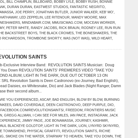
DOL
,
BILL CHAMPLIN
,
BILLBOARD
,
BOBBY LYLE
,
BOBBY RUSH
,
BONNIE
ANK
,
DURAN DURAN
,
EASTWEST STUDIOS
,
FANTASTIC NEGRITO
,
NAMASSA
,
JOE PERRY
,
JONATHAN BUTLER
,
JUNIOR WALKER
,
KEB’ MO’
,
 HATHAWAY
,
LED ZEPPELIN
,
LEE RITENOUR
,
MANDY MOORE
,
MAX
BONESHAKERS
,
MINDIABAIR.COM
,
MMUSICMAG.COM
,
MOCEAN WORKER
,
EMY
,
PETER WHITE
,
RANDY JACOBS
,
RICK BRAUN
,
RODNEY LEE
,
RUN RUN
HE BACKSTREET BOYS
,
THE BLACK CROWES
,
THE BONESHAKERS
,
THE
D RICHARDSON
,
TROMBONE SHORTY
,
WAS (NOT WAS)
,
WILD HEART
,
 REVOLUTION SAINTS
eb-Exclusive Interview Band: REVOLUTION SAINTS Musician: Doug
ake You Down REVOLUTION SAINTS’ PREMIERES VIDEO “TAKE YOU
ND ALBUM, LIGHT IN THE DARK, DUE OUT OCTOBER 13 ON
L Revolution Saints is Deen Castronovo (ex-Journey, Bad English),
Dead Daisies, ex-Whitesnake, Dio) and Jack Blades (Night Ranger, Damn
ase their second album...
ARE YOU EXPERIENCED
,
ASCAP
,
BAD ENGLISH
,
BLOW BY BLOW
,
BURNING
ANKEES
,
DAVID COVERDALE
,
DEEN CASTRONOVO
,
DEEP PURPLE
,
DIO
,
,
FACEBOOK.COM/REVOLUTIONSAINTS/
,
FREEDOM
,
FRONTIERS MUSIC
N
,
GREGG ALLMAN
,
I CAN SEE FOR MILES
,
IAN PAICE
,
INSTAGRAM
,
JACK
 EXPERIENCE
,
JIMMY PAGE
,
JOE BONAMASSA
,
JOURNEY
,
KASHMIR
,
PAUL BLACKEYE GOLDTOP
,
LIGHT IN THE DARK
,
LION
,
LYNYRD SKYNYRD
,
TE TOWNSHEND
,
PHYSICAL GRAFFITI
,
REVOLUTION SAINTS
,
RICHIE
NG
,
SMOKE ON THE WATER
,
STAIRWAY TO HEAVEN
,
TAKE YOU DOWN
,
THE