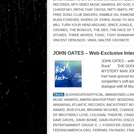
RECORDS
,
MTV VIDEO MUSIC AWARDS
,
MY GOD
,
CHAYEFSKY
,
PATHS THAT CROSS
,
PATTI SMITH
,
PE
FREE SONG CLUB SINGERS
,
RAMBLE ON
,
RAMON
RUNS FOREVER
,
RIVERS OF STARS
,
ROAD TO NO
WILL TURN YOUR HEAD AROUND
,
SPACE JUNGLE
,
CROWES
,
THE BONGOS
,
THE DB'S
,
THE FACE OF 
STONES
,
THREE WORDS
,
TONIC
,
TONY SHANAHA
VINCENT DENUNZIO
,
VMAS
,
WALTER CRONKITE
JOHN OATES – Web-Exclusive Inte
JOHN OATES – with 
Rock” THE GOOD
MYSTERY MAN JOHN 
hair have graced bo
songwriter’s soft-s
dialogue with M Mus
TAGS:
@JOHNOATESOFFICIAL
,
ABANDONED LUN
MUSIC AWARDS
,
AMERICANA PORTRAIT SESSIONS
ARKANSAS
,
ATLANTIC RECORDS
,
BACKSTREET BO
AWARD
,
BOB DYLAN
,
BROWNIE MCGHEE
,
CHANGE
OF BROTHERLY LOVE
,
COLONIAL THEATRE
,
CRAI
DAVE GROHL
,
DAVID BOWIE
,
DAVID RUFFIN
,
DISC
ENTERTAINMENT GROUP
,
E. J. FOERSTER
,
EDDIE
FEEDINGAMERICA.ORG
,
FERRARI
,
FM RADIO
,
FRA