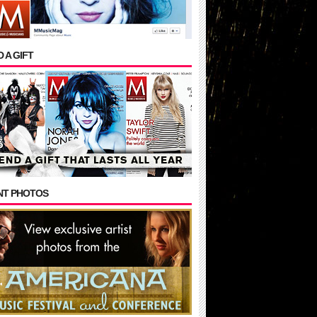
 A GIFT
NT PHOTOS