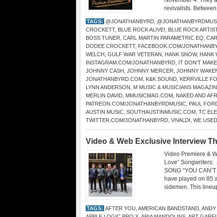
November 4. They ar
revivalists. Between
TAGS:
@JONATHANBYRD
,
@JONATHANBYRDMUS
CROCKETT
,
BLUE ROCK ALIVE!
,
BLUE ROCK ARTIS
BOSS TUNER
,
CARL MARTIN PARAMETRIC EQ
,
CAR
DODEE CROCKETT
,
FACEBOOK.COM/JONATHANB
WELCH
,
GULF WAR VETERAN
,
HANK SNOW
,
HANK 
INSTAGRAM.COM/JONATHANBYRD
,
IT DON’T MAK
JOHNNY CASH
,
JOHNNY MERCER
,
JOHNNY WAKE
JONATHANBYRD.COM
,
K&K SOUND
,
KERRVILLE FO
LYNN ANDERSON
,
M MUSIC & MUSICIANS MAGAZI
MERLIN DAVID
,
MMUSICMAG.COM
,
NAKED AND AFR
PATREON.COM/JONATHANBYRDMUSIC
,
PAUL FOR
AUSTIN MUSIC
,
SOUTHAUSTINMUSIC.COM
,
TC EL
TWITTER.COM/JONATHANBYRD
,
VIVALDI
,
WE USED
Video & Web Exclusive Interview Th
Video Premiere & W
Love” Songwriters
SONG “YOU CAN’T FI
have played on 85 a
sidemen. This lineup
TAGS:
AFTER YOU
,
AMERICAN BANDSTAND
,
ANDY
APPLE LOGIC PRO X
,
ARIA MANDOLINS
,
ART GARF