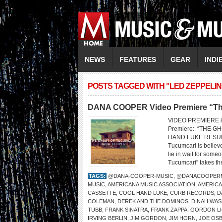
NEWS
FEATURES
GEAR
INDI
POSTS TAGGED WITH "LED ZEPPELIN
DANA COOPER Video Premiere “The
VIDEO PREMIERE 
Premiere: “THE
HAND LUKE RESUR
Tucumcari is belie
lie in wait for som
Tucumcari” takes the
TAGS:
@DANA-COOPER-MUSIC
,
@DANACOOPER
MUSIC
,
AMERICANA MUSIC ASSOCIATION
,
AMERICA
CASSETTE
,
COOL HAND LUKE
,
CURB RECORDS
,
D
COLEMAN
,
DEREK AND THE DOMINOS
,
DINAH WA
TUBB
,
FRANK SINATRA
,
FRANK ZAPPA
,
GORDON L
IRVING BERLIN
,
JIM GORDON
,
JIM HORN
,
JOE OS