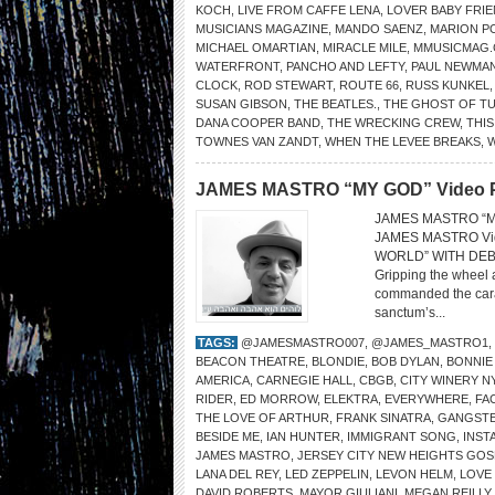
KOCH
,
LIVE FROM CAFFE LENA
,
LOVER BABY FRI
MUSICIANS MAGAZINE
,
MANDO SAENZ
,
MARION P
MICHAEL OMARTIAN
,
MIRACLE MILE
,
MMUSICMAG
WATERFRONT
,
PANCHO AND LEFTY
,
PAUL NEWMA
CLOCK
,
ROD STEWART
,
ROUTE 66
,
RUSS KUNKEL
SUSAN GIBSON
,
THE BEATLES.
,
THE GHOST OF T
DANA COOPER BAND
,
THE WRECKING CREW
,
THIS
TOWNES VAN ZANDT
,
WHEN THE LEVEE BREAKS
,
JAMES MASTRO “MY GOD” Video Pre
JAMES MASTRO “MY 
JAMES MASTRO Vi
WORLD” WITH DEB
Gripping the wheel 
commanded the carav
sanctum’s...
TAGS:
@JAMESMASTRO007
,
@JAMES_MASTRO1
,
BEACON THEATRE
,
BLONDIE
,
BOB DYLAN
,
BONNIE
AMERICA
,
CARNEGIE HALL
,
CBGB
,
CITY WINERY N
RIDER
,
ED MORROW
,
ELEKTRA
,
EVERYWHERE
,
FA
THE LOVE OF ARTHUR
,
FRANK SINATRA
,
GANGSTE
BESIDE ME
,
IAN HUNTER
,
IMMIGRANT SONG
,
INST
JAMES MASTRO
,
JERSEY CITY NEW HEIGHTS GO
LANA DEL REY
,
LED ZEPPELIN
,
LEVON HELM
,
LOVE
DAVID ROBERTS
,
MAYOR GIULIANI
,
MEGAN REILLY