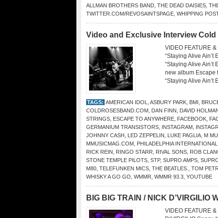
ALLMAN BROTHERS BAND
,
THE DEAD DAISIES
,
TH
TWITTER.COM/REVOSAINTSPAGE
,
WHIPPING POS
Video and Exclusive Interview Col
VIDEO FEATURE &
“Staying Alive Ain’
“Staying Alive Ain’t
new album Escape t
“Staying Alive Ain’t
TAGS:
AMERICAN IDOL
,
ASBURY PARK
,
BMI
,
BRUC
COLDROSESBAND.COM
,
DAN FINN
,
DAVID HOLMA
STRINGS
,
ESCAPE TO ANYWHERE
,
FACEBOOK
,
FA
GERMANIUM TRANSISTORS
,
INSTAGRAM
,
INSTAG
JOHNNY CASH
,
LED ZEPPELIN
,
LUKE PAGLIA
,
M MU
MMUSICMAG.COM
,
PHILADELPHIA INTERNATIONA
RICK REIN
,
RINGO STARR
,
RIVAL SONS
,
ROB CLAN
STONE TEMPLE PILOTS
,
STP
,
SUPRO AMPS
,
SUPRO
M80
,
TELEFUNKEN MICS
,
THE BEATLES.
,
TOM PET
WHISKY A GO GO
,
WMMR
,
WMMR 93.3
,
YOUTUBE
BIG BIG TRAIN / NICK D’VIRGILIO W
VIDEO FEATURE & 