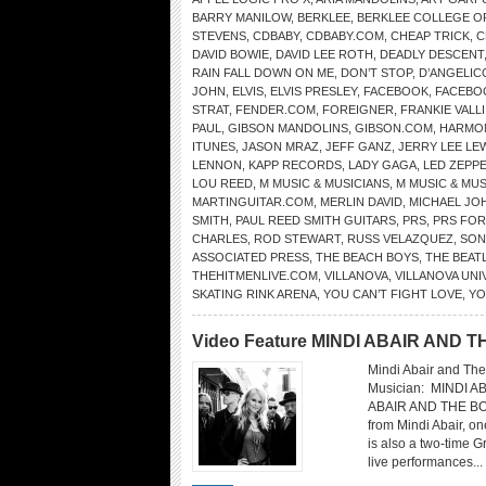
BARRY MANILOW
,
BERKLEE
,
BERKLEE COLLEGE O
STEVENS
,
CDBABY
,
CDBABY.COM
,
CHEAP TRICK
,
C
DAVID BOWIE
,
DAVID LEE ROTH
,
DEADLY DESCENT
RAIN FALL DOWN ON ME
,
DON’T STOP
,
D’ANGELIC
JOHN
,
ELVIS
,
ELVIS PRESLEY
,
FACEBOOK
,
FACEBO
STRAT
,
FENDER.COM
,
FOREIGNER
,
FRANKIE VALLI
PAUL
,
GIBSON MANDOLINS
,
GIBSON.COM
,
HARMO
ITUNES
,
JASON MRAZ
,
JEFF GANZ
,
JERRY LEE LE
LENNON
,
KAPP RECORDS
,
LADY GAGA
,
LED ZEPPE
LOU REED
,
M MUSIC & MUSICIANS
,
M MUSIC & MU
MARTINGUITAR.COM
,
MERLIN DAVID
,
MICHAEL JO
SMITH
,
PAUL REED SMITH GUITARS
,
PRS
,
PRS FOR
CHARLES
,
ROD STEWART
,
RUSS VELAZQUEZ
,
SON
ASSOCIATED PRESS
,
THE BEACH BOYS
,
THE BEAT
THEHITMENLIVE.COM
,
VILLANOVA
,
VILLANOVA UNI
SKATING RINK ARENA
,
YOU CAN’T FIGHT LOVE
,
YO
Video Feature MINDI ABAIR AND
Mindi Abair and The
Musician: MINDI 
ABAIR AND THE BO
from Mindi Abair, o
is also a two-time 
live performances...