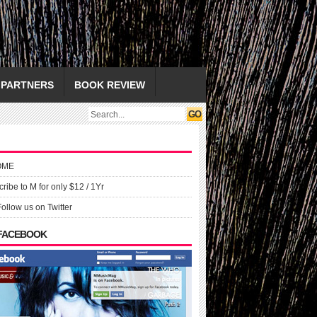
PARTNERS
BOOK REVIEW
OME
ribe to M for only $12 / 1Yr
Follow us on Twitter
 FACEBOOK