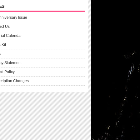
ES
nniversary Issue
act Us
rial Calendar
aKit
s
cy Statement
nd Policy
cription Changes