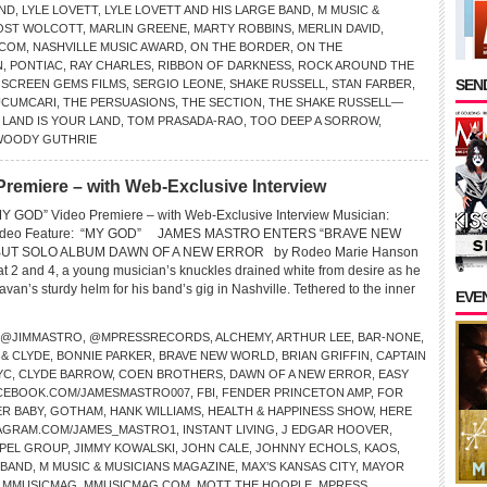
END
,
LYLE LOVETT
,
LYLE LOVETT AND HIS LARGE BAND
,
M MUSIC &
OST WOLCOTT
,
MARLIN GREENE
,
MARTY ROBBINS
,
MERLIN DAVID
,
.COM
,
NASHVILLE MUSIC AWARD
,
ON THE BORDER
,
ON THE
N
,
PONTIAC
,
RAY CHARLES
,
RIBBON OF DARKNESS
,
ROCK AROUND THE
SEND
,
SCREEN GEMS FILMS
,
SERGIO LEONE
,
SHAKE RUSSELL
,
STAN FARBER
,
UCUMCARI
,
THE PERSUASIONS
,
THE SECTION
,
THE SHAKE RUSSELL—
 LAND IS YOUR LAND
,
TOM PRASADA-RAO
,
TOO DEEP A SORROW
,
WOODY GUTHRIE
miere – with Web-Exclusive Interview
GOD” Video Premiere – with Web-Exclusive Interview Musician:
deo Feature: “MY GOD” JAMES MASTRO ENTERS “BRAVE NEW
UT SOLO ALBUM DAWN OF A NEW ERROR by Rodeo Marie Hanson
at 2 and 4, a young musician’s knuckles drained white from desire as he
an’s sturdy helm for his band’s gig in Nashville. Tethered to the inner
EVE
@JIMMASTRO
,
@MPRESSRECORDS
,
ALCHEMY
,
ARTHUR LEE
,
BAR-NONE
,
 & CLYDE
,
BONNIE PARKER
,
BRAVE NEW WORLD
,
BRIAN GRIFFIN
,
CAPTAIN
YC
,
CLYDE BARROW
,
COEN BROTHERS
,
DAWN OF A NEW ERROR
,
EASY
CEBOOK.COM/JAMESMASTRO007
,
FBI
,
FENDER PRINCETON AMP
,
FOR
R BABY
,
GOTHAM
,
HANK WILLIAMS
,
HEALTH & HAPPINESS SHOW
,
HERE
AGRAM.COM/JAMES_MASTRO1
,
INSTANT LIVING
,
J EDGAR HOOVER
,
SPEL GROUP
,
JIMMY KOWALSKI
,
JOHN CALE
,
JOHNNY ECHOLS
,
KAOS
,
 BAND
,
M MUSIC & MUSICIANS MAGAZINE
,
MAX’S KANSAS CITY
,
MAYOR
,
MMUSICMAG
,
MMUSICMAG.COM
,
MOTT THE HOOPLE
,
MPRESS