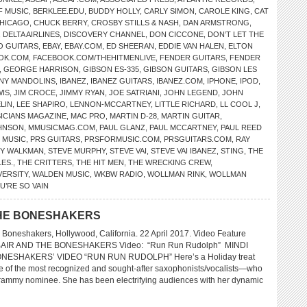
F MUSIC
,
BERKLEE.EDU
,
BUDDY HOLLY
,
CARLY SIMON
,
CAROLE KING
,
CAT
HICAGO
,
CHUCK BERRY
,
CROSBY STILLS & NASH
,
DAN ARMSTRONG
,
,
DELTA AIRLINES
,
DISCOVERY CHANNEL
,
DON CICCONE
,
DON’T LET THE
O GUITARS
,
EBAY
,
EBAY.COM
,
ED SHEERAN
,
EDDIE VAN HALEN
,
ELTON
OK.COM
,
FACEBOOK.COM/THEHITMENLIVE
,
FENDER GUITARS
,
FENDER
,
GEORGE HARRISON
,
GIBSON ES-335
,
GIBSON GUITARS
,
GIBSON LES
NY MANDOLINS
,
IBANEZ
,
IBANEZ GUITARS
,
IBANEZ.COM
,
IPHONE
,
IPOD
,
WIS
,
JIM CROCE
,
JIMMY RYAN
,
JOE SATRIANI
,
JOHN LEGEND
,
JOHN
LIN
,
LEE SHAPIRO
,
LENNON-MCCARTNEY
,
LITTLE RICHARD
,
LL COOL J
,
SICIANS MAGAZINE
,
MAC PRO
,
MARTIN D-28
,
MARTIN GUITAR
,
HNSON
,
MMUSICMAG.COM
,
PAUL GLANZ
,
PAUL MCCARTNEY
,
PAUL REED
 MUSIC
,
PRS GUITARS
,
PRSFORMUSIC.COM
,
PRSGUITARS.COM
,
RAY
Y WALKMAN
,
STEVE MURPHY
,
STEVE VAI
,
STEVE VAI IBANEZ
,
STING
,
THE
LES.
,
THE CRITTERS
,
THE HIT MEN
,
THE WRECKING CREW
,
VERSITY
,
WALDEN MUSIC
,
WKBW RADIO
,
WOLLMAN RINK
,
WOLLMAN
U’RE SO VAIN
 THE BONESHAKERS
 Boneshakers, Hollywood, California. 22 April 2017. Video Feature
ABAIR AND THE BONESHAKERS Video: “Run Run Rudolph” MINDI
NESHAKERS’ VIDEO “RUN RUN RUDOLPH” Here’s a Holiday treat
ne of the most recognized and sought-after saxophonists/vocalists—who
Grammy nominee. She has been electrifying audiences with her dynamic