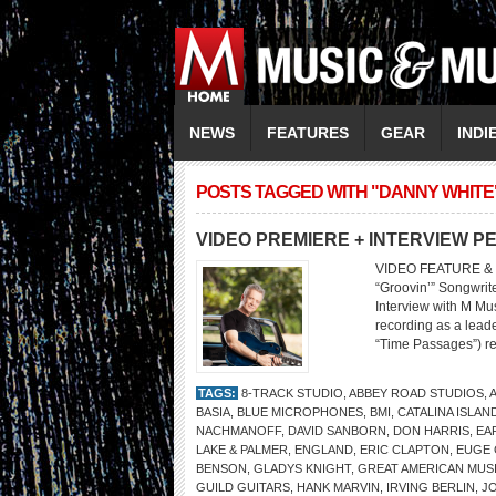
NEWS
FEATURES
GEAR
INDI
POSTS TAGGED WITH "DANNY WHITE
VIDEO PREMIERE + INTERVIEW P
VIDEO FEATURE & 
“Groovin’” Songwrit
Interview with M Mus
recording as a leade
“Time Passages”) ret
TAGS:
8-TRACK STUDIO
,
ABBEY ROAD STUDIOS
,
BASIA
,
BLUE MICROPHONES
,
BMI
,
CATALINA ISLAN
NACHMANOFF
,
DAVID SANBORN
,
DON HARRIS
,
EA
LAKE & PALMER
,
ENGLAND
,
ERIC CLAPTON
,
EUGE
BENSON
,
GLADYS KNIGHT
,
GREAT AMERICAN MUSI
GUILD GUITARS
,
HANK MARVIN
,
IRVING BERLIN
,
JO