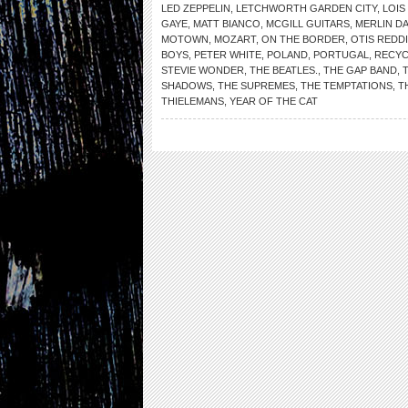
LED ZEPPELIN
,
LETCHWORTH GARDEN CITY
,
LOIS
GAYE
,
MATT BIANCO
,
MCGILL GUITARS
,
MERLIN DA
MOTOWN
,
MOZART
,
ON THE BORDER
,
OTIS REDD
BOYS
,
PETER WHITE
,
POLAND
,
PORTUGAL
,
RECYC
STEVIE WONDER
,
THE BEATLES.
,
THE GAP BAND
,
SHADOWS
,
THE SUPREMES
,
THE TEMPTATIONS
,
T
THIELEMANS
,
YEAR OF THE CAT