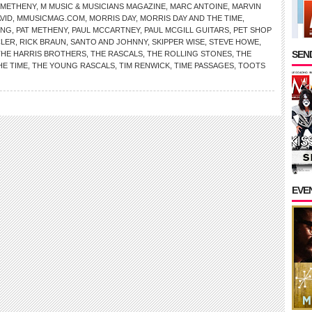
 METHENY
,
M MUSIC & MUSICIANS MAGAZINE
,
MARC ANTOINE
,
MARVIN
VID
,
MMUSICMAG.COM
,
MORRIS DAY
,
MORRIS DAY AND THE TIME
,
ING
,
PAT METHENY
,
PAUL MCCARTNEY
,
PAUL MCGILL GUITARS
,
PET SHOP
LER
,
RICK BRAUN
,
SANTO AND JOHNNY
,
SKIPPER WISE
,
STEVE HOWE
,
SEND
THE HARRIS BROTHERS
,
THE RASCALS
,
THE ROLLING STONES
,
THE
HE TIME
,
THE YOUNG RASCALS
,
TIM RENWICK
,
TIME PASSAGES
,
TOOTS
EVE