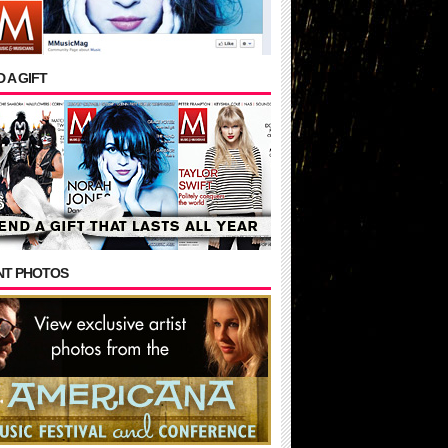
 A GIFT
NT PHOTOS