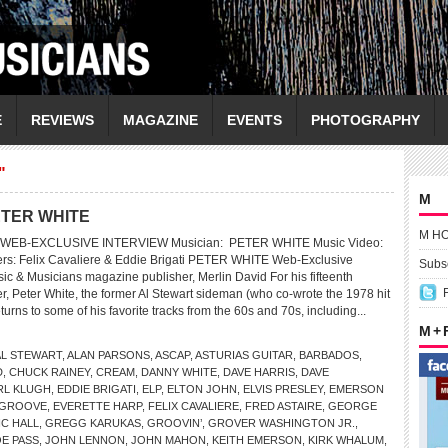
E
REVIEWS
MAGAZINE
EVENTS
PHOTOGRAPHY
"
M
ETER WHITE
M H
WEB-EXCLUSIVE INTERVIEW Musician: PETER WHITE Music Video:
ers: Felix Cavaliere & Eddie Brigati PETER WHITE Web-Exclusive
Subsc
ic & Musicians magazine publisher, Merlin David For his fifteenth
r, Peter White, the former Al Stewart sideman (who co-wrote the 1978 hit
urns to some of his favorite tracks from the 60s and 70s, including...
M +
AL STEWART
,
ALAN PARSONS
,
ASCAP
,
ASTURIAS GUITAR
,
BARBADOS
,
D
,
CHUCK RAINEY
,
CREAM
,
DANNY WHITE
,
DAVE HARRIS
,
DAVE
RL KLUGH
,
EDDIE BRIGATI
,
ELP
,
ELTON JOHN
,
ELVIS PRESLEY
,
EMERSON
 GROOVE
,
EVERETTE HARP
,
FELIX CAVALIERE
,
FRED ASTAIRE
,
GEORGE
C HALL
,
GREGG KARUKAS
,
GROOVIN’
,
GROVER WASHINGTON JR.
,
E PASS
,
JOHN LENNON
,
JOHN MAHON
,
KEITH EMERSON
,
KIRK WHALUM
,