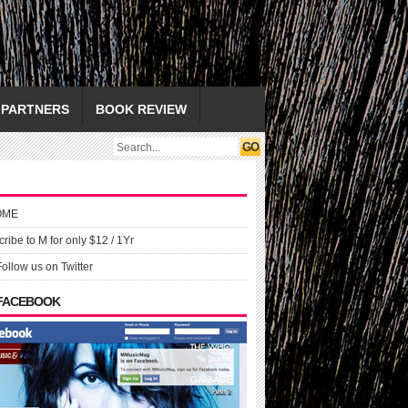
PARTNERS
BOOK REVIEW
OME
ribe to M for only $12 / 1Yr
Follow us on Twitter
 FACEBOOK