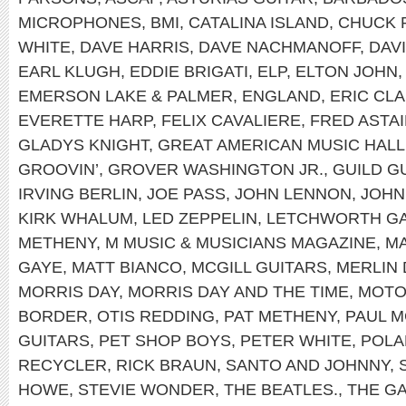
MICROPHONES
,
BMI
,
CATALINA ISLAND
,
CHUCK 
WHITE
,
DAVE HARRIS
,
DAVE NACHMANOFF
,
DAV
EARL KLUGH
,
EDDIE BRIGATI
,
ELP
,
ELTON JOHN
EMERSON LAKE & PALMER
,
ENGLAND
,
ERIC CL
EVERETTE HARP
,
FELIX CAVALIERE
,
FRED ASTA
GLADYS KNIGHT
,
GREAT AMERICAN MUSIC HALL
GROOVIN’
,
GROVER WASHINGTON JR.
,
GUILD G
IRVING BERLIN
,
JOE PASS
,
JOHN LENNON
,
JOHN
KIRK WHALUM
,
LED ZEPPELIN
,
LETCHWORTH GA
METHENY
,
M MUSIC & MUSICIANS MAGAZINE
,
MA
GAYE
,
MATT BIANCO
,
MCGILL GUITARS
,
MERLIN 
MORRIS DAY
,
MORRIS DAY AND THE TIME
,
MOT
BORDER
,
OTIS REDDING
,
PAT METHENY
,
PAUL 
GUITARS
,
PET SHOP BOYS
,
PETER WHITE
,
POLA
RECYCLER
,
RICK BRAUN
,
SANTO AND JOHNNY
,
HOWE
,
STEVIE WONDER
,
THE BEATLES.
,
THE G