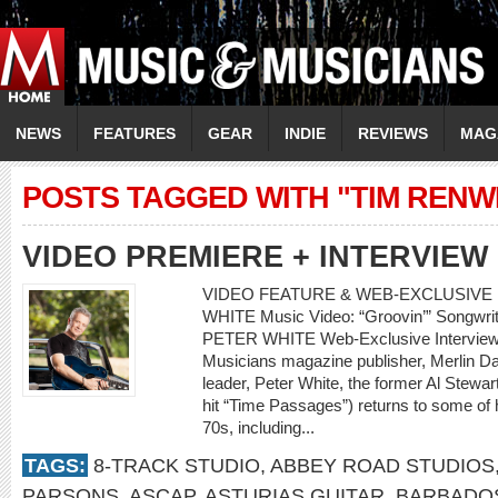
NEWS
FEATURES
GEAR
INDIE
REVIEWS
MAG
POSTS TAGGED WITH "TIM RENW
VIDEO PREMIERE + INTERVIEW
VIDEO FEATURE & WEB-EXCLUSIVE 
WHITE Music Video: “Groovin’” Songwrite
PETER WHITE Web-Exclusive Interview
Musicians magazine publisher, Merlin Dav
leader, Peter White, the former Al Stewa
hit “Time Passages”) returns to some of h
70s, including...
TAGS:
8-TRACK STUDIO
,
ABBEY ROAD STUDIOS
PARSONS
,
ASCAP
,
ASTURIAS GUITAR
,
BARBADO