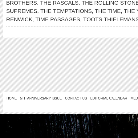
BROTHERS
,
THE RASCALS
,
THE ROLLING STON
SUPREMES
,
THE TEMPTATIONS
,
THE TIME
,
THE
RENWICK
,
TIME PASSAGES
,
TOOTS THIELEMAN
HOME
5TH ANNIVERSARY ISSUE
CONTACT US
EDITORIAL CALENDAR
MED