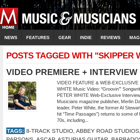
NEWS
FEATURES
GEAR
INDIE
REVIEWS
MAG
POSTS TAGGED WITH "SKIPPER 
VIDEO PREMIERE + INTERVIEW
VIDEO FEATURE & WEB-EXCLUSIVE 
WHITE Music Video: “Groovin’” Songwrite
PETER WHITE Web-Exclusive Interview
Musicians magazine publisher, Merlin Dav
leader, Peter White, the former Al Stewa
hit “Time Passages”) returns to some of h
70s, including...
TAGS:
8-TRACK STUDIO
,
ABBEY ROAD STUDIOS
PARSONS
,
ASCAP
,
ASTURIAS GUITAR
,
BARBADO