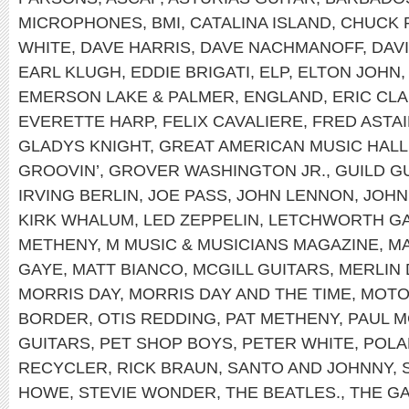
MICROPHONES
,
BMI
,
CATALINA ISLAND
,
CHUCK 
WHITE
,
DAVE HARRIS
,
DAVE NACHMANOFF
,
DAV
EARL KLUGH
,
EDDIE BRIGATI
,
ELP
,
ELTON JOHN
EMERSON LAKE & PALMER
,
ENGLAND
,
ERIC CL
EVERETTE HARP
,
FELIX CAVALIERE
,
FRED ASTA
GLADYS KNIGHT
,
GREAT AMERICAN MUSIC HALL
GROOVIN’
,
GROVER WASHINGTON JR.
,
GUILD G
IRVING BERLIN
,
JOE PASS
,
JOHN LENNON
,
JOHN
KIRK WHALUM
,
LED ZEPPELIN
,
LETCHWORTH GA
METHENY
,
M MUSIC & MUSICIANS MAGAZINE
,
MA
GAYE
,
MATT BIANCO
,
MCGILL GUITARS
,
MERLIN 
MORRIS DAY
,
MORRIS DAY AND THE TIME
,
MOT
BORDER
,
OTIS REDDING
,
PAT METHENY
,
PAUL 
GUITARS
,
PET SHOP BOYS
,
PETER WHITE
,
POLA
RECYCLER
,
RICK BRAUN
,
SANTO AND JOHNNY
,
HOWE
,
STEVIE WONDER
,
THE BEATLES.
,
THE G