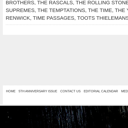
BROTHERS
,
THE RASCALS
,
THE ROLLING STON
SUPREMES
,
THE TEMPTATIONS
,
THE TIME
,
THE
RENWICK
,
TIME PASSAGES
,
TOOTS THIELEMAN
HOME
5TH ANNIVERSARY ISSUE
CONTACT US
EDITORIAL CALENDAR
MED