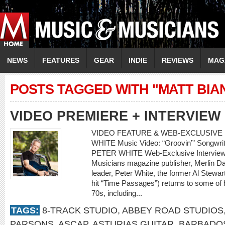
NEWS
FEATURES
GEAR
INDIE
REVIEWS
MAG
POSTS TAGGED WITH "MATT BIA
VIDEO PREMIERE + INTERVIEW
VIDEO FEATURE & WEB-EXCLUSIVE 
WHITE Music Video: “Groovin’” Songwrite
PETER WHITE Web-Exclusive Interview
Musicians magazine publisher, Merlin Dav
leader, Peter White, the former Al Stewa
hit “Time Passages”) returns to some of h
70s, including...
TAGS:
8-TRACK STUDIO
,
ABBEY ROAD STUDIOS
PARSONS
,
ASCAP
,
ASTURIAS GUITAR
,
BARBADO