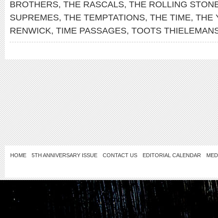
BROTHERS
,
THE RASCALS
,
THE ROLLING STON
SUPREMES
,
THE TEMPTATIONS
,
THE TIME
,
THE
RENWICK
,
TIME PASSAGES
,
TOOTS THIELEMAN
HOME
5TH ANNIVERSARY ISSUE
CONTACT US
EDITORIAL CALENDAR
MED