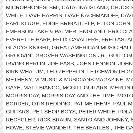
MICROPHONES
,
BMI
,
CATALINA ISLAND
,
CHUCK 
WHITE
,
DAVE HARRIS
,
DAVE NACHMANOFF
,
DAV
EARL KLUGH
,
EDDIE BRIGATI
,
ELP
,
ELTON JOHN
EMERSON LAKE & PALMER
,
ENGLAND
,
ERIC CL
EVERETTE HARP
,
FELIX CAVALIERE
,
FRED ASTA
GLADYS KNIGHT
,
GREAT AMERICAN MUSIC HALL
GROOVIN’
,
GROVER WASHINGTON JR.
,
GUILD G
IRVING BERLIN
,
JOE PASS
,
JOHN LENNON
,
JOHN
KIRK WHALUM
,
LED ZEPPELIN
,
LETCHWORTH GA
METHENY
,
M MUSIC & MUSICIANS MAGAZINE
,
MA
GAYE
,
MATT BIANCO
,
MCGILL GUITARS
,
MERLIN 
MORRIS DAY
,
MORRIS DAY AND THE TIME
,
MOT
BORDER
,
OTIS REDDING
,
PAT METHENY
,
PAUL 
GUITARS
,
PET SHOP BOYS
,
PETER WHITE
,
POLA
RECYCLER
,
RICK BRAUN
,
SANTO AND JOHNNY
,
HOWE
,
STEVIE WONDER
,
THE BEATLES.
,
THE G