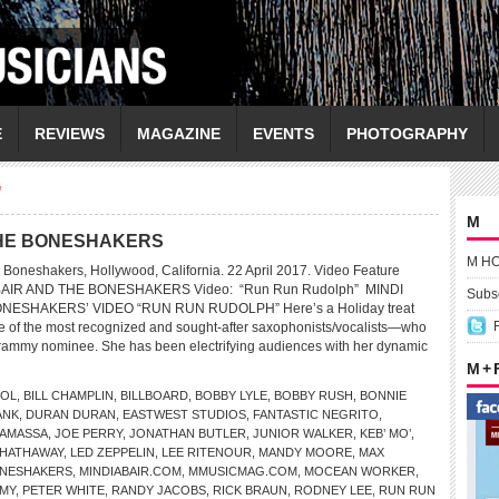
E
REVIEWS
MAGAZINE
EVENTS
PHOTOGRAPHY
"
M
 THE BONESHAKERS
M H
 Boneshakers, Hollywood, California. 22 April 2017. Video Feature
ABAIR AND THE BONESHAKERS Video: “Run Run Rudolph” MINDI
Subsc
NESHAKERS’ VIDEO “RUN RUN RUDOLPH” Here’s a Holiday treat
ne of the most recognized and sought-after saxophonists/vocalists—who
Grammy nominee. She has been electrifying audiences with her dynamic
M +
DOL
,
BILL CHAMPLIN
,
BILLBOARD
,
BOBBY LYLE
,
BOBBY RUSH
,
BONNIE
ANK
,
DURAN DURAN
,
EASTWEST STUDIOS
,
FANTASTIC NEGRITO
,
NAMASSA
,
JOE PERRY
,
JONATHAN BUTLER
,
JUNIOR WALKER
,
KEB’ MO’
,
 HATHAWAY
,
LED ZEPPELIN
,
LEE RITENOUR
,
MANDY MOORE
,
MAX
BONESHAKERS
,
MINDIABAIR.COM
,
MMUSICMAG.COM
,
MOCEAN WORKER
,
EMY
,
PETER WHITE
,
RANDY JACOBS
,
RICK BRAUN
,
RODNEY LEE
,
RUN RUN