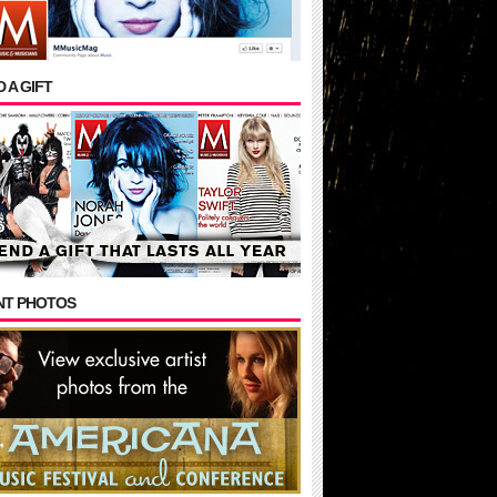
 A GIFT
NT PHOTOS