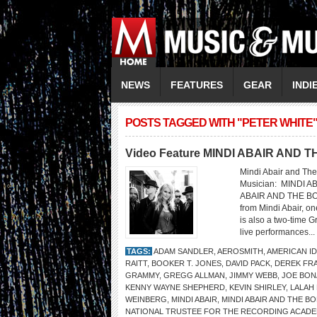
NEWS
FEATURES
GEAR
INDI
POSTS TAGGED WITH "PETER WHITE
Video Feature MINDI ABAIR AND
Mindi Abair and The
Musician: MINDI 
ABAIR AND THE BO
from Mindi Abair, o
is also a two-time 
live performances...
TAGS:
ADAM SANDLER
,
AEROSMITH
,
AMERICAN I
RAITT
,
BOOKER T. JONES
,
DAVID PACK
,
DEREK FR
GRAMMY
,
GREGG ALLMAN
,
JIMMY WEBB
,
JOE BO
KENNY WAYNE SHEPHERD
,
KEVIN SHIRLEY
,
LALAH
WEINBERG
,
MINDI ABAIR
,
MINDI ABAIR AND THE 
NATIONAL TRUSTEE FOR THE RECORDING ACAD