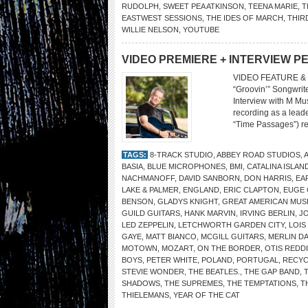
RUDOLPH
,
SWEET PEA ATKINSON
,
TEENA MARIE
,
T
EASTWEST SESSIONS
,
THE IDES OF MARCH
,
THIR
WILLIE NELSON
,
YOUTUBE
VIDEO PREMIERE + INTERVIEW P
VIDEO FEATURE & 
“Groovin’” Songwrit
Interview with M Mus
recording as a leade
“Time Passages”) ret
TAGS:
8-TRACK STUDIO
,
ABBEY ROAD STUDIOS
,
BASIA
,
BLUE MICROPHONES
,
BMI
,
CATALINA ISLAN
NACHMANOFF
,
DAVID SANBORN
,
DON HARRIS
,
EA
LAKE & PALMER
,
ENGLAND
,
ERIC CLAPTON
,
EUGE
BENSON
,
GLADYS KNIGHT
,
GREAT AMERICAN MUSI
GUILD GUITARS
,
HANK MARVIN
,
IRVING BERLIN
,
JO
LED ZEPPELIN
,
LETCHWORTH GARDEN CITY
,
LOIS
GAYE
,
MATT BIANCO
,
MCGILL GUITARS
,
MERLIN DA
MOTOWN
,
MOZART
,
ON THE BORDER
,
OTIS REDD
BOYS
,
PETER WHITE
,
POLAND
,
PORTUGAL
,
RECYC
STEVIE WONDER
,
THE BEATLES.
,
THE GAP BAND
,
SHADOWS
,
THE SUPREMES
,
THE TEMPTATIONS
,
T
THIELEMANS
,
YEAR OF THE CAT