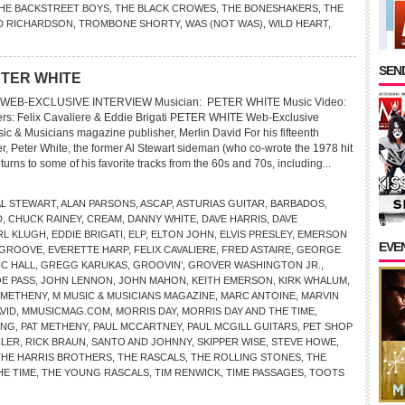
HE BACKSTREET BOYS
,
THE BLACK CROWES
,
THE BONESHAKERS
,
THE
D RICHARDSON
,
TROMBONE SHORTY
,
WAS (NOT WAS)
,
WILD HEART
,
SEND
ETER WHITE
WEB-EXCLUSIVE INTERVIEW Musician: PETER WHITE Music Video:
ers: Felix Cavaliere & Eddie Brigati PETER WHITE Web-Exclusive
ic & Musicians magazine publisher, Merlin David For his fifteenth
r, Peter White, the former Al Stewart sideman (who co-wrote the 1978 hit
urns to some of his favorite tracks from the 60s and 70s, including...
AL STEWART
,
ALAN PARSONS
,
ASCAP
,
ASTURIAS GUITAR
,
BARBADOS
,
D
,
CHUCK RAINEY
,
CREAM
,
DANNY WHITE
,
DAVE HARRIS
,
DAVE
RL KLUGH
,
EDDIE BRIGATI
,
ELP
,
ELTON JOHN
,
ELVIS PRESLEY
,
EMERSON
EVE
 GROOVE
,
EVERETTE HARP
,
FELIX CAVALIERE
,
FRED ASTAIRE
,
GEORGE
C HALL
,
GREGG KARUKAS
,
GROOVIN’
,
GROVER WASHINGTON JR.
,
E PASS
,
JOHN LENNON
,
JOHN MAHON
,
KEITH EMERSON
,
KIRK WHALUM
,
 METHENY
,
M MUSIC & MUSICIANS MAGAZINE
,
MARC ANTOINE
,
MARVIN
VID
,
MMUSICMAG.COM
,
MORRIS DAY
,
MORRIS DAY AND THE TIME
,
ING
,
PAT METHENY
,
PAUL MCCARTNEY
,
PAUL MCGILL GUITARS
,
PET SHOP
LER
,
RICK BRAUN
,
SANTO AND JOHNNY
,
SKIPPER WISE
,
STEVE HOWE
,
THE HARRIS BROTHERS
,
THE RASCALS
,
THE ROLLING STONES
,
THE
HE TIME
,
THE YOUNG RASCALS
,
TIM RENWICK
,
TIME PASSAGES
,
TOOTS