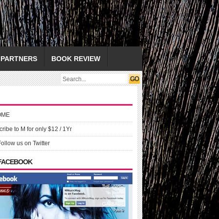
PARTNERS
BOOK REVIEW
OME
ribe to M for only $12 / 1Yr
Follow us on Twitter
 FACEBOOK