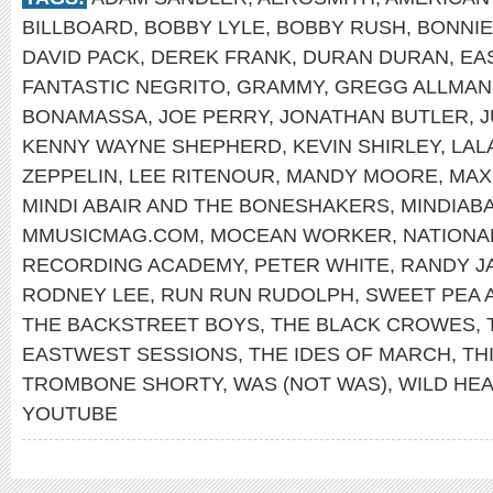
BILLBOARD
,
BOBBY LYLE
,
BOBBY RUSH
,
BONNIE
DAVID PACK
,
DEREK FRANK
,
DURAN DURAN
,
EA
FANTASTIC NEGRITO
,
GRAMMY
,
GREGG ALLMAN
BONAMASSA
,
JOE PERRY
,
JONATHAN BUTLER
,
J
KENNY WAYNE SHEPHERD
,
KEVIN SHIRLEY
,
LAL
ZEPPELIN
,
LEE RITENOUR
,
MANDY MOORE
,
MAX
MINDI ABAIR AND THE BONESHAKERS
,
MINDIAB
MMUSICMAG.COM
,
MOCEAN WORKER
,
NATIONA
RECORDING ACADEMY
,
PETER WHITE
,
RANDY J
RODNEY LEE
,
RUN RUN RUDOLPH
,
SWEET PEA 
THE BACKSTREET BOYS
,
THE BLACK CROWES
,
EASTWEST SESSIONS
,
THE IDES OF MARCH
,
TH
TROMBONE SHORTY
,
WAS (NOT WAS)
,
WILD HE
YOUTUBE