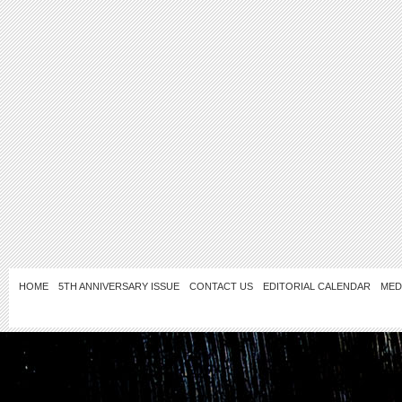
HOME
5TH ANNIVERSARY ISSUE
CONTACT US
EDITORIAL CALENDAR
MED