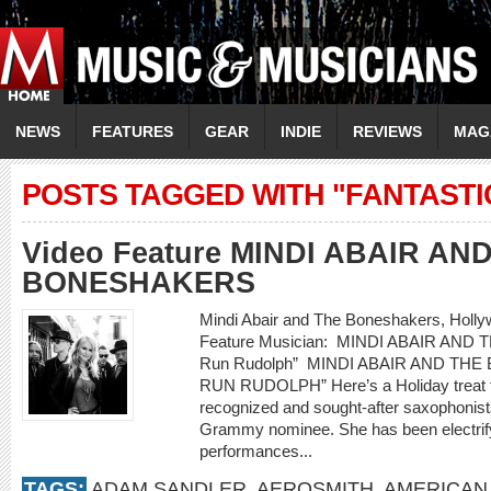
NEWS
FEATURES
GEAR
INDIE
REVIEWS
MAG
POSTS TAGGED WITH "FANTASTI
Video Feature MINDI ABAIR AN
BONESHAKERS
Mindi Abair and The Boneshakers, Hollywo
Feature Musician: MINDI ABAIR AND
Run Rudolph” MINDI ABAIR AND TH
RUN RUDOLPH” Here’s a Holiday treat fr
recognized and sought-after saxophonist
Grammy nominee. She has been electrify
performances...
TAGS:
ADAM SANDLER
,
AEROSMITH
,
AMERICAN