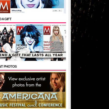
 A GIFT
NT PHOTOS