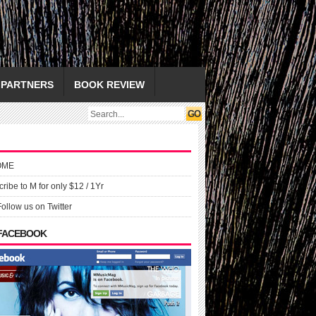
PARTNERS
BOOK REVIEW
OME
ribe to M for only $12 / 1Yr
Follow us on Twitter
 FACEBOOK