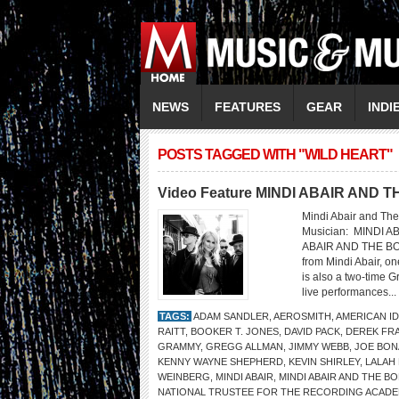
NEWS
FEATURES
GEAR
INDI
POSTS TAGGED WITH "WILD HEART"
Video Feature MINDI ABAIR AND
Mindi Abair and The
Musician: MINDI 
ABAIR AND THE BO
from Mindi Abair, o
is also a two-time 
live performances...
TAGS:
ADAM SANDLER
,
AEROSMITH
,
AMERICAN I
RAITT
,
BOOKER T. JONES
,
DAVID PACK
,
DEREK FR
GRAMMY
,
GREGG ALLMAN
,
JIMMY WEBB
,
JOE BO
KENNY WAYNE SHEPHERD
,
KEVIN SHIRLEY
,
LALAH
WEINBERG
,
MINDI ABAIR
,
MINDI ABAIR AND THE 
NATIONAL TRUSTEE FOR THE RECORDING ACAD