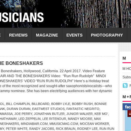
E
REVIEWS
MAGAZINE
EVENTS
PHOTOGRAPHY
M
 THE BONESHAKERS
M H
 Boneshakers, Hollywood, California. 22 April 2017. Video Feature
ABAIR AND THE BONESHAKERS Video: “Run Run Rudolph” MINDI
Subsc
NESHAKERS’ VIDEO “RUN RUN RUDOLPH” Here’s a Holiday treat
ne of the most recognized and sought-after saxophonists/vocalists—who
Grammy nominee. She has been electrifying audiences with her dynamic
M +
DOL
,
BILL CHAMPLIN
,
BILLBOARD
,
BOBBY LYLE
,
BOBBY RUSH
,
BONNIE
ANK
,
DURAN DURAN
,
EASTWEST STUDIOS
,
FANTASTIC NEGRITO
,
NAMASSA
,
JOE PERRY
,
JONATHAN BUTLER
,
JUNIOR WALKER
,
KEB’ MO’
,
 HATHAWAY
,
LED ZEPPELIN
,
LEE RITENOUR
,
MANDY MOORE
,
MAX
BONESHAKERS
,
MINDIABAIR.COM
,
MMUSICMAG.COM
,
MOCEAN WORKER
,
EMY
,
PETER WHITE
,
RANDY JACOBS
,
RICK BRAUN
,
RODNEY LEE
,
RUN RUN