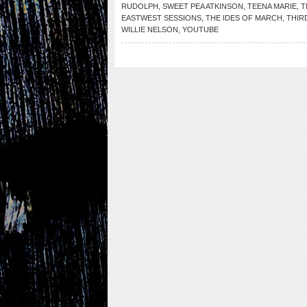
RUDOLPH
,
SWEET PEA ATKINSON
,
TEENA MARIE
,
T
EASTWEST SESSIONS
,
THE IDES OF MARCH
,
THIR
WILLIE NELSON
,
YOUTUBE