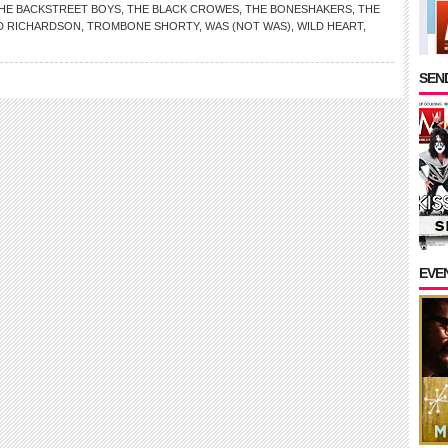
HE BACKSTREET BOYS
,
THE BLACK CROWES
,
THE BONESHAKERS
,
THE
D RICHARDSON
,
TROMBONE SHORTY
,
WAS (NOT WAS)
,
WILD HEART
,
SEND
EVE