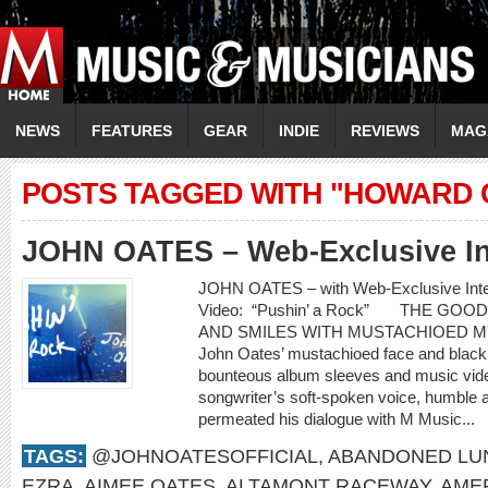
NEWS
FEATURES
GEAR
INDIE
REVIEWS
MAG
POSTS TAGGED WITH "HOWARD
JOHN OATES – Web-Exclusive In
JOHN OATES – with Web-Exclusive In
Video: “Pushin’ a Rock” THE GO
AND SMILES WITH MUSTACHIOED 
John Oates’ mustachioed face and black c
bounteous album sleeves and music video
songwriter’s soft-spoken voice, humble 
permeated his dialogue with M Music...
TAGS:
@JOHNOATESOFFICIAL
,
ABANDONED LU
EZRA
,
AIMEE OATES
,
ALTAMONT RACEWAY
,
AME