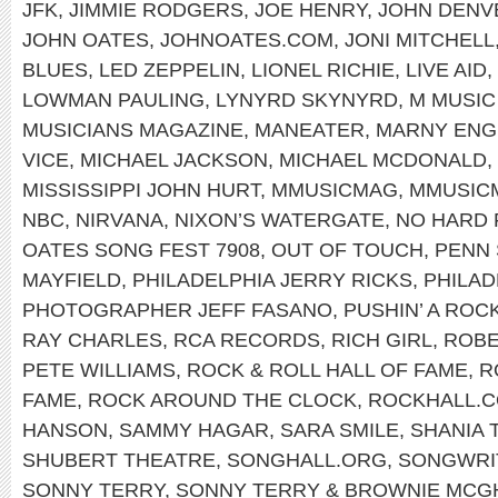
JFK
,
JIMMIE RODGERS
,
JOE HENRY
,
JOHN DENV
JOHN OATES
,
JOHNOATES.COM
,
JONI MITCHELL
BLUES
,
LED ZEPPELIN
,
LIONEL RICHIE
,
LIVE AID
,
LOWMAN PAULING
,
LYNYRD SKYNYRD
,
M MUSIC
MUSICIANS MAGAZINE
,
MANEATER
,
MARNY ENG
VICE
,
MICHAEL JACKSON
,
MICHAEL MCDONALD
,
MISSISSIPPI JOHN HURT
,
MMUSICMAG
,
MMUSIC
NBC
,
NIRVANA
,
NIXON’S WATERGATE
,
NO HARD 
OATES SONG FEST 7908
,
OUT OF TOUCH
,
PENN 
MAYFIELD
,
PHILADELPHIA JERRY RICKS
,
PHILAD
PHOTOGRAPHER JEFF FASANO
,
PUSHIN’ A ROC
RAY CHARLES
,
RCA RECORDS
,
RICH GIRL
,
ROBE
PETE WILLIAMS
,
ROCK & ROLL HALL OF FAME
,
R
FAME
,
ROCK AROUND THE CLOCK
,
ROCKHALL.
HANSON
,
SAMMY HAGAR
,
SARA SMILE
,
SHANIA 
SHUBERT THEATRE
,
SONGHALL.ORG
,
SONGWRIT
SONNY TERRY
,
SONNY TERRY & BROWNIE MCG