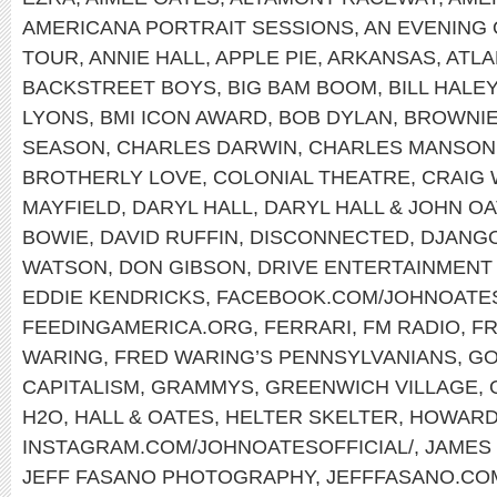
AMERICANA PORTRAIT SESSIONS
,
AN EVENING 
TOUR
,
ANNIE HALL
,
APPLE PIE
,
ARKANSAS
,
ATLA
BACKSTREET BOYS
,
BIG BAM BOOM
,
BILL HALE
LYONS
,
BMI ICON AWARD
,
BOB DYLAN
,
BROWNI
SEASON
,
CHARLES DARWIN
,
CHARLES MANSON
BROTHERLY LOVE
,
COLONIAL THEATRE
,
CRAIG
MAYFIELD
,
DARYL HALL
,
DARYL HALL & JOHN O
BOWIE
,
DAVID RUFFIN
,
DISCONNECTED
,
DJANGO
WATSON
,
DON GIBSON
,
DRIVE ENTERTAINMENT
EDDIE KENDRICKS
,
FACEBOOK.COM/JOHNOATE
FEEDINGAMERICA.ORG
,
FERRARI
,
FM RADIO
,
FR
WARING
,
FRED WARING’S PENNSYLVANIANS
,
GO
CAPITALISM
,
GRAMMYS
,
GREENWICH VILLAGE
,
H2O
,
HALL & OATES
,
HELTER SKELTER
,
HOWARD
INSTAGRAM.COM/JOHNOATESOFFICIAL/
,
JAMES
JEFF FASANO PHOTOGRAPHY
,
JEFFFASANO.CO