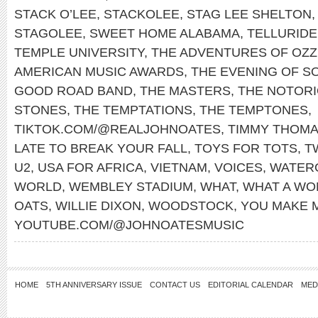
STACK O’LEE
,
STACKOLEE
,
STAG LEE SHELTON
STAGOLEE
,
SWEET HOME ALABAMA
,
TELLURIDE
TEMPLE UNIVERSITY
,
THE ADVENTURES OF OZZ
AMERICAN MUSIC AWARDS
,
THE EVENING OF S
GOOD ROAD BAND
,
THE MASTERS
,
THE NOTORIO
STONES
,
THE TEMPTATIONS
,
THE TEMPTONES
,
TIKTOK.COM/@REALJOHNOATES
,
TIMMY THOM
LATE TO BREAK YOUR FALL
,
TOYS FOR TOTS
,
T
U2
,
USA FOR AFRICA
,
VIETNAM
,
VOICES
,
WATER
WORLD
,
WEMBLEY STADIUM
,
WHAT
,
WHAT A WO
OATS
,
WILLIE DIXON
,
WOODSTOCK
,
YOU MAKE 
YOUTUBE.COM/@JOHNOATESMUSIC
HOME
5TH ANNIVERSARY ISSUE
CONTACT US
EDITORIAL CALENDAR
MED