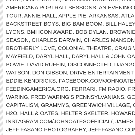
AMERICANA PORTRAIT SESSIONS
,
AN EVENING 
TOUR
,
ANNIE HALL
,
APPLE PIE
,
ARKANSAS
,
ATLA
BACKSTREET BOYS
,
BIG BAM BOOM
,
BILL HALE
LYONS
,
BMI ICON AWARD
,
BOB DYLAN
,
BROWNI
SEASON
,
CHARLES DARWIN
,
CHARLES MANSON
BROTHERLY LOVE
,
COLONIAL THEATRE
,
CRAIG
MAYFIELD
,
DARYL HALL
,
DARYL HALL & JOHN O
BOWIE
,
DAVID RUFFIN
,
DISCONNECTED
,
DJANGO
WATSON
,
DON GIBSON
,
DRIVE ENTERTAINMENT
EDDIE KENDRICKS
,
FACEBOOK.COM/JOHNOATE
FEEDINGAMERICA.ORG
,
FERRARI
,
FM RADIO
,
FR
WARING
,
FRED WARING’S PENNSYLVANIANS
,
GO
CAPITALISM
,
GRAMMYS
,
GREENWICH VILLAGE
,
H2O
,
HALL & OATES
,
HELTER SKELTER
,
HOWARD
INSTAGRAM.COM/JOHNOATESOFFICIAL/
,
JAMES
JEFF FASANO PHOTOGRAPHY
,
JEFFFASANO.CO