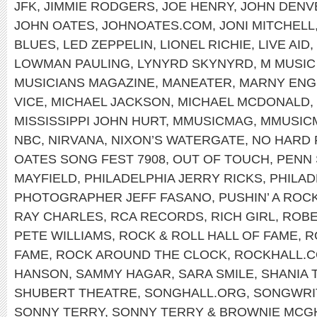
JFK
,
JIMMIE RODGERS
,
JOE HENRY
,
JOHN DENV
JOHN OATES
,
JOHNOATES.COM
,
JONI MITCHELL
BLUES
,
LED ZEPPELIN
,
LIONEL RICHIE
,
LIVE AID
,
LOWMAN PAULING
,
LYNYRD SKYNYRD
,
M MUSIC
MUSICIANS MAGAZINE
,
MANEATER
,
MARNY ENG
VICE
,
MICHAEL JACKSON
,
MICHAEL MCDONALD
,
MISSISSIPPI JOHN HURT
,
MMUSICMAG
,
MMUSIC
NBC
,
NIRVANA
,
NIXON’S WATERGATE
,
NO HARD 
OATES SONG FEST 7908
,
OUT OF TOUCH
,
PENN 
MAYFIELD
,
PHILADELPHIA JERRY RICKS
,
PHILAD
PHOTOGRAPHER JEFF FASANO
,
PUSHIN’ A ROC
RAY CHARLES
,
RCA RECORDS
,
RICH GIRL
,
ROBE
PETE WILLIAMS
,
ROCK & ROLL HALL OF FAME
,
R
FAME
,
ROCK AROUND THE CLOCK
,
ROCKHALL.
HANSON
,
SAMMY HAGAR
,
SARA SMILE
,
SHANIA 
SHUBERT THEATRE
,
SONGHALL.ORG
,
SONGWRIT
SONNY TERRY
,
SONNY TERRY & BROWNIE MCG