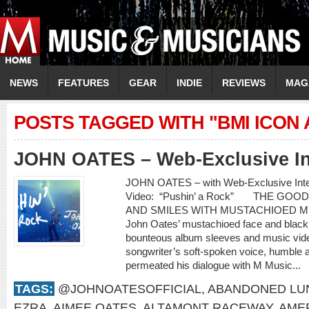
NEWS
FEATURES
GEAR
INDIE
REVIEWS
MAG
POSTS TAGGED WITH "BMI ICON
JOHN OATES – Web-Exclusive In
JOHN OATES – with Web-Exclusive In
Video: “Pushin’ a Rock” THE GO
AND SMILES WITH MUSTACHIOED 
John Oates’ mustachioed face and black c
bounteous album sleeves and music video
songwriter’s soft-spoken voice, humble 
permeated his dialogue with M Music...
TAGS:
@JOHNOATESOFFICIAL
,
ABANDONED LU
EZRA
,
AIMEE OATES
,
ALTAMONT RACEWAY
,
AME