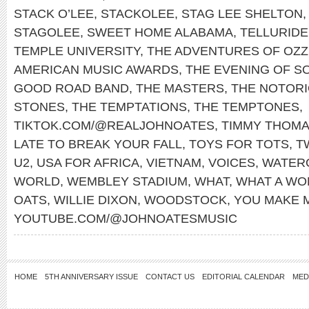
STACK O’LEE
,
STACKOLEE
,
STAG LEE SHELTON
STAGOLEE
,
SWEET HOME ALABAMA
,
TELLURIDE
TEMPLE UNIVERSITY
,
THE ADVENTURES OF OZZ
AMERICAN MUSIC AWARDS
,
THE EVENING OF S
GOOD ROAD BAND
,
THE MASTERS
,
THE NOTORIO
STONES
,
THE TEMPTATIONS
,
THE TEMPTONES
,
TIKTOK.COM/@REALJOHNOATES
,
TIMMY THOM
LATE TO BREAK YOUR FALL
,
TOYS FOR TOTS
,
T
U2
,
USA FOR AFRICA
,
VIETNAM
,
VOICES
,
WATER
WORLD
,
WEMBLEY STADIUM
,
WHAT
,
WHAT A WO
OATS
,
WILLIE DIXON
,
WOODSTOCK
,
YOU MAKE 
YOUTUBE.COM/@JOHNOATESMUSIC
HOME
5TH ANNIVERSARY ISSUE
CONTACT US
EDITORIAL CALENDAR
MED