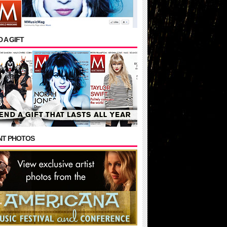
 A GIFT
NT PHOTOS