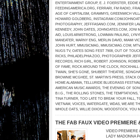
ENTERTAINMENT GROUP
,
E. J. FOERSTER
,
EDDIE
FEEDINGAMERICA.ORG
,
FERRARI
,
FM RADIO
,
FRA
AGE OF CAPITALISM
,
GRAMMYS
,
GREENWICH VIL
HOWARD GOLDBERG
,
INSTAGRAM.COM/JOHNOATE
PHOTOGRAPHY
,
JEFFFASANO.COM
,
JENNIFER L
KENNEDY
,
JOHN OATES
,
JOHNOATES.COM
,
JONI 
AID
,
LOUIS ARMSTRONG
,
LOWMAN PAULING
,
LYNY
MANEATER
,
MARNY ENG
,
MERLIN DAVID
,
MIAMI VI
JOHN HURT
,
MMUSICMAG
,
MMUSICMAG.COM
,
MTV
NUGS TV
,
OATES SONG FEST 7908
,
OUT OF TOUC
RICKS
,
PHILADELPHIA ZOO
,
PHOTOGRAPHER JEFF
RECORDS
,
RICH GIRL
,
ROBERT JOHNSON
,
ROBER
OF FAME
,
ROCK AROUND THE CLOCK
,
ROCKHALL
TWAIN
,
SHE’S GONE
,
SHUBERT THEATRE
,
SONGHA
BROWNIE MCGHEE
,
ST. MARTIN’S PRESS
,
STACK O
HOME ALABAMA
,
TELLURIDE BLUEGRASS FESTIVA
AMERICAN MUSIC AWARDS
,
THE EVENING OF SON
B.I.G.
,
THE ROLLING STONES
,
THE TEMPTATIONS
,
TINA TURNER
,
TOO LATE TO BREAK YOUR FALL
,
T
VIETNAM
,
VOICES
,
WATERGATE
,
WDAS
,
WE ARE T
WHOLE OATS
,
WILLIE DIXON
,
WOODSTOCK
,
YOU 
THE FAB FAUX VIDEO PREMIERE 
VIDEO PREMIERE &
LADY MADONNA Perf