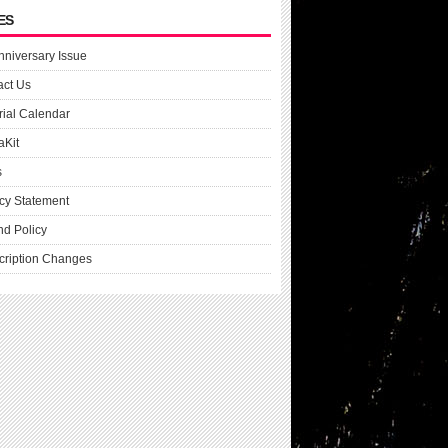
ES
nniversary Issue
act Us
rial Calendar
aKit
s
cy Statement
nd Policy
cription Changes