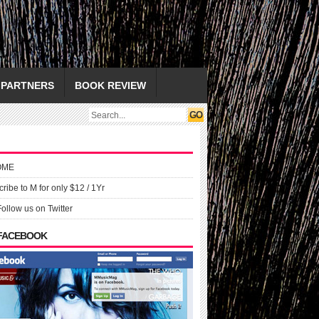
PARTNERS
BOOK REVIEW
OME
ribe to M for only $12 / 1Yr
Follow us on Twitter
 FACEBOOK