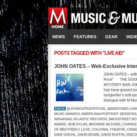
NEWS
FEATURES
GEAR
INDI
POSTS TAGGED WITH "LIVE AID"
JOHN OATES – Web-Exclusive Inte
JOHN OATES – with 
Rock” THE GOOD
MYSTERY MAN JOHN 
hair have graced bo
songwriter’s soft-s
dialogue with M Mus
TAGS:
@JOHNOATESOFFICIAL
,
ABANDONED LUN
MUSIC AWARDS
,
AMERICANA PORTRAIT SESSIONS
ARKANSAS
,
ATLANTIC RECORDS
,
BACKSTREET BO
AWARD
,
BOB DYLAN
,
BROWNIE MCGHEE
,
CHANGE
OF BROTHERLY LOVE
,
COLONIAL THEATRE
,
CRAI
DAVE GROHL
,
DAVID BOWIE
,
DAVID RUFFIN
,
DISC