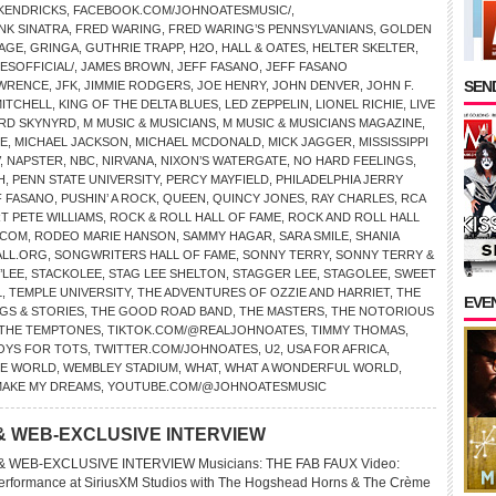
 KENDRICKS
,
FACEBOOK.COM/JOHNOATESMUSIC/
,
NK SINATRA
,
FRED WARING
,
FRED WARING’S PENNSYLVANIANS
,
GOLDEN
LAGE
,
GRINGA
,
GUTHRIE TRAPP
,
H2O
,
HALL & OATES
,
HELTER SKELTER
,
SOFFICIAL/
,
JAMES BROWN
,
JEFF FASANO
,
JEFF FASANO
SEND
AWRENCE
,
JFK
,
JIMMIE RODGERS
,
JOE HENRY
,
JOHN DENVER
,
JOHN F.
MITCHELL
,
KING OF THE DELTA BLUES
,
LED ZEPPELIN
,
LIONEL RICHIE
,
LIVE
RD SKYNYRD
,
M MUSIC & MUSICIANS
,
M MUSIC & MUSICIANS MAGAZINE
,
CE
,
MICHAEL JACKSON
,
MICHAEL MCDONALD
,
MICK JAGGER
,
MISSISSIPPI
,
NAPSTER
,
NBC
,
NIRVANA
,
NIXON’S WATERGATE
,
NO HARD FEELINGS
,
H
,
PENN STATE UNIVERSITY
,
PERCY MAYFIELD
,
PHILADELPHIA JERRY
 FASANO
,
PUSHIN’ A ROCK
,
QUEEN
,
QUINCY JONES
,
RAY CHARLES
,
RCA
T PETE WILLIAMS
,
ROCK & ROLL HALL OF FAME
,
ROCK AND ROLL HALL
.COM
,
RODEO MARIE HANSON
,
SAMMY HAGAR
,
SARA SMILE
,
SHANIA
LL.ORG
,
SONGWRITERS HALL OF FAME
,
SONNY TERRY
,
SONNY TERRY &
’LEE
,
STACKOLEE
,
STAG LEE SHELTON
,
STAGGER LEE
,
STAGOLEE
,
SWEET
L
,
TEMPLE UNIVERSITY
,
THE ADVENTURES OF OZZIE AND HARRIET
,
THE
EVE
GS & STORIES
,
THE GOOD ROAD BAND
,
THE MASTERS
,
THE NOTORIOUS
THE TEMPTONES
,
TIKTOK.COM/@REALJOHNOATES
,
TIMMY THOMAS
,
OYS FOR TOTS
,
TWITTER.COM/JOHNOATES
,
U2
,
USA FOR AFRICA
,
HE WORLD
,
WEMBLEY STADIUM
,
WHAT
,
WHAT A WONDERFUL WORLD
,
MAKE MY DREAMS
,
YOUTUBE.COM/@JOHNOATESMUSIC
& WEB-EXCLUSIVE INTERVIEW
 WEB-EXCLUSIVE INTERVIEW Musicians: THE FAB FAUX Video:
ormance at SiriusXM Studios with The Hogshead Horns & The Crème