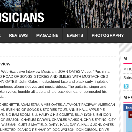
E
REVIEWS
MAGAZINE
EVENTS
PHOTOGRAPHY
M
rview
M H
Web-Exclusive Interview Musician: JOHN OATES Video: “Pushin’ a
 ROAD OF SONGS, STORIES AND SMILES WITH MUSTACHIOED
Subsc
OATES John Oates’ mustachioed face and black curly ringlets of
unteous album sleeves and music videos. The guitarist, singer and
poken voice, humble attitude and laid-back demeanor permeated his
ic...
M +
CHEONETTE
,
ADAM EZRA
,
AIMEE OATES
,
ALTAMONT RACEWAY
,
AMERICAN
,
AN EVENING OF SONGS & STORIES TOUR
,
ANNIE HALL
,
APPLE PIE
,
YS
,
BIG BAM BOOM
,
BILL HALEY & HIS COMETS
,
BILLY LYONS
,
BMI ICON
 OF SEASON
,
CHARLES DARWIN
,
CHARLES MANSON
,
CHRIS EPTING
,
CITY
G WISEMAN
,
CURTIS MAYFIELD
,
DARYL HALL
,
DARYL HALL & JOHN OATES
,
ONNECTED
,
DJANGO REINHARDT
,
DOC WATSON
,
DON GIBSON
,
DRIVE