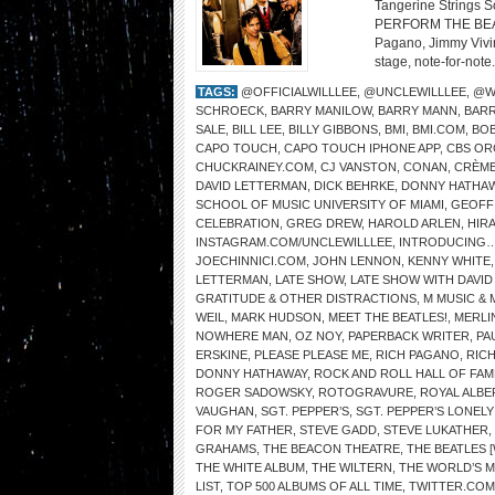
Tangerine Strings 
PERFORM THE BEATL
Pagano, Jimmy Vivino
stage, note-for-note.
TAGS:
@OFFICIALWILLLEE
,
@UNCLEWILLLEE
,
@W
SCHROECK
,
BARRY MANILOW
,
BARRY MANN
,
BARR
SALE
,
BILL LEE
,
BILLY GIBBONS
,
BMI
,
BMI.COM
,
BOB
CAPO TOUCH
,
CAPO TOUCH IPHONE APP
,
CBS OR
CHUCKRAINEY.COM
,
CJ VANSTON
,
CONAN
,
CRÈME
DAVID LETTERMAN
,
DICK BEHRKE
,
DONNY HATHA
SCHOOL OF MUSIC UNIVERSITY OF MIAMI
,
GEOFF
CELEBRATION
,
GREG DREW
,
HAROLD ARLEN
,
HIR
INSTAGRAM.COM/UNCLEWILLLEE
,
INTRODUCING…
JOECHINNICI.COM
,
JOHN LENNON
,
KENNY WHITE
LETTERMAN
,
LATE SHOW
,
LATE SHOW WITH DAVI
GRATITUDE & OTHER DISTRACTIONS
,
M MUSIC & 
WEIL
,
MARK HUDSON
,
MEET THE BEATLES!
,
MERLI
NOWHERE MAN
,
OZ NOY
,
PAPERBACK WRITER
,
PA
ERSKINE
,
PLEASE PLEASE ME
,
RICH PAGANO
,
RIC
DONNY HATHAWAY
,
ROCK AND ROLL HALL OF FAM
ROGER SADOWSKY
,
ROTOGRAVURE
,
ROYAL ALBE
VAUGHAN
,
SGT. PEPPER’S
,
SGT. PEPPER’S LONEL
FOR MY FATHER
,
STEVE GADD
,
STEVE LUKATHER
,
GRAHAMS
,
THE BEACON THEATRE
,
THE BEATLES 
THE WHITE ALBUM
,
THE WILTERN
,
THE WORLD’S 
LIST
,
TOP 500 ALBUMS OF ALL TIME
,
TWITTER.COM