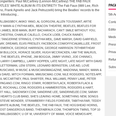
Songwriters: Paul McCartney (Lennon-McCartney) THE FAB FAUX
PAG
ES’ WHITE ALBUM IN ITS ENTIRETY The Fab Faux (Will Lee, Rich
, Frank Agnello and Jack Petruzzelli) bring the Beatles’ records to the
 Introducing...
5th A
ILLBASSBOY
,
AKIKO YANO
,
AL GORGONI
,
ALLEN TOUSSAINT
,
ARTIE
Cont
Y MANN & CYNTHIA WEIL
,
BEACON THEATRE
,
BEATLES
,
BEATLES FOR
Edito
 JAMES
,
BOB MANN
,
BURT BACHARACH
,
CAN’T SMILE WITHOUT YOU
,
CHESTRA
,
CHARLIE CALELLO
,
CHUCK LOEB
,
CHUCK RAINEY
,
Medi
 TANGERINE STRINGS
,
CYNTHIA WEIL
,
DAVE MARSH
,
DAVID GARFIELD
,
WAY
,
DREAMS
,
ELVIS PRESLEY
,
FACEBOOK.COM/OFFICIALWILLLEE
,
FROST
Pres
 EMERICK
,
GEORGE HARRISON
,
GEORGE HARRISON 75THBIRTHDAY
Priva
AM BULLOCK
,
HORACE SILVER
,
HUGH MCCRACKEN
,
I AM THE WALRUS
,
THE BEATLES
,
IPHONE
,
JIM BOGGIA
,
JIMMY VIVINO
,
JOE CHINNICI
,
Refu
,
LARRY CAMPBELL
,
LARRY HOPPEN
,
LATE NIGHT
,
LATE NIGHT WITH DAVID
D LETTERMAN
,
LENI STERN
,
LEONARD BERNSTEIN
,
LIVE AID
,
LOVE
Subs
MUSICIANS
,
M MUSIC & MUSICIANSMAGAZINE
,
MADONNA
,
MANDY
,
MANN &
N DAVID
,
MITCH FORMAN
,
MMUSICMAG.COM
,
NILE RODGERS
,
NOTES APP
,
UL MCCARTNEY
,
PAUL SHAFFER
,
PAUL WILLIAMS
,
PENNY LANE
,
PETER
HPAGANO.COM
,
RINGO STARR
,
ROBERTA FLACK
,
ROBERTA FLACK &
E
,
ROCKHALL.COM
,
RODGERS & HAMMERSTEIN
,
RODGERS & HART
,
RT HALL
,
SADOWSKY.COM
,
SANDRINE LEE
,
SANDRINELEE.COM
,
SARAH
Y HEARTS CLUB BAND
,
SHE’S LEAVING HOME
,
SOMETHING NEW
,
SONGS
STEVIE WONDER
,
STRAWBERRY FIELDS FOREVER
,
TABITHA FAIR
,
TEDDY
[WHITE ALBUM]
,
THE BEATLES.
,
THE FAB FAUX
,
THE HOGSHEAD HORNS
,
MOST DANGEROUS BAND
,
THEFABFAUX.COM
,
THOMPSON TWINS
,
TOP 10
/WILLBASSBOY
,
U OF M
,
UNIVERSITY OF MIAMI
,
VOICE MEMOS APP
,