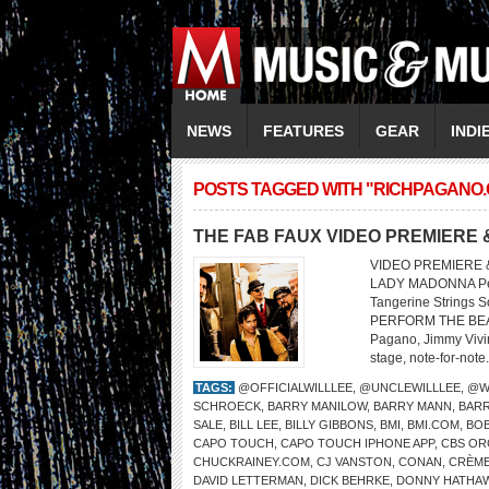
NEWS
FEATURES
GEAR
INDI
POSTS TAGGED WITH "RICHPAGANO
THE FAB FAUX VIDEO PREMIERE 
VIDEO PREMIERE &
LADY MADONNA Perf
Tangerine Strings 
PERFORM THE BEATL
Pagano, Jimmy Vivino
stage, note-for-note.
TAGS:
@OFFICIALWILLLEE
,
@UNCLEWILLLEE
,
@W
SCHROECK
,
BARRY MANILOW
,
BARRY MANN
,
BARR
SALE
,
BILL LEE
,
BILLY GIBBONS
,
BMI
,
BMI.COM
,
BOB
CAPO TOUCH
,
CAPO TOUCH IPHONE APP
,
CBS OR
CHUCKRAINEY.COM
,
CJ VANSTON
,
CONAN
,
CRÈME
DAVID LETTERMAN
,
DICK BEHRKE
,
DONNY HATHA