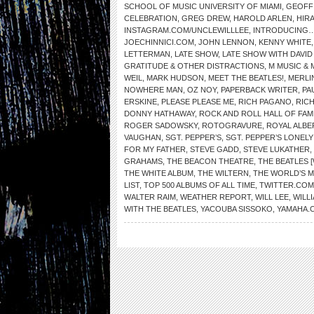
SCHOOL OF MUSIC UNIVERSITY OF MIAMI
,
GEOFF
CELEBRATION
,
GREG DREW
,
HAROLD ARLEN
,
HIR
INSTAGRAM.COM/UNCLEWILLLEE
,
INTRODUCING…
JOECHINNICI.COM
,
JOHN LENNON
,
KENNY WHITE
LETTERMAN
,
LATE SHOW
,
LATE SHOW WITH DAVI
GRATITUDE & OTHER DISTRACTIONS
,
M MUSIC & 
WEIL
,
MARK HUDSON
,
MEET THE BEATLES!
,
MERLI
NOWHERE MAN
,
OZ NOY
,
PAPERBACK WRITER
,
PA
ERSKINE
,
PLEASE PLEASE ME
,
RICH PAGANO
,
RIC
DONNY HATHAWAY
,
ROCK AND ROLL HALL OF FAM
ROGER SADOWSKY
,
ROTOGRAVURE
,
ROYAL ALBE
VAUGHAN
,
SGT. PEPPER’S
,
SGT. PEPPER’S LONEL
FOR MY FATHER
,
STEVE GADD
,
STEVE LUKATHER
,
GRAHAMS
,
THE BEACON THEATRE
,
THE BEATLES 
THE WHITE ALBUM
,
THE WILTERN
,
THE WORLD’S 
LIST
,
TOP 500 ALBUMS OF ALL TIME
,
TWITTER.COM
WALTER RAIM
,
WEATHER REPORT
,
WILL LEE
,
WILL
WITH THE BEATLES
,
YACOUBA SISSOKO
,
YAMAHA.