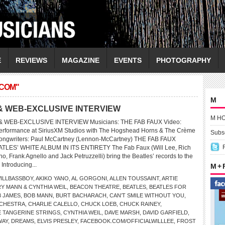
E
REVIEWS
MAGAZINE
EVENTS
PHOTOGRAPHY
.COM"
M
& WEB-EXCLUSIVE INTERVIEW
M H
 WEB-EXCLUSIVE INTERVIEW Musicians: THE FAB FAUX Video:
ormance at SiriusXM Studios with The Hogshead Horns & The Crème
Subsc
Songwriters: Paul McCartney (Lennon-McCartney) THE FAB FAUX
ES’ WHITE ALBUM IN ITS ENTIRETY The Fab Faux (Will Lee, Rich
, Frank Agnello and Jack Petruzzelli) bring the Beatles’ records to the
 Introducing...
M +
ILLBASSBOY
,
AKIKO YANO
,
AL GORGONI
,
ALLEN TOUSSAINT
,
ARTIE
Y MANN & CYNTHIA WEIL
,
BEACON THEATRE
,
BEATLES
,
BEATLES FOR
 JAMES
,
BOB MANN
,
BURT BACHARACH
,
CAN’T SMILE WITHOUT YOU
,
CHESTRA
,
CHARLIE CALELLO
,
CHUCK LOEB
,
CHUCK RAINEY
,
 TANGERINE STRINGS
,
CYNTHIA WEIL
,
DAVE MARSH
,
DAVID GARFIELD
,
WAY
,
DREAMS
,
ELVIS PRESLEY
,
FACEBOOK.COM/OFFICIALWILLLEE
,
FROST