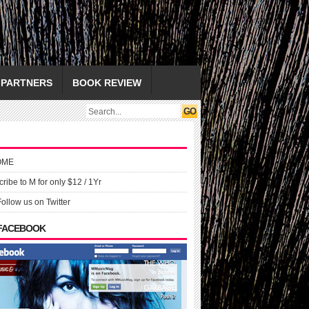
PARTNERS
BOOK REVIEW
OME
ribe to M for only $12 / 1Yr
Follow us on Twitter
 FACEBOOK