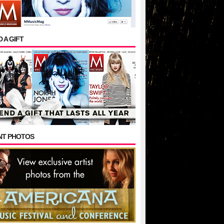
 A GIFT
NT PHOTOS