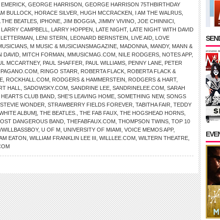
 EMERICK
,
GEORGE HARRISON
,
GEORGE HARRISON 75THBIRTHDAY
AM BULLOCK
,
HORACE SILVER
,
HUGH MCCRACKEN
,
I AM THE WALRUS
,
THE BEATLES
,
IPHONE
,
JIM BOGGIA
,
JIMMY VIVINO
,
JOE CHINNICI
,
,
LARRY CAMPBELL
,
LARRY HOPPEN
,
LATE NIGHT
,
LATE NIGHT WITH DAVID
SEND
D LETTERMAN
,
LENI STERN
,
LEONARD BERNSTEIN
,
LIVE AID
,
LOVE
MUSICIANS
,
M MUSIC & MUSICIANSMAGAZINE
,
MADONNA
,
MANDY
,
MANN &
N DAVID
,
MITCH FORMAN
,
MMUSICMAG.COM
,
NILE RODGERS
,
NOTES APP
,
UL MCCARTNEY
,
PAUL SHAFFER
,
PAUL WILLIAMS
,
PENNY LANE
,
PETER
HPAGANO.COM
,
RINGO STARR
,
ROBERTA FLACK
,
ROBERTA FLACK &
E
,
ROCKHALL.COM
,
RODGERS & HAMMERSTEIN
,
RODGERS & HART
,
RT HALL
,
SADOWSKY.COM
,
SANDRINE LEE
,
SANDRINELEE.COM
,
SARAH
Y HEARTS CLUB BAND
,
SHE’S LEAVING HOME
,
SOMETHING NEW
,
SONGS
STEVIE WONDER
,
STRAWBERRY FIELDS FOREVER
,
TABITHA FAIR
,
TEDDY
[WHITE ALBUM]
,
THE BEATLES.
,
THE FAB FAUX
,
THE HOGSHEAD HORNS
,
MOST DANGEROUS BAND
,
THEFABFAUX.COM
,
THOMPSON TWINS
,
TOP 10
/WILLBASSBOY
,
U OF M
,
UNIVERSITY OF MIAMI
,
VOICE MEMOS APP
,
EVE
IAM EATON
,
WILLIAM FRANKLIN LEE III
,
WILLLEE.COM
,
WILTERN THEATRE
,
COM