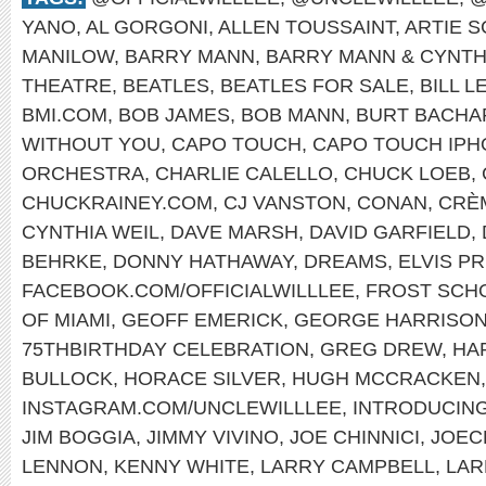
YANO
,
AL GORGONI
,
ALLEN TOUSSAINT
,
ARTIE 
MANILOW
,
BARRY MANN
,
BARRY MANN & CYNTH
THEATRE
,
BEATLES
,
BEATLES FOR SALE
,
BILL L
BMI.COM
,
BOB JAMES
,
BOB MANN
,
BURT BACHA
WITHOUT YOU
,
CAPO TOUCH
,
CAPO TOUCH IPH
ORCHESTRA
,
CHARLIE CALELLO
,
CHUCK LOEB
,
CHUCKRAINEY.COM
,
CJ VANSTON
,
CONAN
,
CRÈ
CYNTHIA WEIL
,
DAVE MARSH
,
DAVID GARFIELD
,
BEHRKE
,
DONNY HATHAWAY
,
DREAMS
,
ELVIS P
FACEBOOK.COM/OFFICIALWILLLEE
,
FROST SCHO
OF MIAMI
,
GEOFF EMERICK
,
GEORGE HARRISO
75THBIRTHDAY CELEBRATION
,
GREG DREW
,
HA
BULLOCK
,
HORACE SILVER
,
HUGH MCCRACKEN
INSTAGRAM.COM/UNCLEWILLLEE
,
INTRODUCIN
JIM BOGGIA
,
JIMMY VIVINO
,
JOE CHINNICI
,
JOEC
LENNON
,
KENNY WHITE
,
LARRY CAMPBELL
,
LAR