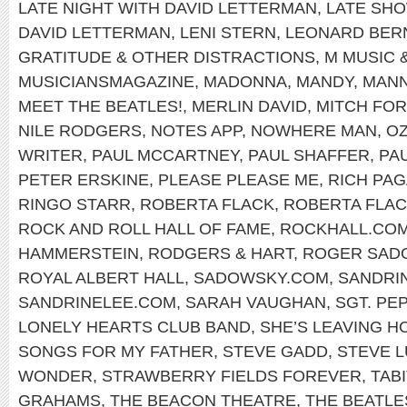
LATE NIGHT WITH DAVID LETTERMAN
,
LATE SH
DAVID LETTERMAN
,
LENI STERN
,
LEONARD BER
GRATITUDE & OTHER DISTRACTIONS
,
M MUSIC 
MUSICIANSMAGAZINE
,
MADONNA
,
MANDY
,
MANN
MEET THE BEATLES!
,
MERLIN DAVID
,
MITCH FO
NILE RODGERS
,
NOTES APP
,
NOWHERE MAN
,
OZ
WRITER
,
PAUL MCCARTNEY
,
PAUL SHAFFER
,
PA
PETER ERSKINE
,
PLEASE PLEASE ME
,
RICH PA
RINGO STARR
,
ROBERTA FLACK
,
ROBERTA FLAC
ROCK AND ROLL HALL OF FAME
,
ROCKHALL.CO
HAMMERSTEIN
,
RODGERS & HART
,
ROGER SAD
ROYAL ALBERT HALL
,
SADOWSKY.COM
,
SANDRI
SANDRINELEE.COM
,
SARAH VAUGHAN
,
SGT. PE
LONELY HEARTS CLUB BAND
,
SHE’S LEAVING H
SONGS FOR MY FATHER
,
STEVE GADD
,
STEVE 
WONDER
,
STRAWBERRY FIELDS FOREVER
,
TABI
GRAHAMS
,
THE BEACON THEATRE
,
THE BEATLE