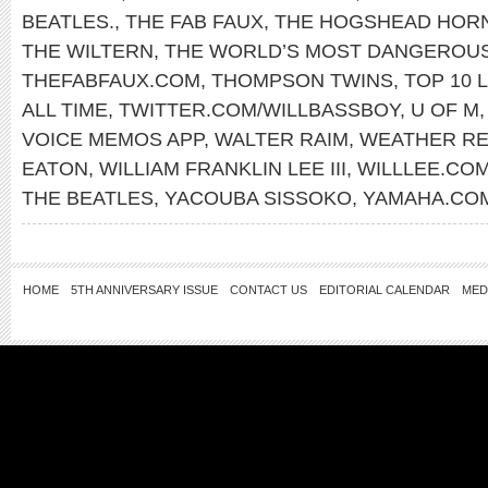
BEATLES.
,
THE FAB FAUX
,
THE HOGSHEAD HOR
THE WILTERN
,
THE WORLD’S MOST DANGEROU
THEFABFAUX.COM
,
THOMPSON TWINS
,
TOP 10 L
ALL TIME
,
TWITTER.COM/WILLBASSBOY
,
U OF M
VOICE MEMOS APP
,
WALTER RAIM
,
WEATHER R
EATON
,
WILLIAM FRANKLIN LEE III
,
WILLLEE.CO
THE BEATLES
,
YACOUBA SISSOKO
,
YAMAHA.CO
HOME
5TH ANNIVERSARY ISSUE
CONTACT US
EDITORIAL CALENDAR
MED