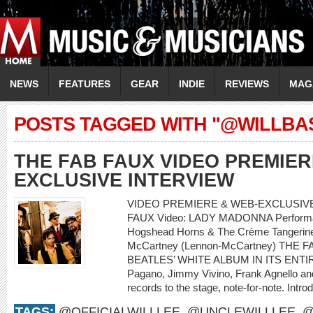
NEWS
FEATURES
GEAR
INDIE
REVIEWS
MAG
POSTS TAGGED WITH "@WILLBA
THE FAB FAUX VIDEO PREMIER
EXCLUSIVE INTERVIEW
VIDEO PREMIERE & WEB-EXCLUSIVE 
FAUX Video: LADY MADONNA Performanc
Hogshead Horns & The Crème Tangerine 
McCartney (Lennon-McCartney) THE
BEATLES’ WHITE ALBUM IN ITS ENTIRET
Pagano, Jimmy Vivino, Frank Agnello and 
records to the stage, note-for-note. Intro
TAGS:
@OFFICIALWILLLEE
,
@UNCLEWILLLEE
,
@