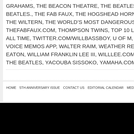
GRAHAMS
,
THE BEACON THEATRE
,
THE BEATLE
BEATLES.
,
THE FAB FAUX
,
THE HOGSHEAD HOR
THE WILTERN
,
THE WORLD’S MOST DANGEROU
THEFABFAUX.COM
,
THOMPSON TWINS
,
TOP 10 L
ALL TIME
,
TWITTER.COM/WILLBASSBOY
,
U OF M
VOICE MEMOS APP
,
WALTER RAIM
,
WEATHER R
EATON
,
WILLIAM FRANKLIN LEE III
,
WILLLEE.CO
THE BEATLES
,
YACOUBA SISSOKO
,
YAMAHA.CO
HOME
5TH ANNIVERSARY ISSUE
CONTACT US
EDITORIAL CALENDAR
MED