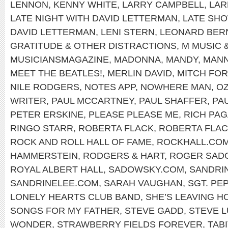
LENNON
,
KENNY WHITE
,
LARRY CAMPBELL
,
LAR
LATE NIGHT WITH DAVID LETTERMAN
,
LATE SH
DAVID LETTERMAN
,
LENI STERN
,
LEONARD BER
GRATITUDE & OTHER DISTRACTIONS
,
M MUSIC 
MUSICIANSMAGAZINE
,
MADONNA
,
MANDY
,
MANN
MEET THE BEATLES!
,
MERLIN DAVID
,
MITCH FO
NILE RODGERS
,
NOTES APP
,
NOWHERE MAN
,
OZ
WRITER
,
PAUL MCCARTNEY
,
PAUL SHAFFER
,
PA
PETER ERSKINE
,
PLEASE PLEASE ME
,
RICH PA
RINGO STARR
,
ROBERTA FLACK
,
ROBERTA FLAC
ROCK AND ROLL HALL OF FAME
,
ROCKHALL.CO
HAMMERSTEIN
,
RODGERS & HART
,
ROGER SAD
ROYAL ALBERT HALL
,
SADOWSKY.COM
,
SANDRI
SANDRINELEE.COM
,
SARAH VAUGHAN
,
SGT. PE
LONELY HEARTS CLUB BAND
,
SHE’S LEAVING H
SONGS FOR MY FATHER
,
STEVE GADD
,
STEVE 
WONDER
,
STRAWBERRY FIELDS FOREVER
,
TABI