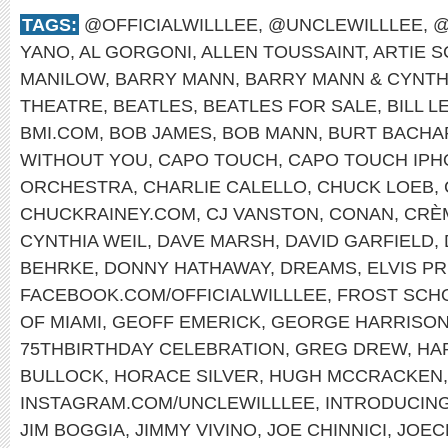
TAGS:
@OFFICIALWILLLEE
,
@UNCLEWILLLEE
,
@
YANO
,
AL GORGONI
,
ALLEN TOUSSAINT
,
ARTIE 
MANILOW
,
BARRY MANN
,
BARRY MANN & CYNTH
THEATRE
,
BEATLES
,
BEATLES FOR SALE
,
BILL L
BMI.COM
,
BOB JAMES
,
BOB MANN
,
BURT BACHA
WITHOUT YOU
,
CAPO TOUCH
,
CAPO TOUCH IPH
ORCHESTRA
,
CHARLIE CALELLO
,
CHUCK LOEB
,
CHUCKRAINEY.COM
,
CJ VANSTON
,
CONAN
,
CRÈ
CYNTHIA WEIL
,
DAVE MARSH
,
DAVID GARFIELD
,
BEHRKE
,
DONNY HATHAWAY
,
DREAMS
,
ELVIS P
FACEBOOK.COM/OFFICIALWILLLEE
,
FROST SCHO
OF MIAMI
,
GEOFF EMERICK
,
GEORGE HARRISO
75THBIRTHDAY CELEBRATION
,
GREG DREW
,
HA
BULLOCK
,
HORACE SILVER
,
HUGH MCCRACKEN
INSTAGRAM.COM/UNCLEWILLLEE
,
INTRODUCIN
JIM BOGGIA
,
JIMMY VIVINO
,
JOE CHINNICI
,
JOEC