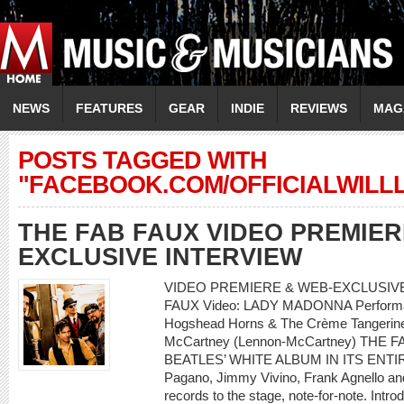
NEWS
FEATURES
GEAR
INDIE
REVIEWS
MAG
POSTS TAGGED WITH
"FACEBOOK.COM/OFFICIALWILL
THE FAB FAUX VIDEO PREMIER
EXCLUSIVE INTERVIEW
VIDEO PREMIERE & WEB-EXCLUSIVE 
FAUX Video: LADY MADONNA Performanc
Hogshead Horns & The Crème Tangerine 
McCartney (Lennon-McCartney) THE
BEATLES’ WHITE ALBUM IN ITS ENTIRET
Pagano, Jimmy Vivino, Frank Agnello and 
records to the stage, note-for-note. Intro