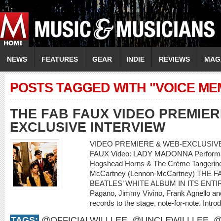
NEWS
FEATURES
GEAR
INDIE
REVIEWS
MAG
POSTS TAGGED WITH "VOICE ME
THE FAB FAUX VIDEO PREMIER
EXCLUSIVE INTERVIEW
VIDEO PREMIERE & WEB-EXCLUSIVE 
FAUX Video: LADY MADONNA Performanc
Hogshead Horns & The Crème Tangerine 
McCartney (Lennon-McCartney) THE
BEATLES’ WHITE ALBUM IN ITS ENTIRET
Pagano, Jimmy Vivino, Frank Agnello and 
records to the stage, note-for-note. Intro
TAGS:
@OFFICIALWILLLEE
,
@UNCLEWILLLEE
,
@