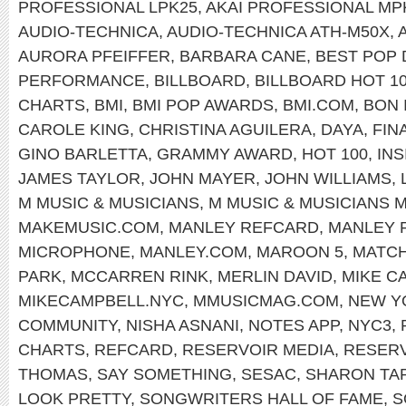
PROFESSIONAL LPK25
,
AKAI PROFESSIONAL MP
AUDIO-TECHNICA
,
AUDIO-TECHNICA ATH-M50X
,
AURORA PFEIFFER
,
BARBARA CANE
,
BEST POP
PERFORMANCE
,
BILLBOARD
,
BILLBOARD HOT 1
CHARTS
,
BMI
,
BMI POP AWARDS
,
BMI.COM
,
BON 
CAROLE KING
,
CHRISTINA AGUILERA
,
DAYA
,
FIN
GINO BARLETTA
,
GRAMMY AWARD
,
HOT 100
,
INS
JAMES TAYLOR
,
JOHN MAYER
,
JOHN WILLIAMS
,
M MUSIC & MUSICIANS
,
M MUSIC & MUSICIANS 
MAKEMUSIC.COM
,
MANLEY REFCARD
,
MANLEY 
MICROPHONE
,
MANLEY.COM
,
MAROON 5
,
MATC
PARK
,
MCCARREN RINK
,
MERLIN DAVID
,
MIKE C
MIKECAMPBELL.NYC
,
MMUSICMAG.COM
,
NEW Y
COMMUNITY
,
NISHA ASNANI
,
NOTES APP
,
NYC3
,
CHARTS
,
REFCARD
,
RESERVOIR MEDIA
,
RESERV
THOMAS
,
SAY SOMETHING
,
SESAC
,
SHARON TA
LOOK PRETTY
,
SONGWRITERS HALL OF FAME
,
S