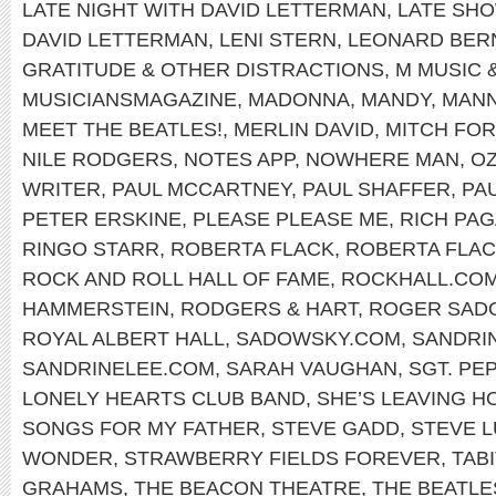
LATE NIGHT WITH DAVID LETTERMAN
,
LATE SH
DAVID LETTERMAN
,
LENI STERN
,
LEONARD BER
GRATITUDE & OTHER DISTRACTIONS
,
M MUSIC 
MUSICIANSMAGAZINE
,
MADONNA
,
MANDY
,
MANN
MEET THE BEATLES!
,
MERLIN DAVID
,
MITCH FO
NILE RODGERS
,
NOTES APP
,
NOWHERE MAN
,
OZ
WRITER
,
PAUL MCCARTNEY
,
PAUL SHAFFER
,
PA
PETER ERSKINE
,
PLEASE PLEASE ME
,
RICH PA
RINGO STARR
,
ROBERTA FLACK
,
ROBERTA FLAC
ROCK AND ROLL HALL OF FAME
,
ROCKHALL.CO
HAMMERSTEIN
,
RODGERS & HART
,
ROGER SAD
ROYAL ALBERT HALL
,
SADOWSKY.COM
,
SANDRI
SANDRINELEE.COM
,
SARAH VAUGHAN
,
SGT. PE
LONELY HEARTS CLUB BAND
,
SHE’S LEAVING H
SONGS FOR MY FATHER
,
STEVE GADD
,
STEVE 
WONDER
,
STRAWBERRY FIELDS FOREVER
,
TABI
GRAHAMS
,
THE BEACON THEATRE
,
THE BEATLE