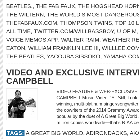
BEATLES.
,
THE FAB FAUX
,
THE HOGSHEAD HOR
THE WILTERN
,
THE WORLD’S MOST DANGEROU
THEFABFAUX.COM
,
THOMPSON TWINS
,
TOP 10 L
ALL TIME
,
TWITTER.COM/WILLBASSBOY
,
U OF M
VOICE MEMOS APP
,
WALTER RAIM
,
WEATHER R
EATON
,
WILLIAM FRANKLIN LEE III
,
WILLLEE.CO
THE BEATLES
,
YACOUBA SISSOKO
,
YAMAHA.CO
VIDEO AND EXCLUSIVE INTERV
CAMPBELL
VIDEO FEATURE & WEB-EXCLUSIVE I
CAMPBELL Music Video: “Sit Still, Look 
winning, multi-platinum singer/songwriter
the cowriters of the 2014 Grammy Award
popular by the duet of A Great Big World a
million copies worldwide—that’s RIAA cer
TAGS:
A GREAT BIG WORLD
,
ADIRONDACKS
,
AK