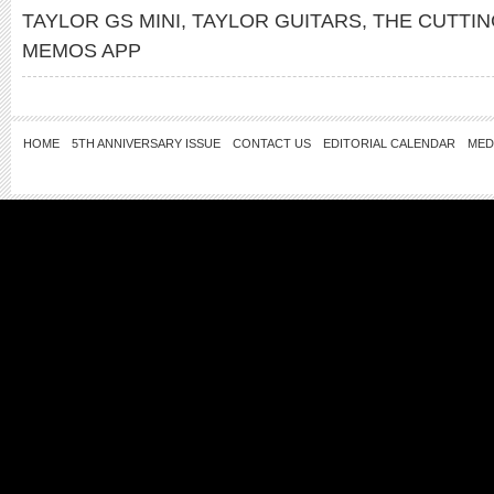
TAYLOR GS MINI
,
TAYLOR GUITARS
,
THE CUTTI
MEMOS APP
HOME
5TH ANNIVERSARY ISSUE
CONTACT US
EDITORIAL CALENDAR
MED