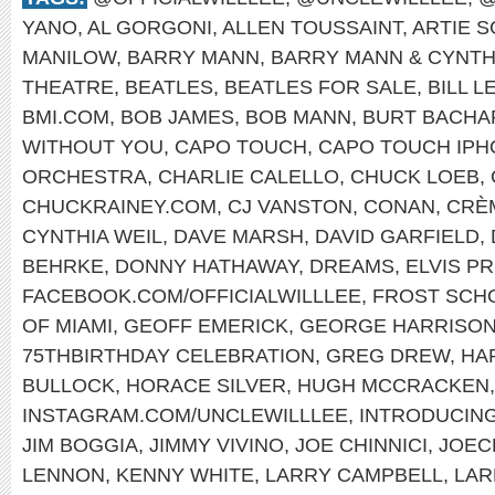
YANO
,
AL GORGONI
,
ALLEN TOUSSAINT
,
ARTIE 
MANILOW
,
BARRY MANN
,
BARRY MANN & CYNTH
THEATRE
,
BEATLES
,
BEATLES FOR SALE
,
BILL L
BMI.COM
,
BOB JAMES
,
BOB MANN
,
BURT BACHA
WITHOUT YOU
,
CAPO TOUCH
,
CAPO TOUCH IPH
ORCHESTRA
,
CHARLIE CALELLO
,
CHUCK LOEB
,
CHUCKRAINEY.COM
,
CJ VANSTON
,
CONAN
,
CRÈ
CYNTHIA WEIL
,
DAVE MARSH
,
DAVID GARFIELD
,
BEHRKE
,
DONNY HATHAWAY
,
DREAMS
,
ELVIS P
FACEBOOK.COM/OFFICIALWILLLEE
,
FROST SCHO
OF MIAMI
,
GEOFF EMERICK
,
GEORGE HARRISO
75THBIRTHDAY CELEBRATION
,
GREG DREW
,
HA
BULLOCK
,
HORACE SILVER
,
HUGH MCCRACKEN
INSTAGRAM.COM/UNCLEWILLLEE
,
INTRODUCIN
JIM BOGGIA
,
JIMMY VIVINO
,
JOE CHINNICI
,
JOEC
LENNON
,
KENNY WHITE
,
LARRY CAMPBELL
,
LAR