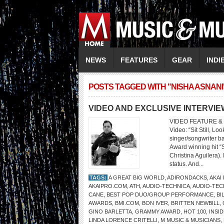
NEWS
FEATURES
GEAR
INDI
POSTS TAGGED WITH "NISHA ASNANI
VIDEO AND EXCLUSIVE INTERVI
VIDEO FEATURE & 
Video: “Sit Still, L
singer/songwriter b
Award winning hit “
Christina Aguilera).
status. And...
TAGS:
A GREAT BIG WORLD
,
ADIRONDACKS
,
AKAI
AKAIPRO.COM
,
ATH
,
AUDIO-TECHNICA
,
AUDIO-TEC
CANE
,
BEST POP DUO/GROUP PERFORMANCE
,
BI
AWARDS
,
BMI.COM
,
BON IVER
,
BRITTEN NEWBILL
,
GINO BARLETTA
,
GRAMMY AWARD
,
HOT 100
,
INSI
LINDA LORENCE CRITELLI
,
M MUSIC & MUSICIANS
,