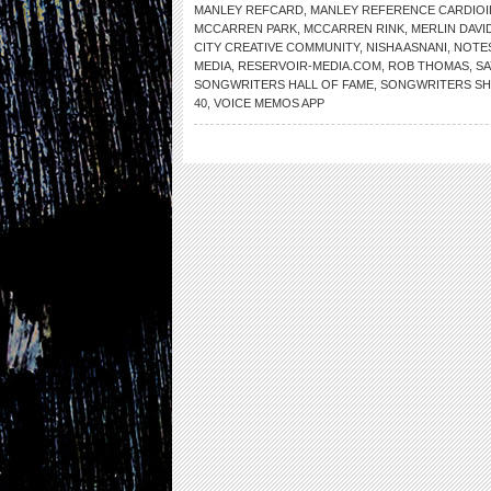
MANLEY REFCARD
,
MANLEY REFERENCE CARDIO
MCCARREN PARK
,
MCCARREN RINK
,
MERLIN DAVI
CITY CREATIVE COMMUNITY
,
NISHA ASNANI
,
NOTES
MEDIA
,
RESERVOIR-MEDIA.COM
,
ROB THOMAS
,
SA
SONGWRITERS HALL OF FAME
,
SONGWRITERS S
40
,
VOICE MEMOS APP