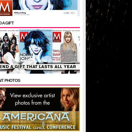
 A GIFT
NT PHOTOS