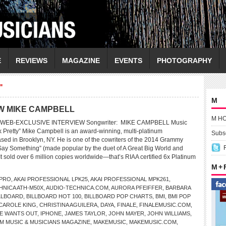
E
REVIEWS
MAGAZINE
EVENTS
PHOTOGRAPHY
"
M
EW MIKE CAMPBELL
M H
WEB-EXCLUSIVE INTERVIEW Songwriter: MIKE CAMPBELL Music
ook Pretty” Mike Campbell is an award-winning, multi-platinum
Subsc
ased in Brooklyn, NY. He is one of the cowriters of the 2014 Grammy
Say Something” (made popular by the duet of A Great Big World and
 It sold over 6 million copies worldwide—that’s RIAA certified 6x Platinum
M +
 PRO
,
AKAI PROFESSIONAL LPK25
,
AKAI PROFESSIONAL MPK261
,
HNICA ATH-M50X
,
AUDIO-TECHNICA.COM
,
AURORA PFEIFFER
,
BARBARA
LLBOARD
,
BILLBOARD HOT 100
,
BILLBOARD POP CHARTS
,
BMI
,
BMI POP
CAROLE KING
,
CHRISTINA AGUILERA
,
DAYA
,
FINALE
,
FINALEMUSIC.COM
,
DE WANTS OUT
,
IPHONE
,
JAMES TAYLOR
,
JOHN MAYER
,
JOHN WILLIAMS
,
M MUSIC & MUSICIANS MAGAZINE
,
MAKEMUSIC
,
MAKEMUSIC.COM
,