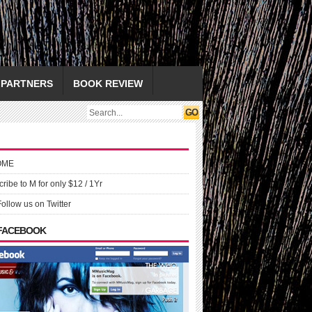
PARTNERS
BOOK REVIEW
OME
ribe to M for only $12 / 1Yr
Follow us on Twitter
 FACEBOOK