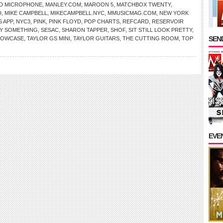
ID MICROPHONE
,
MANLEY.COM
,
MAROON 5
,
MATCHBOX TWENTY
,
D
,
MIKE CAMPBELL
,
MIKECAMPBELL.NYC
,
MMUSICMAG.COM
,
NEW YORK
 APP
,
NYC3
,
PINK
,
PINK FLOYD
,
POP CHARTS
,
REFCARD
,
RESERVOIR
Y SOMETHING
,
SESAC
,
SHARON TAPPER
,
SHOF
,
SIT STILL LOOK PRETTY
,
SEND
HOWCASE
,
TAYLOR GS MINI
,
TAYLOR GUITARS
,
THE CUTTING ROOM
,
TOP
EVE