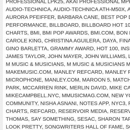
PROFESSIONAL LPK25
,
AKAI PROFESSIONAL MP
AUDIO-TECHNICA
,
AUDIO-TECHNICA ATH-M50X
,
AURORA PFEIFFER
,
BARBARA CANE
,
BEST POP
PERFORMANCE
,
BILLBOARD
,
BILLBOARD HOT 1
CHARTS
,
BMI
,
BMI POP AWARDS
,
BMI.COM
,
BON 
CAROLE KING
,
CHRISTINA AGUILERA
,
DAYA
,
FIN
GINO BARLETTA
,
GRAMMY AWARD
,
HOT 100
,
INS
JAMES TAYLOR
,
JOHN MAYER
,
JOHN WILLIAMS
,
M MUSIC & MUSICIANS
,
M MUSIC & MUSICIANS 
MAKEMUSIC.COM
,
MANLEY REFCARD
,
MANLEY 
MICROPHONE
,
MANLEY.COM
,
MAROON 5
,
MATC
PARK
,
MCCARREN RINK
,
MERLIN DAVID
,
MIKE C
MIKECAMPBELL.NYC
,
MMUSICMAG.COM
,
NEW Y
COMMUNITY
,
NISHA ASNANI
,
NOTES APP
,
NYC3
,
CHARTS
,
REFCARD
,
RESERVOIR MEDIA
,
RESERV
THOMAS
,
SAY SOMETHING
,
SESAC
,
SHARON TA
LOOK PRETTY
,
SONGWRITERS HALL OF FAME
,
S