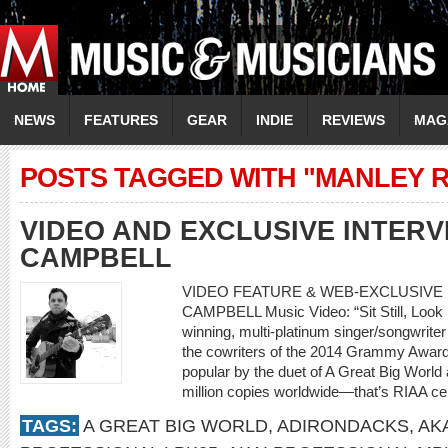
NEWS
FEATURES
GEAR
INDIE
REVIEWS
MAG
POSTS TAGGED WITH "MANLEY 
VIDEO AND EXCLUSIVE INTERV
CAMPBELL
VIDEO FEATURE & WEB-EXCLUSIVE I
CAMPBELL Music Video: “Sit Still, Look 
winning, multi-platinum singer/songwriter
the cowriters of the 2014 Grammy Award
popular by the duet of A Great Big World a
million copies worldwide—that’s RIAA cer
TAGS:
A GREAT BIG WORLD
,
ADIRONDACKS
,
AK