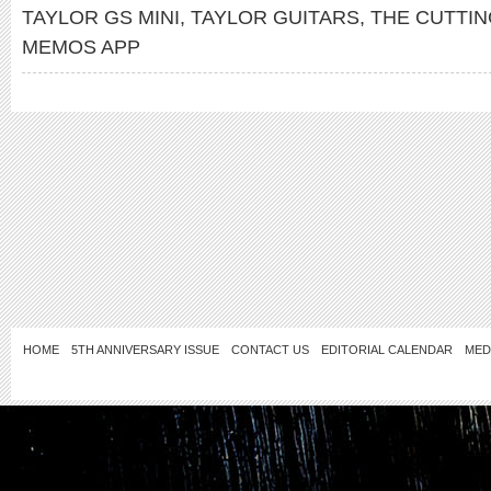
TAYLOR GS MINI
,
TAYLOR GUITARS
,
THE CUTTI
MEMOS APP
HOME
5TH ANNIVERSARY ISSUE
CONTACT US
EDITORIAL CALENDAR
MED