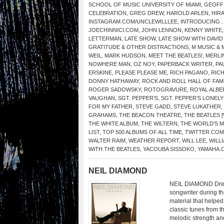
SCHOOL OF MUSIC UNIVERSITY OF MIAMI
,
GEOFF
CELEBRATION
,
GREG DREW
,
HAROLD ARLEN
,
HIR
INSTAGRAM.COM/UNCLEWILLLEE
,
INTRODUCING…
JOECHINNICI.COM
,
JOHN LENNON
,
KENNY WHITE
LETTERMAN
,
LATE SHOW
,
LATE SHOW WITH DAVI
GRATITUDE & OTHER DISTRACTIONS
,
M MUSIC & 
WEIL
,
MARK HUDSON
,
MEET THE BEATLES!
,
MERLI
NOWHERE MAN
,
OZ NOY
,
PAPERBACK WRITER
,
PA
ERSKINE
,
PLEASE PLEASE ME
,
RICH PAGANO
,
RIC
DONNY HATHAWAY
,
ROCK AND ROLL HALL OF FAM
ROGER SADOWSKY
,
ROTOGRAVURE
,
ROYAL ALBE
VAUGHAN
,
SGT. PEPPER’S
,
SGT. PEPPER’S LONEL
FOR MY FATHER
,
STEVE GADD
,
STEVE LUKATHER
,
GRAHAMS
,
THE BEACON THEATRE
,
THE BEATLES 
THE WHITE ALBUM
,
THE WILTERN
,
THE WORLD’S 
LIST
,
TOP 500 ALBUMS OF ALL TIME
,
TWITTER.COM
WALTER RAIM
,
WEATHER REPORT
,
WILL LEE
,
WILL
WITH THE BEATLES
,
YACOUBA SISSOKO
,
YAMAHA.
NEIL DIAMOND
NEIL DIAMOND Drea
songwriter during th
material that helped 
classic tunes from t
melodic strength an