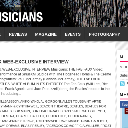
E
REVIEWS
MAGAZINE
EVENTS
PHOTOGRAPHY
M
& WEB-EXCLUSIVE INTERVIEW
M H
 WEB-EXCLUSIVE INTERVIEW Musicians: THE FAB FAUX Video:
ormance at SiriusXM Studios with The Hogshead Horns & The Crème
Subsc
Songwriters: Paul McCartney (Lennon-McCartney) THE FAB FAUX
ES’ WHITE ALBUM IN ITS ENTIRETY The Fab Faux (Will Lee, Rich
, Frank Agnello and Jack Petruzzelli) bring the Beatles’ records to the
 Introducing...
M +
ILLBASSBOY
,
AKIKO YANO
,
AL GORGONI
,
ALLEN TOUSSAINT
,
ARTIE
Y MANN & CYNTHIA WEIL
,
BEACON THEATRE
,
BEATLES
,
BEATLES FOR
 JAMES
,
BOB MANN
,
BURT BACHARACH
,
CAN’T SMILE WITHOUT YOU
,
CHESTRA
,
CHARLIE CALELLO
,
CHUCK LOEB
,
CHUCK RAINEY
,
 TANGERINE STRINGS
,
CYNTHIA WEIL
,
DAVE MARSH
,
DAVID GARFIELD
,
WAY
,
DREAMS
,
ELVIS PRESLEY
,
FACEBOOK.COM/OFFICIALWILLLEE
,
FROST