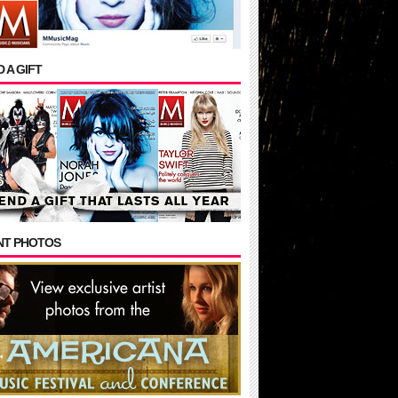
 A GIFT
NT PHOTOS