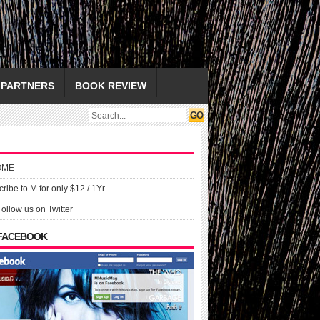
PARTNERS
BOOK REVIEW
OME
ribe to M for only $12 / 1Yr
Follow us on Twitter
 FACEBOOK