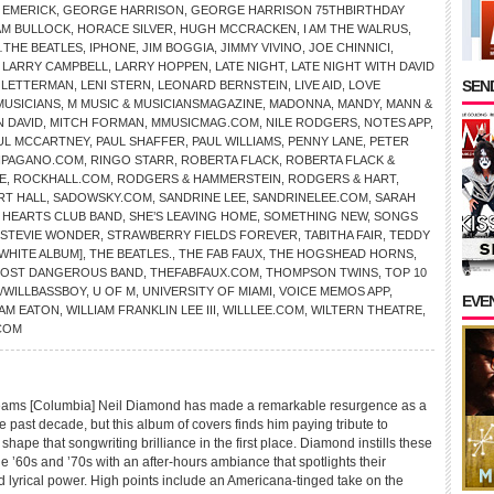
 EMERICK
,
GEORGE HARRISON
,
GEORGE HARRISON 75THBIRTHDAY
AM BULLOCK
,
HORACE SILVER
,
HUGH MCCRACKEN
,
I AM THE WALRUS
,
THE BEATLES
,
IPHONE
,
JIM BOGGIA
,
JIMMY VIVINO
,
JOE CHINNICI
,
,
LARRY CAMPBELL
,
LARRY HOPPEN
,
LATE NIGHT
,
LATE NIGHT WITH DAVID
SEND
D LETTERMAN
,
LENI STERN
,
LEONARD BERNSTEIN
,
LIVE AID
,
LOVE
MUSICIANS
,
M MUSIC & MUSICIANSMAGAZINE
,
MADONNA
,
MANDY
,
MANN &
N DAVID
,
MITCH FORMAN
,
MMUSICMAG.COM
,
NILE RODGERS
,
NOTES APP
,
UL MCCARTNEY
,
PAUL SHAFFER
,
PAUL WILLIAMS
,
PENNY LANE
,
PETER
HPAGANO.COM
,
RINGO STARR
,
ROBERTA FLACK
,
ROBERTA FLACK &
E
,
ROCKHALL.COM
,
RODGERS & HAMMERSTEIN
,
RODGERS & HART
,
RT HALL
,
SADOWSKY.COM
,
SANDRINE LEE
,
SANDRINELEE.COM
,
SARAH
Y HEARTS CLUB BAND
,
SHE’S LEAVING HOME
,
SOMETHING NEW
,
SONGS
STEVIE WONDER
,
STRAWBERRY FIELDS FOREVER
,
TABITHA FAIR
,
TEDDY
[WHITE ALBUM]
,
THE BEATLES.
,
THE FAB FAUX
,
THE HOGSHEAD HORNS
,
MOST DANGEROUS BAND
,
THEFABFAUX.COM
,
THOMPSON TWINS
,
TOP 10
/WILLBASSBOY
,
U OF M
,
UNIVERSITY OF MIAMI
,
VOICE MEMOS APP
,
EVE
IAM EATON
,
WILLIAM FRANKLIN LEE III
,
WILLLEE.COM
,
WILTERN THEATRE
,
COM
ms [Columbia] Neil Diamond has made a remarkable resurgence as a
e past decade, but this album of covers finds him paying tribute to
shape that songwriting brilliance in the first place. Diamond instills these
he ’60s and ’70s with an after-hours ambiance that spotlights their
d lyrical power. High points include an Americana-tinged take on the