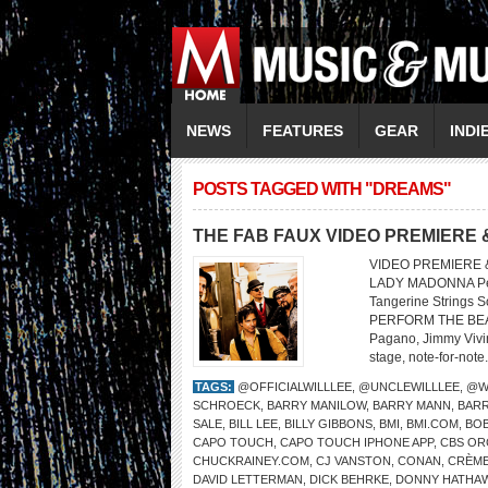
NEWS
FEATURES
GEAR
INDI
POSTS TAGGED WITH "DREAMS"
THE FAB FAUX VIDEO PREMIERE 
VIDEO PREMIERE &
LADY MADONNA Perf
Tangerine Strings 
PERFORM THE BEATL
Pagano, Jimmy Vivino
stage, note-for-note.
TAGS:
@OFFICIALWILLLEE
,
@UNCLEWILLLEE
,
@W
SCHROECK
,
BARRY MANILOW
,
BARRY MANN
,
BARR
SALE
,
BILL LEE
,
BILLY GIBBONS
,
BMI
,
BMI.COM
,
BOB
CAPO TOUCH
,
CAPO TOUCH IPHONE APP
,
CBS OR
CHUCKRAINEY.COM
,
CJ VANSTON
,
CONAN
,
CRÈME
DAVID LETTERMAN
,
DICK BEHRKE
,
DONNY HATHA