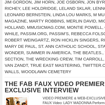
JIM GORDON
,
JIM HORN
,
JOE OSBORN
,
JON BY
RICHEY
,
LEE HOLDRIDGE
,
LELAND SKLAR
,
LENN
LEONARD BERNSTEIN
,
LINDA LOU MARKS
,
M MU
MAGAZINE
,
MARTY ROBBINS
,
MERLIN DAVID
,
MI
HOLLAND
,
MMUSICMAG.COM
,
MONTIE POWELL
,
WHILE
,
PASSIM.ORG
,
PASSIM’S
,
REBECCA FOLS
ROBERT WEINGARTZ
,
RON HICKLIN SINGERS
,
R
MARY DE PAUL
,
ST. ANN CATHOLIC SCHOOL
,
ST
WONDER
,
SUMMER IN AMERICA
,
THE BEATLES.
,
SECTION
,
THE WRECKING CREW
,
TIM CARROLL
VAN ZANDT
,
TRUE EAST MASTERING
,
TWITTER
WALLS
,
WOODLAWN CEMETERY
THE FAB FAUX VIDEO PREMIER
EXCLUSIVE INTERVIEW
VIDEO PREMIERE & WEB-EXCLUSIVE 
FAUX Video: LADY MADONNA Performanc