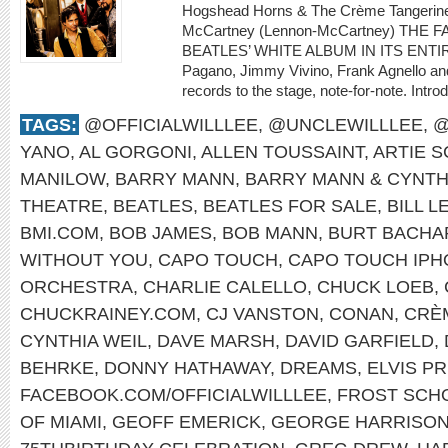
Hogshead Horns & The Crème Tangerine 
McCartney (Lennon-McCartney) THE
BEATLES’ WHITE ALBUM IN ITS ENTIRET
Pagano, Jimmy Vivino, Frank Agnello and 
records to the stage, note-for-note. Intro
TAGS:
@OFFICIALWILLLEE
,
@UNCLEWILLLEE
,
@
YANO
,
AL GORGONI
,
ALLEN TOUSSAINT
,
ARTIE 
MANILOW
,
BARRY MANN
,
BARRY MANN & CYNTH
THEATRE
,
BEATLES
,
BEATLES FOR SALE
,
BILL L
BMI.COM
,
BOB JAMES
,
BOB MANN
,
BURT BACHA
WITHOUT YOU
,
CAPO TOUCH
,
CAPO TOUCH IPH
ORCHESTRA
,
CHARLIE CALELLO
,
CHUCK LOEB
,
CHUCKRAINEY.COM
,
CJ VANSTON
,
CONAN
,
CRÈ
CYNTHIA WEIL
,
DAVE MARSH
,
DAVID GARFIELD
,
BEHRKE
,
DONNY HATHAWAY
,
DREAMS
,
ELVIS P
FACEBOOK.COM/OFFICIALWILLLEE
,
FROST SCHO
OF MIAMI
,
GEOFF EMERICK
,
GEORGE HARRISO