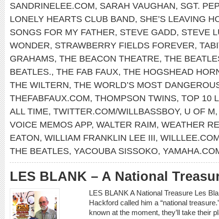
SANDRINELEE.COM
,
SARAH VAUGHAN
,
SGT. PE
LONELY HEARTS CLUB BAND
,
SHE’S LEAVING H
SONGS FOR MY FATHER
,
STEVE GADD
,
STEVE 
WONDER
,
STRAWBERRY FIELDS FOREVER
,
TABI
GRAHAMS
,
THE BEACON THEATRE
,
THE BEATLE
BEATLES.
,
THE FAB FAUX
,
THE HOGSHEAD HOR
THE WILTERN
,
THE WORLD’S MOST DANGEROU
THEFABFAUX.COM
,
THOMPSON TWINS
,
TOP 10 L
ALL TIME
,
TWITTER.COM/WILLBASSBOY
,
U OF M
VOICE MEMOS APP
,
WALTER RAIM
,
WEATHER R
EATON
,
WILLIAM FRANKLIN LEE III
,
WILLLEE.CO
THE BEATLES
,
YACOUBA SISSOKO
,
YAMAHA.CO
LES BLANK – A National Treasu
LES BLANK A National Treasure Les Blank
Hackford called him a “national treasure.”
known at the moment, they’ll take their 