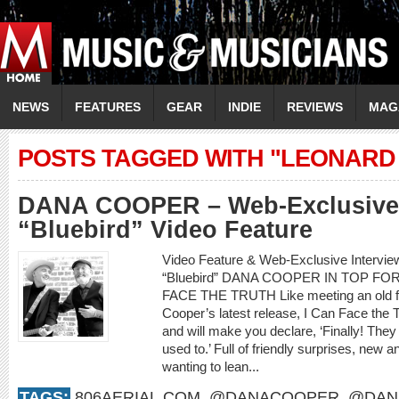
NEWS
FEATURES
GEAR
INDIE
REVIEWS
MAG
POSTS TAGGED WITH "LEONARD
DANA COOPER – Web-Exclusive 
“Bluebird” Video Feature
Video Feature & Web-Exclusive Interv
“Bluebird” DANA COOPER IN TOP F
FACE THE TRUTH Like meeting an old frie
Cooper’s latest release, I Can Face the 
and will make you declare, ‘Finally! They
used to.’ Full of friendly surprises, new an
wanting to lean...
TAGS:
806AERIAL.COM
,
@DANACOOPER
,
@DAN