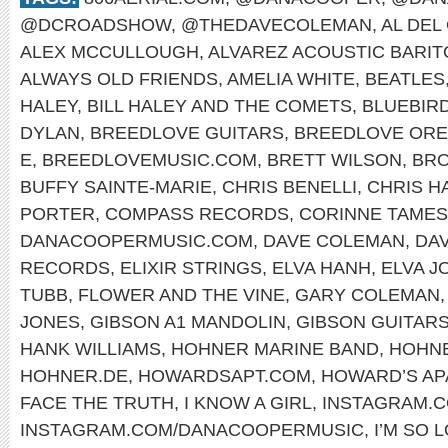
@DCROADSHOW
,
@THEDAVECOLEMAN
,
AL DEL
ALEX MCCULLOUGH
,
ALVAREZ ACOUSTIC BARI
ALWAYS OLD FRIENDS
,
AMELIA WHITE
,
BEATLES
HALEY
,
BILL HALEY AND THE COMETS
,
BLUEBIR
DYLAN
,
BREEDLOVE GUITARS
,
BREEDLOVE OR
E
,
BREEDLOVEMUSIC.COM
,
BRETT WILSON
,
BRO
BUFFY SAINTE-MARIE
,
CHRIS BENELLI
,
CHRIS H
PORTER
,
COMPASS RECORDS
,
CORINNE TAMES
DANACOOPERMUSIC.COM
,
DAVE COLEMAN
,
DA
RECORDS
,
ELIXIR STRINGS
,
ELVA HANH
,
ELVA J
TUBB
,
FLOWER AND THE VINE
,
GARY COLEMAN
JONES
,
GIBSON A1 MANDOLIN
,
GIBSON GUITAR
HANK WILLIAMS
,
HOHNER MARINE BAND
,
HOHNE
HOHNER.DE
,
HOWARDSAPT.COM
,
HOWARD’S AP
FACE THE TRUTH
,
I KNOW A GIRL
,
INSTAGRAM.
INSTAGRAM.COM/DANACOOPERMUSIC
,
I’M SO 