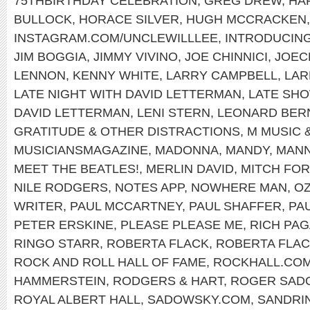
75THBIRTHDAY CELEBRATION
,
GREG DREW
,
HA
BULLOCK
,
HORACE SILVER
,
HUGH MCCRACKEN
INSTAGRAM.COM/UNCLEWILLLEE
,
INTRODUCIN
JIM BOGGIA
,
JIMMY VIVINO
,
JOE CHINNICI
,
JOEC
LENNON
,
KENNY WHITE
,
LARRY CAMPBELL
,
LAR
LATE NIGHT WITH DAVID LETTERMAN
,
LATE SH
DAVID LETTERMAN
,
LENI STERN
,
LEONARD BER
GRATITUDE & OTHER DISTRACTIONS
,
M MUSIC 
MUSICIANSMAGAZINE
,
MADONNA
,
MANDY
,
MANN
MEET THE BEATLES!
,
MERLIN DAVID
,
MITCH FO
NILE RODGERS
,
NOTES APP
,
NOWHERE MAN
,
OZ
WRITER
,
PAUL MCCARTNEY
,
PAUL SHAFFER
,
PA
PETER ERSKINE
,
PLEASE PLEASE ME
,
RICH PA
RINGO STARR
,
ROBERTA FLACK
,
ROBERTA FLAC
ROCK AND ROLL HALL OF FAME
,
ROCKHALL.CO
HAMMERSTEIN
,
RODGERS & HART
,
ROGER SAD
ROYAL ALBERT HALL
,
SADOWSKY.COM
,
SANDRI