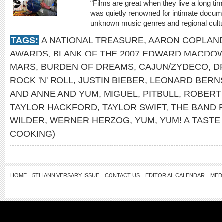
“Films are great when they live a long time
was quietly renowned for intimate docum
unknown music genres and regional cultu
TAGS:
A NATIONAL TREASURE
,
AARON COPLAN
AWARDS
,
BLANK OF THE 2007 EDWARD MACDO
MARS
,
BURDEN OF DREAMS
,
CAJUN/ZYDECO
,
D
ROCK 'N' ROLL
,
JUSTIN BIEBER
,
LEONARD BERN
AND ANNE AND YUM
,
MIGUEL
,
PITBULL
,
ROBERT
TAYLOR HACKFORD
,
TAYLOR SWIFT
,
THE BAND 
WILDER
,
WERNER HERZOG
,
YUM
,
YUM! A TAST
COOKING)
HOME
5TH ANNIVERSARY ISSUE
CONTACT US
EDITORIAL CALENDAR
MED