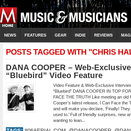
NEWS
FEATURES
GEAR
INDIE
REVIEWS
MAG
POSTS TAGGED WITH "CHRIS HA
DANA COOPER – Web-Exclusive 
“Bluebird” Video Feature
Video Feature & Web-Exclusive Interv
“Bluebird” DANA COOPER IN TOP F
FACE THE TRUTH Like meeting an old frie
Cooper’s latest release, I Can Face the 
and will make you declare, ‘Finally! They
used to.’ Full of friendly surprises, new an
wanting to lean...
TAGS:
806AERIAL.COM
,
@DANACOOPER
,
@DAN