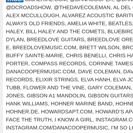
@DCROADSHOW
,
@THEDAVECOLEMAN
,
AL DEL
ALEX MCCULLOUGH
,
ALVAREZ ACOUSTIC BARI
ALWAYS OLD FRIENDS
,
AMELIA WHITE
,
BEATLES
HALEY
,
BILL HALEY AND THE COMETS
,
BLUEBIR
DYLAN
,
BREEDLOVE GUITARS
,
BREEDLOVE OR
E
,
BREEDLOVEMUSIC.COM
,
BRETT WILSON
,
BRO
BUFFY SAINTE-MARIE
,
CHRIS BENELLI
,
CHRIS H
PORTER
,
COMPASS RECORDS
,
CORINNE TAMES
DANACOOPERMUSIC.COM
,
DAVE COLEMAN
,
DA
RECORDS
,
ELIXIR STRINGS
,
ELVA HANH
,
ELVA J
TUBB
,
FLOWER AND THE VINE
,
GARY COLEMAN
JONES
,
GIBSON A1 MANDOLIN
,
GIBSON GUITAR
HANK WILLIAMS
,
HOHNER MARINE BAND
,
HOHNE
HOHNER.DE
,
HOWARDSAPT.COM
,
HOWARD’S AP
FACE THE TRUTH
,
I KNOW A GIRL
,
INSTAGRAM.
INSTAGRAM.COM/DANACOOPERMUSIC
,
I’M SO 