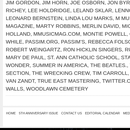
JIM GORDON
,
JIM HORN
,
JOE OSBORN
,
JON BY
RICHEY
,
LEE HOLDRIDGE
,
LELAND SKLAR
,
LENN
LEONARD BERNSTEIN
,
LINDA LOU MARKS
,
M MU
MAGAZINE
,
MARTY ROBBINS
,
MERLIN DAVID
,
MI
HOLLAND
,
MMUSICMAG.COM
,
MONTIE POWELL
,
WHILE
,
PASSIM.ORG
,
PASSIM’S
,
REBECCA FOLS
ROBERT WEINGARTZ
,
RON HICKLIN SINGERS
,
R
MARY DE PAUL
,
ST. ANN CATHOLIC SCHOOL
,
ST
WONDER
,
SUMMER IN AMERICA
,
THE BEATLES.
,
SECTION
,
THE WRECKING CREW
,
TIM CARROLL
VAN ZANDT
,
TRUE EAST MASTERING
,
TWITTER
WALLS
,
WOODLAWN CEMETERY
HOME
5TH ANNIVERSARY ISSUE
CONTACT US
EDITORIAL CALENDAR
MED